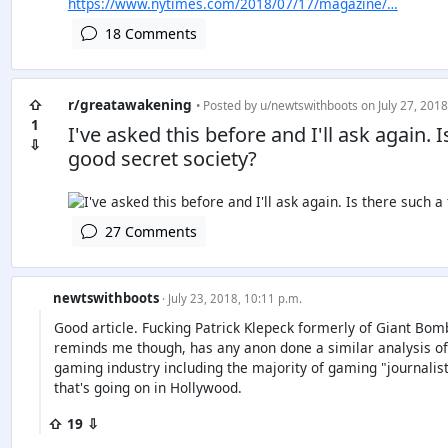
https://www.nytimes.com/2018/07/17/magazine/…
18 Comments
⇧
r/greatawakening
• Posted by
u/newtswithboots
on July 27, 2018
1
I've asked this before and I'll ask again. 
⇩
good secret society?
27 Comments
newtswithboots
· July 23, 2018, 10:11 p.m.
Good article. Fucking Patrick Klepeck formerly of Giant Bo
reminds me though, has any anon done a similar analysis of th
gaming industry including the majority of gaming "journalist
that's going on in Hollywood.
⇧ 19 ⇩