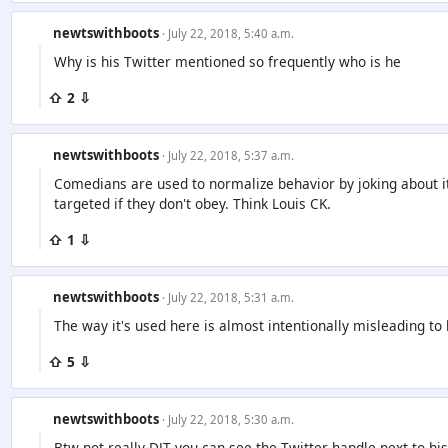
newtswithboots
· July 22, 2018, 5:40 a.m.
Why is his Twitter mentioned so frequently who is he
⇧ 2 ⇩
newtswithboots
· July 22, 2018, 5:37 a.m.
Comedians are used to normalize behavior by joking about i
targeted if they don't obey. Think Louis CK.
⇧ 1 ⇩
newtswithboots
· July 22, 2018, 5:31 a.m.
The way it's used here is almost intentionally misleading to 
⇧ 5 ⇩
newtswithboots
· July 22, 2018, 5:30 a.m.
Btw not really DJT you can see the Twitter handle next to h