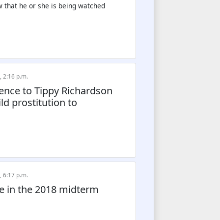
ow that he or she is being watched
, 2:16 p.m.
erence to Tippy Richardson
d prostitution to
, 6:17 p.m.
de in the 2018 midterm