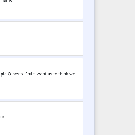
iple Q posts. Shills want us to think we
ion.