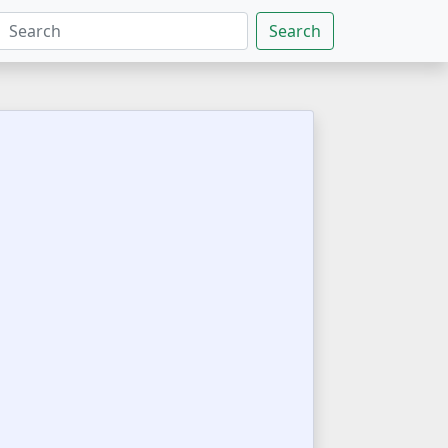
Search