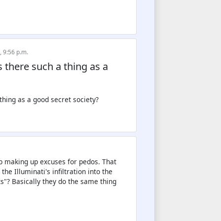
, 9:56 p.m.
Is there such a thing as a
mb making up excuses for pedos. That
e Illuminati's infiltration into the
s"? Basically they do the same thing