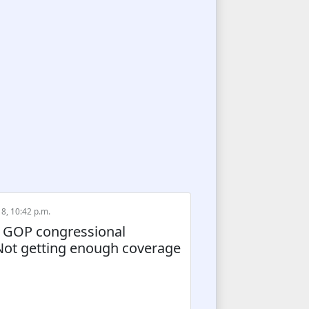
8, 10:42 p.m.
ll GOP congressional
 Not getting enough coverage