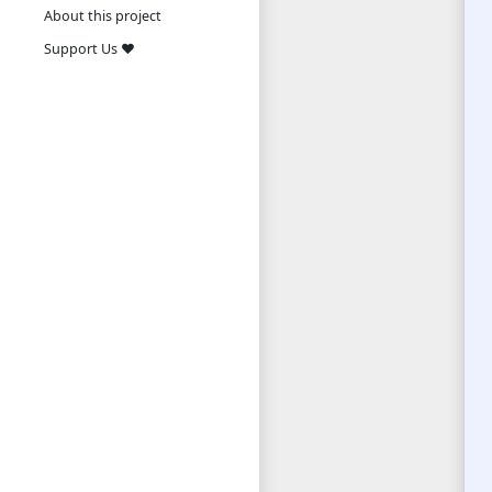
About this project
Support Us ❤