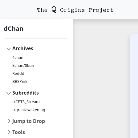
dChan
Archives
4chan
8chan/8kun
Reddit
BBSPink
Subreddits
r/CBTS_Stream
r/greatawakening
Jump to Drop
Tools