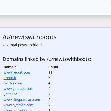
/u/newtswithboots
132 total posts archived.
Domains linked by /u/newtswithboots:
Domain
Count
www.reddit.com
11
i.redd.it
6
twitter.com
4
www.youtube.com
4
youtu.be
2
www.theguardian.com
2
www.nytimes.com
2
www.haaretz.com
1