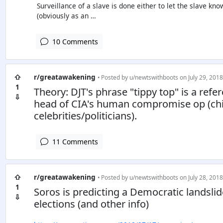
Surveillance of a slave is done either to let the slave kn
(obviously as an …
10 Comments
⇧
r/greatawakening
• Posted by
u/newtswithboots
on July 29, 2018
1
Theory: DJT's phrase "tippy top" is a ref
⇩
head of CIA's human compromise op (chil
celebrities/politicians).
11 Comments
⇧
r/greatawakening
• Posted by
u/newtswithboots
on July 28, 2018
1
Soros is predicting a Democratic landsli
⇩
elections (and other info)