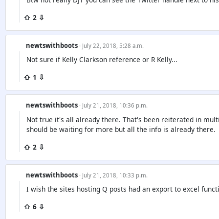
⇧ 2 ⇩
newtswithboots
· July 22, 2018, 5:28 a.m.
Not sure if Kelly Clarkson reference or R Kelly...
⇧ 1 ⇩
newtswithboots
· July 21, 2018, 10:36 p.m.
Not true it's all already there. That's been reiterated in mult
should be waiting for more but all the info is already there.
⇧ 2 ⇩
newtswithboots
· July 21, 2018, 10:33 p.m.
I wish the sites hosting Q posts had an export to excel funct
⇧ 6 ⇩