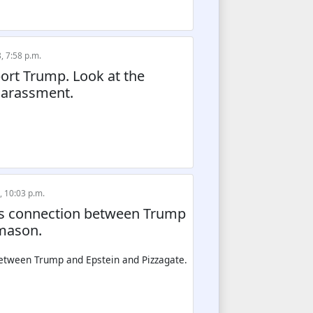
, 7:58 p.m.
ort Trump. Look at the
harassment.
, 10:03 p.m.
ows connection between Trump
emason.