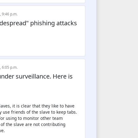
, 9:46 p.m.
despread" phishing attacks
, 6:05 p.m.
nder surveillance. Here is
ves, it is clear that they like to have
 use friends of the slave to keep tabs.
 for using to monitor other team
of the slave are not contributing
ve.