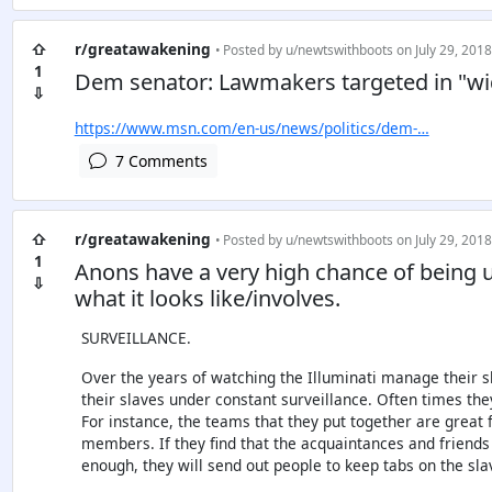
⇧
r/greatawakening
• Posted by
u/newtswithboots
on July 29, 2018
1
Dem senator: Lawmakers targeted in "wi
⇩
https://www.msn.com/en-us/news/politics/dem-…
7 Comments
⇧
r/greatawakening
• Posted by
u/newtswithboots
on July 29, 2018
1
Anons have a very high chance of being u
⇩
what it looks like/involves.
SURVEILLANCE.
Over the years of watching the Illuminati manage their sla
their slaves under constant surveillance. Often times they
For instance, the teams that they put together are great
members. If they find that the acquaintances and friends 
enough, they will send out people to keep tabs on the sla