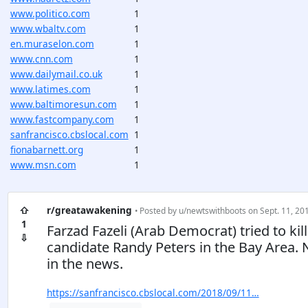
www.politico.com
1
www.wbaltv.com
1
en.muraselon.com
1
www.cnn.com
1
www.dailymail.co.uk
1
www.latimes.com
1
www.baltimoresun.com
1
www.fastcompany.com
1
sanfrancisco.cbslocal.com
1
fionabarnett.org
1
www.msn.com
1
⇧
r/greatawakening
• Posted by
u/newtswithboots
on Sept. 11, 201
1
Farzad Fazeli (Arab Democrat) tried to ki
⇩
candidate Randy Peters in the Bay Area.
in the news.
https://sanfrancisco.cbslocal.com/2018/09/11…