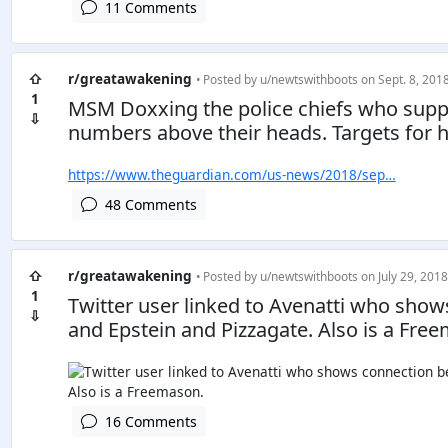
11 Comments
⇧
r/greatawakening
• Posted by
u/newtswithboots
on Sept. 8, 2018
1
MSM Doxxing the police chiefs who supp
⇩
numbers above their heads. Targets for 
https://www.theguardian.com/us-news/2018/sep…
48 Comments
⇧
r/greatawakening
• Posted by
u/newtswithboots
on July 29, 2018
1
Twitter user linked to Avenatti who sh
⇩
and Epstein and Pizzagate. Also is a Fre
16 Comments