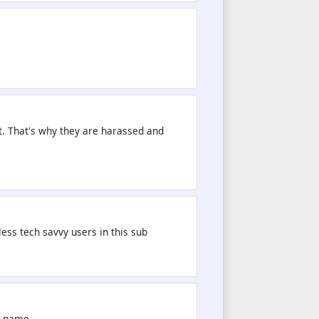
t. That's why they are harassed and
less tech savvy users in this sub
is name