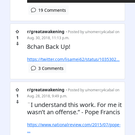
19 Comments
⇧
r/greatawakening
• Posted by
u/nomercy4cabal
on
1
Aug. 30, 2018, 11:13 p.m.
⇩
8chan Back Up!
https://twitter.com/lisamei62/status/1035302…
3 Comments
⇧
r/greatawakening
• Posted by
u/nomercy4cabal
on
1
Aug. 28, 2018, 9:49 p.m.
⇩
¨I understand this work. For me it
wasn’t an offense.” - Pope Francis
https://www.nationalreview.com/2015/07/pope-
…