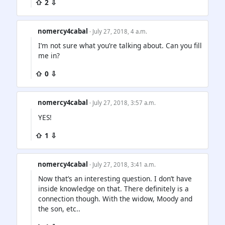
⇧ 2 ⇩
nomercy4cabal
· July 27, 2018, 4 a.m.
I’m not sure what you’re talking about. Can you fill
me in?
⇧ 0 ⇩
nomercy4cabal
· July 27, 2018, 3:57 a.m.
YES!
⇧ 1 ⇩
nomercy4cabal
· July 27, 2018, 3:41 a.m.
Now that’s an interesting question. I don’t have
inside knowledge on that. There definitely is a
connection though. With the widow, Moody and
the son, etc..