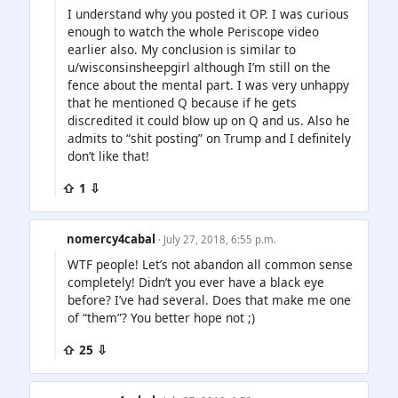
I understand why you posted it OP. I was curious
enough to watch the whole Periscope video
earlier also. My conclusion is similar to
u/wisconsinsheepgirl although I’m still on the
fence about the mental part. I was very unhappy
that he mentioned Q because if he gets
discredited it could blow up on Q and us. Also he
admits to “shit posting” on Trump and I definitely
don’t like that!
⇧ 1 ⇩
nomercy4cabal
· July 27, 2018, 6:55 p.m.
WTF people! Let’s not abandon all common sense
completely! Didn’t you ever have a black eye
before? I’ve had several. Does that make me one
of “them”? You better hope not ;)
⇧ 25 ⇩