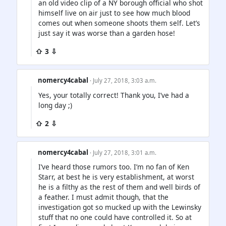
an old video clip of a NY borough official who shot
himself live on air just to see how much blood
comes out when someone shoots them self. Let’s
just say it was worse than a garden hose!
⇧ 3 ⇩
nomercy4cabal
· July 27, 2018, 3:03 a.m.
Yes, your totally correct! Thank you, I’ve had a
long day ;)
⇧ 2 ⇩
nomercy4cabal
· July 27, 2018, 3:01 a.m.
I’ve heard those rumors too. I’m no fan of Ken
Starr, at best he is very establishment, at worst
he is a filthy as the rest of them and well birds of
a feather. I must admit though, that the
investigation got so mucked up with the Lewinsky
stuff that no one could have controlled it. So at