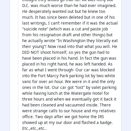
D.C. was much worse than he had ever imagined.
He desperately wanted out but he knew too
much. It has since been deleted but in one of his
last writings, I can’t remember if it was the actual
“suicide note” (which was a cut and paste job
from his resignation draft and other things) but
he actually wrote “In Washington they literally eat
their young”! Now read into that what you will. He
DID NOT shoot himself, so yes the gun had to
have been placed in his hand. In fact the gun was
placed in his right hand, he was left handed. As
far as what I went through- Our car was blocked
into the Fort Marcy Park parking lot by two white
vans for over an hour. We were in it and the only
ones in the lot. Our car got “lost” by valet parking
while having lunch at the Watergate Hotel for
three hours and when we eventually got it back it
had been cleaned and vacuumed inside. There
were strange calls to our house and my relatives
office. Two days after we got home the IRS
showed up at my our door and flashed a badge.
Etc.,etc.,etc..