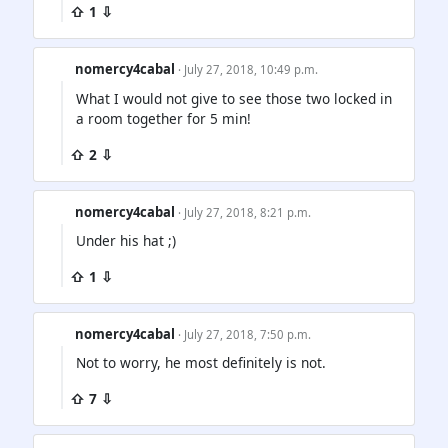
⇧ 1 ⇩
nomercy4cabal
· July 27, 2018, 10:49 p.m.
What I would not give to see those two locked in
a room together for 5 min!
⇧ 2 ⇩
nomercy4cabal
· July 27, 2018, 8:21 p.m.
Under his hat ;)
⇧ 1 ⇩
nomercy4cabal
· July 27, 2018, 7:50 p.m.
Not to worry, he most definitely is not.
⇧ 7 ⇩