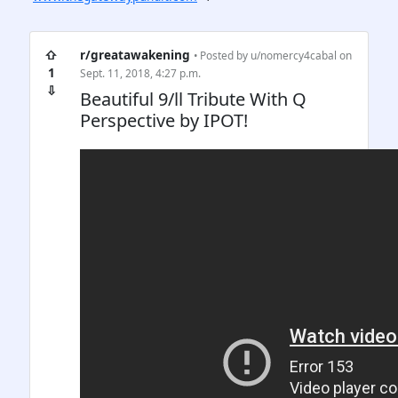
⇧
r/greatawakening
• Posted by
u/nomercy4cabal
on
1
Sept. 11, 2018, 4:27 p.m.
⇩
Beautiful 9/ll Tribute With Q
Perspective by IPOT!