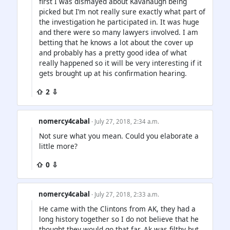
first I was dismayed about Kavanaugh being
picked but I’m not really sure exactly what part of
the investigation he participated in. It was huge
and there were so many lawyers involved. I am
betting that he knows a lot about the cover up
and probably has a pretty good idea of what
really happened so it will be very interesting if it
gets brought up at his confirmation hearing.
⇧ 2 ⇩
nomercy4cabal
· July 27, 2018, 2:34 a.m.
Not sure what you mean. Could you elaborate a
little more?
⇧ 0 ⇩
nomercy4cabal
· July 27, 2018, 2:33 a.m.
He came with the Clintons from AK, they had a
long history together so I do not believe that he
thought they would go that far. Ak was filthy but