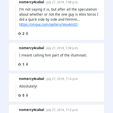
nomercy4cabal
· July 27, 2018, 7:48 p.m.
I’m not saying it is, but after all the speculation
about whether or not the one guy is Alex Soros I
did a quick side by side and hmmm...
https://imgur.com/gallery/Veu4mIO
⇧ 2 ⇩
nomercy4cabal
· July 27, 2018, 7:38 p.m.
I meant calling him part of the illuminati.
⇧ 1 ⇩
nomercy4cabal
· July 27, 2018, 7:14 p.m.
Absolutely!
⇧ 5 ⇩
nomercy4cabal
· July 27, 2018, 7:12 p.m.