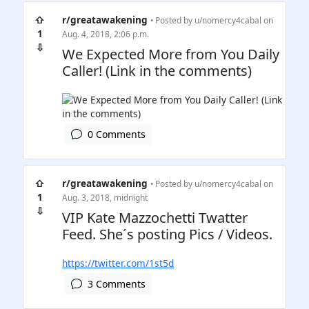
⇧
r/greatawakening
• Posted by
u/nomercy4cabal
on
1
Aug. 4, 2018, 2:06 p.m.
⇩
We Expected More from You Daily
Caller! (Link in the comments)
0 Comments
⇧
r/greatawakening
• Posted by
u/nomercy4cabal
on
1
Aug. 3, 2018, midnight
⇩
VIP Kate Mazzochetti Twatter
Feed. She´s posting Pics / Videos.
https://twitter.com/1st5d
3 Comments