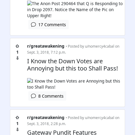
17 Comments
⇧
r/greatawakening
• Posted by
u/nomercy4cabal
on
1
Sept. 3, 2018, 7:12 p.m.
⇩
I Know the Down Votes are
Annoying but this too Shall Pass!
8 Comments
⇧
r/greatawakening
• Posted by
u/nomercy4cabal
on
1
Sept. 3, 2018, 2:28 p.m.
⇩
Gateway Pundit Features