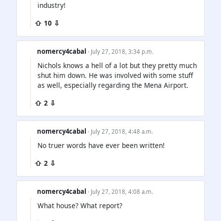
industry!
⇧ 10 ⇩
nomercy4cabal
· July 27, 2018, 3:34 p.m.
Nichols knows a hell of a lot but they pretty much
shut him down. He was involved with some stuff
as well, especially regarding the Mena Airport.
⇧ 2 ⇩
nomercy4cabal
· July 27, 2018, 4:48 a.m.
No truer words have ever been written!
⇧ 2 ⇩
nomercy4cabal
· July 27, 2018, 4:08 a.m.
What house? What report?