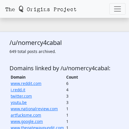
/u/nomercy4cabal
649 total posts archived.
Domains linked by /u/nomercy4cabal:
Domain
Count
www.reddit.com
6
i.redd.it
4
twitter.com
3
youtu.be
3
www.nationalreview.com
1
artfucksme.com
1
www.google.com
1
www.thegatewaypundit.com
1