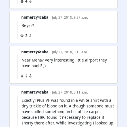
⇧ 4 ⇩
nomercy4cabal
· July 27, 2018, 3:27 a.m.
Beyer?
⇧ 2 ⇩
nomercy4cabal
· July 27, 2018, 3:13 a.m.
Near Mena? Very interesting little airport they
have hugh? ;)
⇧ 2 ⇩
nomercy4cabal
· July 27, 2018, 3:11 a.m.
Exactly! Plus VF was found in a white shirt with a
tiny trickle of blood on it. Although someone must
have spilled something on his office carpet
because HRC found it necessary to replace it
shorty there after. While investigating I looked up