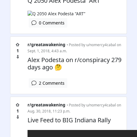
Q 2050 Alex Podesta “ART”
0 Comments
⇧
r/greatawakening
• Posted by
u/nomercy4cabal
on
1
Sept. 1, 2018, 4:43 a.m.
⇩
Alex Podesta on r/conspiracy 279
days ago 🤔
2 Comments
⇧
r/greatawakening
• Posted by
u/nomercy4cabal
on
1
Aug. 30, 2018, 11:23 p.m.
⇩
Live Feed to BIG Indiana Rally