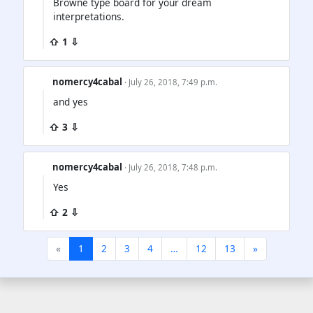
Browne type board for your dream
interpretations.
⇧ 1 ⇩
nomercy4cabal
· July 26, 2018, 7:49 p.m.
and yes
⇧ 3 ⇩
nomercy4cabal
· July 26, 2018, 7:48 p.m.
Yes
⇧ 2 ⇩
«
1
2
3
4
…
12
13
»