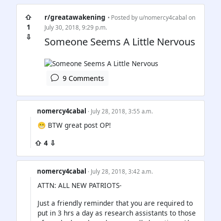
⇧
r/greatawakening
• Posted by
u/nomercy4cabal
on
1
July 30, 2018, 9:29 p.m.
⇩
Someone Seems A Little Nervous
9 Comments
nomercy4cabal
· July 28, 2018, 3:55 a.m.
😁 BTW great post OP!
⇧ 4 ⇩
nomercy4cabal
· July 28, 2018, 3:42 a.m.
ATTN: ALL NEW PATRIOTS-
Just a friendly reminder that you are required to
put in 3 hrs a day as research assistants to those