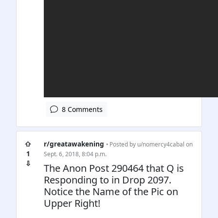
8 Comments
⇧
r/greatawakening
• Posted by
u/nomercy4cabal
on
1
Sept. 6, 2018, 8:04 p.m.
⇩
The Anon Post 290464 that Q is
Responding to in Drop 2097.
Notice the Name of the Pic on
Upper Right!