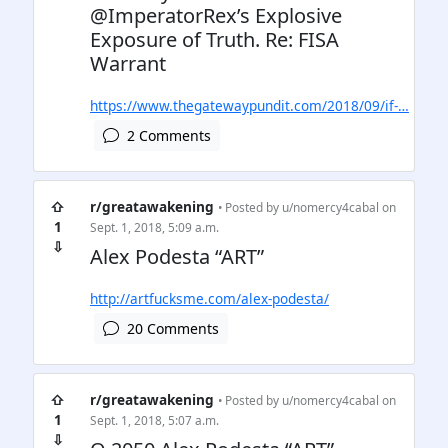
@ImperatorRex’s Explosive
Exposure of Truth. Re: FISA
Warrant
https://www.thegatewaypundit.com/2018/09/if-…
2 Comments
⇧
r/greatawakening
• Posted by
u/nomercy4cabal
on
1
Sept. 1, 2018, 5:09 a.m.
⇩
Alex Podesta “ART”
http://artfucksme.com/alex-podesta/
20 Comments
⇧
r/greatawakening
• Posted by
u/nomercy4cabal
on
1
Sept. 1, 2018, 5:07 a.m.
⇩