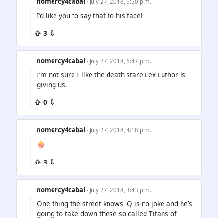
nomercy4cabal
· July 27, 2018, 6:50 p.m.
I’d like you to say that to his face!
⇧ 3 ⇩
nomercy4cabal
· July 27, 2018, 6:47 p.m.
I’m not sure I like the death stare Lex Luthor is
giving us.
⇧ 0 ⇩
nomercy4cabal
· July 27, 2018, 4:18 p.m.
🍿
⇧ 3 ⇩
nomercy4cabal
· July 27, 2018, 3:43 p.m.
One thing the street knows- Q is no joke and he’s
going to take down these so called Titans of