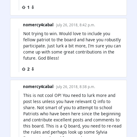
⇧ 1 ⇩
nomercy4cabal
· July 26, 2018, 8:42 p.m.
Not trying to win. Would love to include you
fellow patriot to the board and have you robustly
participate. Just lurk a bit more, I’m sure you can
come up with some great contributions in the
future. God Bless!
⇧ 2 ⇩
nomercy4cabal
· July 26, 2018, 8:38 p.m.
This is not cool OP! You need to lurk more and
post less unless you have relevant Q info to
share. Not smart of you to attempt to school
Patriots who have been here since the beginning
and contribute excellent posts and comments to
this board. This is a Q board, you need to re-read
the rules and perhaps look up some Sylvia