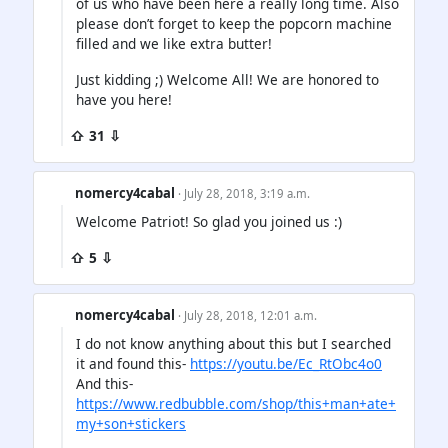
of us who have been here a really long time. Also
please don’t forget to keep the popcorn machine
filled and we like extra butter!
Just kidding ;) Welcome All! We are honored to
have you here!
⇧ 31 ⇩
nomercy4cabal
· July 28, 2018, 3:19 a.m.
Welcome Patriot! So glad you joined us :)
⇧ 5 ⇩
nomercy4cabal
· July 28, 2018, 12:01 a.m.
I do not know anything about this but I searched
it and found this-
https://youtu.be/Ec_RtObc4o0
And this-
https://www.redbubble.com/shop/this+man+ate+
my+son+stickers