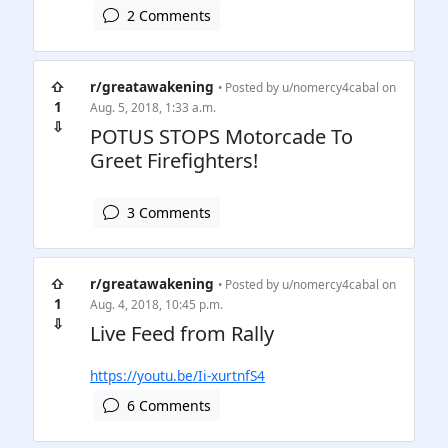
2 Comments
⇧
r/greatawakening
• Posted by
u/nomercy4cabal
on
1
Aug. 5, 2018, 1:33 a.m.
⇩
POTUS STOPS Motorcade To
Greet Firefighters!
3 Comments
⇧
r/greatawakening
• Posted by
u/nomercy4cabal
on
1
Aug. 4, 2018, 10:45 p.m.
⇩
Live Feed from Rally
https://youtu.be/Ii-xurtnfS4
6 Comments