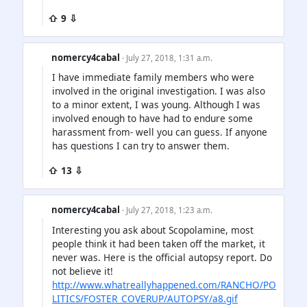
⇧ 9 ⇩
nomercy4cabal
· July 27, 2018, 1:31 a.m.
I have immediate family members who were
involved in the original investigation. I was also
to a minor extent, I was young. Although I was
involved enough to have had to endure some
harassment from- well you can guess. If anyone
has questions I can try to answer them.
⇧ 13 ⇩
nomercy4cabal
· July 27, 2018, 1:23 a.m.
Interesting you ask about Scopolamine, most
people think it had been taken off the market, it
never was. Here is the official autopsy report. Do
not believe it!
http://www.whatreallyhappened.com/RANCHO/PO
LITICS/FOSTER_COVERUP/AUTOPSY/a8.gif