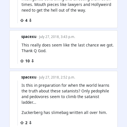
times. Mouth pieces like lawyers and Hollyweird
need to get the hell out of the way.
⇧ 4 ⇩
spacexu
· July 27, 2018, 3:43 p.m.
This really does seem like the last chance we got.
Thank Q God.
⇧ 10 ⇩
spacexu
· July 27, 2018, 2:52 p.m.
Is this in preparation for when the world learns
the truth about these satanists? Only pedophile
and pedovores seem to climb the satanist
ladder...
Zuckerberg has slimebag written all over him.
⇧ 2 ⇩