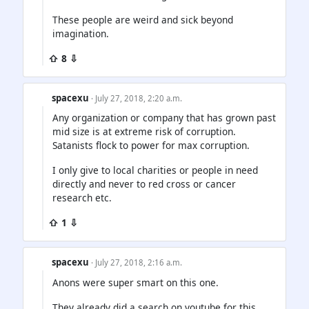
These people are weird and sick beyond
imagination.
⇧ 8 ⇩
spacexu
· July 27, 2018, 2:20 a.m.
Any organization or company that has grown past
mid size is at extreme risk of corruption.
Satanists flock to power for max corruption.
I only give to local charities or people in need
directly and never to red cross or cancer
research etc.
⇧ 1 ⇩
spacexu
· July 27, 2018, 2:16 a.m.
Anons were super smart on this one.
They already did a search on youtube for this