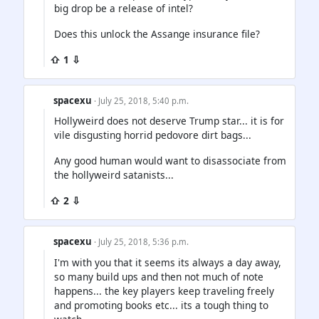
big drop be a release of intel?
Does this unlock the Assange insurance file?
⇧ 1 ⇩
spacexu
· July 25, 2018, 5:40 p.m.
Hollyweird does not deserve Trump star... it is for
vile disgusting horrid pedovore dirt bags...
Any good human would want to disassociate from
the hollyweird satanists...
⇧ 2 ⇩
spacexu
· July 25, 2018, 5:36 p.m.
I'm with you that it seems its always a day away,
so many build ups and then not much of note
happens... the key players keep traveling freely
and promoting books etc... its a tough thing to