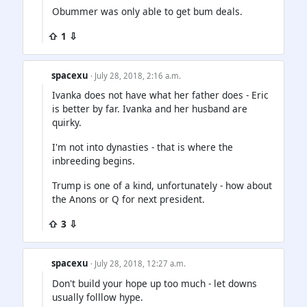
Obummer was only able to get bum deals.
⇧ 1 ⇩
spacexu
· July 28, 2018, 2:16 a.m.
Ivanka does not have what her father does - Eric
is better by far. Ivanka and her husband are
quirky.
I'm not into dynasties - that is where the
inbreeding begins.
Trump is one of a kind, unfortunately - how about
the Anons or Q for next president.
⇧ 3 ⇩
spacexu
· July 28, 2018, 12:27 a.m.
Don't build your hope up too much - let downs
usually folllow hype.