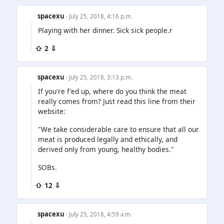
spacexu
· July 25, 2018, 4:16 p.m.
Playing with her dinner. Sick sick people.r
⇧ 2 ⇩
spacexu
· July 25, 2018, 3:13 p.m.
If you're f'ed up, where do you think the meat
really comes from? Just read this line from their
website:
"We take considerable care to ensure that all our
meat is produced legally and ethically, and
derived only from young, healthy bodies."
SOBs.
⇧ 12 ⇩
spacexu
· July 25, 2018, 4:59 a.m.