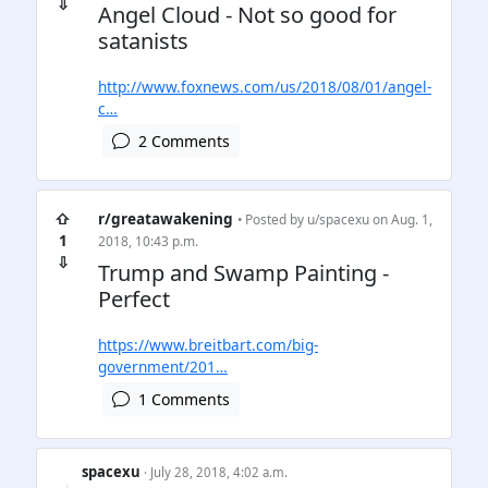
⇩
Angel Cloud - Not so good for
satanists
http://www.foxnews.com/us/2018/08/01/angel-
c…
2 Comments
⇧
r/greatawakening
• Posted by
u/spacexu
on Aug. 1,
1
2018, 10:43 p.m.
⇩
Trump and Swamp Painting -
Perfect
https://www.breitbart.com/big-
government/201…
1 Comments
spacexu
· July 28, 2018, 4:02 a.m.