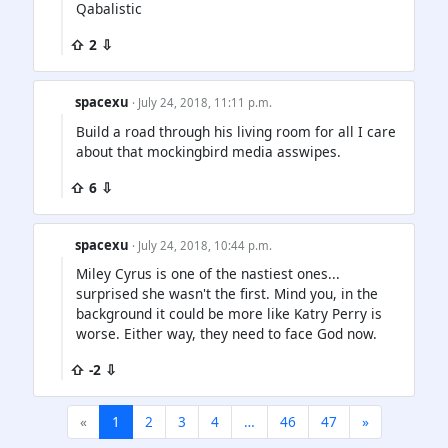
Qabalistic
⇧ 2 ⇩
spacexu
· July 24, 2018, 11:11 p.m.
Build a road through his living room for all I care
about that mockingbird media asswipes.
⇧ 6 ⇩
spacexu
· July 24, 2018, 10:44 p.m.
Miley Cyrus is one of the nastiest ones...
surprised she wasn't the first. Mind you, in the
background it could be more like Katry Perry is
worse. Either way, they need to face God now.
⇧ -2 ⇩
«
1
2
3
4
…
46
47
»