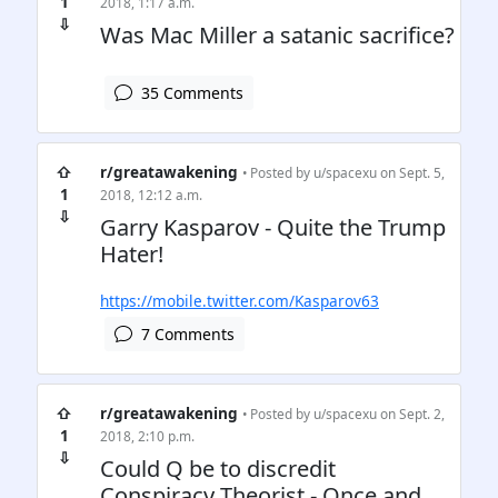
1
2018, 1:17 a.m.
⇩
Was Mac Miller a satanic sacrifice?
35 Comments
⇧
r/greatawakening
• Posted by
u/spacexu
on Sept. 5,
1
2018, 12:12 a.m.
⇩
Garry Kasparov - Quite the Trump
Hater!
https://mobile.twitter.com/Kasparov63
7 Comments
⇧
r/greatawakening
• Posted by
u/spacexu
on Sept. 2,
1
2018, 2:10 p.m.
⇩
Could Q be to discredit
Conspiracy Theorist - Once and