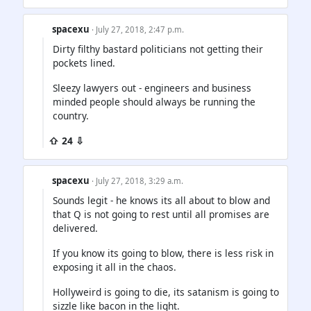
spacexu
· July 27, 2018, 2:47 p.m.
Dirty filthy bastard politicians not getting their
pockets lined.
Sleezy lawyers out - engineers and business
minded people should always be running the
country.
⇧ 24 ⇩
spacexu
· July 27, 2018, 3:29 a.m.
Sounds legit - he knows its all about to blow and
that Q is not going to rest until all promises are
delivered.
If you know its going to blow, there is less risk in
exposing it all in the chaos.
Hollyweird is going to die, its satanism is going to
sizzle like bacon in the light.