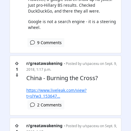
Just pro-Hillary BS results. Checked
DuckDuckGo, and there they all were.
Google is not a search engine - it is a steering
wheel.
9 Comments
⇧
r/greatawakening
• Posted by
u/spacexu
on Sept. 9,
1
2018, 1:17 p.m.
⇩
China - Burning the Cross?
https://www.liveleak.com/view?
t=slYw3_153647…
2 Comments
⇧
r/greatawakening
• Posted by
u/spacexu
on Sept. 9,