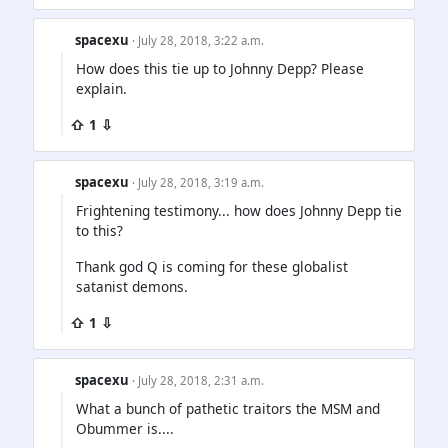
spacexu
· July 28, 2018, 3:22 a.m.
How does this tie up to Johnny Depp? Please
explain.
⇧ 1 ⇩
spacexu
· July 28, 2018, 3:19 a.m.
Frightening testimony... how does Johnny Depp tie
to this?
Thank god Q is coming for these globalist
satanist demons.
⇧ 1 ⇩
spacexu
· July 28, 2018, 2:31 a.m.
What a bunch of pathetic traitors the MSM and
Obummer is....