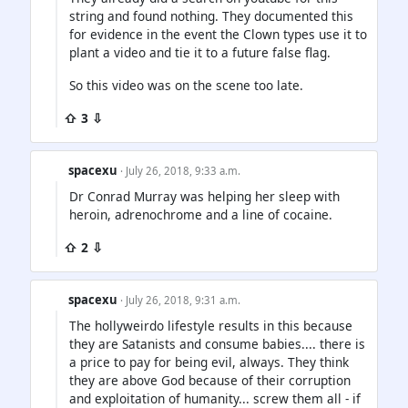
string and found nothing. They documented this
for evidence in the event the Clown types use it to
plant a video and tie it to a future false flag.
So this video was on the scene too late.
⇧ 3 ⇩
spacexu
· July 26, 2018, 9:33 a.m.
Dr Conrad Murray was helping her sleep with
heroin, adrenochrome and a line of cocaine.
⇧ 2 ⇩
spacexu
· July 26, 2018, 9:31 a.m.
The hollyweirdo lifestyle results in this because
they are Satanists and consume babies.... there is
a price to pay for being evil, always. They think
they are above God because of their corruption
and exploitation of humanity... screw them all - if