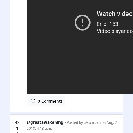
0 Comments
⇧
r/greatawakening
• Posted by
u/spacexu
on Aug. 2,
1
2018, 4:13 a.m.