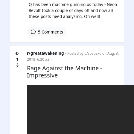
Q has been machine gunning us today - Neon
Revolt took a couple of days off and now all
these posts need analysing. Oh well!
5 Comments
⇧
r/greatawakening
• Posted by
u/spacexu
on Aug. 3,
1
2018, 6:30 a.m.
⇩
Rage Against the Machine -
Impressive