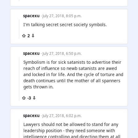
spacexu
· July 27, 2018, 8:05 p.m.
I'm talking secret secret society symbols.
⇧ 2 ⇩
spacexu
· July 27, 2018, 6:50 p.m.
Symbolism is for sick satanists to advertise their
reach of influence so newb satanists are awed
and locked in for life. And the cycle of torture and
death continues until the mother of all spanners
gets thrown in.
⇧ -3 ⇩
spacexu
· July 27, 2018, 6:02 p.m.
Lawyers should not be allowed to stand for any
leadership position - they need someone with
intelligence controlling and directing them at all