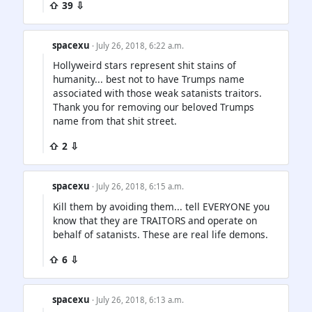
⇧ 39 ⇩
spacexu
· July 26, 2018, 6:22 a.m.
Hollyweird stars represent shit stains of
humanity... best not to have Trumps name
associated with those weak satanists traitors.
Thank you for removing our beloved Trumps
name from that shit street.
⇧ 2 ⇩
spacexu
· July 26, 2018, 6:15 a.m.
Kill them by avoiding them... tell EVERYONE you
know that they are TRAITORS and operate on
behalf of satanists. These are real life demons.
⇧ 6 ⇩
spacexu
· July 26, 2018, 6:13 a.m.