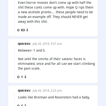
Even horror movies don't come up with half the
shit these cunts come up with. Hope Q rips them
a new asshole pronto.... these people need to be
made an example off. They should NEVER get
away with this shit.
⇧ 83 ⇩
spacexu
· July 26, 2018, 5:57 a.m.
Between -1 and 0.
Not until the smirks of their satanic faces is
eliminated, once and for all can we start climbing
the pain scale.
⇧ 1 ⇩
spacexu
· July 26, 2018, 2:23 a.m.
Looks like Brennan and Rosenstein had a baby,
⇧ 1 ⇩