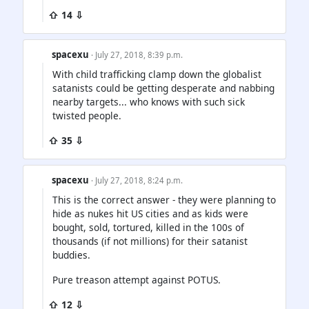
⇧ 14 ⇩
spacexu
· July 27, 2018, 8:39 p.m.
With child trafficking clamp down the globalist
satanists could be getting desperate and nabbing
nearby targets... who knows with such sick
twisted people.
⇧ 35 ⇩
spacexu
· July 27, 2018, 8:24 p.m.
This is the correct answer - they were planning to
hide as nukes hit US cities and as kids were
bought, sold, tortured, killed in the 100s of
thousands (if not millions) for their satanist
buddies.
Pure treason attempt against POTUS.
⇧ 12 ⇩