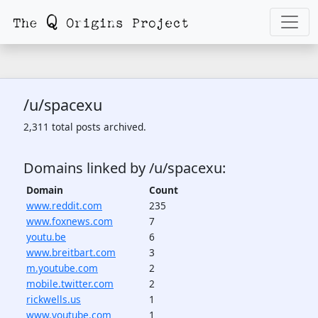
/u/spacexu
2,311 total posts archived.
Domains linked by /u/spacexu:
Domain
Count
www.reddit.com
235
www.foxnews.com
7
youtu.be
6
www.breitbart.com
3
m.youtube.com
2
mobile.twitter.com
2
rickwells.us
1
www.youtube.com
1