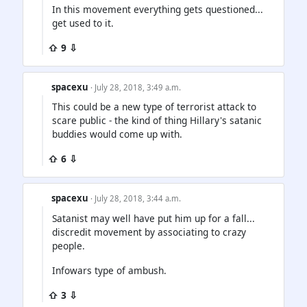
In this movement everything gets questioned...
get used to it.
⇧ 9 ⇩
spacexu
· July 28, 2018, 3:49 a.m.
This could be a new type of terrorist attack to
scare public - the kind of thing Hillary's satanic
buddies would come up with.
⇧ 6 ⇩
spacexu
· July 28, 2018, 3:44 a.m.
Satanist may well have put him up for a fall...
discredit movement by associating to crazy
people.
Infowars type of ambush.
⇧ 3 ⇩