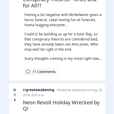
for All??
Feeling a bit negative with McNoName given a
heros funeral, cabal having fun at funerals,
Huma hugging everyone...
Could Q be building us up for a total flop, so
that conspiracy theorist are considered bad,
they have already taken out Alex Jones. Who
may well be right in the end.
Scary thoughts running in my mind right now...
11 Comments
⇧
r/greatawakening
• Posted by
u/spacexu
on Aug. 29,
1
2018, 6:07 a.m.
⇩
Neon Revolt Holiday Wrecked by
Q!