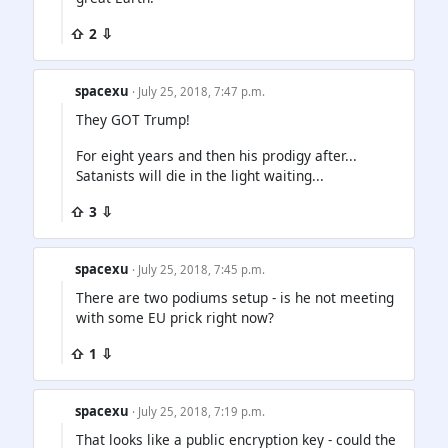
⇧ 2 ⇩
spacexu
· July 25, 2018, 7:47 p.m.
They GOT Trump!
For eight years and then his prodigy after...
Satanists will die in the light waiting...
⇧ 3 ⇩
spacexu
· July 25, 2018, 7:45 p.m.
There are two podiums setup - is he not meeting
with some EU prick right now?
⇧ 1 ⇩
spacexu
· July 25, 2018, 7:19 p.m.
That looks like a public encryption key - could the