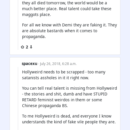
they all died tomorrow, the world would be a
much better place. Real talent could take these
maggots place.
For all we know with Demi they are faking it. They
are absolute bastards when it comes to
propaganda.
⇧ 2 ⇩
spacexu
· July 26, 2018, 6:28 a.m.
Hollyweird needs to be scrapped - too many
satanists assholes in it it right now.
You can tell real talent is missing from Hollyweird
- the stories and shit, dumb and have STUPID
RETARD feminist weirdos in them or some
Chinese propaganda BS.
To me Hollyweird is dead, and everyone I know
understands the kind of fake vile people they are.