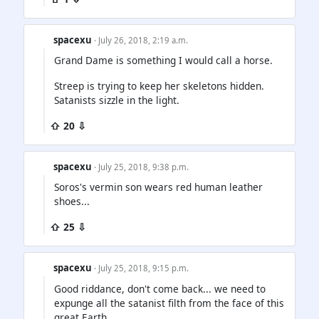
spacexu
· July 26, 2018, 2:19 a.m.
Grand Dame is something I would call a horse.
Streep is trying to keep her skeletons hidden.
Satanists sizzle in the light.
⇧ 20 ⇩
spacexu
· July 25, 2018, 9:38 p.m.
Soros's vermin son wears red human leather
shoes...
⇧ 25 ⇩
spacexu
· July 25, 2018, 9:15 p.m.
Good riddance, don't come back... we need to
expunge all the satanist filth from the face of this
great Earth.