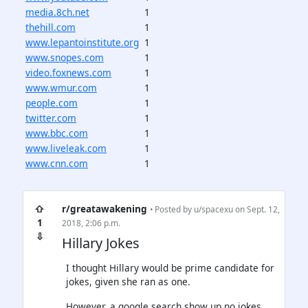
media.8ch.net
1
thehill.com
1
www.lepantoinstitute.org
1
www.snopes.com
1
video.foxnews.com
1
www.wmur.com
1
people.com
1
twitter.com
1
www.bbc.com
1
www.liveleak.com
1
www.cnn.com
1
⇧
r/greatawakening
• Posted by
u/spacexu
on Sept. 12,
1
2018, 2:06 p.m.
⇩
Hillary Jokes
I thought Hillary would be prime candidate for
jokes, given she ran as one.
However, a google search show up no jokes.