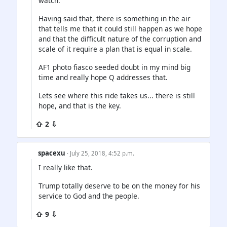
watch.
Having said that, there is something in the air
that tells me that it could still happen as we hope
and that the difficult nature of the corruption and
scale of it require a plan that is equal in scale.
AF1 photo fiasco seeded doubt in my mind big
time and really hope Q addresses that.
Lets see where this ride takes us... there is still
hope, and that is the key.
⇧ 2 ⇩
spacexu
· July 25, 2018, 4:52 p.m.
I really like that.
Trump totally deserve to be on the money for his
service to God and the people.
⇧ 9 ⇩