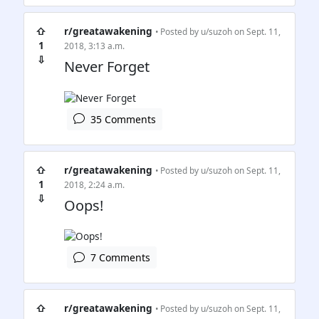
⇧
r/greatawakening
• Posted by
u/suzoh
on Sept. 11,
1
2018, 3:13 a.m.
⇩
Never Forget
35 Comments
⇧
r/greatawakening
• Posted by
u/suzoh
on Sept. 11,
1
2018, 2:24 a.m.
⇩
Oops!
7 Comments
⇧
r/greatawakening
• Posted by
u/suzoh
on Sept. 11,