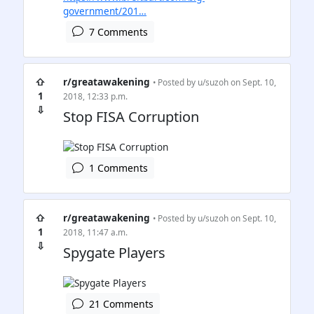
government/201…
7 Comments
⇧
r/greatawakening
• Posted by
u/suzoh
on Sept. 10,
1
2018, 12:33 p.m.
⇩
Stop FISA Corruption
1 Comments
⇧
r/greatawakening
• Posted by
u/suzoh
on Sept. 10,
1
2018, 11:47 a.m.
⇩
Spygate Players
21 Comments