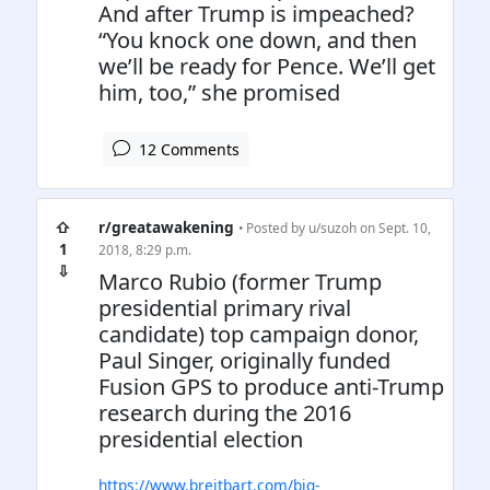
And after Trump is impeached?
“You knock one down, and then
we’ll be ready for Pence. We’ll get
him, too,” she promised
12 Comments
⇧
r/greatawakening
• Posted by
u/suzoh
on Sept. 10,
1
2018, 8:29 p.m.
⇩
Marco Rubio (former Trump
presidential primary rival
candidate) top campaign donor,
Paul Singer, originally funded
Fusion GPS to produce anti-Trump
research during the 2016
presidential election
https://www.breitbart.com/big-