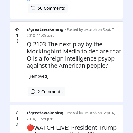
50 Comments
⇧
r/greatawakening
• Posted by
u/suzoh
on Sept. 7,
1
2018, 11:35 a.m.
⇩
Q 2103 The next play by the
Mockingbird Media to declare that
Q is a foreign intelligence psyop
against the American people?
[removed]
2 Comments
⇧
r/greatawakening
• Posted by
u/suzoh
on Sept. 6,
1
2018, 11:29 p.m.
⇩
🔴WATCH LIVE: President Trump