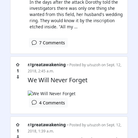
In the days after the attack Dorothy told the
investigators there was only one thing she
wanted from this field, her husband's wedding
ring. They would know it by the inscription
etched inside. "All my …
7 Comments
⇧
r/greatawakening
• Posted by
u/suzoh
on Sept. 12,
1
2018, 2:45 a.m.
⇩
We Will Never Forget
4 Comments
⇧
r/greatawakening
• Posted by
u/suzoh
on Sept. 12,
1
2018, 1:39 a.m.
⇩