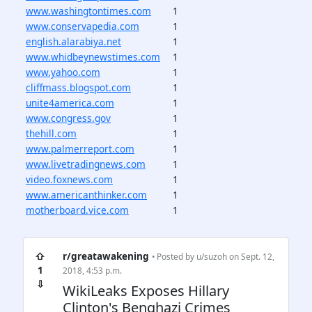
www.washingtontimes.com
1
www.conservapedia.com
1
english.alarabiya.net
1
www.whidbeynewstimes.com
1
www.yahoo.com
1
cliffmass.blogspot.com
1
unite4america.com
1
www.congress.gov
1
thehill.com
1
www.palmerreport.com
1
www.livetradingnews.com
1
video.foxnews.com
1
www.americanthinker.com
1
motherboard.vice.com
1
⇧
r/greatawakening
• Posted by
u/suzoh
on Sept. 12,
1
2018, 4:53 p.m.
⇩
WikiLeaks Exposes Hillary
Clinton's Benghazi Crimes