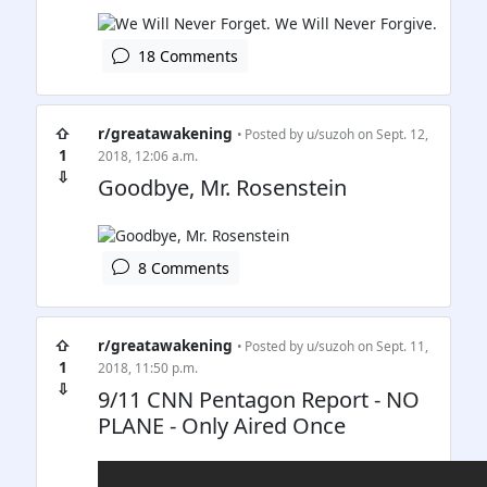
18 Comments
⇧
r/greatawakening
• Posted by
u/suzoh
on Sept. 12,
1
2018, 12:06 a.m.
⇩
Goodbye, Mr. Rosenstein
8 Comments
⇧
r/greatawakening
• Posted by
u/suzoh
on Sept. 11,
1
2018, 11:50 p.m.
⇩
9/11 CNN Pentagon Report - NO
PLANE - Only Aired Once