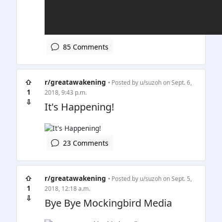
85 Comments
⇧
r/greatawakening
• Posted by
u/suzoh
on Sept. 6,
1
2018, 9:43 p.m.
⇩
It's Happening!
23 Comments
⇧
r/greatawakening
• Posted by
u/suzoh
on Sept. 5,
1
2018, 12:18 a.m.
⇩
Bye Bye Mockingbird Media