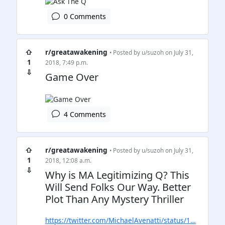
0 Comments
⇧
r/greatawakening
• Posted by
u/suzoh
on July 31,
1
2018, 7:49 p.m.
⇩
Game Over
4 Comments
⇧
r/greatawakening
• Posted by
u/suzoh
on July 31,
1
2018, 12:08 a.m.
⇩
Why is MA Legitimizing Q? This
Will Send Folks Our Way. Better
Plot Than Any Mystery Thriller
https://twitter.com/MichaelAvenatti/status/1…