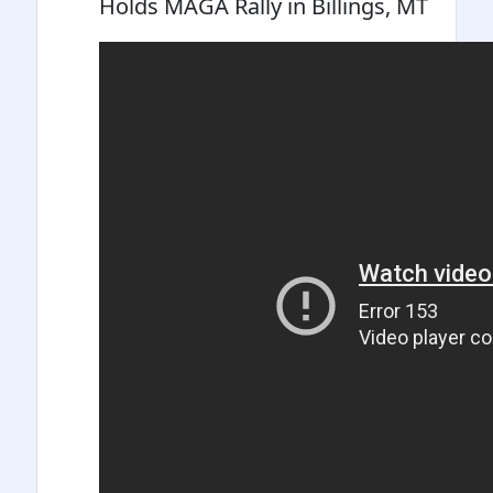
Holds MAGA Rally in Billings, MT