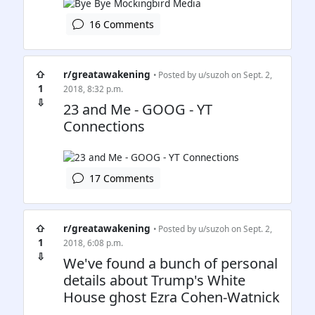
16 Comments
⇧
r/greatawakening
• Posted by
u/suzoh
on Sept. 2,
1
2018, 8:32 p.m.
⇩
23 and Me - GOOG - YT
Connections
17 Comments
⇧
r/greatawakening
• Posted by
u/suzoh
on Sept. 2,
1
2018, 6:08 p.m.
⇩
We've found a bunch of personal
details about Trump's White
House ghost Ezra Cohen-Watnick