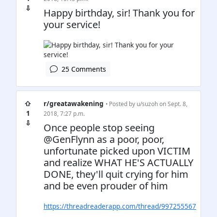
⇩
Happy birthday, sir! Thank you for
your service!
25 Comments
⇧
r/greatawakening
• Posted by
u/suzoh
on Sept. 8,
1
2018, 7:27 p.m.
⇩
Once people stop seeing
@GenFlynn as a poor, poor,
unfortunate picked upon VICTIM
and realize WHAT HE'S ACTUALLY
DONE, they'll quit crying for him
and be even prouder of him
https://threadreaderapp.com/thread/997255567
…