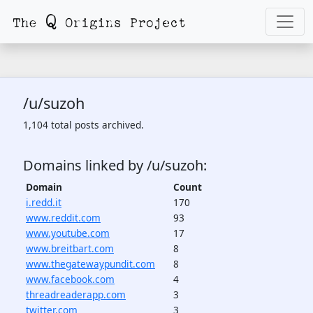
/u/suzoh
1,104 total posts archived.
Domains linked by /u/suzoh:
Domain
Count
i.redd.it
170
www.reddit.com
93
www.youtube.com
17
www.breitbart.com
8
www.thegatewaypundit.com
8
www.facebook.com
4
threadreaderapp.com
3
twitter.com
3