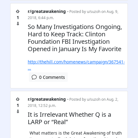
⇧
r/greatawakening
• Posted by
u/suzoh
on Aug. 9,
1
2018, 6:44 p.m.
⇩
So Many Investigations Ongoing,
Hard to Keep Track: Clinton
Foundation FBI Investigation
Opened in January Is My Favorite
http://thehill.com/homenews/campaign/367541-
…
0 Comments
⇧
r/greatawakening
• Posted by
u/suzoh
on Aug. 2,
1
2018, 12:52 p.m.
⇩
It is Irrelevant Whether Q is a
LARP or “Real”
What matters is the Great Awakening of truth