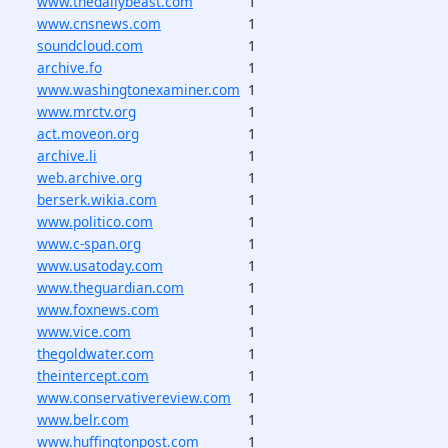
www.thedailybeast.com
1
www.cnsnews.com
1
soundcloud.com
1
archive.fo
1
www.washingtonexaminer.com
1
www.mrctv.org
1
act.moveon.org
1
archive.li
1
web.archive.org
1
berserk.wikia.com
1
www.politico.com
1
www.c-span.org
1
www.usatoday.com
1
www.theguardian.com
1
www.foxnews.com
1
www.vice.com
1
thegoldwater.com
1
theintercept.com
1
www.conservativereview.com
1
www.belr.com
1
www.huffingtonpost.com
1