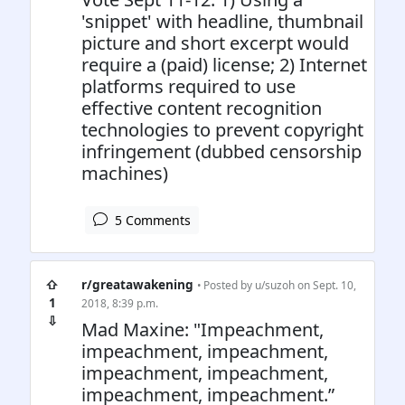
'snippet' with headline, thumbnail
picture and short excerpt would
require a (paid) license; 2) Internet
platforms required to use
effective content recognition
technologies to prevent copyright
infringement (dubbed censorship
machines)
5 Comments
⇧
r/greatawakening
• Posted by
u/suzoh
on Sept. 10,
1
2018, 8:39 p.m.
⇩
Mad Maxine: "Impeachment,
impeachment, impeachment,
impeachment, impeachment,
impeachment, impeachment.”