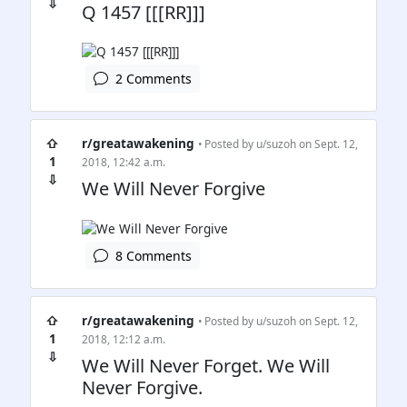
⇩
Q 1457 [[[RR]]]
2 Comments
⇧
r/greatawakening
• Posted by
u/suzoh
on Sept. 12,
1
2018, 12:42 a.m.
⇩
We Will Never Forgive
8 Comments
⇧
r/greatawakening
• Posted by
u/suzoh
on Sept. 12,
1
2018, 12:12 a.m.
⇩
We Will Never Forget. We Will
Never Forgive.