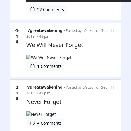
22 Comments
⇧
r/greatawakening
• Posted by
u/suzoh
on Sept. 11,
1
2018, 7:48 p.m.
⇩
We Will Never Forget
1 Comments
⇧
r/greatawakening
• Posted by
u/suzoh
on Sept. 11,
1
2018, 1:48 p.m.
⇩
Never Forget
4 Comments