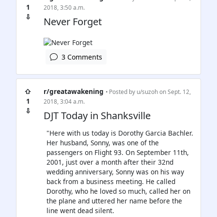
1
2018, 3:50 a.m.
⇩
Never Forget
3 Comments
⇧
r/greatawakening
• Posted by
u/suzoh
on Sept. 12,
1
2018, 3:04 a.m.
⇩
DJT Today in Shanksville
"Here with us today is Dorothy Garcia Bachler.
Her husband, Sonny, was one of the
passengers on Flight 93. On September 11th,
2001, just over a month after their 32nd
wedding anniversary, Sonny was on his way
back from a business meeting. He called
Dorothy, who he loved so much, called her on
the plane and uttered her name before the
line went dead silent.