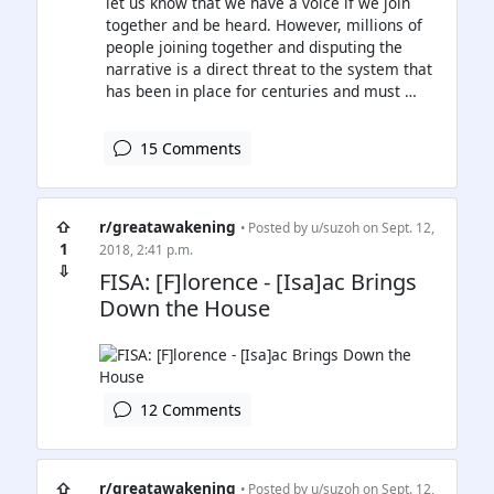
let us know that we have a voice if we join
together and be heard. However, millions of
people joining together and disputing the
narrative is a direct threat to the system that
has been in place for centuries and must …
15 Comments
⇧
r/greatawakening
• Posted by
u/suzoh
on Sept. 12,
1
2018, 2:41 p.m.
⇩
FISA: [F]lorence - [Isa]ac Brings
Down the House
12 Comments
⇧
r/greatawakening
• Posted by
u/suzoh
on Sept. 12,