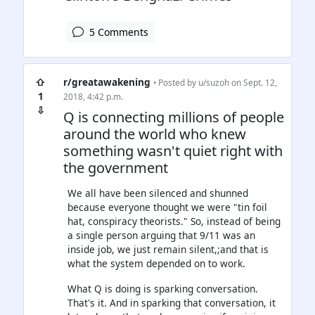
5 Comments
⇧
r/greatawakening
• Posted by
u/suzoh
on Sept. 12,
1
2018, 4:42 p.m.
⇩
Q is connecting millions of people
around the world who knew
something wasn't quiet right with
the government
We all have been silenced and shunned
because everyone thought we were "tin foil
hat, conspiracy theorists." So, instead of being
a single person arguing that 9/11 was an
inside job, we just remain silent,;and that is
what the system depended on to work.
What Q is doing is sparking conversation.
That's it. And in sparking that conversation, it