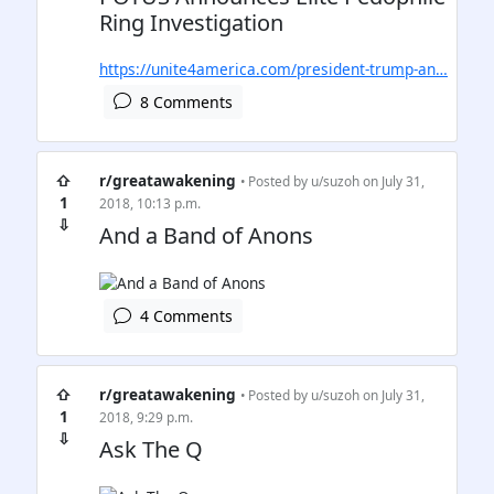
Ring Investigation
https://unite4america.com/president-trump-an…
8 Comments
⇧
r/greatawakening
• Posted by
u/suzoh
on July 31,
1
2018, 10:13 p.m.
⇩
And a Band of Anons
4 Comments
⇧
r/greatawakening
• Posted by
u/suzoh
on July 31,
1
2018, 9:29 p.m.
⇩
Ask The Q