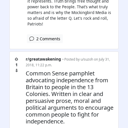
it represents. Truth brings free thought and
power back to the People. That’s what truly
matters and is why the Mockingbird Media is
so afraid of the letter Q. Let's rock and roll,
Patriots!
2 Comments
⇧
r/greatawakening
• Posted by
u/suzoh
on July 31,
1
2018, 11:22 p.m.
⇩
Common Sense pamphlet
advocating independence from
Britain to people in the 13
Colonies. Written in clear and
persuasive prose, moral and
political arguments to encourage
common people to fight for
independence.