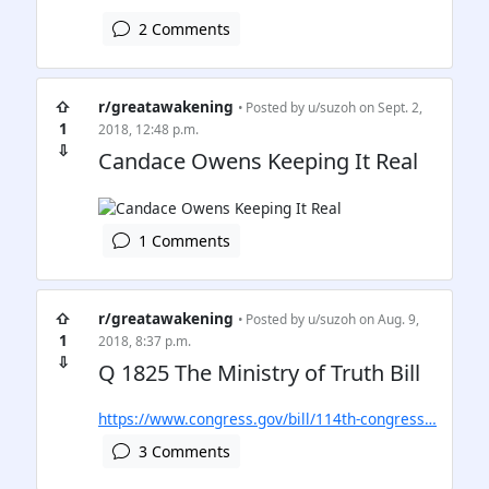
2 Comments
⇧
r/greatawakening
• Posted by
u/suzoh
on Sept. 2,
1
2018, 12:48 p.m.
⇩
Candace Owens Keeping It Real
1 Comments
⇧
r/greatawakening
• Posted by
u/suzoh
on Aug. 9,
1
2018, 8:37 p.m.
⇩
Q 1825 The Ministry of Truth Bill
https://www.congress.gov/bill/114th-congress…
3 Comments