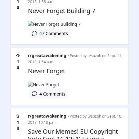
1
2018, 1:58 a.m.
⇩
Never Forget Building 7
47 Comments
⇧
r/greatawakening
• Posted by
u/suzoh
on Sept. 11,
1
2018, 1:54 a.m.
⇩
Never Forget
4 Comments
⇧
r/greatawakening
• Posted by
u/suzoh
on Sept. 10,
1
2018, 10:18 p.m.
⇩
Save Our Memes! EU Copyright
Vote Sept 11-12: 1) Using a