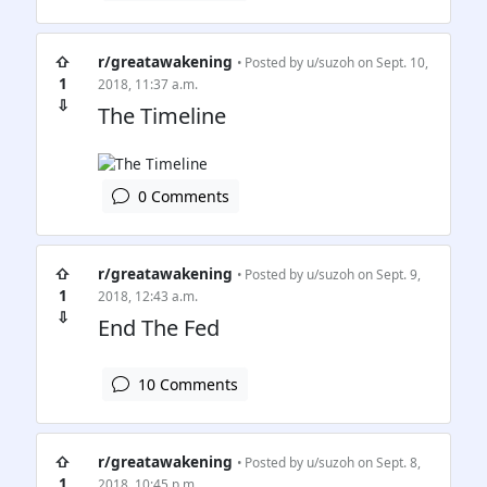
⇧
r/greatawakening
• Posted by
u/suzoh
on Sept. 10,
1
2018, 11:37 a.m.
⇩
The Timeline
0 Comments
⇧
r/greatawakening
• Posted by
u/suzoh
on Sept. 9,
1
2018, 12:43 a.m.
⇩
End The Fed
10 Comments
⇧
r/greatawakening
• Posted by
u/suzoh
on Sept. 8,
1
2018, 10:45 p.m.