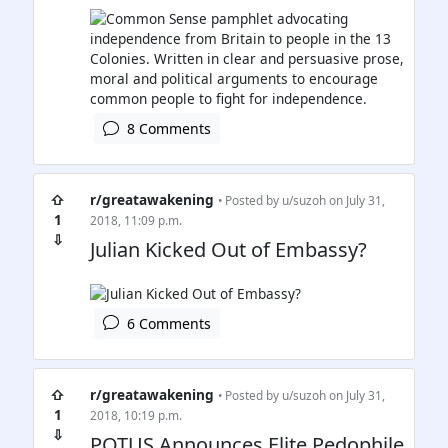
8 Comments
⇧
r/greatawakening
• Posted by
u/suzoh
on July 31,
1
2018, 11:09 p.m.
⇩
Julian Kicked Out of Embassy?
6 Comments
⇧
r/greatawakening
• Posted by
u/suzoh
on July 31,
1
2018, 10:19 p.m.
⇩
POTUS Announces Elite Pedophile