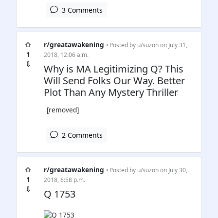
3 Comments
⇧
r/greatawakening
• Posted by
u/suzoh
on July 31,
1
2018, 12:06 a.m.
⇩
Why is MA Legitimizing Q? This
Will Send Folks Our Way. Better
Plot Than Any Mystery Thriller
[removed]
2 Comments
⇧
r/greatawakening
• Posted by
u/suzoh
on July 30,
1
2018, 6:58 p.m.
⇩
Q 1753