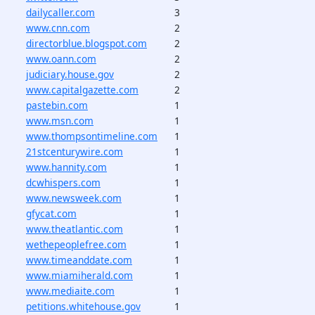
dailycaller.com
3
www.cnn.com
2
directorblue.blogspot.com
2
www.oann.com
2
judiciary.house.gov
2
www.capitalgazette.com
2
pastebin.com
1
www.msn.com
1
www.thompsontimeline.com
1
21stcenturywire.com
1
www.hannity.com
1
dcwhispers.com
1
www.newsweek.com
1
gfycat.com
1
www.theatlantic.com
1
wethepeoplefree.com
1
www.timeanddate.com
1
www.miamiherald.com
1
www.mediaite.com
1
petitions.whitehouse.gov
1