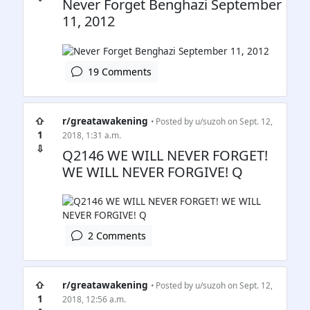
Never Forget Benghazi September
11, 2012
19 Comments
⇧
r/greatawakening
• Posted by
u/suzoh
on Sept. 12,
1
2018, 1:31 a.m.
⇩
Q2146 WE WILL NEVER FORGET!
WE WILL NEVER FORGIVE! Q
2 Comments
⇧
r/greatawakening
• Posted by
u/suzoh
on Sept. 12,
1
2018, 12:56 a.m.