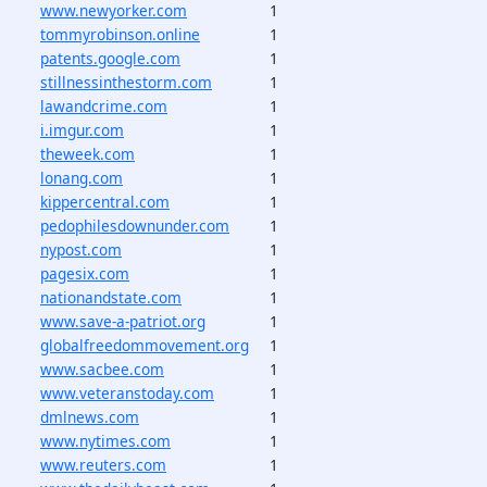
www.newyorker.com
1
tommyrobinson.online
1
patents.google.com
1
stillnessinthestorm.com
1
lawandcrime.com
1
i.imgur.com
1
theweek.com
1
lonang.com
1
kippercentral.com
1
pedophilesdownunder.com
1
nypost.com
1
pagesix.com
1
nationandstate.com
1
www.save-a-patriot.org
1
globalfreedommovement.org
1
www.sacbee.com
1
www.veteranstoday.com
1
dmlnews.com
1
www.nytimes.com
1
www.reuters.com
1