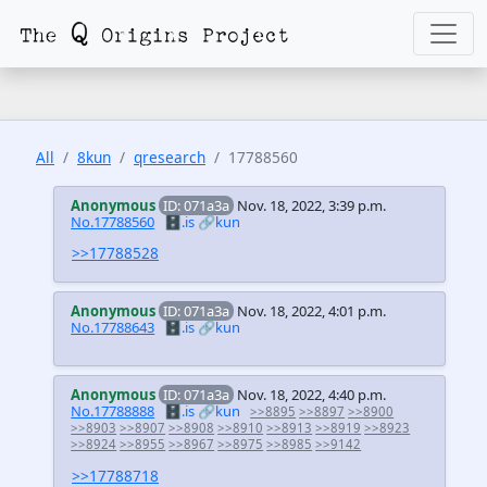
All
8kun
qresearch
17788560
Anonymous
ID: 071a3a
Nov. 18, 2022, 3:39 p.m.
No.17788560
🗄️.is
🔗kun
>>17788528
Anonymous
ID: 071a3a
Nov. 18, 2022, 4:01 p.m.
No.17788643
🗄️.is
🔗kun
Anonymous
ID: 071a3a
Nov. 18, 2022, 4:40 p.m.
No.17788888
🗄️.is
🔗kun
>>8895
>>8897
>>8900
>>8903
>>8907
>>8908
>>8910
>>8913
>>8919
>>8923
>>8924
>>8955
>>8967
>>8975
>>8985
>>9142
>>17788718