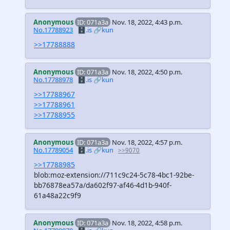
Anonymous
ID: 071a3a
Nov. 18, 2022, 4:43 p.m.
No.17788923
🗄️.is
🔗kun
>>17788888
Anonymous
ID: 071a3a
Nov. 18, 2022, 4:50 p.m.
No.17788978
🗄️.is
🔗kun
>>17788967
>>17788961
>>17788955
Anonymous
ID: 071a3a
Nov. 18, 2022, 4:57 p.m.
No.17789054
🗄️.is
🔗kun
>>9070
>>17788985
blob:moz-extension://711c9c24-5c78-4bc1-92be-
bb76878ea57a/da602f97-af46-4d1b-940f-
61a48a22c9f9
Anonymous
ID: 071a3a
Nov. 18, 2022, 4:58 p.m.