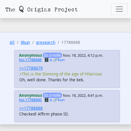
All
8kun
qresearch
17788688
Anonymous
ID: 0743fe
Nov. 18, 2022, 4:12 p.m.
No.17788688
🗄️.is
🔗kun
>>17788679
>This is the Donning of the age of Hilarious
Oh, well done. Thanks for the kek.
Anonymous
ID: 0743fe
Nov. 18, 2022, 4:41 p.m.
No.17788900
🗄️.is
🔗kun
>>17788888
Checked! Affirm phase III.