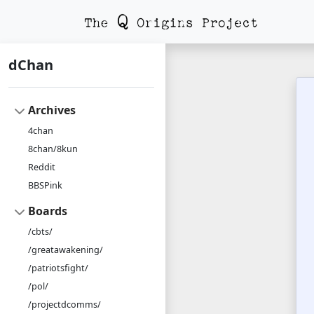
dChan
Archives
4chan
8chan/8kun
Reddit
BBSPink
Boards
/cbts/
/greatawakening/
/patriotsfight/
/pol/
/projectdcomms/