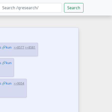
Search
s
🔗kun
>>8577
>>8581
s
🔗kun
s
🔗kun
>>9054