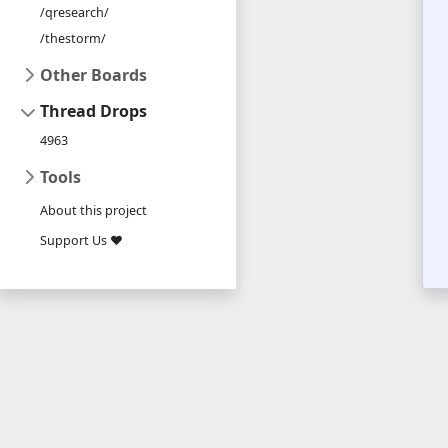
/qresearch/
/thestorm/
Other Boards
Thread Drops
4963
Tools
About this project
Support Us ❤