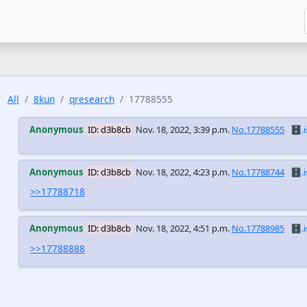
All
8kun
qresearch
17788555
Anonymous
ID: d3b8cb
Nov. 18, 2022, 3:39 p.m.
No.17788555
🗄️.i
Anonymous
ID: d3b8cb
Nov. 18, 2022, 4:23 p.m.
No.17788744
🗄️.i
>>17788718
Anonymous
ID: d3b8cb
Nov. 18, 2022, 4:51 p.m.
No.17788985
🗄️.i
>>17788888