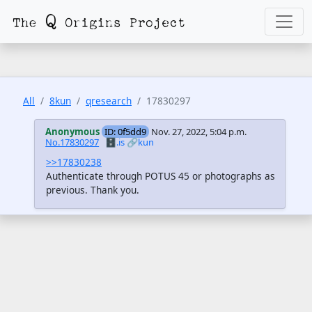
All
8kun
qresearch
17830297
Anonymous
ID: 0f5dd9
Nov. 27, 2022, 5:04 p.m.
No.17830297
🗄️.is
🔗kun
>>17830238
Authenticate through POTUS 45 or photographs as
previous. Thank you.