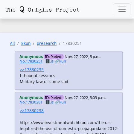
All
8kun
qresearch
17830251
Anonymous
ID: 9a4edf
Nov. 27, 2022, 5 p.m.
No.17830251
🗄️.is
🔗kun
>>17830235
I thought sessions
Military law or some shit
Anonymous
ID: 9a4edf
Nov. 27, 2022, 5:03 p.m.
No.17830281
🗄️.is
🔗kun
>>17830238
https://www.investmentwatchblog.com/the-u-s-
legalized-the-use-of-domestic-propaganda-in-2012-