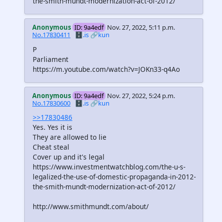
the-smith-mundt-modernization-act-of-2012/
Anonymous
ID: 9a4edf
Nov. 27, 2022, 5:11 p.m.
No.17830411
🗄️.is
🔗kun
P
Parliament
https://m.youtube.com/watch?v=JOKn33-q4Ao
Anonymous
ID: 9a4edf
Nov. 27, 2022, 5:24 p.m.
No.17830600
🗄️.is
🔗kun
>>17830486
Yes. Yes it is
They are allowed to lie
Cheat steal
Cover up and it's legal
https://www.investmentwatchblog.com/the-u-s-
legalized-the-use-of-domestic-propaganda-in-2012-
the-smith-mundt-modernization-act-of-2012/
http://www.smithmundt.com/about/