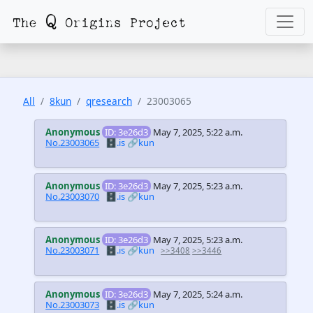
All
8kun
qresearch
23003065
Anonymous
ID: 3e26d3
May 7, 2025, 5:22 a.m.
No.23003065
🗄️.is
🔗kun
Anonymous
ID: 3e26d3
May 7, 2025, 5:23 a.m.
No.23003070
🗄️.is
🔗kun
Anonymous
ID: 3e26d3
May 7, 2025, 5:23 a.m.
No.23003071
🗄️.is
🔗kun
>>3408
>>3446
Anonymous
ID: 3e26d3
May 7, 2025, 5:24 a.m.
No.23003073
🗄️.is
🔗kun