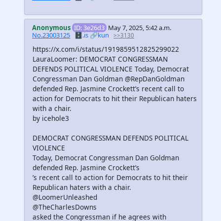
Anonymous
ID: 3e26d3
May 7, 2025, 5:42 a.m.
No.23003125
🗄️.is
🔗kun
>>3130
https://x.com/i/status/1919859512825299022
LauraLoomer: DEMOCRAT CONGRESSMAN
DEFENDS POLITICAL VIOLENCE Today, Democrat
Congressman Dan Goldman @RepDanGoldman
defended Rep. Jasmine Crockett’s recent call to
action for Democrats to hit their Republican haters
with a chair.
by icehole3
DEMOCRAT CONGRESSMAN DEFENDS POLITICAL
VIOLENCE
Today, Democrat Congressman Dan Goldman
defended Rep. Jasmine Crockett’s
’s recent call to action for Democrats to hit their
Republican haters with a chair.
@LoomerUnleashed
@TheCharlesDowns
asked the Congressman if he agrees with