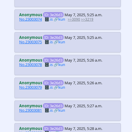
Anonymous
ID: 3e26d3
May 7, 2025, 5:25 a.m.
No.23003074
🗄️.is
🔗kun
>>3090
>>3219
Anonymous
ID: 3e26d3
May 7, 2025, 5:25 a.m.
No.23003075
🗄️.is
🔗kun
Anonymous
ID: 3e26d3
May 7, 2025, 5:26 a.m.
No.23003078
🗄️.is
🔗kun
Anonymous
ID: 3e26d3
May 7, 2025, 5:26 a.m.
No.23003079
🗄️.is
🔗kun
Anonymous
ID: 3e26d3
May 7, 2025, 5:27 a.m.
No.23003081
🗄️.is
🔗kun
Anonymous
ID: 3e26d3
May 7, 2025, 5:28 a.m.