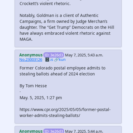
Crockett’s violent rhetoric.
Notably, Goldman is a client of Authentic
Campaigns, a firm owned by Judge Merchan’s
daughter. The “Get Trump” Democrats on the Hill
have always embraced violent rhetoric against
MAGA.
Anonymous
ID: 3e26d3
May 7, 2025, 5:43 a.m.
No.23003126
🗄️.is
🔗kun
Former Colorado postal employee admits to
stealing ballots ahead of 2024 election
By Tom Hesse
·
May. 5, 2025, 1:27 pm
https://www.cpr.org/2025/05/05/former-postal-
worker-admits-stealing-ballots/
Anonymous
ID: 3e26d3
May 7, 2025, 5:44 a.m.