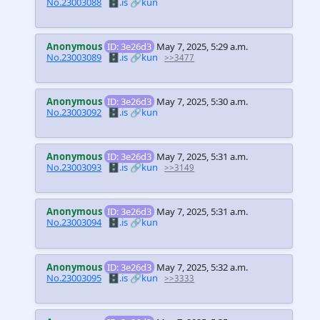
No.23003088
🗄️.is
🔗kun
Anonymous
ID: 3e26d3
May 7, 2025, 5:29 a.m.
No.23003089
🗄️.is
🔗kun
>>3477
Anonymous
ID: 3e26d3
May 7, 2025, 5:30 a.m.
No.23003092
🗄️.is
🔗kun
Anonymous
ID: 3e26d3
May 7, 2025, 5:31 a.m.
No.23003093
🗄️.is
🔗kun
>>3149
Anonymous
ID: 3e26d3
May 7, 2025, 5:31 a.m.
No.23003094
🗄️.is
🔗kun
Anonymous
ID: 3e26d3
May 7, 2025, 5:32 a.m.
No.23003095
🗄️.is
🔗kun
>>3333