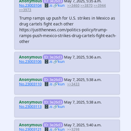
Anonymous
ID: 3e26d3
May 7, 2025, 5:35 a.m.
No.23003104
🗄️.is
🔗kun
>>3460
>>3870
>>3944
>>3973
Trump ramps up push for U.S. strikes in Mexico as
drug cartels fight each other
https://justthenews.com/politics-policy/trump-
ramps-push-mexico-strikes-drug-cartels-fight-each-
other
Anonymous
ID: 3e26d3
May 7, 2025, 5:36 a.m.
No.23003106
🗄️.is
🔗kun
Anonymous
ID: 3e26d3
May 7, 2025, 5:38 a.m.
No.23003110
🗄️.is
🔗kun
>>3433
Anonymous
ID: 3e26d3
May 7, 2025, 5:38 a.m.
No.23003113
🗄️.is
🔗kun
Anonymous
ID: 3e26d3
May 7, 2025, 5:40 a.m.
No.23003121
🗄️.is
🔗kun
>>3298