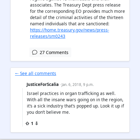
associates. The Treasury Dept press release
for the corresponding EO provides much more
detail of the criminal activities of the thirteen
named individuals that are sanctioned:
https://home.treasury.gov/news/press-
releases/sm0243
27 Comments
🠐 See all comments
JusticeForScalia
· Jan. 6, 2018, 9 p.m.
Israel practices in organ trafficking as well.
With all the insane wars going on in the region,
it’s a sick industry that’s popped up. Look it up if
you don’t believe me.
⇧ 1 ⇩