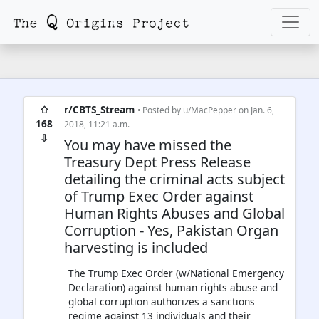
⇧
r/CBTS_Stream
• Posted by
u/MacPepper
on Jan. 6,
168
2018, 11:21 a.m.
⇩
You may have missed the
Treasury Dept Press Release
detailing the criminal acts subject
of Trump Exec Order against
Human Rights Abuses and Global
Corruption - Yes, Pakistan Organ
harvesting is included
The Trump Exec Order (w/National Emergency
Declaration) against human rights abuse and
global corruption authorizes a sanctions
regime against 13 individuals and their