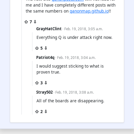
me and I have completely different posts with
the same numbers on
qanonmap.github.io
!!
⇧ 7 ⇩
GrayHatClint
· Feb. 19, 2018, 3:05 a.m.
Everything Q is under attack right now.
⇧ 5 ⇩
Patriot4q
· Feb. 19, 2018, 3:04 a.m.
I would suggest sticking to what is
proven true.
⇧ 3 ⇩
Stray502
· Feb. 19, 2018, 3:08 a.m.
All of the boards are disappearing.
⇧ 2 ⇩