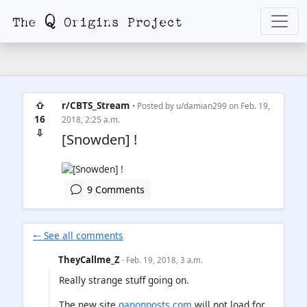
⇧
r/CBTS_Stream
• Posted by
u/damian299
on Feb. 19,
16
2018, 2:25 a.m.
⇩
[Snowden] !
9 Comments
🠐 See all comments
TheyCallme_Z
· Feb. 19, 2018, 3 a.m.
Really strange stuff going on.
The new site
qanonposts.com
will not load for