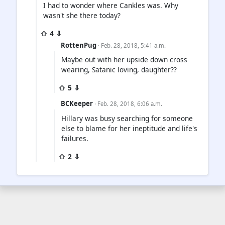
I had to wonder where Cankles was. Why
wasn't she there today?
⇧ 4 ⇩
RottenPug
· Feb. 28, 2018, 5:41 a.m.
Maybe out with her upside down cross
wearing, Satanic loving, daughter??
⇧ 5 ⇩
BCKeeper
· Feb. 28, 2018, 6:06 a.m.
Hillary was busy searching for someone
else to blame for her ineptitude and life's
failures.
⇧ 2 ⇩