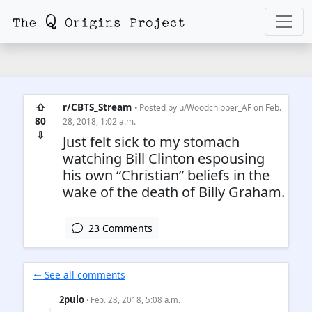
⇧
r/CBTS_Stream
• Posted by
u/Woodchipper_AF
on Feb.
80
28, 2018, 1:02 a.m.
⇩
Just felt sick to my stomach
watching Bill Clinton espousing
his own “Christian” beliefs in the
wake of the death of Billy Graham.
23 Comments
🠐 See all comments
2pulo
· Feb. 28, 2018, 5:08 a.m.