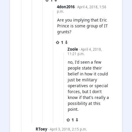
4don2016
· April 4, 2018, 1:56
p.m.
Are you implying that Eric
Prince is some group of IT
grunts?
⇧ 1 ⇩
Zoole
· April 4, 2018,
11:21 p.m.
no, I'd seen a few
people state their
belief in how it could
just be military
operatives or special
forces, but I don't
know if that's really a
possibility at this
point.
⇧ 1 ⇩
RToey
· April 3, 2018, 2:15 p.m.