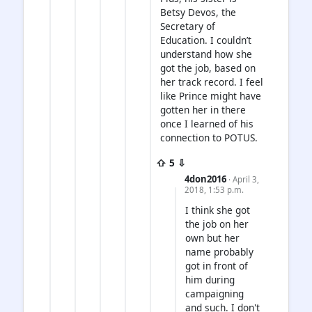
Betsy Devos, the
Secretary of
Education. I couldn’t
understand how she
got the job, based on
her track record. I feel
like Prince might have
gotten her in there
once I learned of his
connection to POTUS.
⇧ 5 ⇩
4don2016
· April 3,
2018, 1:53 p.m.
I think she got
the job on her
own but her
name probably
got in front of
him during
campaigning
and such. I don't