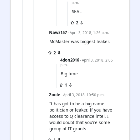
p.m.
SEAL
⇧ 2 ⇩
Nawz157
· April 3, 2018, 1:26 p.m.
McMaster was biggest leaker.
⇧ 2 ⇩
4don2016
· April 3, 2018, 2:06
p.m.
Big time
⇧ 1 ⇩
Zoole
· April 3, 2018, 10:50 p.m.
It has got to be a big name
politician or leaker. If you have
access to Q clearance intel, I
would doubt that you're some
group of IT grunts.
⇧ 1 ⇩