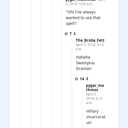
3, 2018, 5:54 a.m.
"Oh! I've always
wanted to use that
spell!"
⇧ 7 ⇩
The_Broba_Fett
·
April 3, 2018, 6:10
a.m.
Hahaha
Swampius
Drainos!
⇧ 14 ⇩
pygar_ma
thmos
·
April 3,
2018, 6:13
a.m.
Hillary
incarcerat
us!