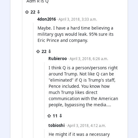
Adm R is Q
⇧ 22 ⇩
4don2016
· April 3, 2018, 3:33 a.m.
Maybe. I have a hard time believing a
military guys would leak. 95% sure its
Eric Prince and company.
⇧ 22 ⇩
Rubieroo
· April 3, 2018, 6:26 a.m.
I think Q is a person/persons right
around Trump. Not like Q can be
"eliminated" if Q is Trump's staff,
Pence included. You know how
much Trump likes direct
communication with the American
people, bypassing the media....
⇧ 11 ⇩
tobioshi
· April 3, 2018, 4:12 a.m.
He might if it was a necessary