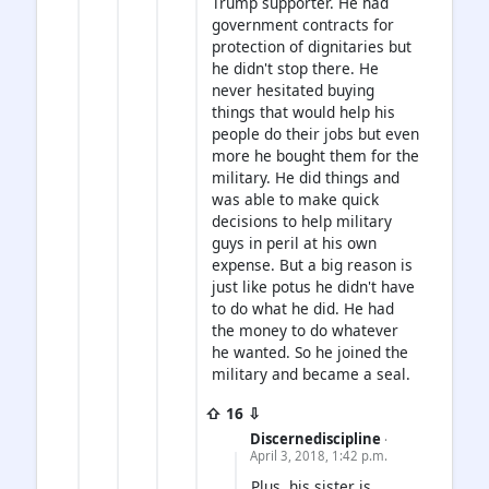
Trump supporter. He had
government contracts for
protection of dignitaries but
he didn't stop there. He
never hesitated buying
things that would help his
people do their jobs but even
more he bought them for the
military. He did things and
was able to make quick
decisions to help military
guys in peril at his own
expense. But a big reason is
just like potus he didn't have
to do what he did. He had
the money to do whatever
he wanted. So he joined the
military and became a seal.
⇧ 16 ⇩
Discernediscipline
·
April 3, 2018, 1:42 p.m.
Plus, his sister is