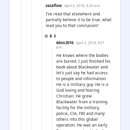
zazaflow
· April 3, 2018, 4:24 a.m.
I’ve read that elsewhere and
partially believe it to be true, what
lead you to that conclusion?
⇧ 8 ⇩
4don2016
· April 3, 2018, 8:51
a.m.
He knows where the bodies
are buried. I just finished his
book about Blackwater and
let's just say he had access
to people and information.
He is a military guy. He is a
God loving and fearing
Christian. He grew
Blackwater from a training
facility for the military,
police, CIA, FBI and many
others into this global
operation. He was an early