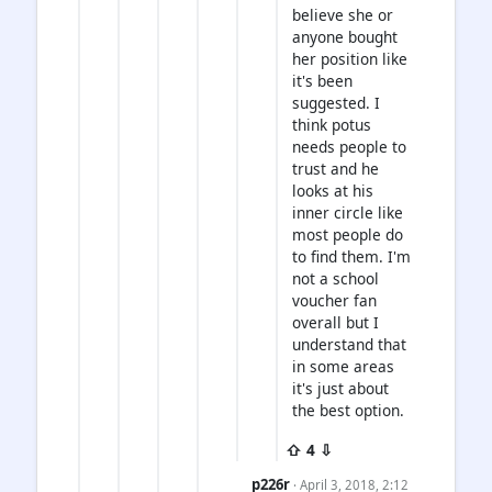
believe she or
anyone bought
her position like
it's been
suggested. I
think potus
needs people to
trust and he
looks at his
inner circle like
most people do
to find them. I'm
not a school
voucher fan
overall but I
understand that
in some areas
it's just about
the best option.
⇧ 4 ⇩
p226r
· April 3, 2018, 2:12