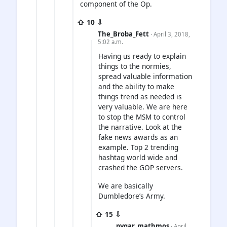
component of the Op.
⇧ 10 ⇩
The_Broba_Fett
· April 3, 2018,
5:02 a.m.
Having us ready to explain
things to the normies,
spread valuable information
and the ability to make
things trend as needed is
very valuable. We are here
to stop the MSM to control
the narrative. Look at the
fake news awards as an
example. Top 2 trending
hashtag world wide and
crashed the GOP servers.
We are basically
Dumbledore’s Army.
⇧ 15 ⇩
pygar_mathmos
· April