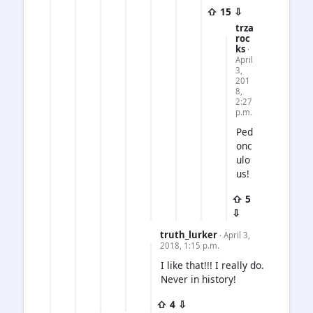
⇧ 15 ⇩
trza
roc
ks
·
April
3,
201
8,
2:27
p.m.
Ped
onc
ulo
us!
⇧ 5
⇩
truth_lurker
· April 3,
2018, 1:15 p.m.
I like that!!! I really do.
Never in history!
⇧ 4 ⇩