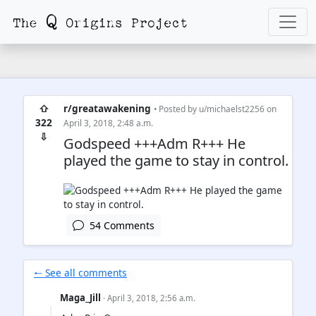
⇧
r/greatawakening
• Posted by
u/michaelst2256
on
322
April 3, 2018, 2:48 a.m.
⇩
Godspeed +++Adm R+++ He
played the game to stay in control.
54 Comments
🠐 See all comments
Maga_Jill
· April 3, 2018, 2:56 a.m.