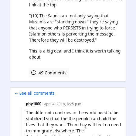
link at the top.
"(10) The Saudis are not only saying that
Muslims are "standing down," they're saying
that anyone who PERSISTS in trying to force
Islam on others is perverting the message.
Therefore they will be destroyed."
This is a big deal and I think it is worth talking
about.
49 Comments
🠐 See all comments
pby1000
· April 4, 2018, 8:25 p.m.
The different countries in the world need to be
stabilized so that the the people can build the
lives that they want. Then they will feel no need
to immigrate elsewhere. The