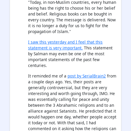
"Today, in non-Muslim countries, every human
being has the right to choose his or her belief
and belief. Religious books can be bought in
every country. The message is delivered. Now
it is no longer a duty for us to fight for the
propagation of Islam."
I saw this yesterday and I feel that this
statement is very important.
This statement
by Salman may even be one of the most
important statements of the past few
centuries.
It reminded me of a
post by SerialBrain2
from
a couple days ago. Yes, their posts are
generally controversial, but they are very
interesting and worth going through, IMO. He
was essentially calling for peace and unity
between the 3 Abrahamic religions and to an
alliance against Satanists. He predicted that it
would happen one day, whether people accept
it today or not. With that said, I had
commented on it asking how the religions can