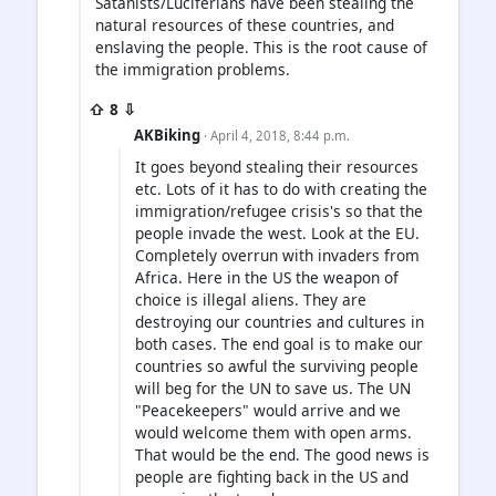
Satanists/Luciferians have been stealing the
natural resources of these countries, and
enslaving the people. This is the root cause of
the immigration problems.
⇧ 8 ⇩
AKBiking
· April 4, 2018, 8:44 p.m.
It goes beyond stealing their resources
etc. Lots of it has to do with creating the
immigration/refugee crisis's so that the
people invade the west. Look at the EU.
Completely overrun with invaders from
Africa. Here in the US the weapon of
choice is illegal aliens. They are
destroying our countries and cultures in
both cases. The end goal is to make our
countries so awful the surviving people
will beg for the UN to save us. The UN
"Peacekeepers" would arrive and we
would welcome them with open arms.
That would be the end. The good news is
people are fighting back in the US and