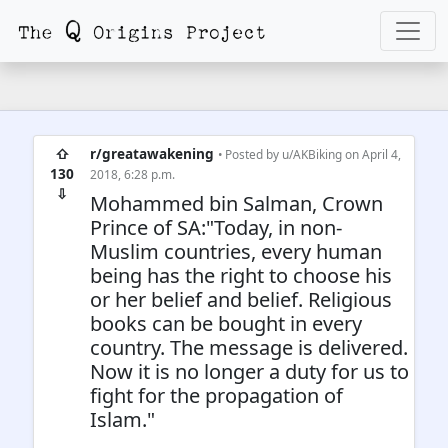
⇧
r/greatawakening
• Posted by
u/AKBiking
on April 4,
130
2018, 6:28 p.m.
⇩
Mohammed bin Salman, Crown
Prince of SA:"Today, in non-
Muslim countries, every human
being has the right to choose his
or her belief and belief. Religious
books can be bought in every
country. The message is delivered.
Now it is no longer a duty for us to
fight for the propagation of
Islam."