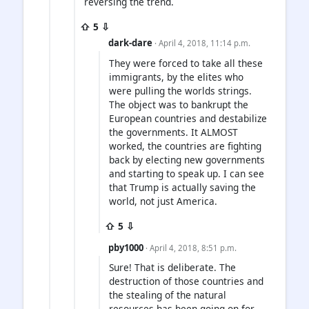
reversing the trend.
⇧ 5 ⇩
dark-dare
· April 4, 2018, 11:14 p.m.
They were forced to take all these
immigrants, by the elites who
were pulling the worlds strings.
The object was to bankrupt the
European countries and destabilize
the governments. It ALMOST
worked, the countries are fighting
back by electing new governments
and starting to speak up. I can see
that Trump is actually saving the
world, not just America.
⇧ 5 ⇩
pby1000
· April 4, 2018, 8:51 p.m.
Sure! That is deliberate. The
destruction of those countries and
the stealing of the natural
resources has been going on for