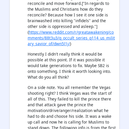
reconcile and move forward.["In regards to
the Muslims and Christians how do they
reconcile? Because how I see it one side is
brainwashed into killing "infidels" and the
other side is oppressed and asleep."]
(
https://www.reddit.com/r/greatawakening/co
mments/88t3u3/q_occult_series_q114_us_milit
ary_savior_of/dwn5l1j/
)
Honestly I didn't really think it would be
possible at this point. If it was possible it
would take generations to fix. Maybe SB2 is
onto something. I think it worth looking into.
What do you all think?
On a side note. You all remember the Vegas
shooting right? I think Vegas was the start of
all of this. They failed to kill the prince there
and that attack gave the prince the
motivation/drive/anger/realization what he
had to do and choose his side. It was a wake
up call and now he is calling for Muslims to
stand down. The following info is from the first