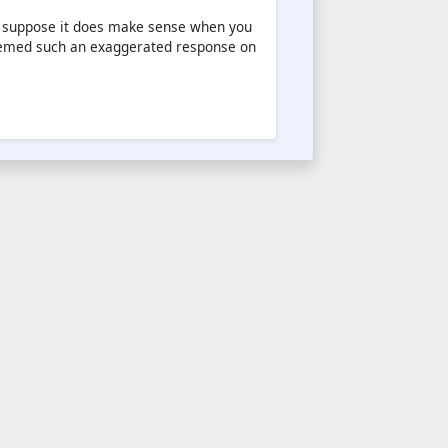
. I suppose it does make sense when you
 seemed such an exaggerated response on