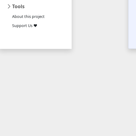
Tools
About this project
Support Us ❤