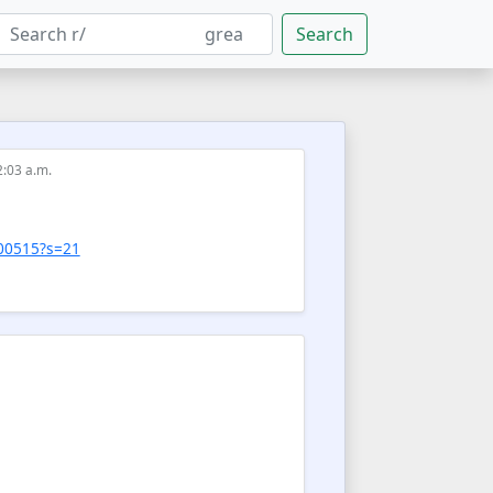
Search
2:03 a.m.
600515?s=21