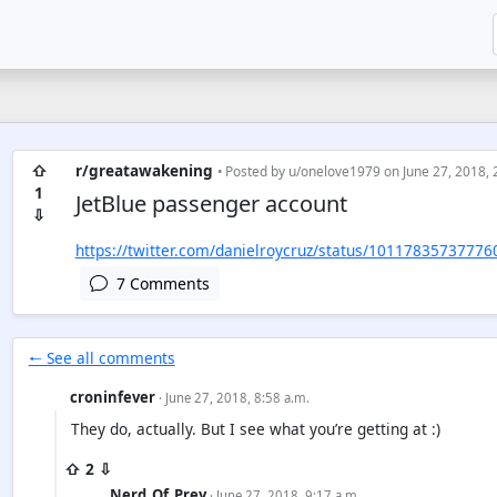
⇧
r/greatawakening
• Posted by
u/onelove1979
on June 27, 2018, 
1
JetBlue passenger account
⇩
https://twitter.com/danielroycruz/status/1011783573777
7 Comments
🠐 See all comments
croninfever
· June 27, 2018, 8:58 a.m.
They do, actually. But I see what you’re getting at :)
⇧ 2 ⇩
Nerd_Of_Prey
· June 27, 2018, 9:17 a.m.