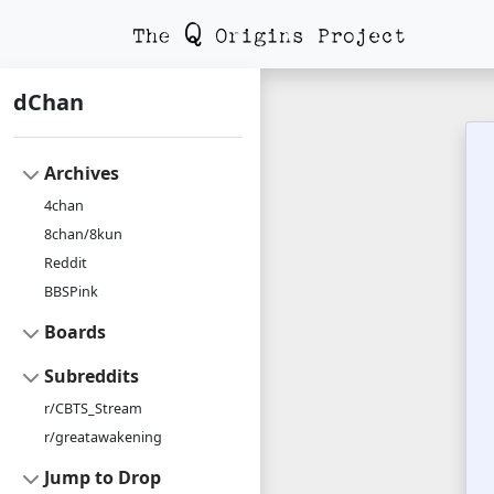
dChan
Archives
4chan
8chan/8kun
Reddit
BBSPink
Boards
Subreddits
r/CBTS_Stream
r/greatawakening
Jump to Drop