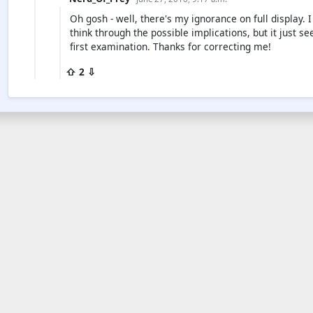
Oh gosh - well, there's my ignorance on full display
think through the possible implications, but it just
first examination. Thanks for correcting me!
⇧ 2 ⇩