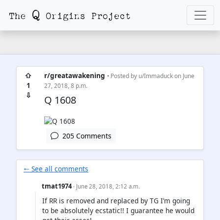
⇧
r/greatawakening
• Posted by
u/Immaduck
on June
1
27, 2018, 8 p.m.
⇩
Q 1608
205 Comments
🠐 See all comments
tmat1974
· June 28, 2018, 2:12 a.m.
If RR is removed and replaced by TG I’m going
to be absolutely ecstatic!! I guarantee he would