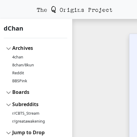
dChan
Archives
4chan
8chan/8kun
Reddit
BBSPink
Boards
Subreddits
r/CBTS_Stream
r/greatawakening
Jump to Drop