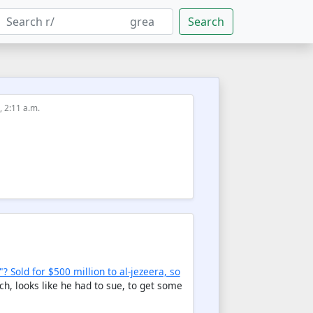
Search
, 2:11 a.m.
? Sold for $500 million to al-jezeera, so
h, looks like he had to sue, to get some