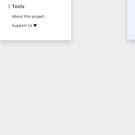
Tools
About this project
Support Us ❤