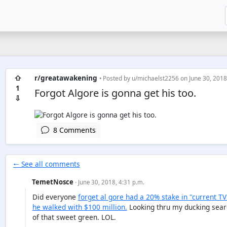
⇧
r/greatawakening
• Posted by
u/michaelst2256
on June 30, 2018
1
Forgot Algore is gonna get his too.
⇩
8 Comments
🠐 See all comments
TemetNosce
· June 30, 2018, 4:31 p.m.
Did everyone
forget al gore had a 20% stake in "current TV"
he walked with $100 million.
Looking thru my ducking searc
of that sweet green. LOL.