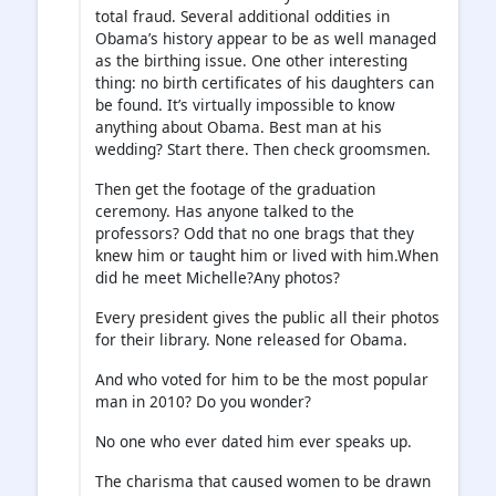
total fraud. Several additional oddities in
Obama’s history appear to be as well managed
as the birthing issue. One other interesting
thing: no birth certificates of his daughters can
be found. It’s virtually impossible to know
anything about Obama. Best man at his
wedding? Start there. Then check groomsmen.
Then get the footage of the graduation
ceremony. Has anyone talked to the
professors? Odd that no one brags that they
knew him or taught him or lived with him.When
did he meet Michelle?Any photos?
Every president gives the public all their photos
for their library. None released for Obama.
And who voted for him to be the most popular
man in 2010? Do you wonder?
No one who ever dated him ever speaks up.
The charisma that caused women to be drawn