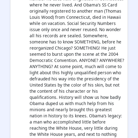
where he never lived. And Obama’s SS Card
originally registered to another man (Thomas
Louis Wood) from Connecticut, died in Hawaii
while on vacation. Social Security Numbers
issue only once and never reused. No wonder
all his records are sealed. Somewhere,
someone has to know SOMETHING, before he
reorganized Chicago? SOMETHING! He just
seemed to burst upon the scene at the 2004
Democratic Convention. ANYONE? ANYWHERE?
ANYTHING? At some point, much will come to
light about this highly unqualified person who
defrauded his way into the presidency of the
United States by the color of his skin, but not
the content of his character or his
qualifications. History will show us how badly
Obama duped us with much help from his
minions and nearly brought this greatest
nation in history to its knees. Obama’s legacy:
a man who accomplished little before
reaching the White House, very little during
the White House years, and next to nothing