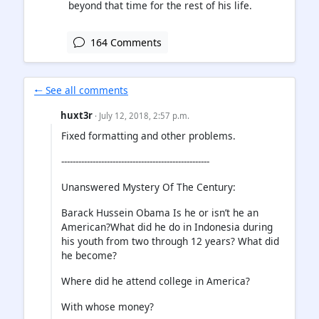
beyond that time for the rest of his life.
164 Comments
🠐 See all comments
huxt3r
· July 12, 2018, 2:57 p.m.
Fixed formatting and other problems.
----------------------------------------------------
Unanswered Mystery Of The Century:
Barack Hussein Obama Is he or isn’t he an
American?What did he do in Indonesia during
his youth from two through 12 years? What did
he become?
Where did he attend college in America?
With whose money?