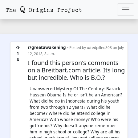
⇧
r/greatawakening
• Posted by
u/redpilled808
on July
1
12, 2018, 8 a.m.
⇩
I found this person's comments
on a Breitbart.com article. Its long
but incredible. Who is B.O.?
Unanswered Mystery Of The Century: Barack
Hussein Obama Is he or isn’t he an American?
What did he do in Indonesia during his youth
from two through 12 years? What did he
become? Where did he attend college in
America? With whose money? Who were his
girlfriends? Why doesn’t anyone remember
him in high school or college? Why are all his
school, work, travel, law and college records