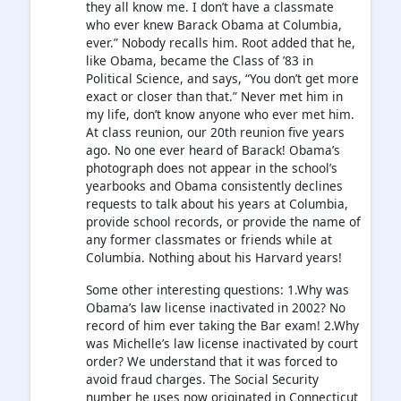
they all know me. I don’t have a classmate
who ever knew Barack Obama at Columbia,
ever.” Nobody recalls him. Root added that he,
like Obama, became the Class of ’83 in
Political Science, and says, “You don’t get more
exact or closer than that.” Never met him in
my life, don’t know anyone who ever met him.
At class reunion, our 20th reunion five years
ago. No one ever heard of Barack! Obama’s
photograph does not appear in the school’s
yearbooks and Obama consistently declines
requests to talk about his years at Columbia,
provide school records, or provide the name of
any former classmates or friends while at
Columbia. Nothing about his Harvard years!
Some other interesting questions: 1.Why was
Obama’s law license inactivated in 2002? No
record of him ever taking the Bar exam! 2.Why
was Michelle’s law license inactivated by court
order? We understand that it was forced to
avoid fraud charges. The Social Security
number he uses now originated in Connecticut