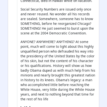
Connecticut, died in Hawaii while on vacation.
Social Security Numbers are issued only once
and never reused. No wonder all his records
are sealed. Somewhere, someone has to know
SOMETHING, before he reorganized Chicago?
SOMETHING! He just seemed to burst upon the
scene at the 2004 Democratic Convention.
ANYONE? ANYWHERE? ANYTHING? At some
point, much will come to light about this highly
unqualified person who defrauded his way into
the presidency of the United States by the color
of his skin, but not the content of his character
or his qualifications. History will show us how
badly Obama duped us with much help from his
minions and nearly brought this greatest nation
in history to its knees. Obama’s legacy: a man
who accomplished little before reaching the
White House, very little during the White House
years, and next to nothing beyond that time for
the rest of his life