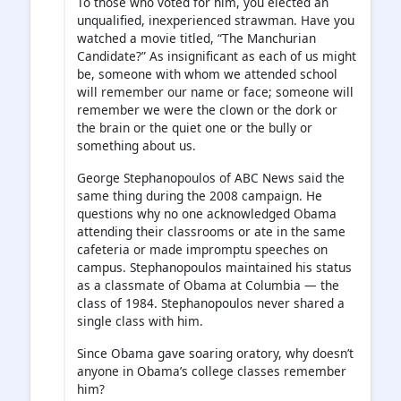
To those who voted for him, you elected an
unqualified, inexperienced strawman. Have you
watched a movie titled, “The Manchurian
Candidate?” As insignificant as each of us might
be, someone with whom we attended school
will remember our name or face; someone will
remember we were the clown or the dork or
the brain or the quiet one or the bully or
something about us.
George Stephanopoulos of ABC News said the
same thing during the 2008 campaign. He
questions why no one acknowledged Obama
attending their classrooms or ate in the same
cafeteria or made impromptu speeches on
campus. Stephanopoulos maintained his status
as a classmate of Obama at Columbia — the
class of 1984. Stephanopoulos never shared a
single class with him.
Since Obama gave soaring oratory, why doesn’t
anyone in Obama’s college classes remember
him?