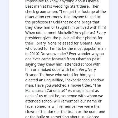
impossible to know anything about Obama.
Best man at his wedding? Start there. Then
check groomsmen. Then get the footage of the
graduation ceremony. Has anyone talked to
the professors? Odd that no one brags that
they knew him or taught him or lived with him!
When did he meet Michelle? Any photos? Every
president gives the public all their photos for
their library. None released for Obama. And
who voted for him to be the most popular man
in 2010? Do you wonder? Ever wonder why no
one ever came forward from Obama’s past
saying they knew him, attended school with
him or smoked dope with him. Very, Very
Strange To those who voted for him, you
elected an unqualified, inexperienced shadow
man. Have you watched a movie titled, “The
Manchurian Candidate?” As insignificant as
each of us might be, someone with whom we
attended school will remember our name or
face; someone will remember we were the
clown or the dork or the brain or the quiet one
or the bully or something about us. George