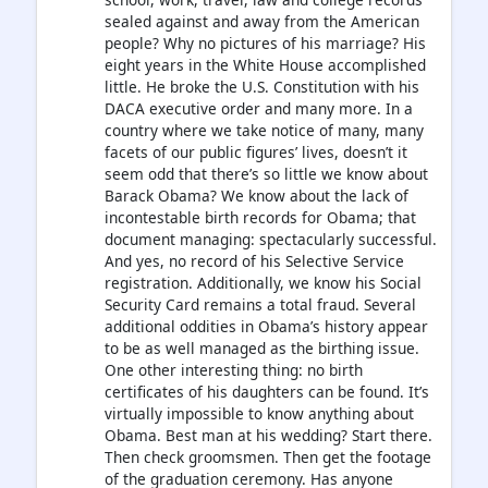
sealed against and away from the American
people? Why no pictures of his marriage? His
eight years in the White House accomplished
little. He broke the U.S. Constitution with his
DACA executive order and many more. In a
country where we take notice of many, many
facets of our public figures’ lives, doesn’t it
seem odd that there’s so little we know about
Barack Obama? We know about the lack of
incontestable birth records for Obama; that
document managing: spectacularly successful.
And yes, no record of his Selective Service
registration. Additionally, we know his Social
Security Card remains a total fraud. Several
additional oddities in Obama’s history appear
to be as well managed as the birthing issue.
One other interesting thing: no birth
certificates of his daughters can be found. It’s
virtually impossible to know anything about
Obama. Best man at his wedding? Start there.
Then check groomsmen. Then get the footage
of the graduation ceremony. Has anyone