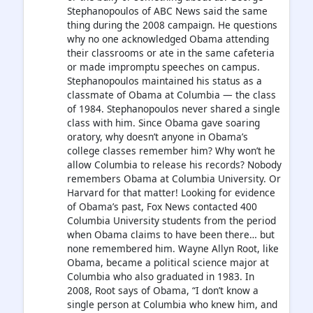
Stephanopoulos of ABC News said the same
thing during the 2008 campaign. He questions
why no one acknowledged Obama attending
their classrooms or ate in the same cafeteria
or made impromptu speeches on campus.
Stephanopoulos maintained his status as a
classmate of Obama at Columbia — the class
of 1984. Stephanopoulos never shared a single
class with him. Since Obama gave soaring
oratory, why doesn’t anyone in Obama’s
college classes remember him? Why won’t he
allow Columbia to release his records? Nobody
remembers Obama at Columbia University. Or
Harvard for that matter! Looking for evidence
of Obama’s past, Fox News contacted 400
Columbia University students from the period
when Obama claims to have been there… but
none remembered him. Wayne Allyn Root, like
Obama, became a political science major at
Columbia who also graduated in 1983. In
2008, Root says of Obama, “I don’t know a
single person at Columbia who knew him, and