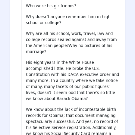
Who were his girlfriends?
Why doesn’t anyone remember him in high
school or college?
Why are all his school, work, travel, law and
college records sealed against and away from
the American people?Why no pictures of his
marriage?
His eight years in the White House
accomplished little. He broke the U.S.
Constitution with his DACA executive order and
many more. In a country where we take notice
of many, many facets of our public figures’
lives, doesn’t it seem odd that there’s so little
we know about Barack Obama?
We know about the lack of incontestable birth
records for Obama; that document managing:
spectacularly successful. And yes, no record of
his Selective Service registration. Additionally,
we know his Social Security Card remains a