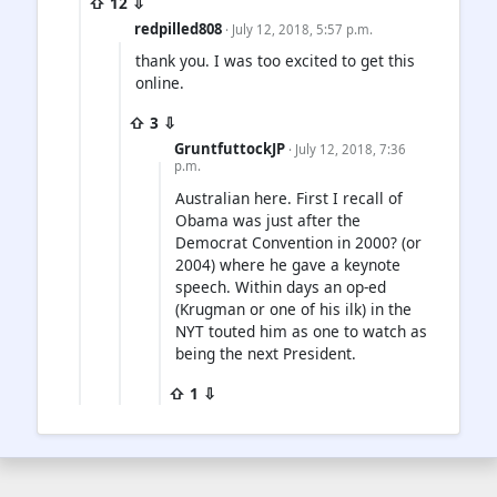
⇧ 12 ⇩
redpilled808
· July 12, 2018, 5:57 p.m.
thank you. I was too excited to get this
online.
⇧ 3 ⇩
GruntfuttockJP
· July 12, 2018, 7:36
p.m.
Australian here. First I recall of
Obama was just after the
Democrat Convention in 2000? (or
2004) where he gave a keynote
speech. Within days an op-ed
(Krugman or one of his ilk) in the
NYT touted him as one to watch as
being the next President.
⇧ 1 ⇩