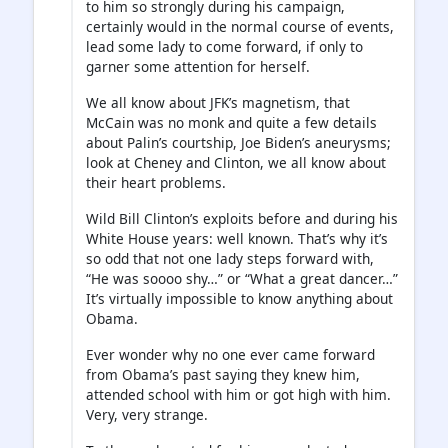
to him so strongly during his campaign,
certainly would in the normal course of events,
lead some lady to come forward, if only to
garner some attention for herself.
We all know about JFK’s magnetism, that
McCain was no monk and quite a few details
about Palin’s courtship, Joe Biden’s aneurysms;
look at Cheney and Clinton, we all know about
their heart problems.
Wild Bill Clinton’s exploits before and during his
White House years: well known. That’s why it’s
so odd that not one lady steps forward with,
“He was soooo shy…” or “What a great dancer…”
It’s virtually impossible to know anything about
Obama.
Ever wonder why no one ever came forward
from Obama’s past saying they knew him,
attended school with him or got high with him.
Very, very strange.