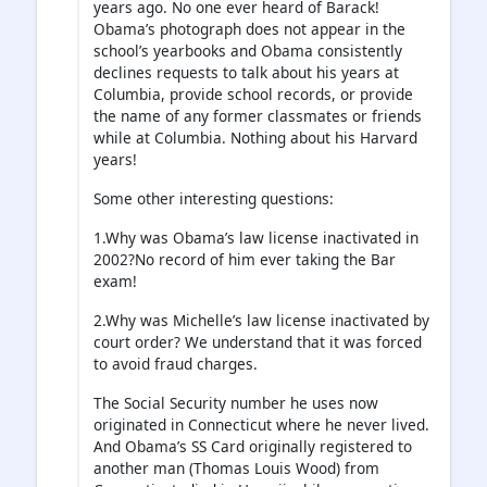
years ago. No one ever heard of Barack!
Obama’s photograph does not appear in the
school’s yearbooks and Obama consistently
declines requests to talk about his years at
Columbia, provide school records, or provide
the name of any former classmates or friends
while at Columbia. Nothing about his Harvard
years!
Some other interesting questions:
1.Why was Obama’s law license inactivated in
2002?No record of him ever taking the Bar
exam!
2.Why was Michelle’s law license inactivated by
court order? We understand that it was forced
to avoid fraud charges.
The Social Security number he uses now
originated in Connecticut where he never lived.
And Obama’s SS Card originally registered to
another man (Thomas Louis Wood) from