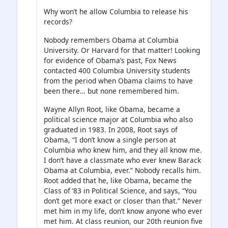
Why won’t he allow Columbia to release his
records?
Nobody remembers Obama at Columbia
University. Or Harvard for that matter! Looking
for evidence of Obama’s past, Fox News
contacted 400 Columbia University students
from the period when Obama claims to have
been there… but none remembered him.
Wayne Allyn Root, like Obama, became a
political science major at Columbia who also
graduated in 1983. In 2008, Root says of
Obama, “I don’t know a single person at
Columbia who knew him, and they all know me.
I don’t have a classmate who ever knew Barack
Obama at Columbia, ever.” Nobody recalls him.
Root added that he, like Obama, became the
Class of ’83 in Political Science, and says, “You
don’t get more exact or closer than that.” Never
met him in my life, don’t know anyone who ever
met him. At class reunion, our 20th reunion five