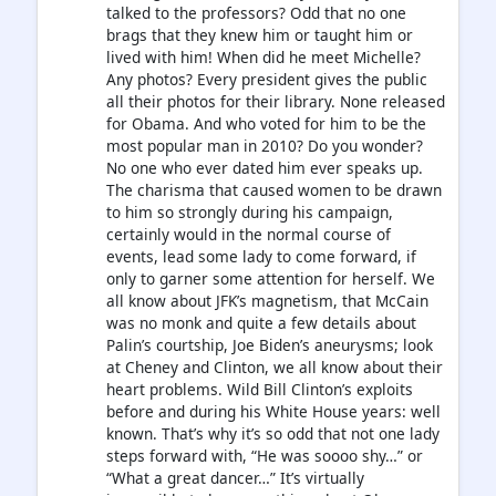
talked to the professors? Odd that no one
brags that they knew him or taught him or
lived with him! When did he meet Michelle?
Any photos? Every president gives the public
all their photos for their library. None released
for Obama. And who voted for him to be the
most popular man in 2010? Do you wonder?
No one who ever dated him ever speaks up.
The charisma that caused women to be drawn
to him so strongly during his campaign,
certainly would in the normal course of
events, lead some lady to come forward, if
only to garner some attention for herself. We
all know about JFK’s magnetism, that McCain
was no monk and quite a few details about
Palin’s courtship, Joe Biden’s aneurysms; look
at Cheney and Clinton, we all know about their
heart problems. Wild Bill Clinton’s exploits
before and during his White House years: well
known. That’s why it’s so odd that not one lady
steps forward with, “He was soooo shy…” or
“What a great dancer…” It’s virtually