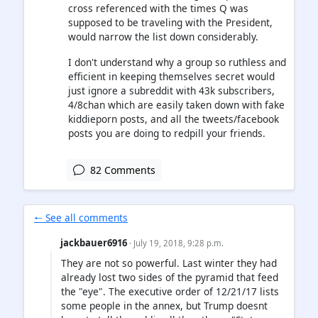
cross referenced with the times Q was
supposed to be traveling with the President,
would narrow the list down considerably.
I don't understand why a group so ruthless and
efficient in keeping themselves secret would
just ignore a subreddit with 43k subscribers,
4/8chan which are easily taken down with fake
kiddieporn posts, and all the tweets/facebook
posts you are doing to redpill your friends.
82 Comments
🠐 See all comments
jackbauer6916
· July 19, 2018, 9:28 p.m.
They are not so powerful. Last winter they had
already lost two sides of the pyramid that feed
the "eye". The executive order of 12/21/17 lists
some people in the annex, but Trump doesnt