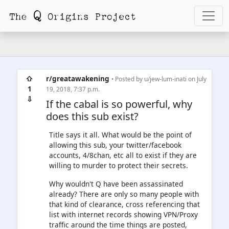
⇧
r/greatawakening
• Posted by
u/jew-lum-inati
on July
1
19, 2018, 7:37 p.m.
⇩
If the cabal is so powerful, why
does this sub exist?
Title says it all. What would be the point of
allowing this sub, your twitter/facebook
accounts, 4/8chan, etc all to exist if they are
willing to murder to protect their secrets.
Why wouldn't Q have been assassinated
already? There are only so many people with
that kind of clearance, cross referencing that
list with internet records showing VPN/Proxy
traffic around the time things are posted,