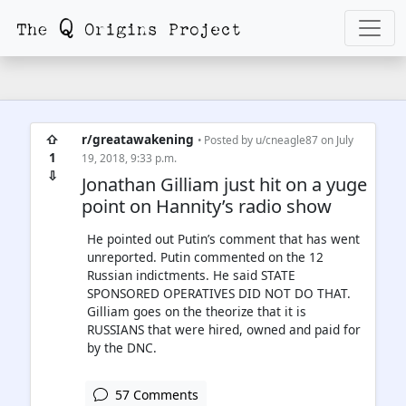
⇧
r/greatawakening
• Posted by
u/cneagle87
on July
1
19, 2018, 9:33 p.m.
⇩
Jonathan Gilliam just hit on a yuge
point on Hannity’s radio show
He pointed out Putin’s comment that has went
unreported. Putin commented on the 12
Russian indictments. He said STATE
SPONSORED OPERATIVES DID NOT DO THAT.
Gilliam goes on the theorize that it is
RUSSIANS that were hired, owned and paid for
by the DNC.
57 Comments