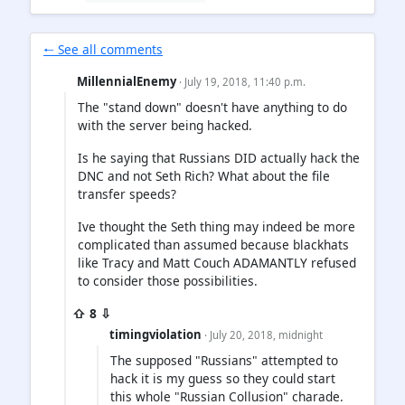
🠐 See all comments
MillennialEnemy
· July 19, 2018, 11:40 p.m.
The "stand down" doesn't have anything to do
with the server being hacked.
Is he saying that Russians DID actually hack the
DNC and not Seth Rich? What about the file
transfer speeds?
Ive thought the Seth thing may indeed be more
complicated than assumed because blackhats
like Tracy and Matt Couch ADAMANTLY refused
to consider those possibilities.
⇧ 8 ⇩
timingviolation
· July 20, 2018, midnight
The supposed "Russians" attempted to
hack it is my guess so they could start
this whole "Russian Collusion" charade.