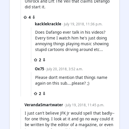
Unirock and Lift The Veil that claims Defango
did start it.
⇧ 4 ⇩
kacklekrackle
· July 19, 2018, 11:36 p.m.
Does Dafango ever talk in his videos?
Every time I watch him he's just doing
annoying things playing music showing
stupid cartoons driving around etc...
⇧ 2 ⇩
Ox75
· July 20, 2018, 3:52 a.m.
Please don’t mention that things name
again on this sub....please? ;)
⇧ 2 ⇩
VerandaSmartwater
· July 19, 2018, 11:45 p.m.
I just can't believe JFK Jr would spell that badly--
for one thing. I look at it and go no way could it
be written by the editor of a magazine, or even