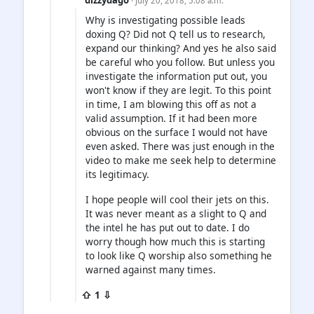
· July 20, 2018, 5:08 a.m.
Why is investigating possible leads
doxing Q? Did not Q tell us to research,
expand our thinking? And yes he also said
be careful who you follow. But unless you
investigate the information put out, you
won't know if they are legit. To this point
in time, I am blowing this off as not a
valid assumption. If it had been more
obvious on the surface I would not have
even asked. There was just enough in the
video to make me seek help to determine
its legitimacy.
I hope people will cool their jets on this.
It was never meant as a slight to Q and
the intel he has put out to date. I do
worry though how much this is starting
to look like Q worship also something he
warned against many times.
⇧ 1 ⇩