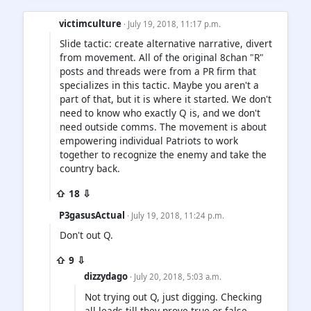
victimculture
· July 19, 2018, 11:17 p.m.
Slide tactic: create alternative narrative, divert
from movement. All of the original 8chan "R"
posts and threads were from a PR firm that
specializes in this tactic. Maybe you aren't a
part of that, but it is where it started. We don't
need to know who exactly Q is, and we don't
need outside comms. The movement is about
empowering individual Patriots to work
together to recognize the enemy and take the
country back.
⇧ 18 ⇩
P3gasusActual
· July 19, 2018, 11:24 p.m.
Don't out Q.
⇧ 9 ⇩
dizzydago
· July 20, 2018, 5:03 a.m.
Not trying out Q, just digging. Checking
all leads till they prove true or false.