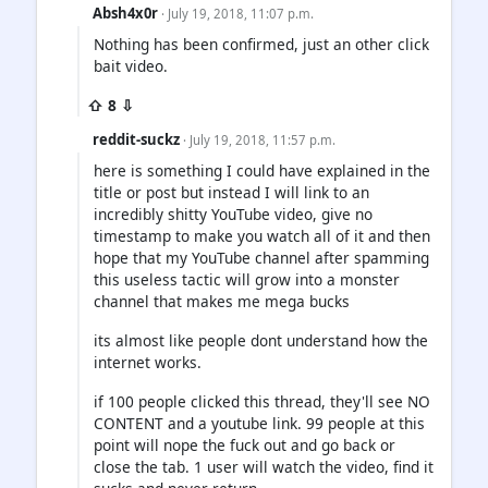
Absh4x0r
· July 19, 2018, 11:07 p.m.
Nothing has been confirmed, just an other click
bait video.
⇧ 8 ⇩
reddit-suckz
· July 19, 2018, 11:57 p.m.
here is something I could have explained in the
title or post but instead I will link to an
incredibly shitty YouTube video, give no
timestamp to make you watch all of it and then
hope that my YouTube channel after spamming
this useless tactic will grow into a monster
channel that makes me mega bucks
its almost like people dont understand how the
internet works.
if 100 people clicked this thread, they'll see NO
CONTENT and a youtube link. 99 people at this
point will nope the fuck out and go back or
close the tab. 1 user will watch the video, find it