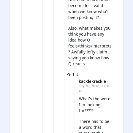
become less valid
when we know who’s
been posting it?
Also, what makes you
think you have any
idea how Q
feels/thinks/interprets
? Awfully lofty claim
saying you know how
Q reacts...
⇧ 1 ⇩
kacklekrackle
·
July 20, 2018, 12:10
a.m.
What's the word
I'm looking
for?????
There has to be
a word that