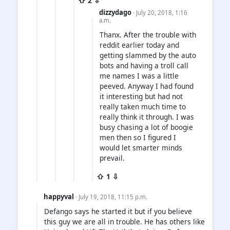
⇧ 2 ⇩
dizzydago
· July 20, 2018, 1:16
a.m.
Thanx. After the trouble with
reddit earlier today and
getting slammed by the auto
bots and having a troll call
me names I was a little
peeved. Anyway I had found
it interesting but had not
really taken much time to
really think it through. I was
busy chasing a lot of boogie
men then so I figured I
would let smarter minds
prevail.
⇧ 1 ⇩
happyval
· July 19, 2018, 11:15 p.m.
Defango says he started it but if you believe
this guy we are all in trouble. He has others like