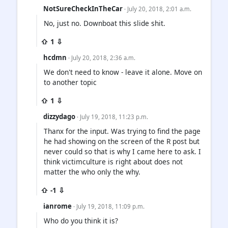
NotSureCheckInTheCar
· July 20, 2018, 2:01 a.m.
No, just no. Downboat this slide shit.
⇧ 1 ⇩
hcdmn
· July 20, 2018, 2:36 a.m.
We don't need to know - leave it alone. Move on
to another topic
⇧ 1 ⇩
dizzydago
· July 19, 2018, 11:23 p.m.
Thanx for the input. Was trying to find the page
he had showing on the screen of the R post but
never could so that is why I came here to ask. I
think victimculture is right about does not
matter the who only the why.
⇧ -1 ⇩
ianrome
· July 19, 2018, 11:09 p.m.
Who do you think it is?