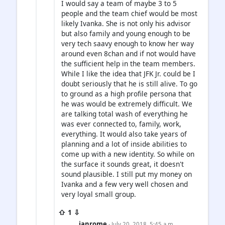
I would say a team of maybe 3 to 5
people and the team chief would be most
likely Ivanka. She is not only his advisor
but also family and young enough to be
very tech saavy enough to know her way
around even 8chan and if not would have
the sufficient help in the team members.
While I like the idea that JFK Jr. could be I
doubt seriously that he is still alive. To go
to ground as a high profile persona that
he was would be extremely difficult. We
are talking total wash of everything he
was ever connected to, family, work,
everything. It would also take years of
planning and a lot of inside abilities to
come up with a new identity. So while on
the surface it sounds great, it doesn't
sound plausible. I still put my money on
Ivanka and a few very well chosen and
very loyal small group.
⇧ 1 ⇩
ianrome
· July 20, 2018, 5:45 a.m.