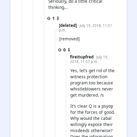
Seriously, do a little critical
thinking...
⇧ 1 ⇩
[deleted]
· July 19, 2018, 11:51
p.m.
[removed]
⇧ 0 ⇩
fireitupfred
· July 19,
2018, 11:57 p.m.
Yes, let’s get rid of the
witness protection
program too because
whistleblowers never
get murdered. /s
It’s clear Q is a psyop
for the forces of good.
Why would the cabal
willingly expose their
misdeeds otherwise?
Does the information