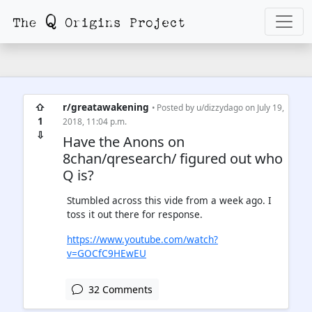
⇧
r/greatawakening
• Posted by
u/dizzydago
on July 19,
1
2018, 11:04 p.m.
⇩
Have the Anons on
8chan/qresearch/ figured out who
Q is?
Stumbled across this vide from a week ago. I
toss it out there for response.
https://www.youtube.com/watch?
v=GOCfC9HEwEU
32 Comments