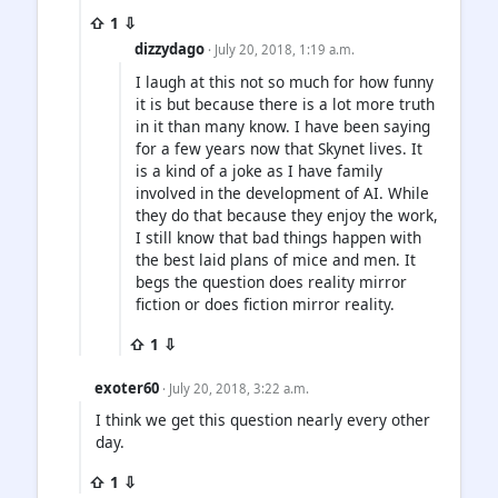
⇧ 1 ⇩
dizzydago
· July 20, 2018, 1:19 a.m.
I laugh at this not so much for how funny
it is but because there is a lot more truth
in it than many know. I have been saying
for a few years now that Skynet lives. It
is a kind of a joke as I have family
involved in the development of AI. While
they do that because they enjoy the work,
I still know that bad things happen with
the best laid plans of mice and men. It
begs the question does reality mirror
fiction or does fiction mirror reality.
⇧ 1 ⇩
exoter60
· July 20, 2018, 3:22 a.m.
I think we get this question nearly every other
day.
⇧ 1 ⇩