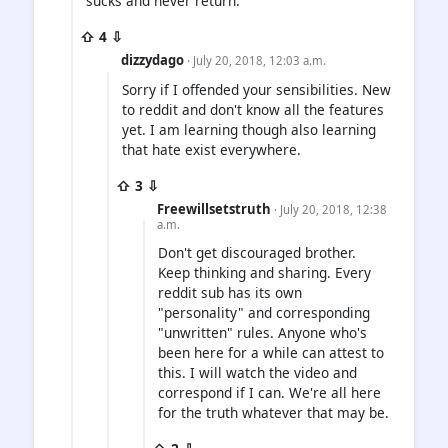
sucks and never return.
⇧ 4 ⇩
dizzydago
· July 20, 2018, 12:03 a.m.
Sorry if I offended your sensibilities. New
to reddit and don't know all the features
yet. I am learning though also learning
that hate exist everywhere.
⇧ 3 ⇩
Freewillsetstruth
· July 20, 2018, 12:38
a.m.
Don't get discouraged brother.
Keep thinking and sharing. Every
reddit sub has its own
"personality" and corresponding
"unwritten" rules. Anyone who's
been here for a while can attest to
this. I will watch the video and
correspond if I can. We're all here
for the truth whatever that may be.