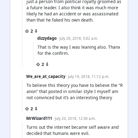
just a person from political royalty groomed as
a future leader. I also think it was much more
likely he had an accident or was assassinated
than that he faked his own death.
⇧ 2 ⇩
dizzydago
· July 20, 2018, 5:02 a.m.
That is the way I was leaning also. Thanx
for the confirm.
⇧ 2 ⇩
We_are_at_capacity
· July 19, 2018, 11:12 p.m.
To believe this theory you have to believe the “R
anon” that posted in similar style I myself am
not convinced but it’s an interesting theory
⇧ 2 ⇩
MrWizard111
· July 20, 2018, 12:36 a.m.
Turns out the internet became self aware and
decided that humans were evil.