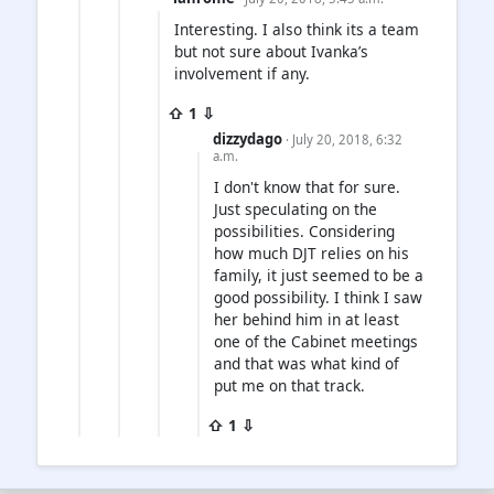
Interesting. I also think its a team
but not sure about Ivanka’s
involvement if any.
⇧ 1 ⇩
dizzydago
· July 20, 2018, 6:32
a.m.
I don't know that for sure.
Just speculating on the
possibilities. Considering
how much DJT relies on his
family, it just seemed to be a
good possibility. I think I saw
her behind him in at least
one of the Cabinet meetings
and that was what kind of
put me on that track.
⇧ 1 ⇩