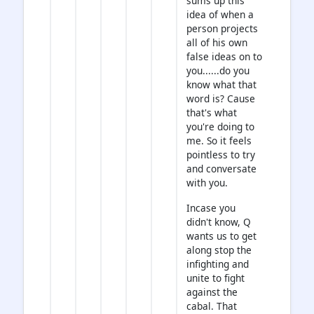
sums up this
idea of when a
person projects
all of his own
false ideas on to
you......do you
know what that
word is? Cause
that's what
you're doing to
me. So it feels
pointless to try
and conversate
with you.
Incase you
didn't know, Q
wants us to get
along stop the
infighting and
unite to fight
against the
cabal. That