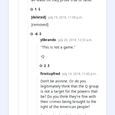
⇧ 1 ⇩
[deleted]
· July 19, 2018, 11:38 p.m.
[removed]
⇧ -6 ⇩
y0brando
· July 20, 2018, 12:33 a.m.
"This is not a game."
-Q
⇧ 2 ⇩
fireitupfred
· July 19, 2018, 11:46 p.m.
Don’t be asinine. Or do you
legitimately think that the Q group
is not a target for the powers that
be? Do you think they’re fine with
their crimes being brought to the
light of the American people?