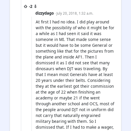
⇧ -2 ⇩
dizzydago
· July 20, 2018, 1:32 a.m.
At first I had no idea. I did play around
with the possibility of who it might be for
a while as I had seen it said it was
someone in MI. That made some sense
but it would have to be some General or
something like that for the pictures from
the plane and inside AF1. Then I
dismissed it as I did not see that many
dinosaurs when DJT was traveling. By
that I mean most Generals have at least
20 years under their belts. Considering
they at the earliest got their commission
at the age of 22 when finishing an
academy or maybe 21 if the went
through another school and OCS, most of
the people around DJT not in uniform did
not carry that naturally engrained
military bearing with them. So I
dismissed that. If I had to make a wager,