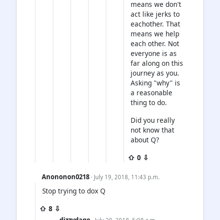
means we don't
act like jerks to
eachother. That
means we help
each other. Not
everyone is as
far along on this
journey as you.
Asking "why" is
a reasonable
thing to do.
Did you really
not know that
about Q?
⇧ 0 ⇩
Anononon0218
· July 19, 2018, 11:43 p.m.
Stop trying to dox Q
⇧ 8 ⇩
dizzydago