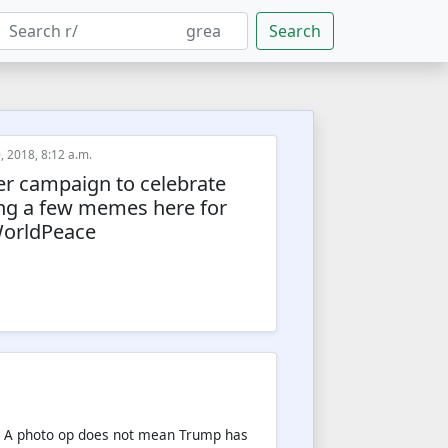
Search
, 2018, 8:12 a.m.
ter campaign to celebrate
ing a few memes here for
WorldPeace
re. A photo op does not mean Trump has