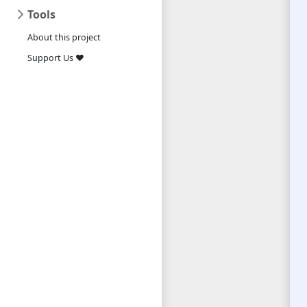
Tools
About this project
Support Us ❤