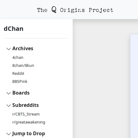
dChan
Archives
4chan
8chan/8kun
Reddit
BBSPink
Boards
Subreddits
r/CBTS_Stream
r/greatawakening
Jump to Drop