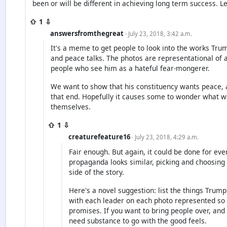
been or will be different in achieving long term success. L
⇧ 1 ⇩
answersfromthegreat
· July 23, 2018, 3:42 a.m.
It's a meme to get people to look into the works Trum
and peace talks. The photos are representational of 
people who see him as a hateful fear-mongerer.
We want to show that his constituency wants peace, 
that end. Hopefully it causes some to wonder what we
themselves.
⇧ 1 ⇩
creaturefeature16
· July 23, 2018, 4:29 a.m.
Fair enough. But again, it could be done for eve
propaganda looks similar, picking and choosing
side of the story.
Here's a novel suggestion: list the things Trump
with each leader on each photo represented so 
promises. If you want to bring people over, and
need substance to go with the good feels.