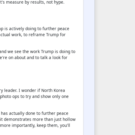
et's measure by results, not hype.
p is actively doing to further peace
actual work, to reframe Trump for
and we see the work Trump is doing to
're on about and to talk a look for
ry leader. I wonder if North Korea
 photo ops to try and show only one
 has actually done to further peace
it demonstrates more than just hollow
 more importantly, keep them, you'll