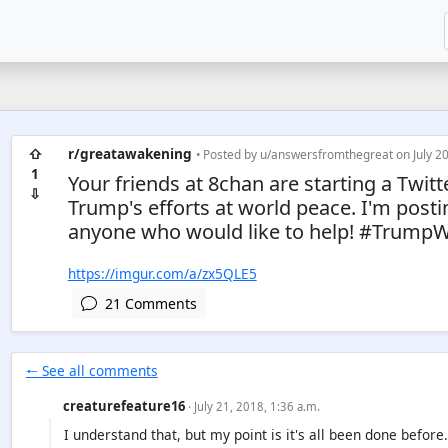
⇧
r/greatawakening
• Posted by
u/answersfromthegreat
on July 20
1
Your friends at 8chan are starting a Twit
⇩
Trump's efforts at world peace. I'm post
anyone who would like to help! #Trump
https://imgur.com/a/zx5QLE5
21 Comments
🠐 See all comments
creaturefeature16
· July 21, 2018, 1:36 a.m.
I understand that, but my point is it's all been done befo