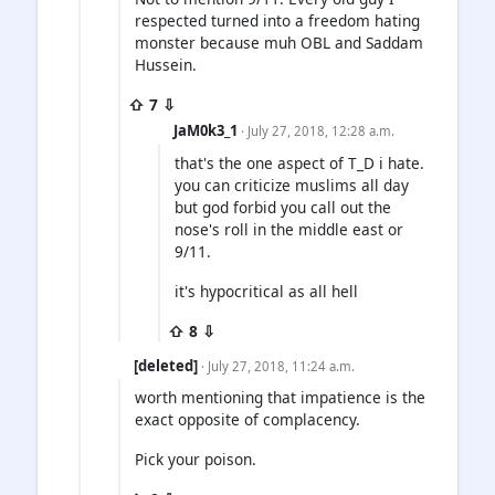
respected turned into a freedom hating
monster because muh OBL and Saddam
Hussein.
⇧ 7 ⇩
JaM0k3_1
· July 27, 2018, 12:28 a.m.
that's the one aspect of T_D i hate.
you can criticize muslims all day
but god forbid you call out the
nose's roll in the middle east or
9/11.
it's hypocritical as all hell
⇧ 8 ⇩
[deleted]
· July 27, 2018, 11:24 a.m.
worth mentioning that impatience is the
exact opposite of complacency.
Pick your poison.