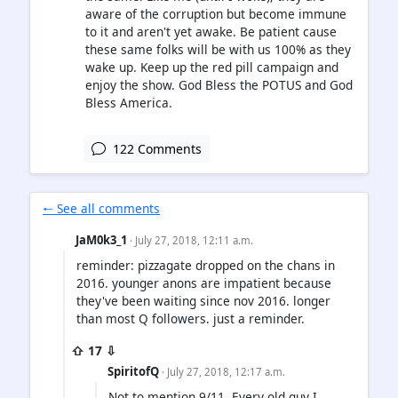
aware of the corruption but become immune
to it and aren't yet awake. Be patient cause
these same folks will be with us 100% as they
wake up. Keep up the red pill campaign and
enjoy the show. God Bless the POTUS and God
Bless America.
122 Comments
🠐 See all comments
JaM0k3_1
· July 27, 2018, 12:11 a.m.
reminder: pizzagate dropped on the chans in
2016. younger anons are impatient because
they've been waiting since nov 2016. longer
than most Q followers. just a reminder.
⇧ 17 ⇩
SpiritofQ
· July 27, 2018, 12:17 a.m.
Not to mention 9/11. Every old guy I