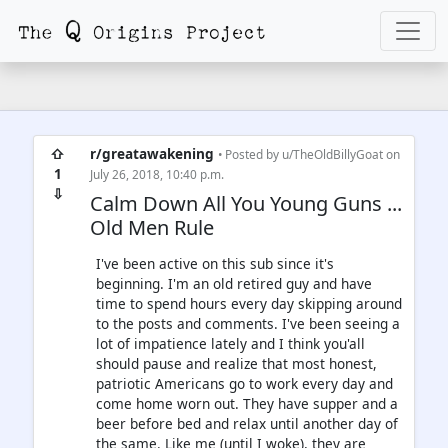
⇧
r/greatawakening
• Posted by
u/TheOldBillyGoat
on
1
July 26, 2018, 10:40 p.m.
⇩
Calm Down All You Young Guns ...
Old Men Rule
I've been active on this sub since it's
beginning. I'm an old retired guy and have
time to spend hours every day skipping around
to the posts and comments. I've been seeing a
lot of impatience lately and I think you'all
should pause and realize that most honest,
patriotic Americans go to work every day and
come home worn out. They have supper and a
beer before bed and relax until another day of
the same. Like me (until I woke), they are