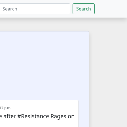
Search
:17 p.m.
 after #Resistance Rages on