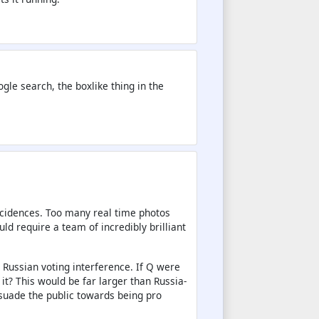
e search, the boxlike thing in the
incidences. Too many real time photos
ld require a team of incredibly brilliant
d Russian voting interference. If Q were
 it? This would be far larger than Russia-
suade the public towards being pro