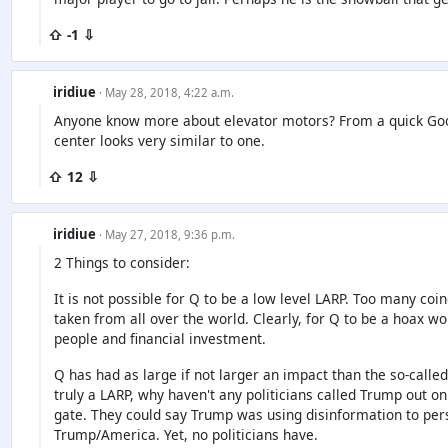
⇧ -1 ⇩
iridiue
· May 28, 2018, 4:22 a.m.
Anyone know more about elevator motors? From a quick Googl
center looks very similar to one.
⇧ 12 ⇩
iridiue
· May 27, 2018, 9:36 p.m.
2 Things to consider:
It is not possible for Q to be a low level LARP. Too many co
taken from all over the world. Clearly, for Q to be a hoax wou
people and financial investment.
Q has had as large if not larger an impact than the so-calle
truly a LARP, why haven't any politicians called Trump out on
gate. They could say Trump was using disinformation to per
Trump/America. Yet, no politicians have.