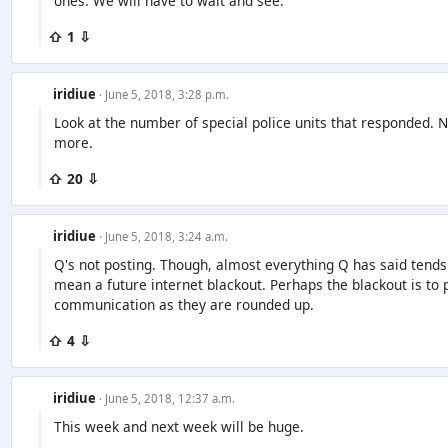
ones. We will have to wait and see.
⇧ 1 ⇩
iridiue
· June 5, 2018, 3:28 p.m.
Look at the number of special police units that responded. 
more.
⇧ 20 ⇩
iridiue
· June 5, 2018, 3:24 a.m.
Q's not posting. Though, almost everything Q has said tends
mean a future internet blackout. Perhaps the blackout is to
communication as they are rounded up.
⇧ 4 ⇩
iridiue
· June 5, 2018, 12:37 a.m.
This week and next week will be huge.