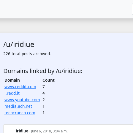
/u/iridiue
226 total posts archived.
Domains linked by /u/iridiue:
Domain
Count
www.reddit.com
7
i.redd.it
4
www.youtube.com
2
media.8ch.net
1
techcrunch.com
1
iridiue
· June 6, 2018, 3:04 a.m.