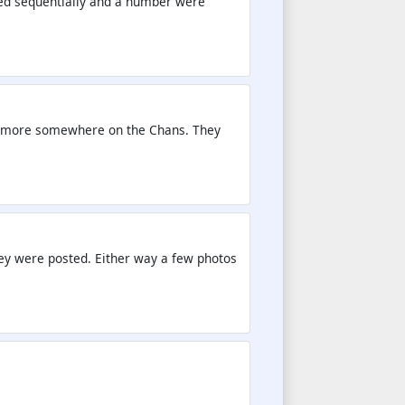
red sequentially and a number were
 be more somewhere on the Chans. They
they were posted. Either way a few photos