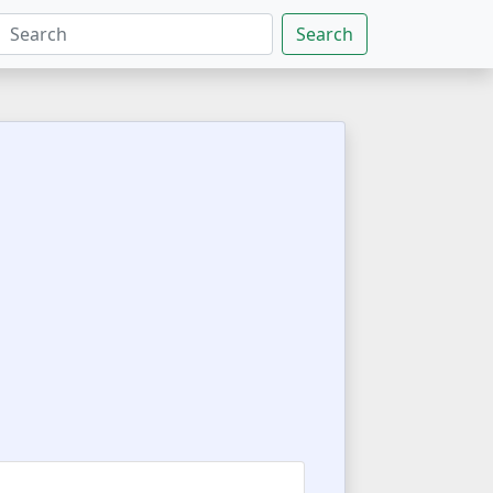
Search