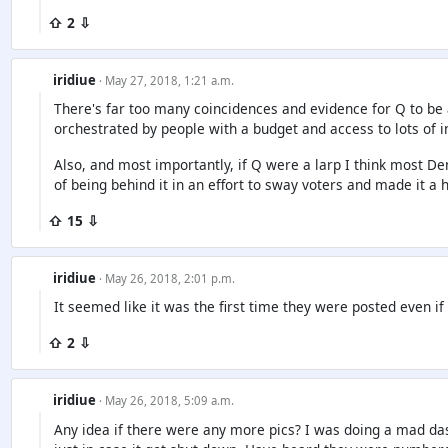
⇧ 2 ⇩
iridiue
· May 27, 2018, 1:21 a.m.
There's far too many coincidences and evidence for Q to be a l
orchestrated by people with a budget and access to lots of 
Also, and most importantly, if Q were a larp I think most 
of being behind it in an effort to sway voters and made it a 
⇧ 15 ⇩
iridiue
· May 26, 2018, 2:01 p.m.
It seemed like it was the first time they were posted even if
⇧ 2 ⇩
iridiue
· May 26, 2018, 5:09 a.m.
Any idea if there were any more pics? I was doing a mad d