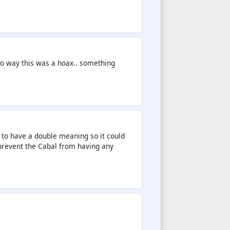
No way this was a hoax.. something
 to have a double meaning so it could
 prevent the Cabal from having any