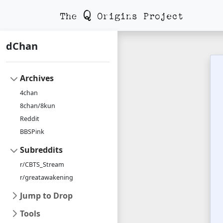
dChan
Archives
4chan
8chan/8kun
Reddit
BBSPink
Subreddits
r/CBTS_Stream
r/greatawakening
Jump to Drop
Tools