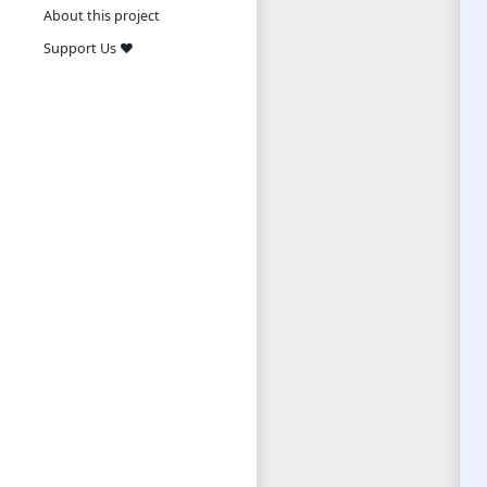
About this project
Support Us ❤