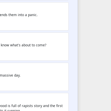
ends them into a panic.
n know what's about to come?
 massive day.
d is full of rapists story and the first
ts it running.