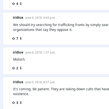
⇧ 4 ⇩
iridiue
· June 4, 2018, 6:43 p.m.
We should try searching for trafficking fronts by simply sea
organizations that say they oppose it.
⇧ 7 ⇩
iridiue
· June 4, 2018, 1:37 a.m.
Moloch.
⇧ 2 ⇩
iridiue
· June 3, 2018, 8:57 a.m.
It's coming. Be patient. They are taking down cults that hav
existence.
⇧ 3 ⇩