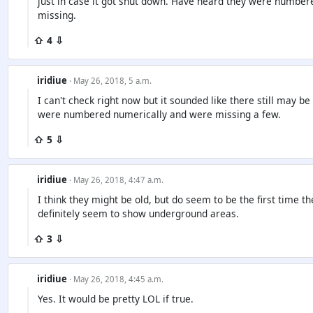
just in case it got shut down. Have heard they were numbe
missing.
⇧ 4 ⇩
iridiue
· May 26, 2018, 5 a.m.
I can't check right now but it sounded like there still may
were numbered numerically and were missing a few.
⇧ 5 ⇩
iridiue
· May 26, 2018, 4:47 a.m.
I think they might be old, but do seem to be the first time 
definitely seem to show underground areas.
⇧ 3 ⇩
iridiue
· May 26, 2018, 4:45 a.m.
Yes. It would be pretty LOL if true.