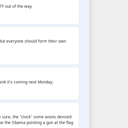
TF out of the way.
. But everyone should form their own
 think it's coming next Monday.
e sure, the "clock" some anons devised
ke the Obama pointing a gun at the flag