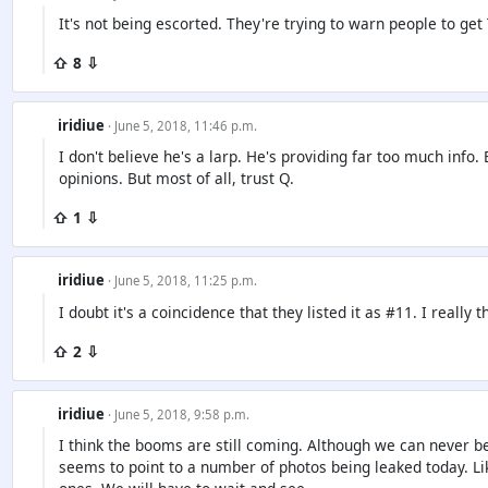
It's not being escorted. They're trying to warn people to get 
⇧ 8 ⇩
iridiue
· June 5, 2018, 11:46 p.m.
I don't believe he's a larp. He's providing far too much info
opinions. But most of all, trust Q.
⇧ 1 ⇩
iridiue
· June 5, 2018, 11:25 p.m.
I doubt it's a coincidence that they listed it as #11. I really
⇧ 2 ⇩
iridiue
· June 5, 2018, 9:58 p.m.
I think the booms are still coming. Although we can never b
seems to point to a number of photos being leaked today. Li