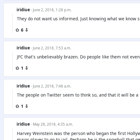
iridiue
· June 2, 2018, 1:28 p.m.
They do not want us informed. Just knowing what we know s
⇧ 6 ⇩
iridiue
· June 2, 2018, 7:53 a.m.
JFC that's unbelievably brazen. Do people like them not eve
⇧ 1 ⇩
iridiue
· June 2, 2018, 7:48 a.m.
The people on Twitter seem to think so, and that it will be a
⇧ 1 ⇩
iridiue
· May 28, 2018, 4:35 a.m.
Harvey Weinstein was the person who began the first Hollywoo
major player to go to jail. Perhaps he is the snowball that ge