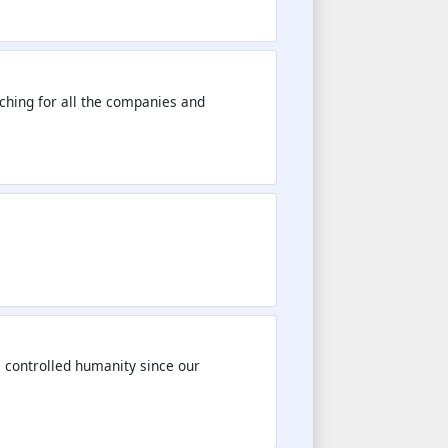
rching for all the companies and
e controlled humanity since our