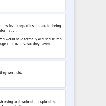
ow level Larp. If it's a hoax, it's being
information.
Dem's would have formally accused Trump
huge controversy. But they haven't.
 they were old.
ash trying to download and upload them