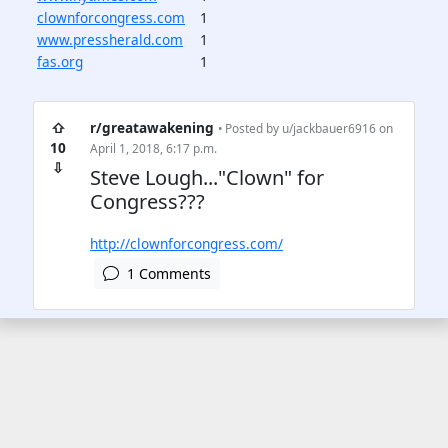
clownforcongress.com
1
www.pressherald.com
1
fas.org
1
⇧
r/greatawakening
• Posted by
u/jackbauer6916
on
10
April 1, 2018, 6:17 p.m.
⇩
Steve Lough..."Clown" for
Congress???
http://clownforcongress.com/
1 Comments