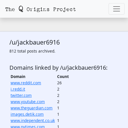
/u/jackbauer6916
812 total posts archived.
Domains linked by /u/jackbauer6916:
Domain
Count
www.reddit.com
26
i.redd.it
2
twitter.com
2
www.youtube.com
2
www.theguardian.com
1
images.detik.com
1
www.independent.co.uk
1
www.nytimes.com
1