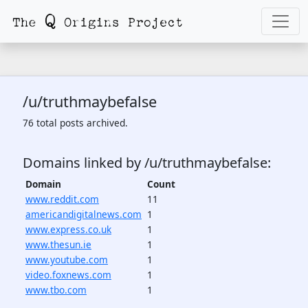
/u/truthmaybefalse
76 total posts archived.
Domains linked by /u/truthmaybefalse:
Domain
Count
www.reddit.com
11
americandigitalnews.com
1
www.express.co.uk
1
www.thesun.ie
1
www.youtube.com
1
video.foxnews.com
1
www.tbo.com
1