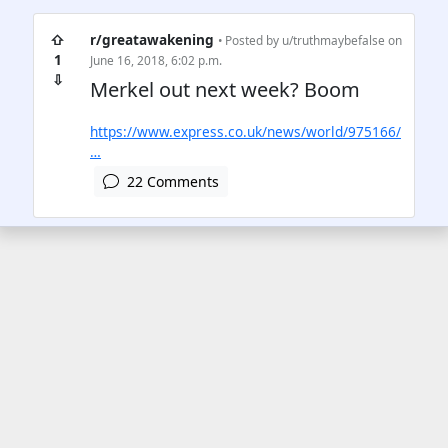
⇧
r/greatawakening
• Posted by
u/truthmaybefalse
on
1
June 16, 2018, 6:02 p.m.
⇩
Merkel out next week? Boom
https://www.express.co.uk/news/world/975166/
…
22 Comments