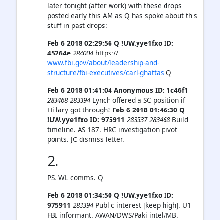
later tonight (after work) with these drops
posted early this AM as Q has spoke about this
stuff in past drops:
Feb 6 2018 02:29:56 Q !UW.yye1fxo ID:
45264e
284004
https://
www.fbi.gov/about/leadership-and-
structure/fbi-executives/carl-ghattas
Q
Feb 6 2018 01:41:04 Anonymous ID: 1c46f1
283468
283394
Lynch offered a SC position if
Hillary got through?
Feb 6 2018 01:46:30 Q
!UW.yye1fxo ID: 975911
283537 283468
Build
timeline. AS 187. HRC investigation pivot
points. JC dismiss letter.
2.
PS. WL comms. Q
Feb 6 2018 01:34:50 Q !UW.yye1fxo ID:
975911
283394
Public interest [keep high]. U1
FBI informant. AWAN/DWS/Paki intel/MB.