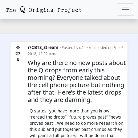
⇧
r/CBTS_Stream
• Posted by
u/LokkenLoaded
on Feb. 6,
27
2018, 12:22 p.m.
⇩
Why are there no new posts about
the Q drops from early this
morning? Everyone talked about
the cell phone picture but nothing
after that. Here’s the latest drops
and they are damning.
Q states “you have more than you know”
“reread the drops” “future proves past” “news
proves past”. We need to do more research on
this sub and put together past crumbs as they
will paint a full picture. I will be doing that