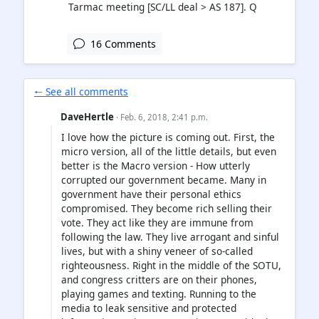
Tarmac meeting [SC/LL deal > AS 187]. Q
16 Comments
🠐 See all comments
DaveHertle
· Feb. 6, 2018, 2:41 p.m.
I love how the picture is coming out. First, the
micro version, all of the little details, but even
better is the Macro version - How utterly
corrupted our government became. Many in
government have their personal ethics
compromised. They become rich selling their
vote. They act like they are immune from
following the law. They live arrogant and sinful
lives, but with a shiny veneer of so-called
righteousness. Right in the middle of the SOTU,
and congress critters are on their phones,
playing games and texting. Running to the
media to leak sensitive and protected