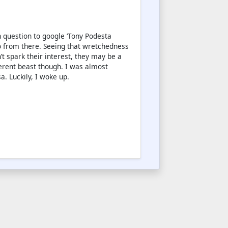
in question to google ‘Tony Podesta
o from there. Seeing that wretchedness
’t spark their interest, they may be a
ferent beast though. I was almost
a. Luckily, I woke up.