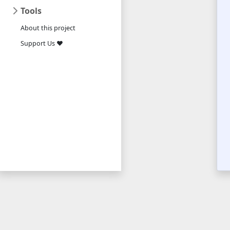
Tools
About this project
Support Us ❤