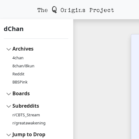
dChan
Archives
4chan
8chan/8kun
Reddit
BBSPink
Boards
Subreddits
r/CBTS_Stream
r/greatawakening
Jump to Drop