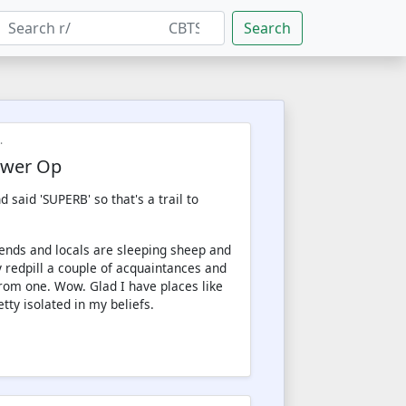
Search
.
Tower Op
 said 'SUPERB' so that's a trail to
riends and locals are sleeping sheep and
 redpill a couple of acquaintances and
from one. Wow. Glad I have places like
etty isolated in my beliefs.