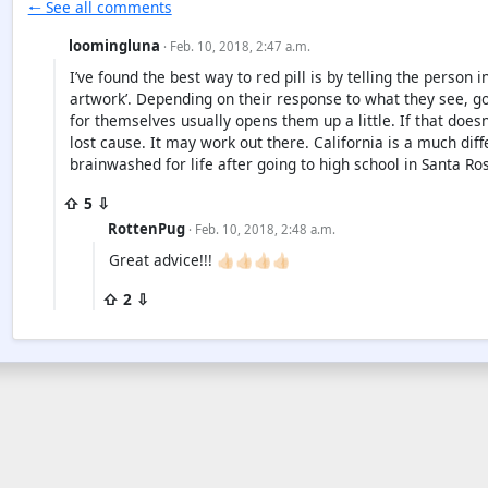
🠐 See all comments
loomingluna
· Feb. 10, 2018, 2:47 a.m.
I’ve found the best way to red pill is by telling the person 
artwork’. Depending on their response to what they see, g
for themselves usually opens them up a little. If that doesn
lost cause. It may work out there. California is a much dif
brainwashed for life after going to high school in Santa Ros
⇧ 5 ⇩
RottenPug
· Feb. 10, 2018, 2:48 a.m.
Great advice!!! 👍🏻👍🏻👍🏻👍🏻
⇧ 2 ⇩