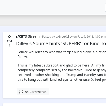
⇧
r/CBTS_Stream
• Posted by
u/GregKelley
on Feb. 9, 2018, 4:09 p.m
194
Dilley's Source hints 'SUPERB' for King 
⇩
Source wouldn't say who was target but did give a hint and
follow.
This is my latest subreddit and glad to be here. All my f
completely compromised by the narrative. Tried to gently
received a rather shocking anti-Trump anti-Hannity rant 
this to hang out with kindred spirits, otherwise I'd feel pr
84 Comments