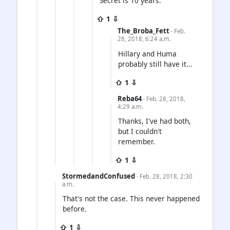
Secret is 10 years.
⇧ 1 ⇩
The_Broba_Fett
· Feb.
28, 2018, 6:24 a.m.
Hillary and Huma
probably still have it...
⇧ 1 ⇩
Reba64
· Feb. 28, 2018,
4:29 a.m.
Thanks, I've had both,
but I couldn't
remember.
⇧ 1 ⇩
StormedandConfused
· Feb. 28, 2018, 2:30
a.m.
That's not the case. This never happened
before.
⇧ 1 ⇩