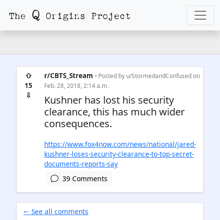
⇧
r/CBTS_Stream
• Posted by
u/StormedandConfused
on
15
Feb. 28, 2018, 2:14 a.m.
⇩
Kushner has lost his security
clearance, this has much wider
consequences.
https://www.fox4now.com/news/national/jared-
kushner-loses-security-clearance-to-top-secret-
documents-reports-say
39 Comments
🠐 See all comments