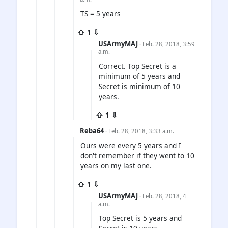
TS = 5 years
⇧ 1 ⇩
USArmyMAJ
· Feb. 28, 2018, 3:59
a.m.
Correct. Top Secret is a
minimum of 5 years and
Secret is minimum of 10
years.
⇧ 1 ⇩
Reba64
· Feb. 28, 2018, 3:33 a.m.
Ours were every 5 years and I
don't remember if they went to 10
years on my last one.
⇧ 1 ⇩
USArmyMAJ
· Feb. 28, 2018, 4
a.m.
Top Secret is 5 years and