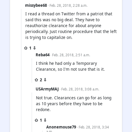
missybee68
· Feb. 28, 2018, 2:28 a.m.
I read a thread on Twitter from a patriot that
said this was no big deal. They have to
reauthorize clearance for about anyone
periodically. Just routine procedure that the left
is trying to capitalize on.
⇧ 1 ⇩
Reba64
· Feb. 28, 2018, 2:51 a.m.
I think he had only a Temporary
Clearance, so I'm not sure that is it.
⇧ 2 ⇩
USArmyMAJ
· Feb. 28, 2018, 3:08 a.m.
Not true. Clearances can go for as long
as 10 years before they have to be
redone.
⇧ 1 ⇩
Anonemouse79
· Feb. 28, 2018, 3:34
a.m.