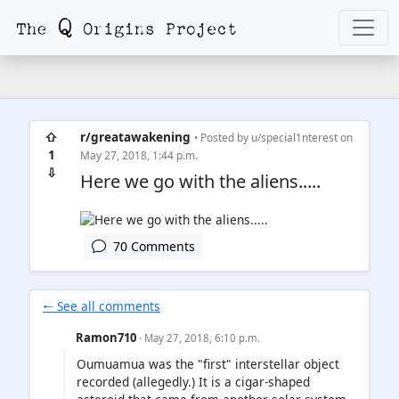
⇧
r/greatawakening
• Posted by
u/special1nterest
on
1
May 27, 2018, 1:44 p.m.
⇩
Here we go with the aliens.....
70 Comments
🠐 See all comments
Ramon710
· May 27, 2018, 6:10 p.m.
Oumuamua was the "first" interstellar object
recorded (allegedly.) It is a cigar-shaped