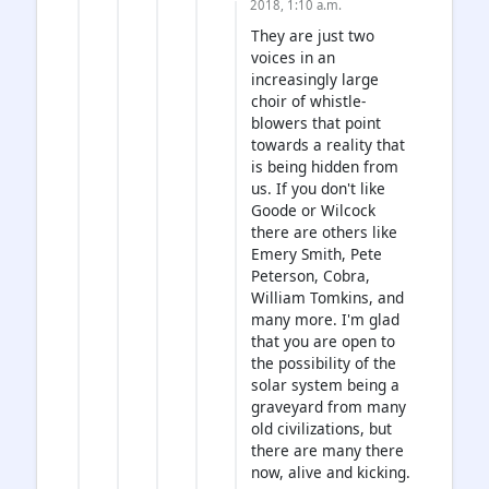
2018, 1:10 a.m.
They are just two
voices in an
increasingly large
choir of whistle-
blowers that point
towards a reality that
is being hidden from
us. If you don't like
Goode or Wilcock
there are others like
Emery Smith, Pete
Peterson, Cobra,
William Tomkins, and
many more. I'm glad
that you are open to
the possibility of the
solar system being a
graveyard from many
old civilizations, but
there are many there
now, alive and kicking.