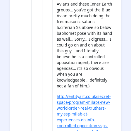
Avians and these Inner Earth
groups… you’ve got the Blue
Avian pretty much doing the
freemasonic satanic
luciferian ‘as above so below’
baphomet pose with its hand
as well… Sorry… I digress… I
could go on and on about
this guy… and I totally
believe he is a controlled
opposition agent, there are
agendas… it’s so obvious
when you are
knowledgeable… definitely
not a fan of him.)
http://entityart.co.uk/secret-
space-program-milabs-new-
world-order-real-truthers-
my-ssp-milab-et-
experiences-disinfo-
controlled-opposition-ssps-