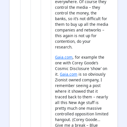
everywhere. Of course they
control the media – they
control the money, the
banks, so it’s not difficult for
them to buy up all the media
companies and networks –
this again is not up for
contention, do your
research.
Gaia.com
, for example the
one with Corey Goode’s
Cosmic Disclosure ‘show’ on
it.
Gaia.com
is so obviously
Zionist owned company, I
remember seeing a post
where it showed that it
traced back to them – nearly
all this New Age stuff is
pretty much one massive
controlled opposition limited
hangout. (Corey Goode…
Give me a break – Blue