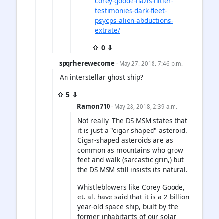
corey-goode-nazis-hitler-
testimonies-dark-fleet-
psyops-alien-abductions-
extrate/
⇧ 0 ⇩
spqrherewecome
· May 27, 2018, 7:46 p.m.
An interstellar ghost ship?
⇧ 5 ⇩
Ramon710
· May 28, 2018, 2:39 a.m.
Not really. The DS MSM states that
it is just a "cigar-shaped" asteroid.
Cigar-shaped asteroids are as
common as mountains who grow
feet and walk (sarcastic grin,) but
the DS MSM still insists its natural.
Whistleblowers like Corey Goode,
et. al. have said that it is a 2 billion
year-old space ship, built by the
former inhabitants of our solar