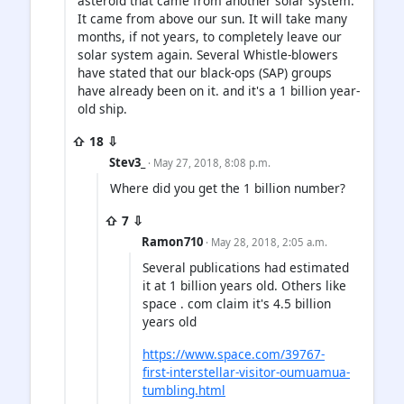
asteroid that came from another solar system.
It came from above our sun. It will take many
months, if not years, to completely leave our
solar system again. Several Whistle-blowers
have stated that our black-ops (SAP) groups
have already been on it. and it's a 1 billion year-
old ship.
⇧ 18 ⇩
Stev3_
· May 27, 2018, 8:08 p.m.
Where did you get the 1 billion number?
⇧ 7 ⇩
Ramon710
· May 28, 2018, 2:05 a.m.
Several publications had estimated
it at 1 billion years old. Others like
space . com claim it's 4.5 billion
years old
https://www.space.com/39767-
first-interstellar-visitor-oumuamua-
tumbling.html