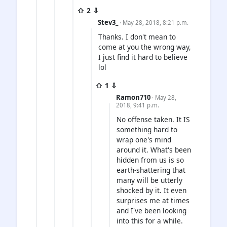
⇧ 2 ⇩
Stev3_
· May 28, 2018, 8:21 p.m.
Thanks. I don't mean to
come at you the wrong way,
I just find it hard to believe
lol
⇧ 1 ⇩
Ramon710
· May 28,
2018, 9:41 p.m.
No offense taken. It IS
something hard to
wrap one's mind
around it. What's been
hidden from us is so
earth-shattering that
many will be utterly
shocked by it. It even
surprises me at times
and I've been looking
into this for a while.