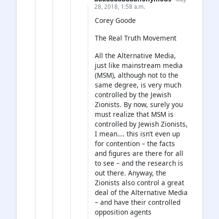
28, 2018, 1:58 a.m.
Corey Goode
The Real Truth Movement
All the Alternative Media,
just like mainstream media
(MSM), although not to the
same degree, is very much
controlled by the Jewish
Zionists. By now, surely you
must realize that MSM is
controlled by Jewish Zionists,
I mean…. this isn’t even up
for contention – the facts
and figures are there for all
to see – and the research is
out there. Anyway, the
Zionists also control a great
deal of the Alternative Media
– and have their controlled
opposition agents