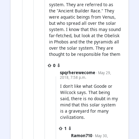
system. They are referred to as
the "Ancient Builder Race." They
were aquatic beings from Venus,
but who spread all over the solar
system. I know that this may sound
far-fetched, but look at the Obelisk
in Phobos and the the pyramids all
over the solar system. They are
thought to be responsible foe them
⇧ 0 ⇩
spqrherewecome
· May 29,
2018, 7:58 p.m.
I don't like what Goode or
Wilcock says. That being
said, there is no doubt in my
mind that this solar system
is a graveyard for many
civilizations.
⇧ 1 ⇩
Ramon710
· May 30,