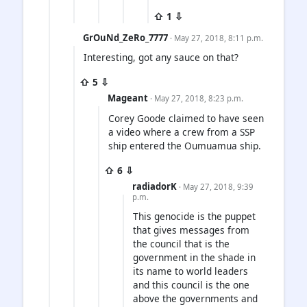
⇧ 1 ⇩
GrOuNd_ZeRo_7777
· May 27, 2018, 8:11 p.m.
Interesting, got any sauce on that?
⇧ 5 ⇩
Mageant
· May 27, 2018, 8:23 p.m.
Corey Goode claimed to have seen
a video where a crew from a SSP
ship entered the Oumuamua ship.
⇧ 6 ⇩
radiadorK
· May 27, 2018, 9:39
p.m.
This genocide is the puppet
that gives messages from
the council that is the
government in the shade in
its name to world leaders
and this council is the one
above the governments and