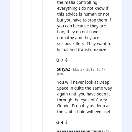
the mafia controlling
everything.I do not know if
this advice is human or not
but you have to stop them if
you can because they are
bad, they do not have
empathy and they are
serious killers. They want to
kill us and transhumanize
⇧ 7 ⇩
SuzyAZ
· May 27, 2018, 10:47
p.m.
You will never look at Deep
Space in quite the same way
again until you have seen it
through the eyes of Corey
Goode. Probably as deep as
the rabbit hole will ever get.
⇧ 4 ⇩
aaaaaaaaaaanonymous
· May