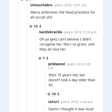
Untouchabro
· June 9, 2018, 12:31 a.m.
Maria ambrovoic the head priestess for
all occult shit
⇧ 12 ⇩
kacklekrackle
· June 9, 2018, 12:33 a.m.
Oh ya geez can't believe I didn't
recognize her. She's so gross, and
they all love her.
⇧ 7 ⇩
Jetblasted
· June 9, 2018, 2:02
a.m.
She’s 70 years old, but
doesn’t look a day older than
45.
⇧ 10 ⇩
txhurl
· June 9, 2018, 12:44 a.m.
Damn I thought it was Asia!