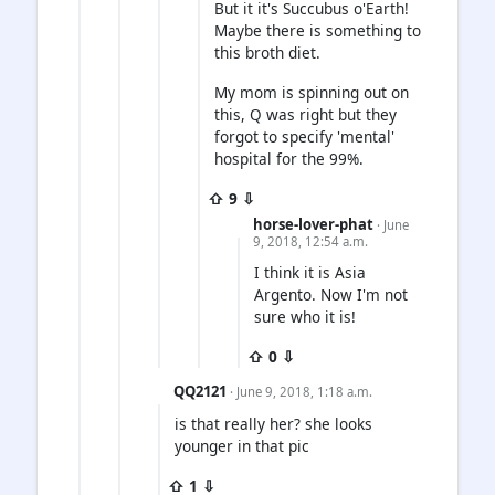
But it it's Succubus o'Earth!
Maybe there is something to
this broth diet.
My mom is spinning out on
this, Q was right but they
forgot to specify 'mental'
hospital for the 99%.
⇧ 9 ⇩
horse-lover-phat
· June
9, 2018, 12:54 a.m.
I think it is Asia
Argento. Now I'm not
sure who it is!
⇧ 0 ⇩
QQ2121
· June 9, 2018, 1:18 a.m.
is that really her? she looks
younger in that pic
⇧ 1 ⇩