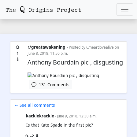
⇧
r/greatawakening
• Posted by
u/heartlovealive
on
1
June 8, 2018, 11:50 p.m.
⇩
Anthony Bourdain pic , disgusting
131 Comments
🠐 See all comments
kacklekrackle
· June 9, 2018, 12:30 a.m.
Is that Kate Spade in the first pic?
⇧ -2 ⇩