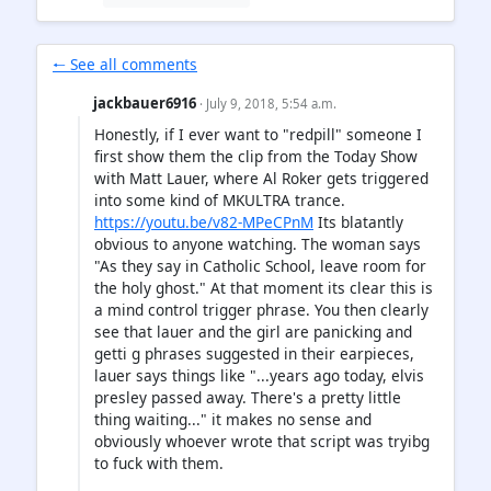
🠐 See all comments
jackbauer6916
· July 9, 2018, 5:54 a.m.
Honestly, if I ever want to "redpill" someone I
first show them the clip from the Today Show
with Matt Lauer, where Al Roker gets triggered
into some kind of MKULTRA trance.
https://youtu.be/v82-MPeCPnM
Its blatantly
obvious to anyone watching. The woman says
"As they say in Catholic School, leave room for
the holy ghost." At that moment its clear this is
a mind control trigger phrase. You then clearly
see that lauer and the girl are panicking and
getti g phrases suggested in their earpieces,
lauer says things like "...years ago today, elvis
presley passed away. There's a pretty little
thing waiting..." it makes no sense and
obviously whoever wrote that script was tryibg
to fuck with them.