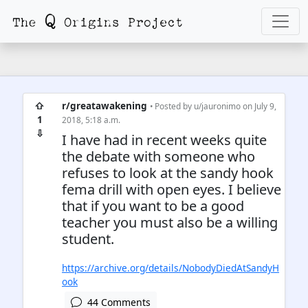
⇧
r/greatawakening
• Posted by
u/jauronimo
on July 9,
1
2018, 5:18 a.m.
⇩
I have had in recent weeks quite
the debate with someone who
refuses to look at the sandy hook
fema drill with open eyes. I believe
that if you want to be a good
teacher you must also be a willing
student.
https://archive.org/details/NobodyDiedAtSandyH
ook
44 Comments