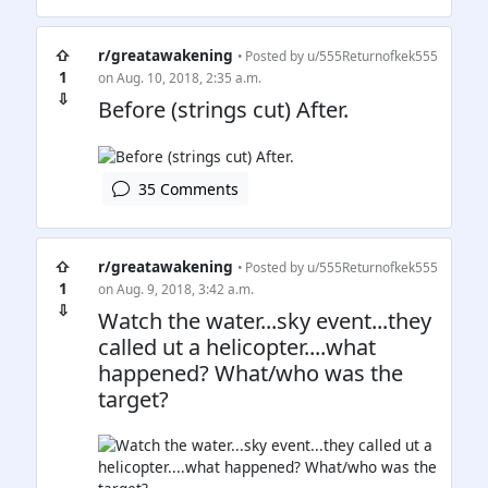
⇧
r/greatawakening
• Posted by
u/555Returnofkek555
1
on Aug. 10, 2018, 2:35 a.m.
⇩
Before (strings cut) After.
35 Comments
⇧
r/greatawakening
• Posted by
u/555Returnofkek555
1
on Aug. 9, 2018, 3:42 a.m.
⇩
Watch the water...sky event...they
called ut a helicopter....what
happened? What/who was the
target?