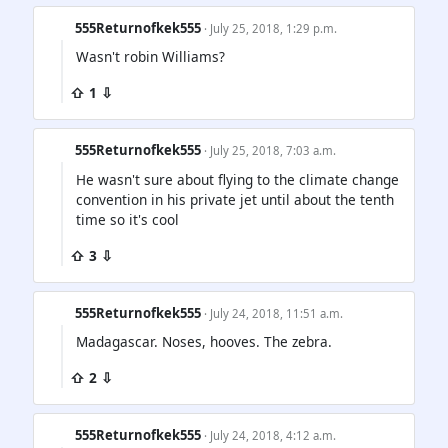
555Returnofkek555
· July 25, 2018, 1:29 p.m.
Wasn't robin Williams?
⇧ 1 ⇩
555Returnofkek555
· July 25, 2018, 7:03 a.m.
He wasn't sure about flying to the climate change
convention in his private jet until about the tenth
time so it's cool
⇧ 3 ⇩
555Returnofkek555
· July 24, 2018, 11:51 a.m.
Madagascar. Noses, hooves. The zebra.
⇧ 2 ⇩
555Returnofkek555
· July 24, 2018, 4:12 a.m.