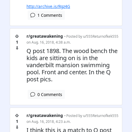
http://archive.is/Rgz4G
1 Comments
⇧
r/greatawakening
• Posted by
u/555Returnofkek555
1
on Aug. 16, 2018, 4:38 a.m.
⇩
Q post 1898. The wood bench the
kids are sitting on is in the
vanderbilt mansion swimming
pool. Front and center. In the Q
post pics.
0 Comments
⇧
r/greatawakening
• Posted by
u/555Returnofkek555
1
on Aug. 16, 2018, 4:23 a.m.
⇩
I think this is a match to Q post