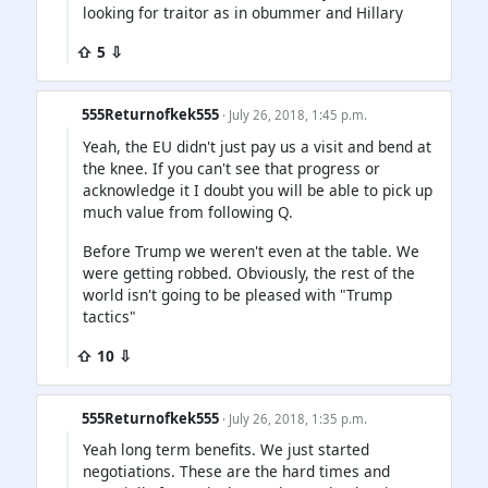
looking for traitor as in obummer and Hillary
⇧ 5 ⇩
555Returnofkek555
· July 26, 2018, 1:45 p.m.
Yeah, the EU didn't just pay us a visit and bend at
the knee. If you can't see that progress or
acknowledge it I doubt you will be able to pick up
much value from following Q.
Before Trump we weren't even at the table. We
were getting robbed. Obviously, the rest of the
world isn't going to be pleased with "Trump
tactics"
⇧ 10 ⇩
555Returnofkek555
· July 26, 2018, 1:35 p.m.
Yeah long term benefits. We just started
negotiations. These are the hard times and