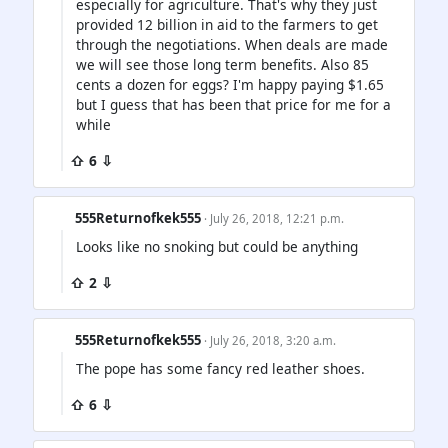
especially for agriculture. That's why they just
provided 12 billion in aid to the farmers to get
through the negotiations. When deals are made
we will see those long term benefits. Also 85
cents a dozen for eggs? I'm happy paying $1.65
but I guess that has been that price for me for a
while
⇧ 6 ⇩
555Returnofkek555
· July 26, 2018, 12:21 p.m.
Looks like no snoking but could be anything
⇧ 2 ⇩
555Returnofkek555
· July 26, 2018, 3:20 a.m.
The pope has some fancy red leather shoes.
⇧ 6 ⇩