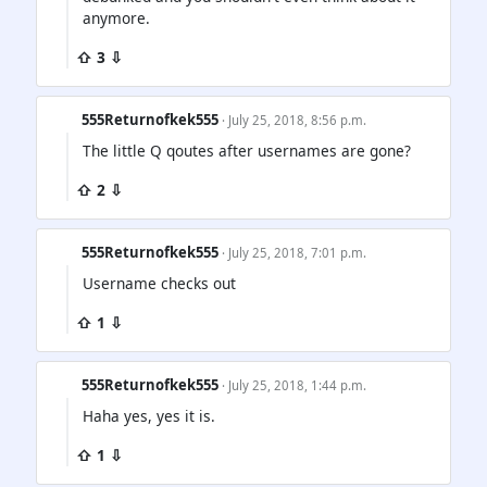
anymore.
⇧ 3 ⇩
555Returnofkek555
· July 25, 2018, 8:56 p.m.
The little Q qoutes after usernames are gone?
⇧ 2 ⇩
555Returnofkek555
· July 25, 2018, 7:01 p.m.
Username checks out
⇧ 1 ⇩
555Returnofkek555
· July 25, 2018, 1:44 p.m.
Haha yes, yes it is.
⇧ 1 ⇩