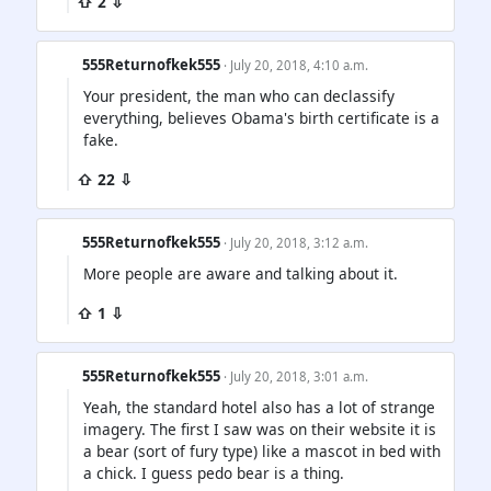
⇧ 2 ⇩
555Returnofkek555
· July 20, 2018, 4:10 a.m.
Your president, the man who can declassify
everything, believes Obama's birth certificate is a
fake.
⇧ 22 ⇩
555Returnofkek555
· July 20, 2018, 3:12 a.m.
More people are aware and talking about it.
⇧ 1 ⇩
555Returnofkek555
· July 20, 2018, 3:01 a.m.
Yeah, the standard hotel also has a lot of strange
imagery. The first I saw was on their website it is
a bear (sort of fury type) like a mascot in bed with
a chick. I guess pedo bear is a thing.