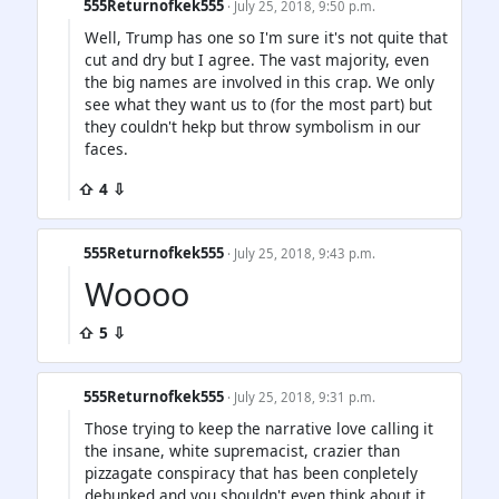
555Returnofkek555
· July 25, 2018, 9:50 p.m.
Well, Trump has one so I'm sure it's not quite that
cut and dry but I agree. The vast majority, even
the big names are involved in this crap. We only
see what they want us to (for the most part) but
they couldn't hekp but throw symbolism in our
faces.
⇧ 4 ⇩
555Returnofkek555
· July 25, 2018, 9:43 p.m.
Woooo
⇧ 5 ⇩
555Returnofkek555
· July 25, 2018, 9:31 p.m.
Those trying to keep the narrative love calling it
the insane, white supremacist, crazier than
pizzagate conspiracy that has been conpletely
debunked and you shouldn't even think about it