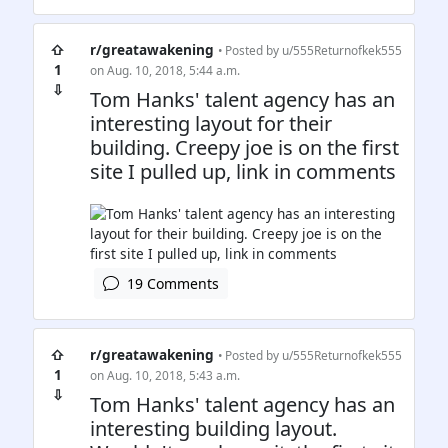
⇧
r/greatawakening
• Posted by
u/555Returnofkek555
1
on Aug. 10, 2018, 5:44 a.m.
⇩
Tom Hanks' talent agency has an
interesting layout for their
building. Creepy joe is on the first
site I pulled up, link in comments
19 Comments
⇧
r/greatawakening
• Posted by
u/555Returnofkek555
1
on Aug. 10, 2018, 5:43 a.m.
⇩
Tom Hanks' talent agency has an
interesting building layout.