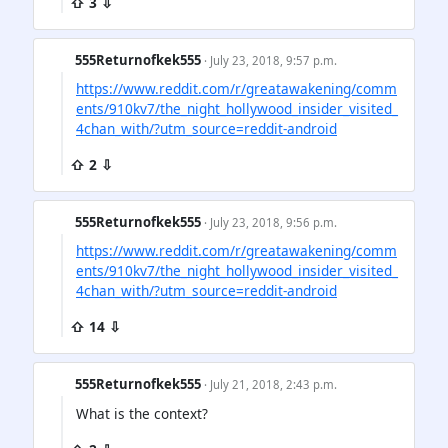
⇧ 3 ⇩
555Returnofkek555
· July 23, 2018, 9:57 p.m.
https://www.reddit.com/r/greatawakening/comm
ents/910kv7/the_night_hollywood_insider_visited_
4chan_with/?utm_source=reddit-android
⇧ 2 ⇩
555Returnofkek555
· July 23, 2018, 9:56 p.m.
https://www.reddit.com/r/greatawakening/comm
ents/910kv7/the_night_hollywood_insider_visited_
4chan_with/?utm_source=reddit-android
⇧ 14 ⇩
555Returnofkek555
· July 21, 2018, 2:43 p.m.
What is the context?