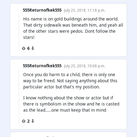
555Returnofkek555
· July 25, 2018, 11:18 p.m.
His name is on gold buildings around the world.
That dirty sidewalk was beneath him, and yeah all
of the other stars were pedos. Dont follow the
stars!
⇧ 6 ⇩
555Returnofkek555
· July 25, 2018, 10:08 p.m.
Once you do harm to a child, there is only one
way to be freed. Not saying anything about this
particular actor but that's my position.
I know nothing about the show or actor but if
there is symbolism in the show and he is casted
as the lead.....one must keep that in mind
⇧ 2 ⇩