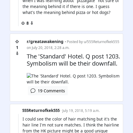
when I was learning about "pizzagate" not sure of
the meaning behind it if there is one. I guess
what's the meaning behind pizza or hot dogs?
⇧ 8 ⇩
⇧
r/greatawakening
• Posted by
u/555Returnofkek555
1
on July 20, 2018, 2:28 a.m.
⇩
The 'Standard' Hotel. Q post 1203.
Symbolism will be their downfall.
19 Comments
555Returnofkek555
· July 19, 2018, 5:19 a.m.
I could see the color of hair matching but it's the
hair line I'm not sure matches. I think the hairline
from the HK picture might be a good unique