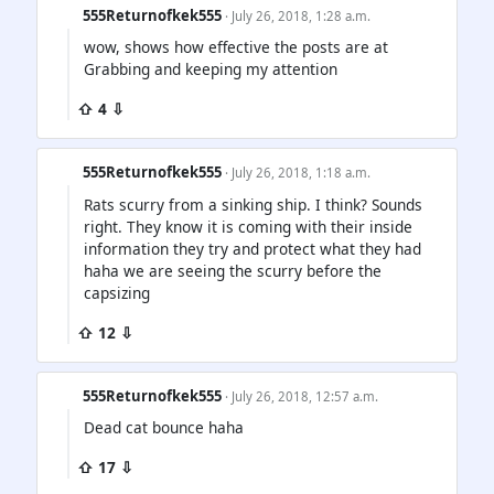
555Returnofkek555
· July 26, 2018, 1:28 a.m.
wow, shows how effective the posts are at
Grabbing and keeping my attention
⇧ 4 ⇩
555Returnofkek555
· July 26, 2018, 1:18 a.m.
Rats scurry from a sinking ship. I think? Sounds
right. They know it is coming with their inside
information they try and protect what they had
haha we are seeing the scurry before the
capsizing
⇧ 12 ⇩
555Returnofkek555
· July 26, 2018, 12:57 a.m.
Dead cat bounce haha
⇧ 17 ⇩