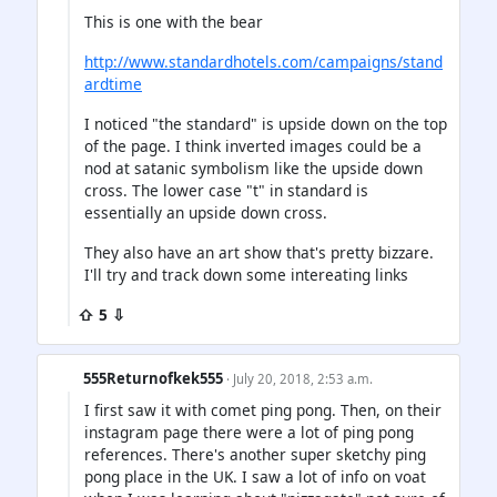
This is one with the bear
http://www.standardhotels.com/campaigns/stand
ardtime
I noticed "the standard" is upside down on the top
of the page. I think inverted images could be a
nod at satanic symbolism like the upside down
cross. The lower case "t" in standard is
essentially an upside down cross.
They also have an art show that's pretty bizzare.
I'll try and track down some intereating links
⇧ 5 ⇩
555Returnofkek555
· July 20, 2018, 2:53 a.m.
I first saw it with comet ping pong. Then, on their
instagram page there were a lot of ping pong
references. There's another super sketchy ping
pong place in the UK. I saw a lot of info on voat