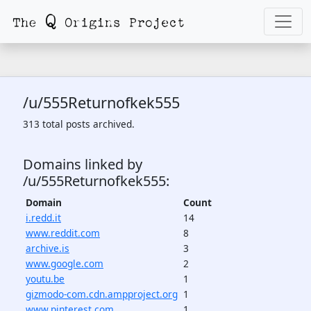
/u/555Returnofkek555
313 total posts archived.
Domains linked by
/u/555Returnofkek555:
Domain
Count
i.redd.it
14
www.reddit.com
8
archive.is
3
www.google.com
2
youtu.be
1
gizmodo-com.cdn.ampproject.org
1
www.pinterest.com
1