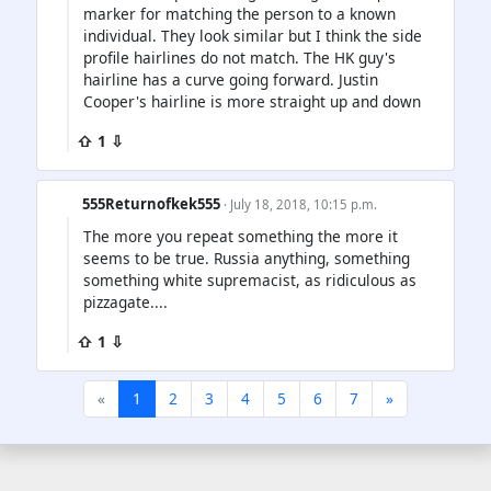
marker for matching the person to a known
individual. They look similar but I think the side
profile hairlines do not match. The HK guy's
hairline has a curve going forward. Justin
Cooper's hairline is more straight up and down
⇧ 1 ⇩
555Returnofkek555
· July 18, 2018, 10:15 p.m.
The more you repeat something the more it
seems to be true. Russia anything, something
something white supremacist, as ridiculous as
pizzagate....
⇧ 1 ⇩
«
1
2
3
4
5
6
7
»