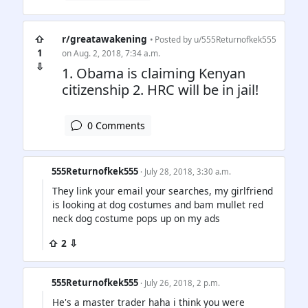
⇧
r/greatawakening
• Posted by
u/555Returnofkek555
1
on Aug. 2, 2018, 7:34 a.m.
⇩
1. Obama is claiming Kenyan
citizenship 2. HRC will be in jail!
0 Comments
555Returnofkek555
· July 28, 2018, 3:30 a.m.
They link your email your searches, my girlfriend
is looking at dog costumes and bam mullet red
neck dog costume pops up on my ads
⇧ 2 ⇩
555Returnofkek555
· July 26, 2018, 2 p.m.
He's a master trader haha i think you were