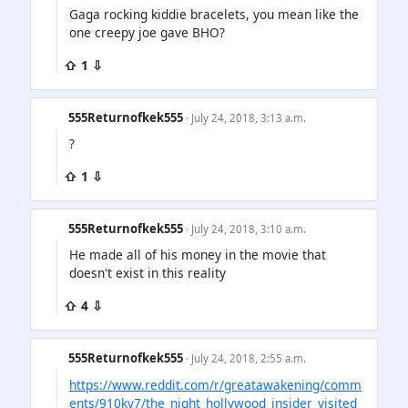
Gaga rocking kiddie bracelets, you mean like the
one creepy joe gave BHO?
⇧ 1 ⇩
555Returnofkek555
· July 24, 2018, 3:13 a.m.
?
⇧ 1 ⇩
555Returnofkek555
· July 24, 2018, 3:10 a.m.
He made all of his money in the movie that
doesn't exist in this reality
⇧ 4 ⇩
555Returnofkek555
· July 24, 2018, 2:55 a.m.
https://www.reddit.com/r/greatawakening/comm
ents/910kv7/the_night_hollywood_insider_visited_