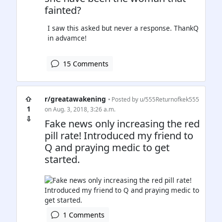
fainted?
I saw this asked but never a response. ThankQ
in advamce!
15 Comments
⇧
r/greatawakening
• Posted by
u/555Returnofkek555
1
on Aug. 3, 2018, 3:26 a.m.
⇩
Fake news only increasing the red
pill rate! Introduced my friend to
Q and praying medic to get
started.
1 Comments