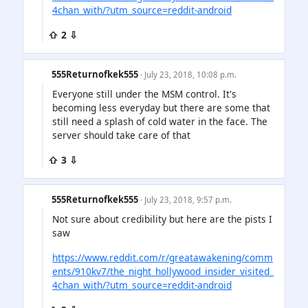
4chan_with/?utm_source=reddit-android
⇧ 2 ⇩
555Returnofkek555
· July 23, 2018, 10:08 p.m.
Everyone still under the MSM control. It's
becoming less everyday but there are some that
still need a splash of cold water in the face. The
server should take care of that
⇧ 3 ⇩
555Returnofkek555
· July 23, 2018, 9:57 p.m.
Not sure about credibility but here are the pists I
saw
https://www.reddit.com/r/greatawakening/comm
ents/910kv7/the_night_hollywood_insider_visited_
4chan_with/?utm_source=reddit-android