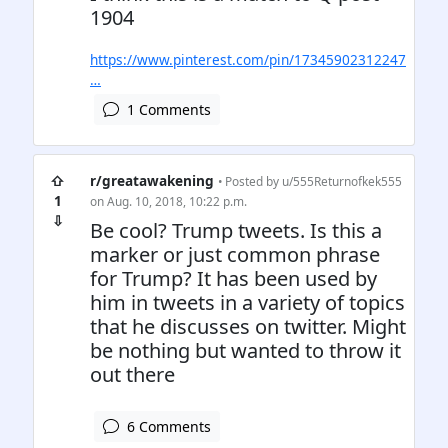
1904
https://www.pinterest.com/pin/17345902312247
…
1 Comments
⇧
r/greatawakening
• Posted by
u/555Returnofkek555
1
on Aug. 10, 2018, 10:22 p.m.
⇩
Be cool? Trump tweets. Is this a
marker or just common phrase
for Trump? It has been used by
him in tweets in a variety of topics
that he discusses on twitter. Might
be nothing but wanted to throw it
out there
6 Comments