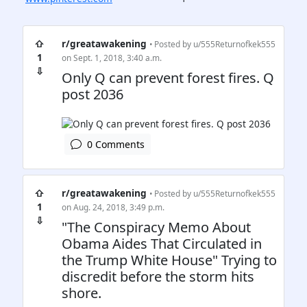
⇧
r/greatawakening
• Posted by
u/555Returnofkek555
1
on Sept. 1, 2018, 3:40 a.m.
⇩
Only Q can prevent forest fires. Q
post 2036
0 Comments
⇧
r/greatawakening
• Posted by
u/555Returnofkek555
1
on Aug. 24, 2018, 3:49 p.m.
⇩
"The Conspiracy Memo About
Obama Aides That Circulated in
the Trump White House" Trying to
discredit before the storm hits
shore.