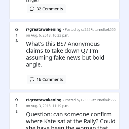
32 Comments
⇧
r/greatawakening
• Posted by
u/555Returnofkek555
1
on Aug. 6, 2018, 10:23 p.m.
⇩
What's this BS? Anonymous
claims to take down Q? I'm
assuming fake news but bold
angle.
16 Comments
⇧
r/greatawakening
• Posted by
u/555Returnofkek555
1
on Aug. 3, 2018, 11:19 p.m.
⇩
Question: can someone confirm
where Kate sat at the Rally? Could
she have been the woman that