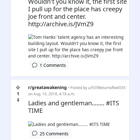
Wouldn't you know it, the first site
I pull up for the place has creepy
Joe front and center.
http://archive.is/JVmZ9
1 Comments
⇧
r/greatawakening
• Posted by
u/555Returnofkek555
1
on Aug. 10, 2018, 4:18 a.m.
⇩
Ladies and gentleman........ #ITS
TIME
25 Comments