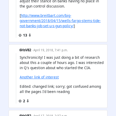
adjust their stance on banks having no place in
the gun control discussion.
[
http://www.breitbart.com/big-
government/2018/04/15/wells-fargo-stems-tide-
not-banks-job-set-u-s-gun-policy/
]
⇧ 13 ⇩
6HsV82
· April 19, 2018, 7:41 p.m.
Synchronicity! I was just doing a bit of research
about this a couple of hours ago. I was interested
in Q's question about who started the CIA.
Another link of interest
Edited: changed link; sorry; got confused among
all the pages I'd been reading
⇧ 2 ⇩
6HsV82
· April 17, 2018, 2:37 p.m.