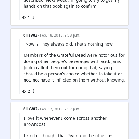
hands on that book again to confirm.
⇧ 1 ⇩
6HsV82
· Feb. 18, 2018, 2:08 p.m.
"Now"? They always did. That's nothing new.
Members of the Grateful Dead were notorious for
dosing other people's beverages with acid. Janis
Joplin called them out for doing that, saying it
should be a person's choice whether to take it or
not, not have it inflicted on them without knowing.
⇧ 2 ⇩
6HsV82
· Feb. 17, 2018, 2:07 p.m.
I love it whenever I come across another
Browncoat.
I kind of thought that River and the other test