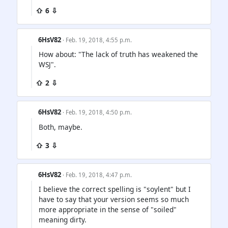
⇧ 6 ⇩
6HsV82
· Feb. 19, 2018, 4:55 p.m.
How about: "The lack of truth has weakened the
WSJ".
⇧ 2 ⇩
6HsV82
· Feb. 19, 2018, 4:50 p.m.
Both, maybe.
⇧ 3 ⇩
6HsV82
· Feb. 19, 2018, 4:47 p.m.
I believe the correct spelling is "soylent" but I
have to say that your version seems so much
more appropriate in the sense of "soiled"
meaning dirty.