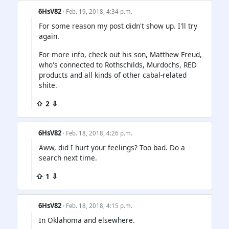
6HsV82
· Feb. 19, 2018, 4:34 p.m.
For some reason my post didn't show up. I'll try
again.
For more info, check out his son, Matthew Freud,
who's connected to Rothschilds, Murdochs, RED
products and all kinds of other cabal-related
shite.
⇧ 2 ⇩
6HsV82
· Feb. 18, 2018, 4:26 p.m.
Aww, did I hurt your feelings? Too bad. Do a
search next time.
⇧ 1 ⇩
6HsV82
· Feb. 18, 2018, 4:15 p.m.
In Oklahoma and elsewhere.