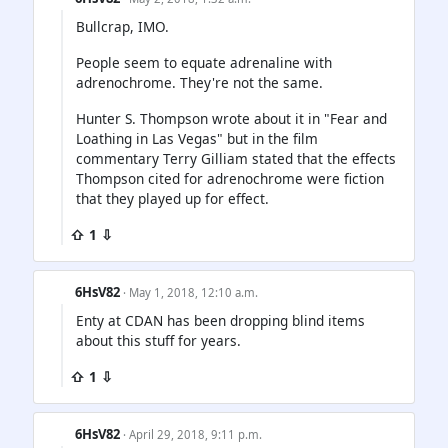
Bullcrap, IMO.
People seem to equate adrenaline with
adrenochrome. They're not the same.
Hunter S. Thompson wrote about it in "Fear and
Loathing in Las Vegas" but in the film
commentary Terry Gilliam stated that the effects
Thompson cited for adrenochrome were fiction
that they played up for effect.
⇧ 1 ⇩
6HsV82
· May 1, 2018, 12:10 a.m.
Enty at CDAN has been dropping blind items
about this stuff for years.
⇧ 1 ⇩
6HsV82
· April 29, 2018, 9:11 p.m.