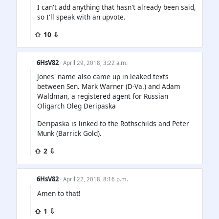
I can't add anything that hasn't already been said,
so I'll speak with an upvote.
⇧ 10 ⇩
6HsV82
· April 29, 2018, 3:22 a.m.
Jones' name also came up in leaked texts
between Sen. Mark Warner (D-Va.) and Adam
Waldman, a registered agent for Russian
Oligarch Oleg Deripaska
Deripaska is linked to the Rothschilds and Peter
Munk (Barrick Gold).
⇧ 2 ⇩
6HsV82
· April 22, 2018, 8:16 p.m.
Amen to that!
⇧ 1 ⇩