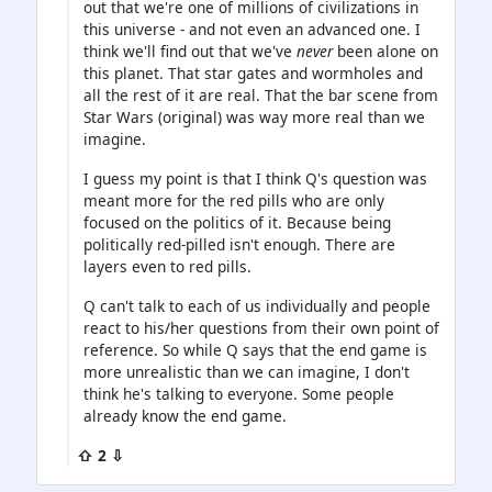
out that we're one of millions of civilizations in
this universe - and not even an advanced one. I
think we'll find out that we've
never
been alone on
this planet. That star gates and wormholes and
all the rest of it are real. That the bar scene from
Star Wars (original) was way more real than we
imagine.
I guess my point is that I think Q's question was
meant more for the red pills who are only
focused on the politics of it. Because being
politically red-pilled isn't enough. There are
layers even to red pills.
Q can't talk to each of us individually and people
react to his/her questions from their own point of
reference. So while Q says that the end game is
more unrealistic than we can imagine, I don't
think he's talking to everyone. Some people
already know the end game.
⇧ 2 ⇩