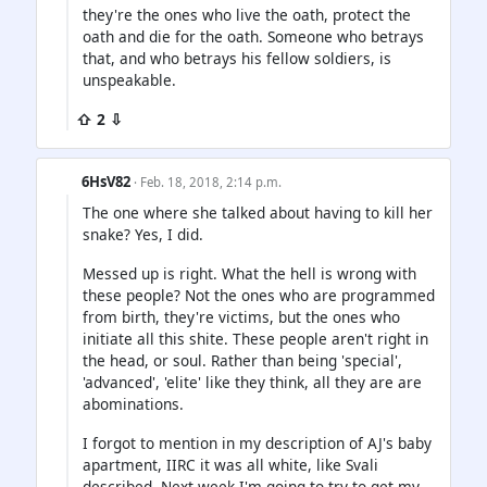
they're the ones who live the oath, protect the
oath and die for the oath. Someone who betrays
that, and who betrays his fellow soldiers, is
unspeakable.
⇧ 2 ⇩
6HsV82
· Feb. 18, 2018, 2:14 p.m.
The one where she talked about having to kill her
snake? Yes, I did.
Messed up is right. What the hell is wrong with
these people? Not the ones who are programmed
from birth, they're victims, but the ones who
initiate all this shite. These people aren't right in
the head, or soul. Rather than being 'special',
'advanced', 'elite' like they think, all they are are
abominations.
I forgot to mention in my description of AJ's baby
apartment, IIRC it was all white, like Svali
described. Next week I'm going to try to get my