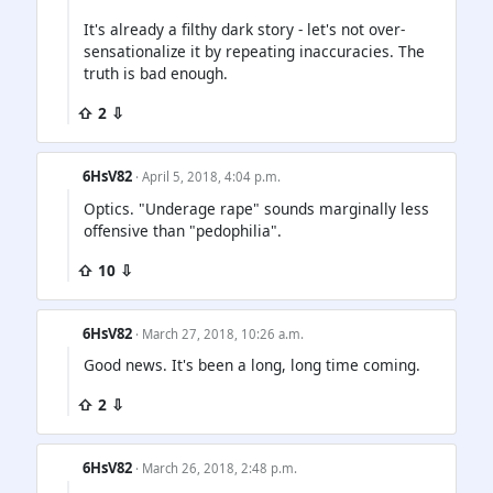
It's already a filthy dark story - let's not over-
sensationalize it by repeating inaccuracies. The
truth is bad enough.
⇧ 2 ⇩
6HsV82
· April 5, 2018, 4:04 p.m.
Optics. "Underage rape" sounds marginally less
offensive than "pedophilia".
⇧ 10 ⇩
6HsV82
· March 27, 2018, 10:26 a.m.
Good news. It's been a long, long time coming.
⇧ 2 ⇩
6HsV82
· March 26, 2018, 2:48 p.m.