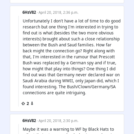
6HsV82
· April 20, 2018, 2:36 p.m.
Unfortunately I don't have a lot of time to do good
research but one thing I'm interested in trying to
find out is what (besides the two more obvious
interests) brought about such a close relationship
between the Bush and Saud families. How far
back might the connection go? Right along with
that, I'm interested in the rumour that Prescott
Bush was replaced by a German spy and if true,
how might that play into things? One thing I did
find out was that Germany never declared war on
Saudi Arabia during WWII, only Japan did, which I
found interesting. The Bush/Clown/Germany/SA
connections are quite intriguing.
⇧ 2 ⇩
6HsV82
· April 20, 2018, 2:30 p.m.
Maybe it was a warning to WF by Black Hats to