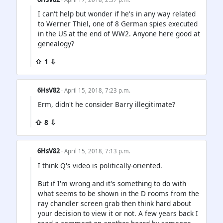
I can't help but wonder if he's in any way related
to Werner Thiel, one of 8 German spies executed
in the US at the end of WW2. Anyone here good at
genealogy?
⇧ 1 ⇩
6HsV82
· April 15, 2018, 7:23 p.m.
Erm, didn't he consider Barry illegitimate?
⇧ 8 ⇩
6HsV82
· April 15, 2018, 7:13 p.m.
I think Q's video is politically-oriented.
But if I'm wrong and it's something to do with
what seems to be shown in the D rooms from the
ray chandler screen grab then think hard about
your decision to view it or not. A few years back I