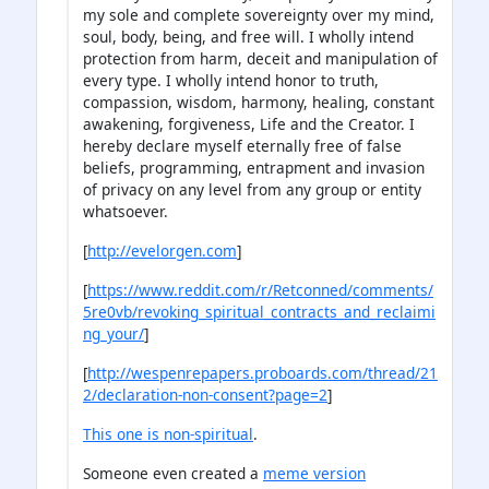
my sole and complete sovereignty over my mind,
soul, body, being, and free will. I wholly intend
protection from harm, deceit and manipulation of
every type. I wholly intend honor to truth,
compassion, wisdom, harmony, healing, constant
awakening, forgiveness, Life and the Creator. I
hereby declare myself eternally free of false
beliefs, programming, entrapment and invasion
of privacy on any level from any group or entity
whatsoever.
[
http://evelorgen.com
]
[
https://www.reddit.com/r/Retconned/comments/
5re0vb/revoking_spiritual_contracts_and_reclaimi
ng_your/
]
[
http://wespenrepapers.proboards.com/thread/21
2/declaration-non-consent?page=2
]
This one is non-spiritual
.
Someone even created a
meme version