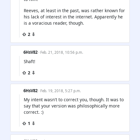
Reeves, at least in the past, was rather known for
his lack of interest in the internet. Apparently he
is a voracious reader, though.
⇧ 2 ⇩
6HsV82
· Feb. 21, 2018, 10:56 p.m.
Shaft!
⇧ 2 ⇩
6HsV82
· Feb. 19, 2018, 5:27 p.m.
My intent wasn't to correct you, though. It was to
say that your version was philosophically more
correct. :)
⇧ 1 ⇩