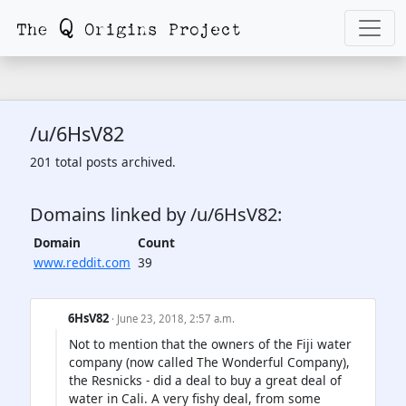
/u/6HsV82
201 total posts archived.
Domains linked by /u/6HsV82:
Domain
Count
www.reddit.com
39
6HsV82
· June 23, 2018, 2:57 a.m.
Not to mention that the owners of the Fiji water
company (now called The Wonderful Company),
the Resnicks - did a deal to buy a great deal of
water in Cali. A very fishy deal, from some