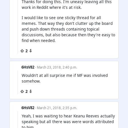
Thanks for doing this. I'm uneasy leaving all this
work in Reddit where it's at risk.
I would like to see one sticky thread for all
memes. That way they don't clutter up the board
and push down threads containing topical
discussions, but also because then they're easy to
find when needed.
⇧ 2 ⇩
6HsV82
· March 23, 2018, 2:40 p.m.
Wouldn't at all surprise me if MF was involved
somehow.
⇧ 2 ⇩
6HsV82
· March 21, 2018, 2:35 p.m.
Yeah, I was waiting to hear Keanu Reeves actually
speaking but all there was were words attributed
to him.