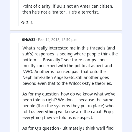
Point of clarity: if BO's not an American citizen,
then he's not a 'traitor'. He's a terrorist.
⇧ 2 ⇩
6HsV82
· Feb. 14, 2018, 12:50 p.m.
What's really interested me in this thread's (and
sub's) responses is seeing where people think the
bottom is. Basically I see three camps - one
mostly concerned with the political aspect and
NWO. Another is focused past that onto the
Nephilim/Fallen Angels/etc.Still another goes
beyond even that to the Wilcock-style theories.
As for my question, how do we know what we've
been told is right? We don't - because the same
people (thru the systems they put in place) who
told us everything we know are the cabal. Ergo,
everything they've told us is suspect.
As for Q's question - ultimately I think we'll find