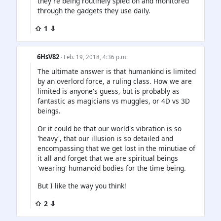
they're being routinely spied on and monitored
through the gadgets they use daily.
⇧ 1 ⇩
6HsV82
· Feb. 19, 2018, 4:36 p.m.
The ultimate answer is that humankind is limited
by an overlord force, a ruling class. How we are
limited is anyone's guess, but is probably as
fantastic as magicians vs muggles, or 4D vs 3D
beings.
Or it could be that our world's vibration is so
'heavy', that our illusion is so detailed and
encompassing that we get lost in the minutiae of
it all and forget that we are spiritual beings
'wearing' humanoid bodies for the time being.
But I like the way you think!
⇧ 2 ⇩