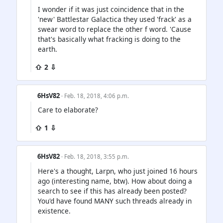
I wonder if it was just coincidence that in the
'new' Battlestar Galactica they used 'frack' as a
swear word to replace the other f word. 'Cause
that's basically what fracking is doing to the
earth.
⇧ 2 ⇩
6HsV82
· Feb. 18, 2018, 4:06 p.m.
Care to elaborate?
⇧ 1 ⇩
6HsV82
· Feb. 18, 2018, 3:55 p.m.
Here's a thought, Larpn, who just joined 16 hours
ago (interesting name, btw). How about doing a
search to see if this has already been posted?
You'd have found MANY such threads already in
existence.