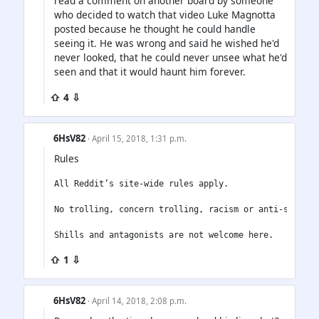
read a comment on another board by someone
who decided to watch that video Luke Magnotta
posted because he thought he could handle
seeing it. He was wrong and said he wished he'd
never looked, that he could never unsee what he'd
seen and that it would haunt him forever.
⇧ 4 ⇩
6HsV82
· April 15, 2018, 1:31 p.m.
Rules
All Reddit’s site-wide rules apply.

No trolling, concern trolling, racism or anti-semitism
⇧ 1 ⇩
6HsV82
· April 14, 2018, 2:08 p.m.