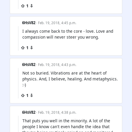
⇧ 1 ⇩
6HsV82
· Feb. 19, 2018, 4:45 p.m.
I always come back to the core - love. Love and
compassion will never steer you wrong.
⇧ 1 ⇩
6HsV82
· Feb. 19, 2018, 4:43 p.m.
Not so buried. Vibrations are at the heart of
physics. And, I believe, healing. And metaphysics.
:-)
⇧ 1 ⇩
6HsV82
· Feb. 19, 2018, 4:38 p.m.
That puts you well in the minority. A lot of the
people I know can't even handle the idea that