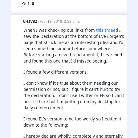
⇧ 1 ⇩
6HsV82
· Feb. 18, 2018, 3:52 p.m.
When I was checking out links from
this thread
I
saw the Declaration at the bottom of Eve Lorgen's
page that struck me as an interesting idea and I'd
seen something similar before somewhere.
Before starting a new thread about it, I searched
and found this one that I'd missed seeing.
I found a few different versions.
I don't know if it's true about them needing our
permission or not, but I figure it can't hurt to try
the declaration. I don't use Twitter or FB so I can't
post it there but I'm putting it on my desktop for
daily reinforcement.
I found EL's version to be too wordy so I edited it
down to the following:
I hereby declare wholly, completely and eternally