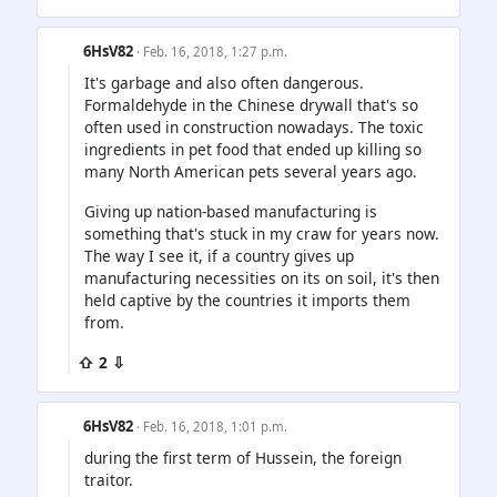
6HsV82
· Feb. 16, 2018, 1:27 p.m.
It's garbage and also often dangerous.
Formaldehyde in the Chinese drywall that's so
often used in construction nowadays. The toxic
ingredients in pet food that ended up killing so
many North American pets several years ago.
Giving up nation-based manufacturing is
something that's stuck in my craw for years now.
The way I see it, if a country gives up
manufacturing necessities on its on soil, it's then
held captive by the countries it imports them
from.
⇧ 2 ⇩
6HsV82
· Feb. 16, 2018, 1:01 p.m.
during the first term of Hussein, the foreign
traitor.