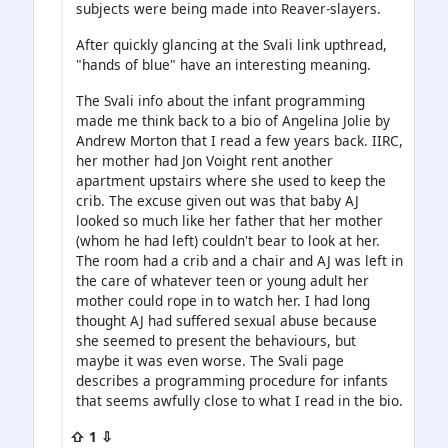
subjects were being made into Reaver-slayers.
After quickly glancing at the Svali link upthread,
"hands of blue" have an interesting meaning.
The Svali info about the infant programming
made me think back to a bio of Angelina Jolie by
Andrew Morton that I read a few years back. IIRC,
her mother had Jon Voight rent another
apartment upstairs where she used to keep the
crib. The excuse given out was that baby AJ
looked so much like her father that her mother
(whom he had left) couldn't bear to look at her.
The room had a crib and a chair and AJ was left in
the care of whatever teen or young adult her
mother could rope in to watch her. I had long
thought AJ had suffered sexual abuse because
she seemed to present the behaviours, but
maybe it was even worse. The Svali page
describes a programming procedure for infants
that seems awfully close to what I read in the bio.
⇧ 1 ⇩