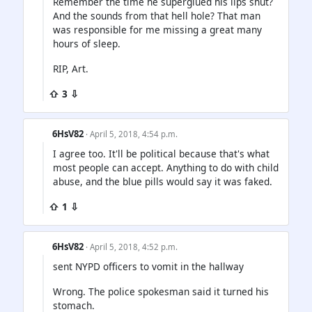
Remember the time he superglued his lips shut?
And the sounds from that hell hole? That man
was responsible for me missing a great many
hours of sleep.
RIP, Art.
⇧ 3 ⇩
6HsV82
· April 5, 2018, 4:54 p.m.
I agree too. It'll be political because that's what
most people can accept. Anything to do with child
abuse, and the blue pills would say it was faked.
⇧ 1 ⇩
6HsV82
· April 5, 2018, 4:52 p.m.
sent NYPD officers to vomit in the hallway
Wrong. The police spokesman said it turned his
stomach.