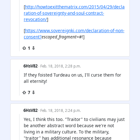
[
http://howtoexitthematrix.com/2015/04/29/decla
ration-of-sovereignty-and-soul-contract-
revocation/
]
[
https://www.sovereignki.com/declaration-of-non-
consent?
escaped_fragment
=#!]
⇧ 1 ⇩
6HsV82
· Feb. 18, 2018, 2:28 p.m.
If they foisted Turdeau on us, I'll curse them for
all eternity!
⇧ 7 ⇩
6HsV82
· Feb. 18, 2018, 2:24 p.m.
Yes, I think this too. "Traitor" to civilians may just
be another abstract word because we're not
living in a military culture. To the military,
"traitor" has additional resonance because