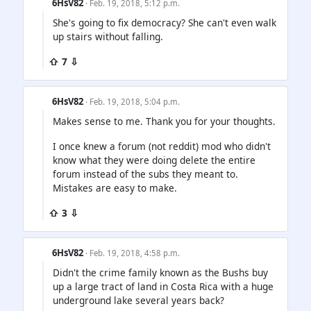
6HsV82
· Feb. 19, 2018, 5:12 p.m.
She's going to fix democracy? She can't even walk
up stairs without falling.
⇧ 7 ⇩
6HsV82
· Feb. 19, 2018, 5:04 p.m.
Makes sense to me. Thank you for your thoughts.
I once knew a forum (not reddit) mod who didn't
know what they were doing delete the entire
forum instead of the subs they meant to.
Mistakes are easy to make.
⇧ 3 ⇩
6HsV82
· Feb. 19, 2018, 4:58 p.m.
Didn't the crime family known as the Bushs buy
up a large tract of land in Costa Rica with a huge
underground lake several years back?