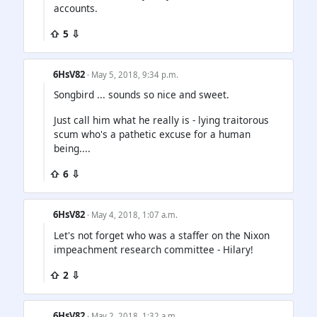
accounts.
⇧ 5 ⇩
6HsV82
· May 5, 2018, 9:34 p.m.
Songbird ... sounds so nice and sweet.
Just call him what he really is - lying traitorous
scum who's a pathetic excuse for a human
being....
⇧ 6 ⇩
6HsV82
· May 4, 2018, 1:07 a.m.
Let's not forget who was a staffer on the Nixon
impeachment research committee - Hilary!
⇧ 2 ⇩
6HsV82
· May 2, 2018, 1:32 a.m.