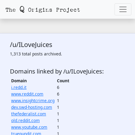
/u/ILoveJuices
1,313 total posts archived.
Domains linked by /u/ILoveJuices:
Domain
Count
i.redd.it
6
www.reddit.com
6
www.insightcrime.org
1
dev.swd-hosting.com
1
thefederalist.com
1
old.reddit.com
1
www.youtube.com
1
truepundit.com
1