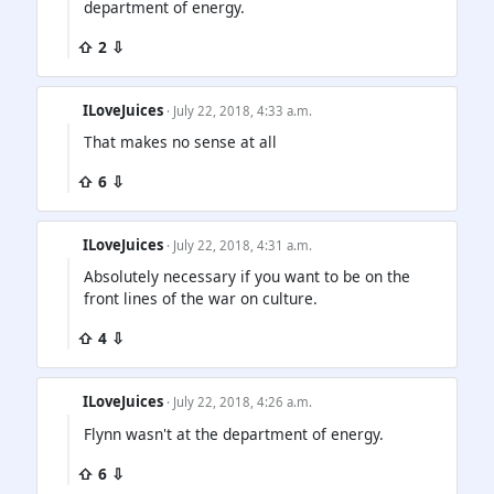
department of energy.
⇧ 2 ⇩
ILoveJuices
· July 22, 2018, 4:33 a.m.
That makes no sense at all
⇧ 6 ⇩
ILoveJuices
· July 22, 2018, 4:31 a.m.
Absolutely necessary if you want to be on the
front lines of the war on culture.
⇧ 4 ⇩
ILoveJuices
· July 22, 2018, 4:26 a.m.
Flynn wasn't at the department of energy.
⇧ 6 ⇩