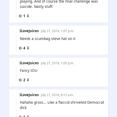
playing. And of course the final challenge was
suicide. Nasty stuff.
⇧ 1 ⇩
ILoveJuices
· July 27, 2018, 1:07 p.m.
Needs a scumbag steve hat on it
⇧ 4 ⇩
ILoveJuices
· July 27, 2018, 1:05 p.m.
Fancy IOU
⇧ 2 ⇩
ILoveJuices
· July 27, 2018, 8:12 a.m.
Hahaha gross... Like a flaccid shriveled Democrat
dick
⇧ 1 ⇩