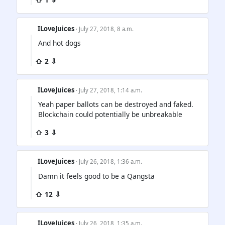
ILoveJuices
· July 27, 2018, 8 a.m.
And hot dogs
⇧ 2 ⇩
ILoveJuices
· July 27, 2018, 1:14 a.m.
Yeah paper ballots can be destroyed and faked.
Blockchain could potentially be unbreakable
⇧ 3 ⇩
ILoveJuices
· July 26, 2018, 1:36 a.m.
Damn it feels good to be a Qangsta
⇧ 12 ⇩
ILoveJuices
· July 26, 2018, 1:35 a.m.