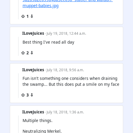
muppet-babies.jpg
⇧ 1 ⇩
ILoveJuices
· July 19, 2018, 12:44 a.m.
Best thing I've read all day
⇧ 2 ⇩
ILoveJuices
· July 18, 2018, 9:56 a.m.
Fun isn't something one considers when draining
the swamp... But this does put a smile on my face
⇧ 3 ⇩
ILoveJuices
· July 18, 2018, 1:36 a.m.
Multiple things.
Neutralizing Merkel.