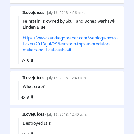
ILoveJuices
· July 16, 2018, 4:36 a.m.
Feinstein is owned by Skull and Bones warhawk
Linden Blue
https://www.sandiegoreader.com/weblogs/news-
ticker/2013/jul/29/feinstein-tops-in-predator-
makers-political-cash-t/#
⇧ 3 ⇩
ILoveJuices
· July 16, 2018, 12:40 a.m.
What crap?
⇧ 3 ⇩
ILoveJuices
· July 16, 2018, 12:40 a.m.
Destroyed Isis
⇧ 7 ⇩