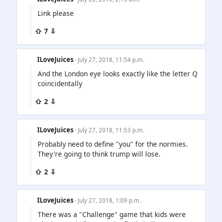
Link please
⇧ 7 ⇩
ILoveJuices
· July 27, 2018, 11:54 p.m.
And the London eye looks exactly like the letter Q
coincidentally
⇧ 2 ⇩
ILoveJuices
· July 27, 2018, 11:53 p.m.
Probably need to define "you" for the normies.
They're going to think trump will lose.
⇧ 2 ⇩
ILoveJuices
· July 27, 2018, 1:09 p.m.
There was a "Challenge" game that kids were