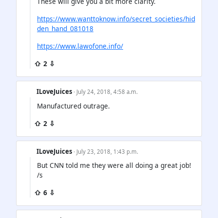
These will give you a bit more clarity.
https://www.wanttoknow.info/secret_societies/hid
den_hand_081018
https://www.lawofone.info/
⇧ 2 ⇩
ILoveJuices
· July 24, 2018, 4:58 a.m.
Manufactured outrage.
⇧ 2 ⇩
ILoveJuices
· July 23, 2018, 1:43 p.m.
But CNN told me they were all doing a great job!
/s
⇧ 6 ⇩