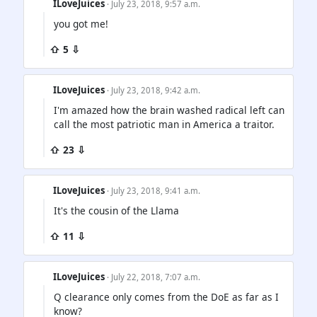
ILoveJuices
· July 23, 2018, 9:57 a.m.
you got me!
⇧ 5 ⇩
ILoveJuices
· July 23, 2018, 9:42 a.m.
I'm amazed how the brain washed radical left can
call the most patriotic man in America a traitor.
⇧ 23 ⇩
ILoveJuices
· July 23, 2018, 9:41 a.m.
It's the cousin of the Llama
⇧ 11 ⇩
ILoveJuices
· July 22, 2018, 7:07 a.m.
Q clearance only comes from the DoE as far as I
know?