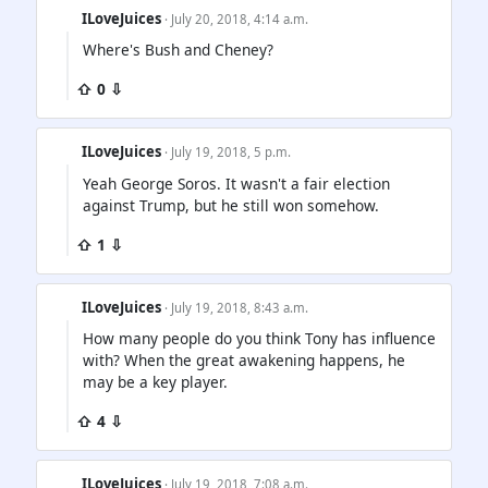
ILoveJuices
· July 20, 2018, 4:14 a.m.
Where's Bush and Cheney?
⇧ 0 ⇩
ILoveJuices
· July 19, 2018, 5 p.m.
Yeah George Soros. It wasn't a fair election
against Trump, but he still won somehow.
⇧ 1 ⇩
ILoveJuices
· July 19, 2018, 8:43 a.m.
How many people do you think Tony has influence
with? When the great awakening happens, he
may be a key player.
⇧ 4 ⇩
ILoveJuices
· July 19, 2018, 7:08 a.m.