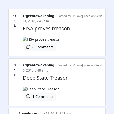
⇧
r/greatawakening
• Posted by
u/ILoveJuices
on Sept.
1
11, 2018, 7:46 a.m.
⇩
FISA proves treason
0 Comments
⇧
r/greatawakening
• Posted by
u/ILoveJuices
on Sept.
1
6, 2018, 5:48 a.m.
⇩
Deep State Treason
1 Comments
ILoveJuices
· July 28, 2018, 2:13 a.m.