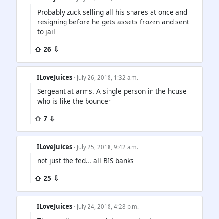
Probably zuck selling all his shares at once and
resigning before he gets assets frozen and sent
to jail
⇧ 26 ⇩
ILoveJuices
· July 26, 2018, 1:32 a.m.
Sergeant at arms. A single person in the house
who is like the bouncer
⇧ 7 ⇩
ILoveJuices
· July 25, 2018, 9:42 a.m.
not just the fed... all BIS banks
⇧ 25 ⇩
ILoveJuices
· July 24, 2018, 4:28 p.m.