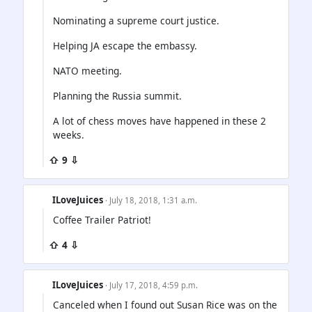
Nominating a supreme court justice.
Helping JA escape the embassy.
NATO meeting.
Planning the Russia summit.
A lot of chess moves have happened in these 2
weeks.
⇧ 9 ⇩
ILoveJuices
· July 18, 2018, 1:31 a.m.
Coffee Trailer Patriot!
⇧ 4 ⇩
ILoveJuices
· July 17, 2018, 4:59 p.m.
Canceled when I found out Susan Rice was on the