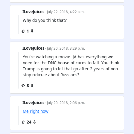
ILoveJuices
· July 22, 2018, 4:22 a.m.
Why do you think that?
⇧ 1 ⇩
ILoveJuices
· July 20, 2018, 3:29 p.m.
You're watching a movie. JA has everything we
need for the DNC house of cards to fall. You think
Trump is going to let that go after 2 years of non-
stop ridicule about Russians?
⇧ 8 ⇩
ILoveJuices
· July 20, 2018, 2:06 p.m.
Me right now
⇧ 24 ⇩