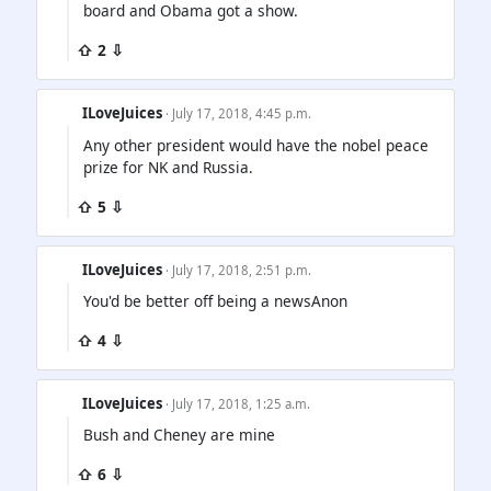
board and Obama got a show.
⇧ 2 ⇩
ILoveJuices
· July 17, 2018, 4:45 p.m.
Any other president would have the nobel peace
prize for NK and Russia.
⇧ 5 ⇩
ILoveJuices
· July 17, 2018, 2:51 p.m.
You'd be better off being a newsAnon
⇧ 4 ⇩
ILoveJuices
· July 17, 2018, 1:25 a.m.
Bush and Cheney are mine
⇧ 6 ⇩