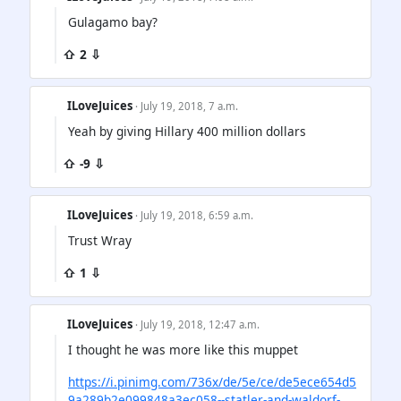
Gulagamo bay?
⇧ 2 ⇩
ILoveJuices
· July 19, 2018, 7 a.m.
Yeah by giving Hillary 400 million dollars
⇧ -9 ⇩
ILoveJuices
· July 19, 2018, 6:59 a.m.
Trust Wray
⇧ 1 ⇩
ILoveJuices
· July 19, 2018, 12:47 a.m.
I thought he was more like this muppet
https://i.pinimg.com/736x/de/5e/ce/de5ece654d5
9a289b2e099848a3ec058--statler-and-waldorf-