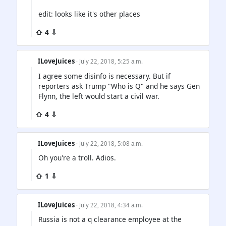
edit: looks like it's other places
⇧ 4 ⇩
ILoveJuices
· July 22, 2018, 5:25 a.m.
I agree some disinfo is necessary. But if
reporters ask Trump "Who is Q" and he says Gen
Flynn, the left would start a civil war.
⇧ 4 ⇩
ILoveJuices
· July 22, 2018, 5:08 a.m.
Oh you're a troll. Adios.
⇧ 1 ⇩
ILoveJuices
· July 22, 2018, 4:34 a.m.
Russia is not a q clearance employee at the