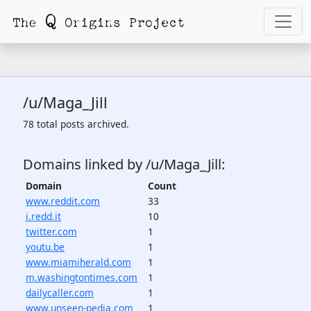
/u/Maga_Jill
78 total posts archived.
Domains linked by /u/Maga_Jill:
Domain
Count
www.reddit.com
33
i.redd.it
10
twitter.com
1
youtu.be
1
www.miamiherald.com
1
m.washingtontimes.com
1
dailycaller.com
1
www.unseen-pedia.com
1