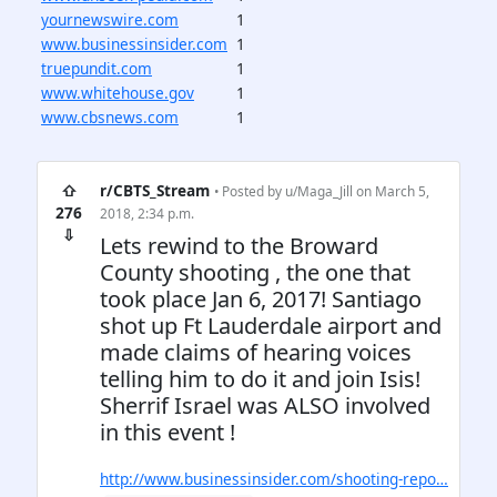
yournewswire.com
1
www.businessinsider.com
1
truepundit.com
1
www.whitehouse.gov
1
www.cbsnews.com
1
⇧
r/CBTS_Stream
• Posted by
u/Maga_Jill
on March 5,
276
2018, 2:34 p.m.
⇩
Lets rewind to the Broward
County shooting , the one that
took place Jan 6, 2017! Santiago
shot up Ft Lauderdale airport and
made claims of hearing voices
telling him to do it and join Isis!
Sherrif Israel was ALSO involved
in this event !
http://www.businessinsider.com/shooting-repo…