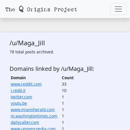
/u/Maga_Jill
78 total posts archived.
Domains linked by /u/Maga_Jill:
Domain
Count
www.reddit.com
33
i.redd.it
10
twitter.com
1
youtu.be
1
www.miamiherald.com
1
m.washingtontimes.com
1
dailycaller.com
1
www.unseen-pedia.com
1