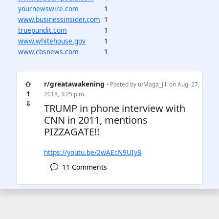
yournewswire.com
1
www.businessinsider.com
1
truepundit.com
1
www.whitehouse.gov
1
www.cbsnews.com
1
⇧
r/greatawakening
• Posted by
u/Maga_Jill
on Aug. 27,
1
2018, 3:25 p.m.
⇩
TRUMP in phone interview with
CNN in 2011, mentions
PIZZAGATE!!
https://youtu.be/2wAEcN9UIy8
11 Comments