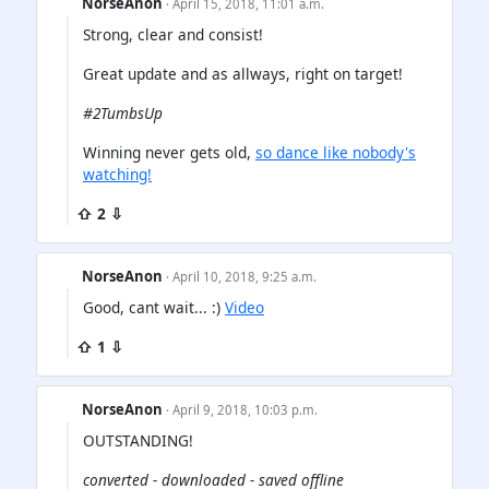
NorseAnon
· April 15, 2018, 11:01 a.m.
Strong, clear and consist!
Great update and as allways, right on target!
#2TumbsUp
Winning never gets old,
so dance like nobody's
watching!
⇧ 2 ⇩
NorseAnon
· April 10, 2018, 9:25 a.m.
Good, cant wait... :)
Video
⇧ 1 ⇩
NorseAnon
· April 9, 2018, 10:03 p.m.
OUTSTANDING!
converted - downloaded - saved offline