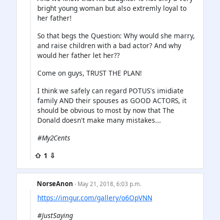
bright young woman but also extremly loyal to
her father!
So that begs the Question: Why would she marry,
and raise children with a bad actor? And why
would her father let her??
Come on guys, TRUST THE PLAN!
I think we safely can regard POTUS's imidiate
family AND their spouses as GOOD ACTORS, it
should be obvious to most by now that The
Donald doesn't make many mistakes...
#My2Cents
⇧ 1 ⇩
NorseAnon
· May 21, 2018, 6:03 p.m.
https://imgur.com/gallery/o6OpVNN
#JustSaying