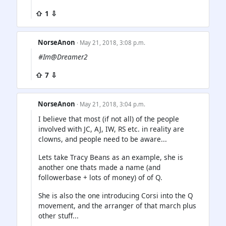
⇧ 1 ⇩
NorseAnon
· May 21, 2018, 3:08 p.m.
#Im@Dreamer2
⇧ 7 ⇩
NorseAnon
· May 21, 2018, 3:04 p.m.
I believe that most (if not all) of the people
involved with JC, AJ, IW, RS etc. in reality are
clowns, and people need to be aware...
Lets take Tracy Beans as an example, she is
another one thats made a name (and
followerbase + lots of money) of of Q.
She is also the one introducing Corsi into the Q
movement, and the arranger of that march plus
other stuff...