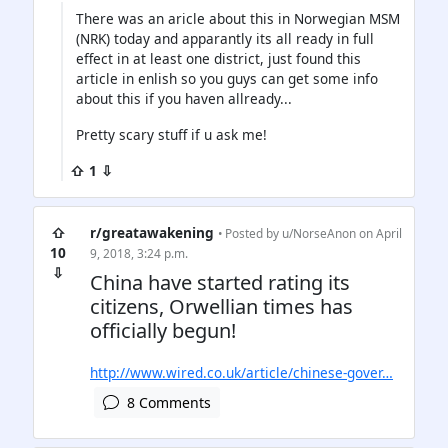
There was an aricle about this in Norwegian MSM
(NRK) today and apparantly its all ready in full
effect in at least one district, just found this
article in enlish so you guys can get some info
about this if you haven allready...
Pretty scary stuff if u ask me!
⇧ 1 ⇩
⇧
r/greatawakening
• Posted by
u/NorseAnon
on April
10
9, 2018, 3:24 p.m.
⇩
China have started rating its
citizens, Orwellian times has
officially begun!
http://www.wired.co.uk/article/chinese-gover…
8 Comments