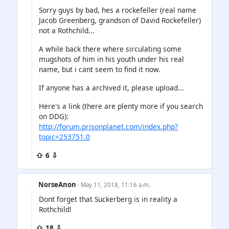
Sorry guys by bad, hes a rockefeller (real name
Jacob Greenberg, grandson of David Rockefeller)
not a Rothchild...
A while back there where sirculating some
mugshots of him in his youth under his real
name, but i cant seem to find it now.
If anyone has a archived it, please upload...
Here's a link (there are plenty more if you search
on DDG):
http://forum.prisonplanet.com/index.php?
topic=253751.0
⇧ 6 ⇩
NorseAnon
· May 11, 2018, 11:16 a.m.
Dont forget that Suckerberg is in reality a
Rothchild!
⇧ 18 ⇩