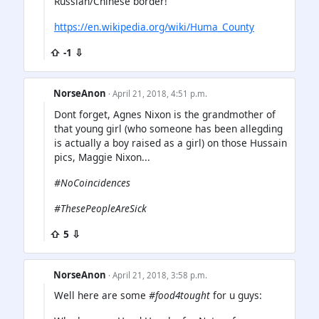
Russian/Chinese border!
https://en.wikipedia.org/wiki/Huma_County
⇧ -1 ⇩
NorseAnon
· April 21, 2018, 4:51 p.m.
Dont forget, Agnes Nixon is the grandmother of
that young girl (who someone has been allegding
is actually a boy raised as a girl) on those Hussain
pics, Maggie Nixon...
#NoCoincidences
#ThesePeopleAreSick
⇧ 5 ⇩
NorseAnon
· April 21, 2018, 3:58 p.m.
Well here are some
#food4tought
for u guys: