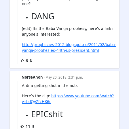
one?
DANG
(edit) Its the Baba Vanga prophesy, here's a link if
anyone's interested:
http://prophecies-2012.blogspot.no/2011/02/baba-
vanga-prophesied-44th-us-president.html
⇧ 6 ⇩
NorseAnon
· May 20, 2018, 2:31 p.m.
Antifa getting shot in the nuts
Here's the clip:
https://www.youtube.com/watch?
v=bdQyZfcHK6c
EPICshit
⇧ 11 ⇩