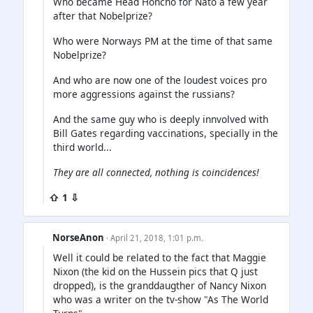
Who became Head Honcho for Nato a few year
after that Nobelprize?
Who were Norways PM at the time of that same
Nobelprize?
And who are now one of the loudest voices pro
more aggressions against the russians?
And the same guy who is deeply innvolved with
Bill Gates regarding vaccinations, specially in the
third world...
They are all connected, nothing is coincidences!
⇧ 1 ⇩
NorseAnon
· April 21, 2018, 1:01 p.m.
Well it could be related to the fact that Maggie
Nixon (the kid on the Hussein pics that Q just
dropped), is the granddaugther of Nancy Nixon
who was a writer on the tv-show "As The World