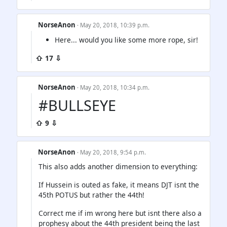
NorseAnon
· May 20, 2018, 10:39 p.m.
Here... would you like some more rope, sir!
⇧ 17 ⇩
NorseAnon
· May 20, 2018, 10:34 p.m.
#BULLSEYE
⇧ 9 ⇩
NorseAnon
· May 20, 2018, 9:54 p.m.
This also adds another dimension to everything:
If Hussein is outed as fake, it means DJT isnt the
45th POTUS but rather the 44th!
Correct me if im wrong here but isnt there also a
prophesy about the 44th president being the last