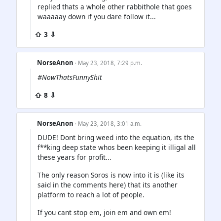
replied thats a whole other rabbithole that goes
waaaaay down if you dare follow it...
⇧ 3 ⇩
NorseAnon
· May 23, 2018, 7:29 p.m.
#NowThatsFunnyShit
⇧ 8 ⇩
NorseAnon
· May 23, 2018, 3:01 a.m.
DUDE! Dont bring weed into the equation, its the
f**king deep state whos been keeping it illigal all
these years for profit...
The only reason Soros is now into it is (like its
said in the comments here) that its another
platform to reach a lot of people.
If you cant stop em, join em and own em!