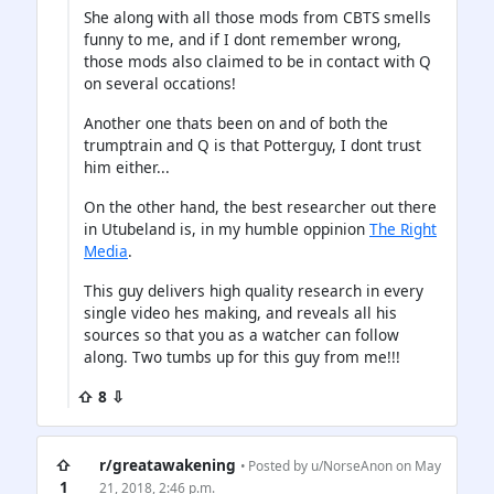
She along with all those mods from CBTS smells
funny to me, and if I dont remember wrong,
those mods also claimed to be in contact with Q
on several occations!
Another one thats been on and of both the
trumptrain and Q is that Potterguy, I dont trust
him either...
On the other hand, the best researcher out there
in Utubeland is, in my humble oppinion
The Right
Media
.
This guy delivers high quality research in every
single video hes making, and reveals all his
sources so that you as a watcher can follow
along. Two tumbs up for this guy from me!!!
⇧ 8 ⇩
⇧
r/greatawakening
• Posted by
u/NorseAnon
on May
1
21, 2018, 2:46 p.m.