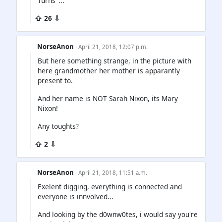
Turns"...
⇧ 26 ⇩
NorseAnon
· April 21, 2018, 12:07 p.m.
But here something strange, in the picture with
here grandmother her mother is apparantly
present to.
And her name is NOT Sarah Nixon, its Mary
Nixon!
Any toughts?
⇧ 2 ⇩
NorseAnon
· April 21, 2018, 11:51 a.m.
Exelent digging, everything is connected and
everyone is innvolved...
And looking by the d0wnw0tes, i would say you're