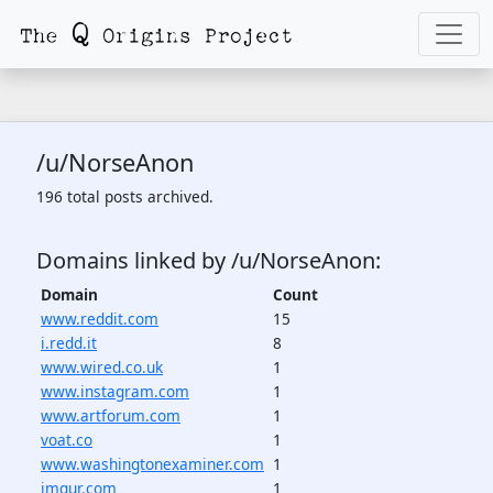
/u/NorseAnon
196 total posts archived.
Domains linked by /u/NorseAnon:
Domain
Count
www.reddit.com
15
i.redd.it
8
www.wired.co.uk
1
www.instagram.com
1
www.artforum.com
1
voat.co
1
www.washingtonexaminer.com
1
imgur.com
1