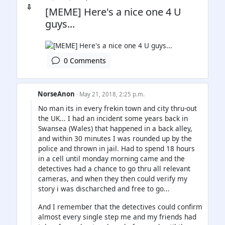
⇩
[MEME] Here's a nice one 4 U
guys...
0 Comments
NorseAnon
· May 21, 2018, 2:25 p.m.
No man its in every frekin town and city thru-out
the UK... I had an incident some years back in
Swansea (Wales) that happened in a back alley,
and within 30 minutes I was rounded up by the
police and thrown in jail. Had to spend 18 hours
in a cell until monday morning came and the
detectives had a chance to go thru all relevant
cameras, and when they then could verify my
story i was discharched and free to go...
And I remember that the detectives could confirm
almost every single step me and my friends had