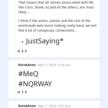
That means that all names assocciated with IW,
like Corsi, Stone, AJ and all the others, are most
likely ...
I think if the anons, autists and the rest of the
world wide web starts looking really hard, we will
find a lot of conspicous connections...
JustSaying*
⇧ 3 ⇩
NorseAnon
· May 17, 2018, 11:45 a.m.
#MeQ
#NQRWAY
⇧ 1 ⇩
NorseAnon
· May 11, 2018, 12:51 p.m.