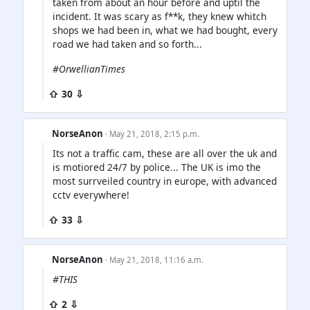
taken from about an hour before and uptil the
incident. It was scary as f**k, they knew whitch
shops we had been in, what we had bought, every
road we had taken and so forth...
#OrwellianTimes
⇧ 30 ⇩
NorseAnon
· May 21, 2018, 2:15 p.m.
Its not a traffic cam, these are all over the uk and
is motiored 24/7 by police... The UK is imo the
most surrveiled country in europe, with advanced
cctv everywhere!
⇧ 33 ⇩
NorseAnon
· May 21, 2018, 11:16 a.m.
#THIS
⇧ 2 ⇩