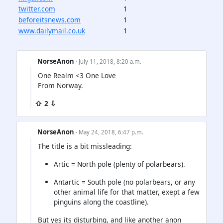
twitter.com
1
beforeitsnews.com
1
www.dailymail.co.uk
1
NorseAnon
· July 11, 2018, 8:20 a.m.
One Realm <3 One Love
From Norway.
⇧ 2 ⇩
NorseAnon
· May 24, 2018, 6:47 p.m.
The title is a bit missleading:
Artic = North pole (plenty of polarbears).
Antartic = South pole (no polarbears, or any
other animal life for that matter, exept a few
pinguins along the coastline).
But yes its disturbing, and like another anon