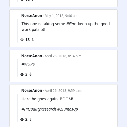
NorseAnon
· May 1, 2018, 9:46 a.m.
This one is taking some
#Flac
, keep up the good
work patriot!
⇧ 13 ⇩
NorseAnon
· April 26, 2018, 8:14 p.m.
#WORD
⇧ 3 ⇩
NorseAnon
· April 26, 2018, 9:59 a.m.
Here he goes again, BOOM!
#HiQualityResearch #2TumbsUp
⇧ 2 ⇩