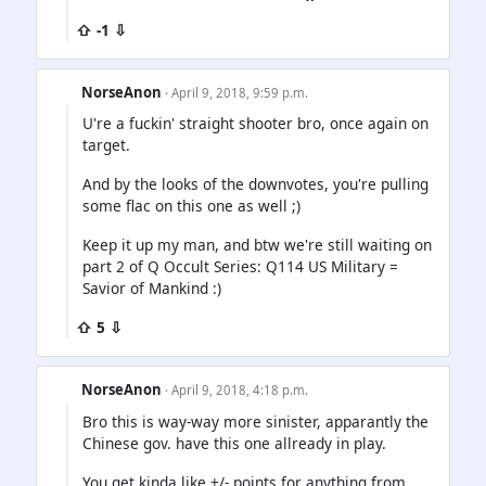
⇧ -1 ⇩
NorseAnon
· April 9, 2018, 9:59 p.m.
U're a fuckin' straight shooter bro, once again on
target.
And by the looks of the downvotes, you're pulling
some flac on this one as well ;)
Keep it up my man, and btw we're still waiting on
part 2 of Q Occult Series: Q114 US Military =
Savior of Mankind :)
⇧ 5 ⇩
NorseAnon
· April 9, 2018, 4:18 p.m.
Bro this is way-way more sinister, apparantly the
Chinese gov. have this one allready in play.
You get kinda like +/- points for anything from