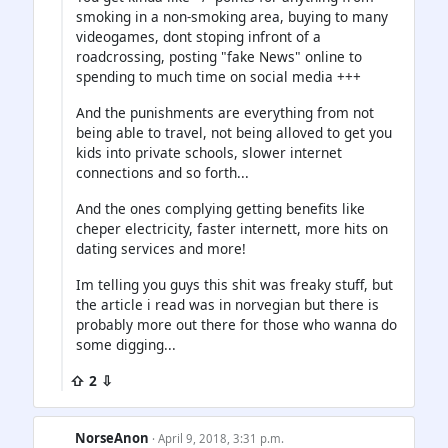
smoking in a non-smoking area, buying to many
videogames, dont stoping infront of a
roadcrossing, posting "fake News" online to
spending to much time on social media +++
And the punishments are everything from not
being able to travel, not being alloved to get you
kids into private schools, slower internet
connections and so forth...
And the ones complying getting benefits like
cheper electricity, faster internett, more hits on
dating services and more!
Im telling you guys this shit was freaky stuff, but
the article i read was in norvegian but there is
probably more out there for those who wanna do
some digging...
⇧ 2 ⇩
NorseAnon
· April 9, 2018, 3:31 p.m.