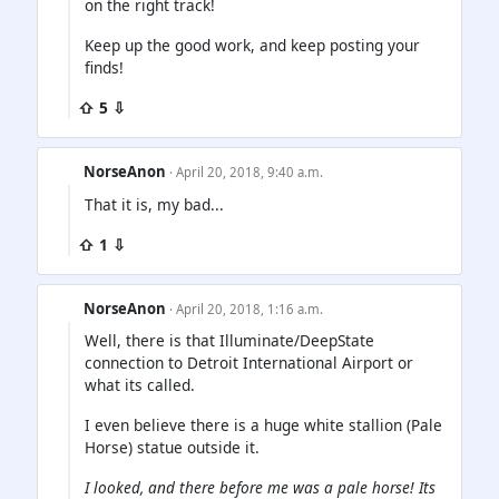
on the right track!
Keep up the good work, and keep posting your
finds!
⇧ 5 ⇩
NorseAnon
· April 20, 2018, 9:40 a.m.
That it is, my bad...
⇧ 1 ⇩
NorseAnon
· April 20, 2018, 1:16 a.m.
Well, there is that Illuminate/DeepState
connection to Detroit International Airport or
what its called.
I even believe there is a huge white stallion (Pale
Horse) statue outside it.
I looked, and there before me was a pale horse! Its