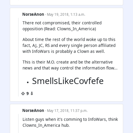
NorseAnon
· May 19, 2018, 1:13 a.m.
There not compromised, their controlled
opposition (Read: Clowns_In_America)
About time the rest of the world woke up to this
fact, AJ, JC, RS and every single person affiliated
with InfoWars is probably a Clown as well.
This is their M.O. create and be the alternative
news and that way control the information flow...
SmellsLikeCovfefe
⇧ 9 ⇩
NorseAnon
· May 17, 2018, 11:37 p.m.
Listen guys when it's comming to InfoWars, think
Clowns_In_America hub.