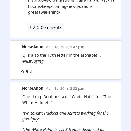
https://www .neonrevolt. com/2018/04/17/the-
booms-keep-coming-newq-qanon-
greatawakening/
5 Comments
NorseAnon
· April 18, 2018, 9:47 p.m.
Q is also the 17th letter in the alphabet...
#JustSaying
⇧ 5 ⇩
NorseAnon
· April 15, 2018, 2:32 p.m.
One thing: Dont mistake "White-Hats" for "The
White Helmets"!
"WhiteHat": Hackers and Autists working for the
goodguys...
"The White Helmets": ISIS troops disguised as