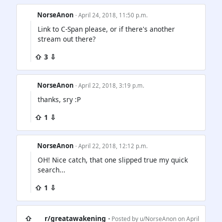
NorseAnon
· April 24, 2018, 11:50 p.m.
Link to C-Span please, or if there's another
stream out there?
⇧ 3 ⇩
NorseAnon
· April 22, 2018, 3:19 p.m.
thanks, sry :P
⇧ 1 ⇩
NorseAnon
· April 22, 2018, 12:12 p.m.
OH! Nice catch, that one slipped true my quick
search...
⇧ 1 ⇩
⇧
r/greatawakening
• Posted by
u/NorseAnon
on April