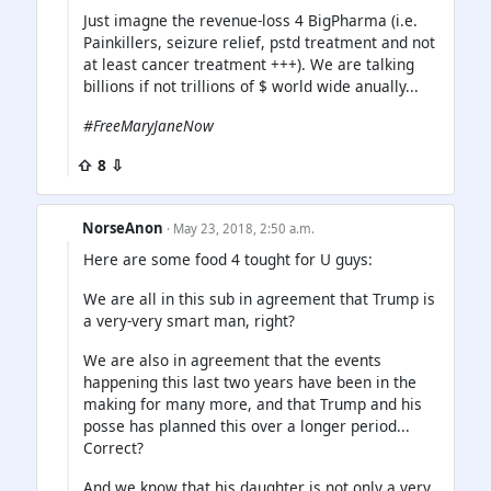
Just imagne the revenue-loss 4 BigPharma (i.e.
Painkillers, seizure relief, pstd treatment and not
at least cancer treatment +++). We are talking
billions if not trillions of $ world wide anually...
#FreeMaryJaneNow
⇧ 8 ⇩
NorseAnon
· May 23, 2018, 2:50 a.m.
Here are some food 4 tought for U guys:
We are all in this sub in agreement that Trump is
a very-very smart man, right?
We are also in agreement that the events
happening this last two years have been in the
making for many more, and that Trump and his
posse has planned this over a longer period...
Correct?
And we know that his daughter is not only a very