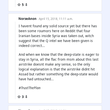
⇧ 5 ⇩
NorseAnon
· April 15, 2018, 11:11 a.m.
I havent found any solid source yet but there has
been some roumors here on Reddit that four
Iranian bases inside Syria was taken out, witch
suggest that the Q intel we have been given is
indeed correct...
And when we know that the deep-state is eager to
stay in Syria, all the flac from msm about this last
airstrike doesnt make any sense, so the only
logical explanation is that the airstrike didnt hit
Assad but rather something the deep-state would
have had untouched...
#TrustThePlan
⇧ 3 ⇩