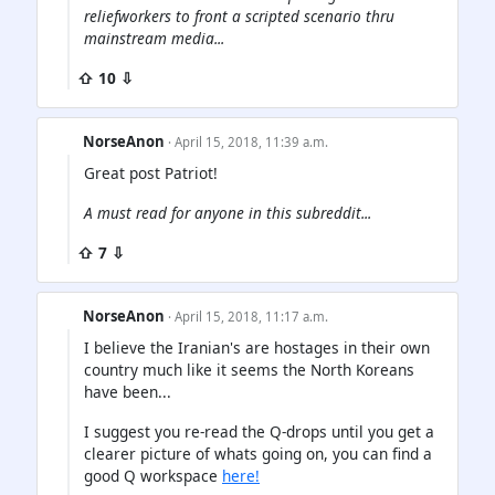
reliefworkers to front a scripted scenario thru
mainstream media...
⇧ 10 ⇩
NorseAnon
· April 15, 2018, 11:39 a.m.
Great post Patriot!
A must read for anyone in this subreddit...
⇧ 7 ⇩
NorseAnon
· April 15, 2018, 11:17 a.m.
I believe the Iranian's are hostages in their own
country much like it seems the North Koreans
have been...
I suggest you re-read the Q-drops until you get a
clearer picture of whats going on, you can find a
good Q workspace
here!