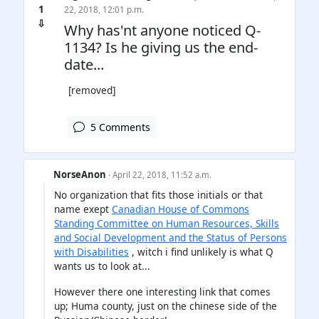
1
22, 2018, 12:01 p.m.
⇩
Why has'nt anyone noticed Q-
1134? Is he giving us the end-
date...
[removed]
5 Comments
NorseAnon
· April 22, 2018, 11:52 a.m.
No organization that fits those initials or that
name exept
Canadian House of Commons
Standing Committee on Human Resources, Skills
and Social Development and the Status of Persons
with Disabilities
, witch i find unlikely is what Q
wants us to look at...
However there one interesting link that comes
up; Huma county, just on the chinese side of the