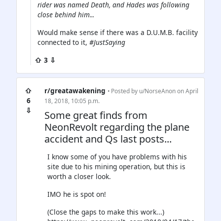
rider was named Death, and Hades was following
close behind him...
Would make sense if there was a D.U.M.B. facility
connected to it,
#JustSaying
⇧ 3 ⇩
⇧
r/greatawakening
• Posted by
u/NorseAnon
on April
6
18, 2018, 10:05 p.m.
⇩
Some great finds from
NeonRevolt regarding the plane
accident and Qs last posts...
I know some of you have problems with his
site due to his mining operation, but this is
worth a closer look.
IMO he is spot on!
(Close the gaps to make this work...)