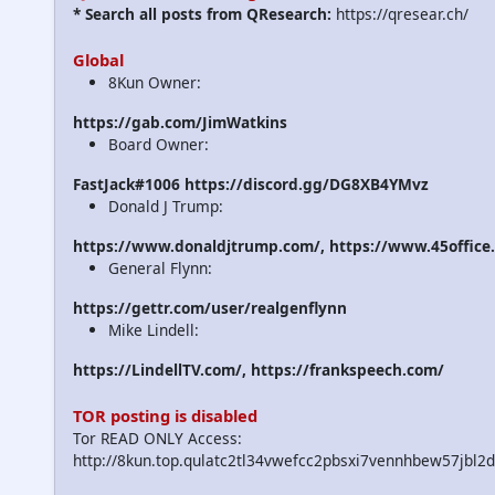
* Search all posts from QResearch:
https://qresear.ch/
Global
8Kun Owner:
https://gab.com/JimWatkins
Board Owner:
FastJack#1006 https://discord.gg/DG8XB4YMvz
Donald J Trump:
https://www.donaldjtrump.com/, https://www.45office
General Flynn:
https://gettr.com/user/realgenflynn
Mike Lindell:
https://LindellTV.com/, https://frankspeech.com/
TOR posting is disabled
Tor READ ONLY Access:
http://8kun.top.qulatc2tl34vwefcc2pbsxi7vennhbew57jbl2