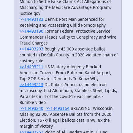
Million to Settle False Claims Act Allegations of
Mischarging the Medicare Advantage Program,
justice.gov
>>14493183
Dennis Port Man Sentenced for
Receiving and Possessing Child Pornography
>>14493190
Former Federal Protective Service
Commander Pleads Guilty to Conspiracy and Wire
Fraud Charges
>>14493203
Roughly 43,000 absentee ballot
counted in DeKalb County in 2020 violated chain of
custody rule
>>14493211
US Military Allegedly Blocked
American Citizens From Entering Kabul Airport,
Top GOP Senator Demands To Know Why
>>14493213
Dr. Robert Young, using electron
microscopy, find Aluminum, Stainless Steel, Lipids,
Parasites in 4 of the covid-19 vaccine jabs -
Rumble video
>>14493240
,
>>14493164
BREAKING: Wisconsin
Missing 82,000 Absentee Ballots from the 2020
Election, 157k+illegal ballots cast in WI, 8x the
margin of victory
>>14493262
Video of Al Qaeda’s Amin Ul Haq,