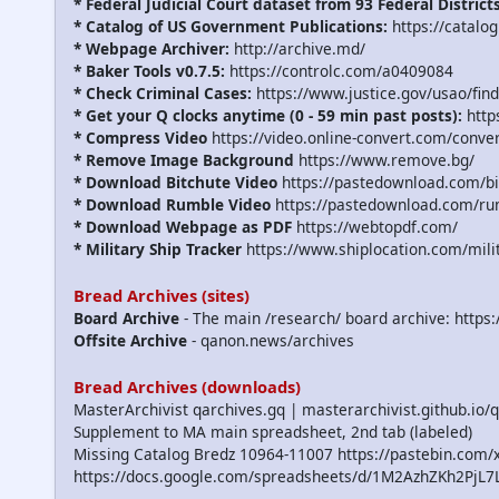
* Federal Judicial Court dataset from 93 Federal District
* Catalog of US Government Publications:
https://catalo
* Webpage Archiver:
http://archive.md/
* Baker Tools v0.7.5:
https://controlc.com/a0409084
* Check Criminal Cases:
https://www.justice.gov/usao/find
* Get your Q clocks anytime (0 - 59 min past posts):
http
* Compress Video
https://video.online-convert.com/conve
* Remove Image Background
https://www.remove.bg/
* Download Bitchute Video
https://pastedownload.com/bi
* Download Rumble Video
https://pastedownload.com/ru
* Download Webpage as PDF
https://webtopdf.com/
* Military Ship Tracker
https://www.shiplocation.com/mili
Bread Archives (sites)
Board Archive
- The main /research/ board archive: https
Offsite Archive
- qanon.news/archives
Bread Archives (downloads)
MasterArchivist qarchives.gq | masterarchivist.github.io/
Supplement to MA main spreadsheet, 2nd tab (labeled)
Missing Catalog Bredz 10964-11007 https://pastebin.co
https://docs.google.com/spreadsheets/d/1M2AzhZKh2P