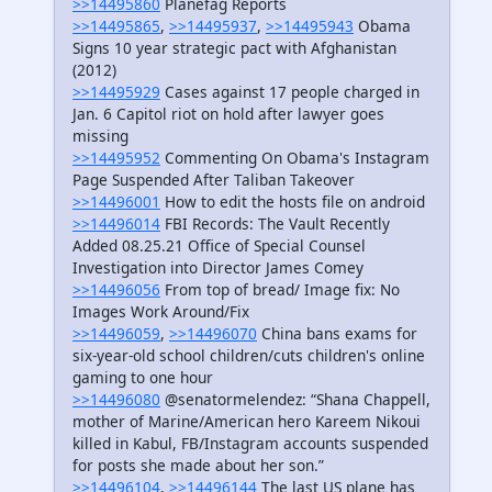
>>14495860
Planefag Reports
>>14495865
,
>>14495937
,
>>14495943
Obama
Signs 10 year strategic pact with Afghanistan
(2012)
>>14495929
Cases against 17 people charged in
Jan. 6 Capitol riot on hold after lawyer goes
missing
>>14495952
Commenting On Obama's Instagram
Page Suspended After Taliban Takeover
>>14496001
How to edit the hosts file on android
>>14496014
FBI Records: The Vault Recently
Added 08.25.21 Office of Special Counsel
Investigation into Director James Comey
>>14496056
From top of bread/ Image fix: No
Images Work Around/Fix
>>14496059
,
>>14496070
China bans exams for
six-year-old school children/cuts children's online
gaming to one hour
>>14496080
@senatormelendez: “Shana Chappell,
mother of Marine/American hero Kareem Nikoui
killed in Kabul, FB/Instagram accounts suspended
for posts she made about her son.”
>>14496104
,
>>14496144
The last US plane has