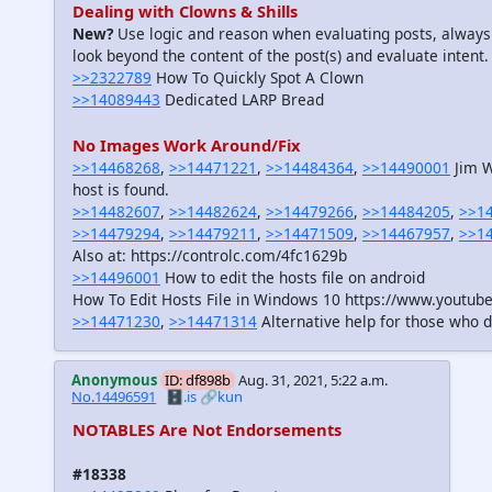
Dealing with Clowns & Shills
New?
Use logic and reason when evaluating posts, always
look beyond the content of the post(s) and evaluate intent.
>>2322789
How To Quickly Spot A Clown
>>14089443
Dedicated LARP Bread
No Images Work Around/Fix
>>14468268
,
>>14471221
,
>>14484364
,
>>14490001
Jim W
host is found.
>>14482607
,
>>14482624
,
>>14479266
,
>>14484205
,
>>1
>>14479294
,
>>14479211
,
>>14471509
,
>>14467957
,
>>1
Also at: https://controlc.com/4fc1629b
>>14496001
How to edit the hosts file on android
How To Edit Hosts File in Windows 10 https://www.youtu
>>14471230
,
>>14471314
Alternative help for those who d
Anonymous
ID: df898b
Aug. 31, 2021, 5:22 a.m.
No.14496591
🗄️.is
🔗kun
NOTABLES Are Not Endorsements
#18338