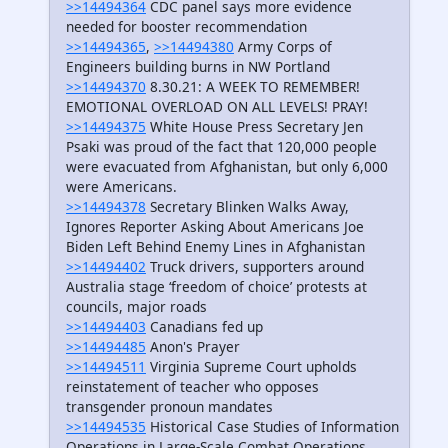
>>14494364
CDC panel says more evidence
needed for booster recommendation
>>14494365
,
>>14494380
Army Corps of
Engineers building burns in NW Portland
>>14494370
8.30.21: A WEEK TO REMEMBER!
EMOTIONAL OVERLOAD ON ALL LEVELS! PRAY!
>>14494375
White House Press Secretary Jen
Psaki was proud of the fact that 120,000 people
were evacuated from Afghanistan, but only 6,000
were Americans.
>>14494378
Secretary Blinken Walks Away,
Ignores Reporter Asking About Americans Joe
Biden Left Behind Enemy Lines in Afghanistan
>>14494402
Truck drivers, supporters around
Australia stage ‘freedom of choice’ protests at
councils, major roads
>>14494403
Canadians fed up
>>14494485
Anon's Prayer
>>14494511
Virginia Supreme Court upholds
reinstatement of teacher who opposes
transgender pronoun mandates
>>14494535
Historical Case Studies of Information
Operations in Large-Scale Combat Operations