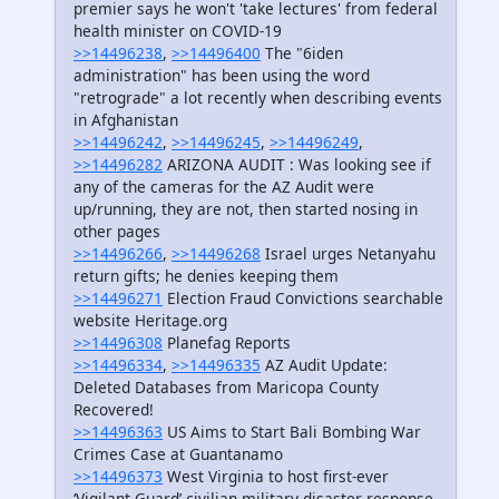
premier says he won't 'take lectures' from federal
health minister on COVID-19
>>14496238
,
>>14496400
The "6iden
administration" has been using the word
"retrograde" a lot recently when describing events
in Afghanistan
>>14496242
,
>>14496245
,
>>14496249
,
>>14496282
ARIZONA AUDIT : Was looking see if
any of the cameras for the AZ Audit were
up/running, they are not, then started nosing in
other pages
>>14496266
,
>>14496268
Israel urges Netanyahu
return gifts; he denies keeping them
>>14496271
Election Fraud Convictions searchable
website Heritage.org
>>14496308
Planefag Reports
>>14496334
,
>>14496335
AZ Audit Update:
Deleted Databases from Maricopa County
Recovered!
>>14496363
US Aims to Start Bali Bombing War
Crimes Case at Guantanamo
>>14496373
West Virginia to host first-ever
‘Vigilant Guard’ civilian-military disaster response