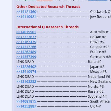
Other Dedicated Research Threads
>>14121360
————————————–——– Clockwork Qra
>>14110921
————————————–——– Jew Research G
International Q Research Threads
>>14019901
————————————–——– Australia #1
>>13323637
————————————–——– Balkan #8
>>13167439
————————————–——– Brazil #2
>>14317266
————————————–——– Canada #23
>>14262489
————————————–——– France #5
>>14357399
————————————–——– Germany #8
LINK DEAD ————————————–——– Italia #2
>>13226402
————————————–——– Japan #2
>>13410974
————————————–——– Mexico #3
LINK DEAD ————————————–——– Nederland #6
>>13163282
————————————–——– New Zealand
LINK DEAD ————————————–——– Nordic #3
LINK DEAD ————————————–——– Russia #2
LINK DEAD ————————————–——– Scotland #4
>>14081815
————————————–——– South Africa 
>>14352887
————————————–——– UK #41