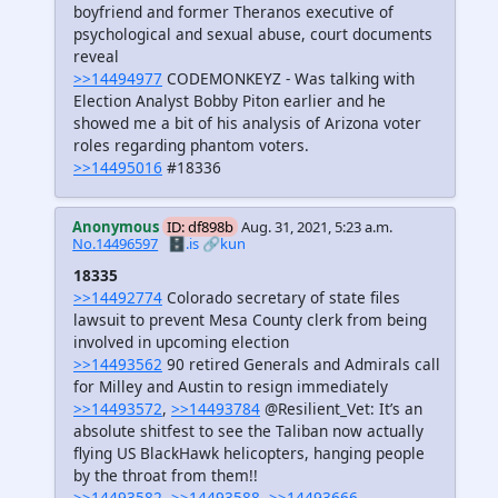
boyfriend and former Theranos executive of
psychological and sexual abuse, court documents
reveal
>>14494977
CODEMONKEYZ - Was talking with
Election Analyst Bobby Piton earlier and he
showed me a bit of his analysis of Arizona voter
roles regarding phantom voters.
>>14495016
#18336
Anonymous
ID: df898b
Aug. 31, 2021, 5:23 a.m.
No.14496597
🗄️.is
🔗kun
18335
>>14492774
Colorado secretary of state files
lawsuit to prevent Mesa County clerk from being
involved in upcoming election
>>14493562
90 retired Generals and Admirals call
for Milley and Austin to resign immediately
>>14493572
,
>>14493784
@Resilient_Vet: It’s an
absolute shitfest to see the Taliban now actually
flying US BlackHawk helicopters, hanging people
by the throat from them!!
>>14493582
,
>>14493588
,
>>14493666