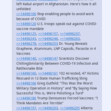
left Kabul airport in Afghanistan. Here's how it all
unfolded
>>14496106
Stop enabling people to avoid work
because of COVID
>>14496120
U.S. troops speak out against COVID-
vaccine mandate
>>14496125
,
>>14496157
,
>>14496237
,
>>14496243
,
>>14496246
,
>>14496263
,
>>14496278
,
>>14496253
Dr. Young Reveals
Graphene, Aluminium, LNP Capsids, Parasite in 4
Vaccines
>>14496140
,
>>14496147
Scientists Discover
ChillingSimilarity Between COVID-19 Infection and
Rattlesnake Bite
>>14496160
,
>>14496161
102 Arrested, 47 Victims
Rescued in 12-State Human Trafficking Sting
>>14496166
Greg Gutfeld: “This Was the Worst
Military Operation in History” and “By Saying How
Successful This is, We’re Polishing a Turd”
>>14496186
Trump Denounces Forced Vaccines: “I
Think Mandates Are Terrible”
>>14496197
,
>>14496203
,
>>14496205
Alberta