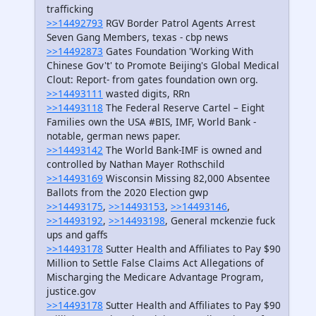
trafficking
>>14492793
RGV Border Patrol Agents Arrest
Seven Gang Members, texas - cbp news
>>14492873
Gates Foundation 'Working With
Chinese Gov't' to Promote Beijing's Global Medical
Clout: Report- from gates foundation own org.
>>14493111
wasted digits, RRn
>>14493118
The Federal Reserve Cartel – Eight
Families own the USA #BIS, IMF, World Bank -
notable, german news paper.
>>14493142
The World Bank-IMF is owned and
controlled by Nathan Mayer Rothschild
>>14493169
Wisconsin Missing 82,000 Absentee
Ballots from the 2020 Election gwp
>>14493175
,
>>14493153
,
>>14493146
,
>>14493192
,
>>14493198
, General mckenzie fuck
ups and gaffs
>>14493178
Sutter Health and Affiliates to Pay $90
Million to Settle False Claims Act Allegations of
Mischarging the Medicare Advantage Program,
justice.gov
>>14493178
Sutter Health and Affiliates to Pay $90