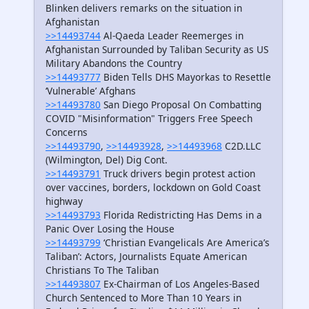
Blinken delivers remarks on the situation in
Afghanistan
>>14493744
Al-Qaeda Leader Reemerges in
Afghanistan Surrounded by Taliban Security as US
Military Abandons the Country
>>14493777
Biden Tells DHS Mayorkas to Resettle
‘Vulnerable’ Afghans
>>14493780
San Diego Proposal On Combatting
COVID "Misinformation" Triggers Free Speech
Concerns
>>14493790
,
>>14493928
,
>>14493968
C2D.LLC
(Wilmington, Del) Dig Cont.
>>14493791
Truck drivers begin protest action
over vaccines, borders, lockdown on Gold Coast
highway
>>14493793
Florida Redistricting Has Dems in a
Panic Over Losing the House
>>14493799
‘Christian Evangelicals Are America’s
Taliban’: Actors, Journalists Equate American
Christians To The Taliban
>>14493807
Ex-Chairman of Los Angeles-Based
Church Sentenced to More Than 10 Years in