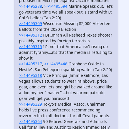
proposed in Michigan against vaccine mandates
>>14495288
,
>>14495594
Marine Speaks out, let’s
go veterans time we all speak out, I stand with Lt
Col Scheller (Cap 2:20)
>>14495309
Wisconsin Missing 82,000 Absentee
Ballots from the 2020 Election
>>14495312
FBI Imran Ali Rasheed Texas shooter
possibly inspired by foreign terrorists
>>14495315
It’s not that America isn’t rising up
against tyranny….it’s that the media is refusing to
show it
>>14495317
,
>>14495448
Graphene Oxide in
Nestle’s San Pellegrino sparkling water (Cap 2:20)
>>14495318
Vice Principal Jimmie Gilmore, Las
Vegas allows students to wear rainbows, pride
gear, and even lets one girl be walked around like
a dog my her “master” …but wearing patriotic
gear will get you harassed
>>14495329
Tokyo's Medical Assoc. Chairman
holds live press conference recommending
#ivermectin to all doctors, for all Covid patients.
>>14495364
90 Retired Generals and Admirals
Call for Milley and Austin to Resign Immediately