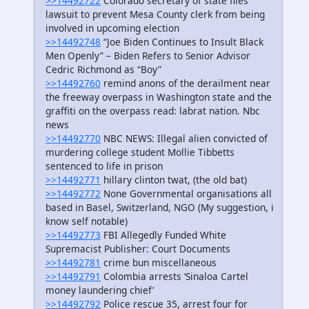
>>14492722
Colorado secretary of state files
lawsuit to prevent Mesa County clerk from being
involved in upcoming election
>>14492748
“Joe Biden Continues to Insult Black
Men Openly” – Biden Refers to Senior Advisor
Cedric Richmond as “Boy”
>>14492760
remind anons of the derailment near
the freeway overpass in Washington state and the
graffiti on the overpass read: labrat nation. Nbc
news
>>14492770
NBC NEWS: Illegal alien convicted of
murdering college student Mollie Tibbetts
sentenced to life in prison
>>14492771
hillary clinton twat, (the old bat)
>>14492772
None Governmental organisations all
based in Basel, Switzerland, NGO (My suggestion, i
know self notable)
>>14492773
FBI Allegedly Funded White
Supremacist Publisher: Court Documents
>>14492781
crime bun miscellaneous
>>14492791
Colombia arrests ‘Sinaloa Cartel
money laundering chief’
>>14492792
Police rescue 35, arrest four for