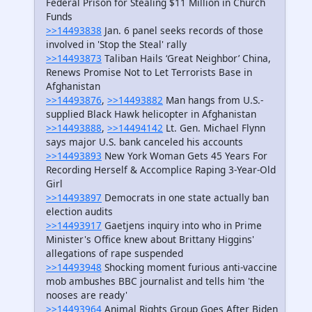
Federal Prison for Stealing $11 Million in Church
Funds
>>14493838
Jan. 6 panel seeks records of those
involved in 'Stop the Steal' rally
>>14493873
Taliban Hails ‘Great Neighbor’ China,
Renews Promise Not to Let Terrorists Base in
Afghanistan
>>14493876
,
>>14493882
Man hangs from U.S.-
supplied Black Hawk helicopter in Afghanistan
>>14493888
,
>>14494142
Lt. Gen. Michael Flynn
says major U.S. bank canceled his accounts
>>14493893
New York Woman Gets 45 Years For
Recording Herself & Accomplice Raping 3-Year-Old
Girl
>>14493897
Democrats in one state actually ban
election audits
>>14493917
Gaetjens inquiry into who in Prime
Minister's Office knew about Brittany Higgins'
allegations of rape suspended
>>14493948
Shocking moment furious anti-vaccine
mob ambushes BBC journalist and tells him 'the
nooses are ready'
>>14493964
Animal Rights Group Goes After Biden