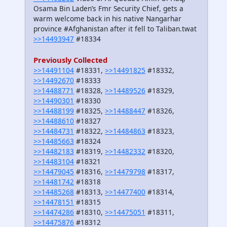
Osama Bin Laden’s Fmr Security Chief, gets a
warm welcome back in his native Nangarhar
province #Afghanistan after it fell to Taliban.twat
>>14493947
#18334
Previously Collected
>>14491104
#18331,
>>14491825
#18332,
>>14492670
#18333
>>14488771
#18328,
>>14489526
#18329,
>>14490301
#18330
>>14488199
#18325,
>>14488447
#18326,
>>14488610
#18327
>>14484731
#18322,
>>14484863
#18323,
>>14485663
#18324
>>14482183
#18319,
>>14482332
#18320,
>>14483104
#18321
>>14479045
#18316,
>>14479798
#18317,
>>14481742
#18318
>>14485268
#18313,
>>14477400
#18314,
>>14478151
#18315
>>14474286
#18310,
>>14475051
#18311,
>>14475876
#18312