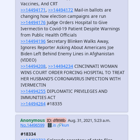
Vaccines, And CRT
>>14494171
,
>>14494172
Mail-in ballots are
changing how election campaigns are run
>>14494176
Judge Orders Hospital to Give
Ivermectin to Covid-19 Patient Despite Warnings
from Public Health Officials
>>14494196
Secretary Blinken Walks Away,
Ignores Reporter Asking About Americans Joe
Biden Left Behind Enemy Lines in Afghanistan
(VIDEO)
>>14494208
,
>>14494234
CINCINNATI WOMAN
WINS COURT ORDER FORCING HOSPITAL TO TREAT
HER HUSBAND’S CORONAVIRUS INFECTION WITH
IVERMECTIN
>>14494255
DIPLOMATIC PRIVILEGES AND
IMMUNITIES ACT
>>14494264
#18335
Anonymous
ID: df898b
Aug. 31, 2021, 5:23 a.m.
No.14496599
🗄️.is
🔗kun
#18334