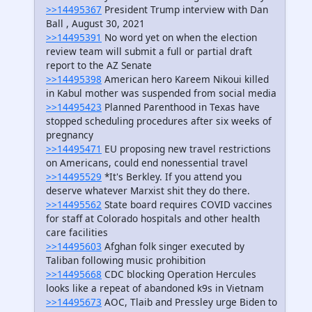
>>14495367
President Trump interview with Dan
Ball , August 30, 2021
>>14495391
No word yet on when the election
review team will submit a full or partial draft
report to the AZ Senate
>>14495398
American hero Kareem Nikoui killed
in Kabul mother was suspended from social media
>>14495423
Planned Parenthood in Texas have
stopped scheduling procedures after six weeks of
pregnancy
>>14495471
EU proposing new travel restrictions
on Americans, could end nonessential travel
>>14495529
*It's Berkley. If you attend you
deserve whatever Marxist shit they do there.
>>14495562
State board requires COVID vaccines
for staff at Colorado hospitals and other health
care facilities
>>14495603
Afghan folk singer executed by
Taliban following music prohibition
>>14495668
CDC blocking Operation Hercules
looks like a repeat of abandoned k9s in Vietnam
>>14495673
AOC, Tlaib and Pressley urge Biden to