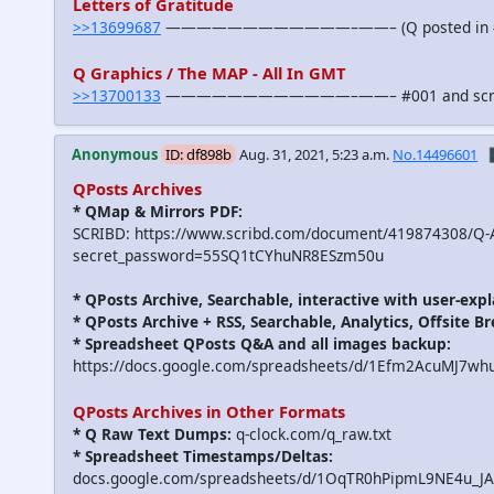
Letters of Gratitude
>>13699687
————————————–——– (Q posted in #
Q Graphics / The MAP - All In GMT
>>13700133
————————————–——– #001 and scroll down
Anonymous
ID: df898b
Aug. 31, 2021, 5:23 a.m.
No.14496601

QPosts Archives
* QMap & Mirrors PDF:
SCRIBD: https://www.scribd.com/document/419874308/Q-A
secret_password=55SQ1tCYhuNR8ESzm50u
* QPosts Archive, Searchable, interactive with user-expl
* QPosts Archive + RSS, Searchable, Analytics, Offsite B
* Spreadsheet QPosts Q&A and all images backup:
https://docs.google.com/spreadsheets/d/1Efm2AcuMJ7w
QPosts Archives in Other Formats
* Q Raw Text Dumps:
q-clock.com/q_raw.txt
* Spreadsheet Timestamps/Deltas:
docs.google.com/spreadsheets/d/1OqTR0hPipmL9NE4u_J