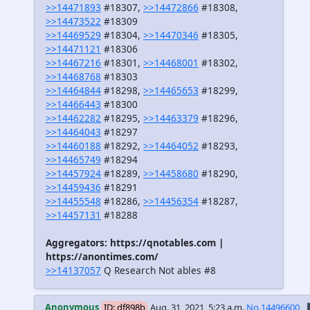
>>14471893
#18307,
>>14472866
#18308,
>>14473522
#18309
>>14469529
#18304,
>>14470346
#18305,
>>14471121
#18306
>>14467216
#18301,
>>14468001
#18302,
>>14468768
#18303
>>14464844
#18298,
>>14465653
#18299,
>>14466443
#18300
>>14462282
#18295,
>>14463379
#18296,
>>14464043
#18297
>>14460188
#18292,
>>14464052
#18293,
>>14465749
#18294
>>14457924
#18289,
>>14458680
#18290,
>>14459436
#18291
>>14455548
#18286,
>>14456354
#18287,
>>14457131
#18288
Aggregators: https://qnotables.com |
https://anontimes.com/
>>14137057
Q Research Not ables #8
Anonymous
ID: df898b
Aug. 31, 2021, 5:23 a.m.
No.14496600
