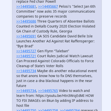
replace Fed chair Powell
>>14495681
,
>>14495667
Pelosi's "Select Jan 6th
Committee" now asks 35 major communications
companies to preserve records
>>14495686
Three Quarters of Absentee Ballots
Counted in DeKalb County 2020 Election Violated
GA Chain of Custody Rule, Georgia
>>14495691
GA SOS Candidate David Belle Isle
Launches Another Ad Against Rat Raffensperger:
“Bye Brad”
>>14495727
Gen Flynn “Taleban”
>>14495721
Court Rules Judicial Watch Lawsuit
Can Proceed Against Colorado Officials to Force
Cleanup of State’s Voter Rolls
>>14495734
Maybe dis another educational event
so that anons know how to fix DNS themselves,
just in case a dna blackout happens in the near
future
>>14495734
,
>>14495765
Video to watch and
learn from: https://youtu.be/Htn3WojEdMI HOW
TO FIX IMAGEs on 8kun by adding IP address to
host file
>>14495750
,
>>14495758
,
>>14495764
qresear.ch