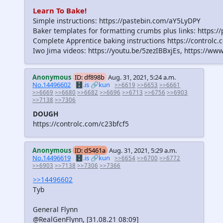
Learn To Bake!
Simple instructions: https://pastebin.com/aY5LyDPY
Baker templates for formatting crumbs plus links: https:
Complete Apprentice baking instructions https://controlc
Iwo Jima videos: https://youtu.be/5zezIBBxjEs, https:/
Anonymous
ID: df898b
Aug. 31, 2021, 5:24 a.m.
No.14496602
🗄️.is
🔗kun
>>6619
>>6653
>>6661
>>6669
>>6680
>>6682
>>6696
>>6713
>>6756
>>6903
>>7138
>>7306
DOUGH
https://controlc.com/c23bfcf5
Anonymous
ID: d5461a
Aug. 31, 2021, 5:29 a.m.
No.14496619
🗄️.is
🔗kun
>>6654
>>6700
>>6772
>>6903
>>7138
>>7306
>>7366
>>14496602
Tyb
General Flynn
@RealGenFlynn, [31.08.21 08:09]