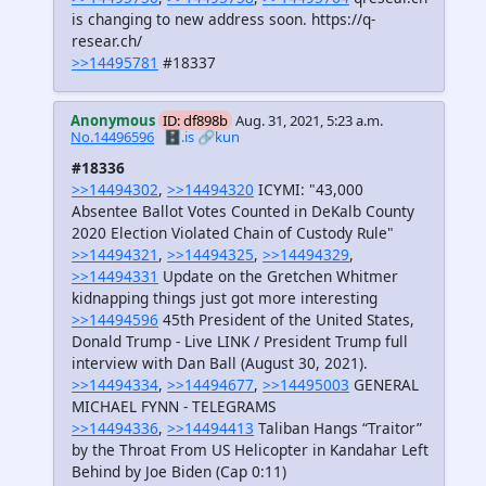
is changing to new address soon. https://q-
resear.ch/
>>14495781
#18337
Anonymous
ID: df898b
Aug. 31, 2021, 5:23 a.m.
No.14496596
🗄️.is
🔗kun
#18336
>>14494302
,
>>14494320
ICYMI: "43,000
Absentee Ballot Votes Counted in DeKalb County
2020 Election Violated Chain of Custody Rule"
>>14494321
,
>>14494325
,
>>14494329
,
>>14494331
Update on the Gretchen Whitmer
kidnapping things just got more interesting
>>14494596
45th President of the United States,
Donald Trump - Live LINK / President Trump full
interview with Dan Ball (August 30, 2021).
>>14494334
,
>>14494677
,
>>14495003
GENERAL
MICHAEL FYNN - TELEGRAMS
>>14494336
,
>>14494413
Taliban Hangs “Traitor”
by the Throat From US Helicopter in Kandahar Left
Behind by Joe Biden (Cap 0:11)