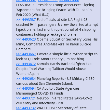
FLASHBACK: President Trump Announces Signing
'Agreement For Bringing Peace' With Taliban In
Feb 2020 (What if…?)
>>14493587
Fed officials at site UA Flight 93
crashed 9/​11 passengers & crew thwarted attempt
hijack plane, last month quiet burial of 4 shipping
containers holding wreckage of plane
>>14493623
Obama Education Secretary Loses His
Mind, Compares Anti-Maskers To Kabul Suicide
Bombers
>>14493667
I wrote a simple little python script to
look at Q Code Anon's theory (I'm not him).
>>14493672
Kamala Harris Backed Afghan Exit
Despite Intel Warning Taliban Would Abuse
Women Again
>>14492684
Planefag Reports - US Military C 130
curious about San Clemente Island.
>>14493694
CA Auditor: State Agencies
Mismanaged COVID-19 Funds
>>14493721
Neuropilin-1 facilitates SARS-CoV-2
cell entry and infectivity - PDF
>>14493732
WATCH LIVE: Secretary of State