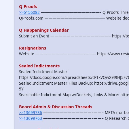
Q Proofs
>>6156082
————————————–——– Q Proofs Threads, Pr
QProofs.com ————————————–——– Website dedicat
Q Happenings Calendar
Submit an Event ————————————–——– https://team
Resignations
Website ————————————–——– https://www.resigna
Sealed Indictments
Sealed Indictment Master:
https://docs.google.com/spreadsheets/d/1kVQwX9l9HJ5F
Sealed Indictment Master Files Backup: https://drive.
5Y
Searchable Indictment Map w/Dockets, Links & More: https
Board Admin & Discussion Threads
>>13699736
————————————–——– META (for board 
>>13699763
————————————–——– Q Research Genera