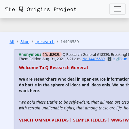
All
8kun
qresearch
14496589
Anonymous
ID: df898b
Q Research General #18339: Breaking!
Them Edition
Aug. 31, 2021, 5:21 a.m.
No.14496589
🗄️.is
🔗kun
Welcome To Q Research General
We are researchers who deal in open-source informati
do battle in the sphere of ideas and ideas only. We neit
work here.
"We hold these truths to be self-evident: that all men are cre
with certain unalienable rights; that among these are life, lib
VINCIT OMNIA VERITAS | SEMPER FIDELIS | WWG1