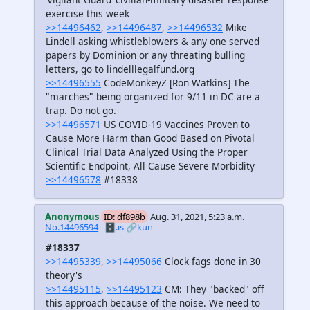
exercise this week
>>14496462
,
>>14496487
,
>>14496532
Mike
Lindell asking whistleblowers & any one served
papers by Dominion or any threating bulling
letters, go to lindelllegalfund.org
>>14496555
CodeMonkeyZ [Ron Watkins] The
"marches" being organized for 9/11 in DC are a
trap. Do not go.
>>14496571
US COVID-19 Vaccines Proven to
Cause More Harm than Good Based on Pivotal
Clinical Trial Data Analyzed Using the Proper
Scientific Endpoint, All Cause Severe Morbidity
>>14496578
#18338
Anonymous
ID: df898b
Aug. 31, 2021, 5:23 a.m.
No.14496594
🗄️.is
🔗kun
#18337
>>14495339
,
>>14495066
Clock fags done in 30
theory's
>>14495115
,
>>14495123
CM: They "backed" off
this approach because of the noise. We need to