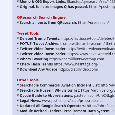
* Memo & OIG Report Links:
8kun.top/qresearch/res/426
* Original, full-size images Q has posted:
https://postimg
QResearch Search Engine
* Search all posts from QResearch:
https://qresear.ch/
Tweet Tools
* Deleted Trump Tweets:
https://factba.se/topic/deleted-
* POTUS' Tweet Archive:
trumptwitterarchive.com / thet
* Twitter Video Downloader:
http://twittervideodownload
* Twitter Video Downloader:
https://www.savetweetvid.c
* Whats Tweeting
https://onemilliontweetmap.com
* Check Hash Trends
https://www.hashtags.org/
* Download Any Videos
https://distillvideo.com/
Other Tools
* Searchable Commercial Aviation Incident List:
http://a
* Searchable Hussein WH visitor list:
https://archive.org/
* Qcode Guide to Abbreviations:
pastebin.com/UhK5tkgb
* Legal News:
www.justice.gov/usao/pressreleases
* Updated All Google Search Operators:
https://ahrefs.c
* Module Retired - Federal Procurement Data System:
ht