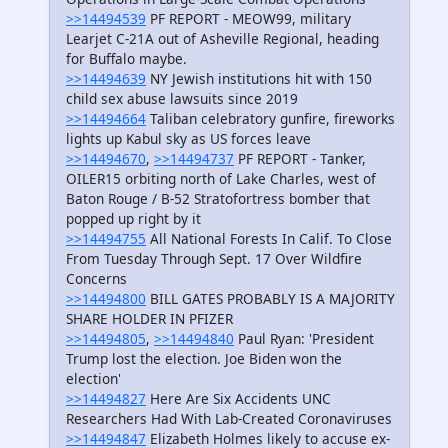
>>14494539
PF REPORT - MEOW99, military
Learjet C-21A out of Asheville Regional, heading
for Buffalo maybe.
>>14494639
NY Jewish institutions hit with 150
child sex abuse lawsuits since 2019
>>14494664
Taliban celebratory gunfire, fireworks
lights up Kabul sky as US forces leave
>>14494670
,
>>14494737
PF REPORT - Tanker,
OILER15 orbiting north of Lake Charles, west of
Baton Rouge / B-52 Stratofortress bomber that
popped up right by it
>>14494755
All National Forests In Calif. To Close
From Tuesday Through Sept. 17 Over Wildfire
Concerns
>>14494800
BILL GATES PROBABLY IS A MAJORITY
SHARE HOLDER IN PFIZER
>>14494805
,
>>14494840
Paul Ryan: 'President
Trump lost the election. Joe Biden won the
election'
>>14494827
Here Are Six Accidents UNC
Researchers Had With Lab-Created Coronaviruses
>>14494847
Elizabeth Holmes likely to accuse ex-