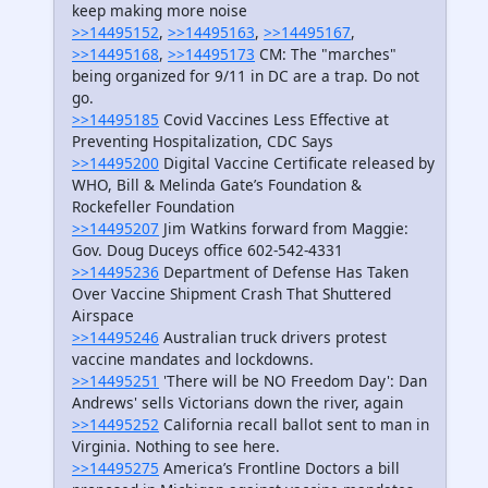
keep making more noise
>>14495152
,
>>14495163
,
>>14495167
,
>>14495168
,
>>14495173
CM: The "marches"
being organized for 9/11 in DC are a trap. Do not
go.
>>14495185
Covid Vaccines Less Effective at
Preventing Hospitalization, CDC Says
>>14495200
Digital Vaccine Certificate released by
WHO, Bill & Melinda Gate’s Foundation &
Rockefeller Foundation
>>14495207
Jim Watkins forward from Maggie:
Gov. Doug Duceys office 602-542-4331
>>14495236
Department of Defense Has Taken
Over Vaccine Shipment Crash That Shuttered
Airspace
>>14495246
Australian truck drivers protest
vaccine mandates and lockdowns.
>>14495251
'There will be NO Freedom Day': Dan
Andrews' sells Victorians down the river, again
>>14495252
California recall ballot sent to man in
Virginia. Nothing to see here.
>>14495275
America’s Frontline Doctors a bill