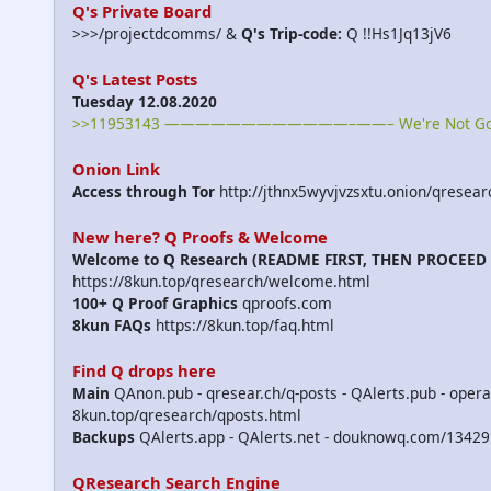
Q's Private Board
>>>/projectdcomms/ &
Q's Trip-code:
Q !!Hs1Jq13jV6
Q's Latest Posts
Tuesday 12.08.2020
>>11953143 ————————————–——– We're Not Gonna T
Onion Link
Access through Tor
http://jthnx5wyvjvzsxtu.onion/qresear
New here? Q Proofs & Welcome
Welcome to Q Research (README FIRST, THEN PROCEED
https://8kun.top/qresearch/welcome.html
100+ Q Proof Graphics
qproofs.com
8kun FAQs
https://8kun.top/faq.html
Find Q drops here
Main
QAnon.pub - qresear.ch/q-posts - QAlerts.pub - opera
8kun.top/qresearch/qposts.html
Backups
QAlerts.app - QAlerts.net - douknowq.com/13429
QResearch Search Engine