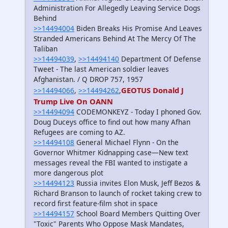
Administration For Allegedly Leaving Service Dogs
Behind
>>14494004
Biden Breaks His Promise And Leaves
Stranded Americans Behind At The Mercy Of The
Taliban
>>14494039
,
>>14494140
Department Of Defense
Tweet - The last American soldier leaves
Afghanistan. / Q DROP 757, 1957
GEOTUS Donald J
>>14494066
,
>>14494262
,
Trump Live On OANN
>>14494094
CODEMONKEYZ - Today I phoned Gov.
Doug Duceys office to find out how many Afhan
Refugees are coming to AZ.
>>14494108
General Michael Flynn - On the
Governor Whitmer Kidnapping case—New text
messages reveal the FBI wanted to instigate a
more dangerous plot
>>14494123
Russia invites Elon Musk, Jeff Bezos &
Richard Branson to launch of rocket taking crew to
record first feature-film shot in space
>>14494157
School Board Members Quitting Over
"Toxic" Parents Who Oppose Mask Mandates,