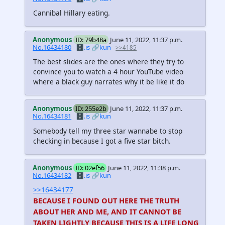
Cannibal Hillary eating.
Anonymous
ID: 79b48a
June 11, 2022, 11:37 p.m.
No.16434180
🗄️.is
🔗kun
>>4185
The best slides are the ones where they try to
convince you to watch a 4 hour YouTube video
where a black guy narrates why it be like it do
Anonymous
ID: 255e2b
June 11, 2022, 11:37 p.m.
No.16434181
🗄️.is
🔗kun
Somebody tell my three star wannabe to stop
checking in because I got a five star bitch.
Anonymous
ID: 02ef56
June 11, 2022, 11:38 p.m.
No.16434182
🗄️.is
🔗kun
>>16434177
BECAUSE I FOUND OUT HERE THE TRUTH
ABOUT HER AND ME, AND IT CANNOT BE
TAKEN LIGHTLY BECAUSE THIS IS A LIFE LONG