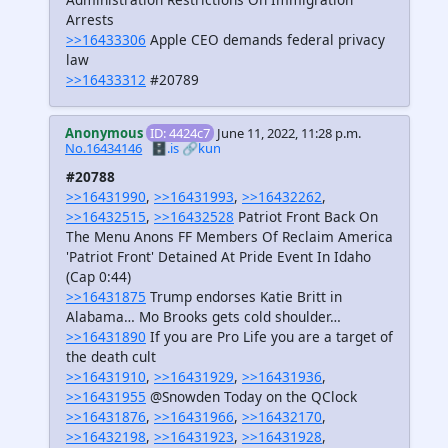
Arrests
>>16433306
Apple CEO demands federal privacy
law
>>16433312
#20789
Anonymous
ID: 4424c7
June 11, 2022, 11:28 p.m.
No.16434146
🗄️.is
🔗kun
#20788
>>16431990
,
>>16431993
,
>>16432262
,
>>16432515
,
>>16432528
Patriot Front Back On
The Menu Anons FF Members Of Reclaim America
'Patriot Front' Detained At Pride Event In Idaho
(Cap 0:44)
>>16431875
Trump endorses Katie Britt in
Alabama… Mo Brooks gets cold shoulder…
>>16431890
If you are Pro Life you are a target of
the death cult
>>16431910
,
>>16431929
,
>>16431936
,
>>16431955
@Snowden Today on the QClock
>>16431876
,
>>16431966
,
>>16432170
,
>>16432198
,
>>16431923
,
>>16431928
,