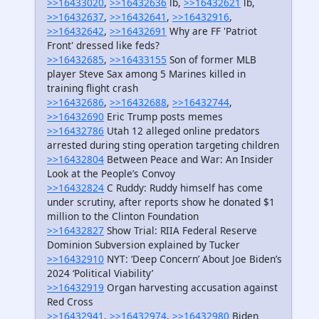
>>16433020
,
>>16432636
lb,
>>16432621
lb,
>>16432637
,
>>16432641
,
>>16432916
,
>>16432642
,
>>16432691
Why are FF 'Patriot
Front' dressed like feds?
>>16432685
,
>>16433155
Son of former MLB
player Steve Sax among 5 Marines killed in
training flight crash
>>16432686
,
>>16432688
,
>>16432744
,
>>16432690
Eric Trump posts memes
>>16432786
Utah 12 alleged online predators
arrested during sting operation targeting children
>>16432804
Between Peace and War: An Insider
Look at the People’s Convoy
>>16432824
C Ruddy: Ruddy himself has come
under scrutiny, after reports show he donated $1
million to the Clinton Foundation
>>16432827
Show Trial: RIIA Federal Reserve
Dominion Subversion explained by Tucker
>>16432910
NYT: ‘Deep Concern’ About Joe Biden’s
2024 ‘Political Viability’
>>16432919
Organ harvesting accusation against
Red Cross
>>16432941
,
>>16432974
,
>>16432980
Biden