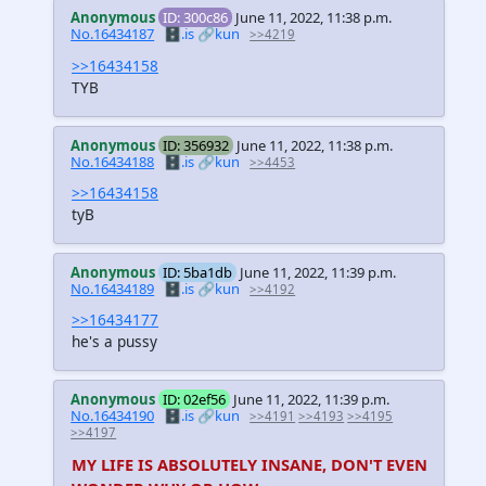
Anonymous
ID: 300c86
June 11, 2022, 11:38 p.m.
No.16434187
🗄️.is
🔗kun
>>4219
>>16434158
TYB
Anonymous
ID: 356932
June 11, 2022, 11:38 p.m.
No.16434188
🗄️.is
🔗kun
>>4453
>>16434158
tyB
Anonymous
ID: 5ba1db
June 11, 2022, 11:39 p.m.
No.16434189
🗄️.is
🔗kun
>>4192
>>16434177
he's a pussy
Anonymous
ID: 02ef56
June 11, 2022, 11:39 p.m.
No.16434190
🗄️.is
🔗kun
>>4191
>>4193
>>4195
>>4197
MY LIFE IS ABSOLUTELY INSANE, DON'T EVEN