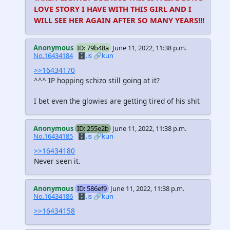
LOVE STORY I HAVE WITH THIS GIRL AND I
WILL SEE HER AGAIN AFTER SO MANY YEARS!!!
Anonymous
ID: 79b48a
June 11, 2022, 11:38 p.m.
No.16434184
🗄️.is
🔗kun
>>16434170
^^^ IP hopping schizo still going at it?
I bet even the glowies are getting tired of his shit
Anonymous
ID: 255e2b
June 11, 2022, 11:38 p.m.
No.16434185
🗄️.is
🔗kun
>>16434180
Never seen it.
Anonymous
ID: 586ef9
June 11, 2022, 11:38 p.m.
No.16434186
🗄️.is
🔗kun
>>16434158