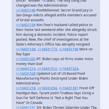
office?” Answer - it didn’t. The only thing that
changed was the Administration
>>16431140
PostMillennial: Secret Grand Jury in
San Diego indicts alleged antifa members accused
of brutal assaults
>>16431154
Kim Foxx's husband called police to
their home last weekend after she allegedly struck
him during a domestic incident. Police report
posted. Now, the chief of investigations at the
State's Attorney's Office has abruptly resigned
>>16431158
,
>>16431173
,
>>16431196
More on
Ray Epps
>>16431205
RT: Biden says oil firms make ‘more
money than God’
>>16431214
,
>>16431512
,
>>16431524
,
>>16431528
Updated List of US-Based Food
Manufacturing Plants Destroyed Under Biden
Administration
>>16431218
,
>>16431294
,
>>16431391
Fresh Off
Handgun Ban, Tyrant Justin Trudeau Says Using a
Gun For Self Defense Is “Not a Right That You
Have” In Canada
>>16431231
ZH: Biden Throws Zelensky Under The