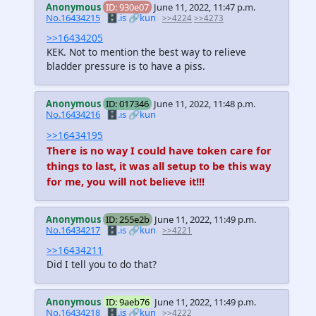
Anonymous
ID: 930e07
June 11, 2022, 11:47 p.m.
No.16434215
🗄️.is
🔗kun
>>4224
>>4273
>>16434205
KEK. Not to mention the best way to relieve
bladder pressure is to have a piss.
Anonymous
ID: 017346
June 11, 2022, 11:48 p.m.
No.16434216
🗄️.is
🔗kun
>>16434195
There is no way I could have token care for
things to last, it was all setup to be this way
for me, you will not believe it!!!
Anonymous
ID: 255e2b
June 11, 2022, 11:49 p.m.
No.16434217
🗄️.is
🔗kun
>>4221
>>16434211
Did I tell you to do that?
Anonymous
ID: 9aeb76
June 11, 2022, 11:49 p.m.
No.16434218
🗄️.is
🔗kun
>>4222