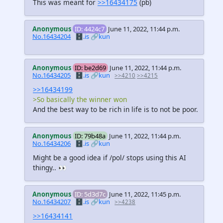
This was meant for
>>16434175
(pb)
Anonymous
ID: 4424c7
June 11, 2022, 11:44 p.m.
No.16434204
🗄️.is
🔗kun
Anonymous
ID: be2d69
June 11, 2022, 11:44 p.m.
No.16434205
🗄️.is
🔗kun
>>4210
>>4215
>>16434199
>So basically the winner won
And the best way to be rich in life is to not be poor.
Anonymous
ID: 79b48a
June 11, 2022, 11:44 p.m.
No.16434206
🗄️.is
🔗kun
Might be a good idea if /pol/ stops using this AI
thingy.. 👀
Anonymous
ID: 5d3d7c
June 11, 2022, 11:45 p.m.
No.16434207
🗄️.is
🔗kun
>>4238
>>16434141