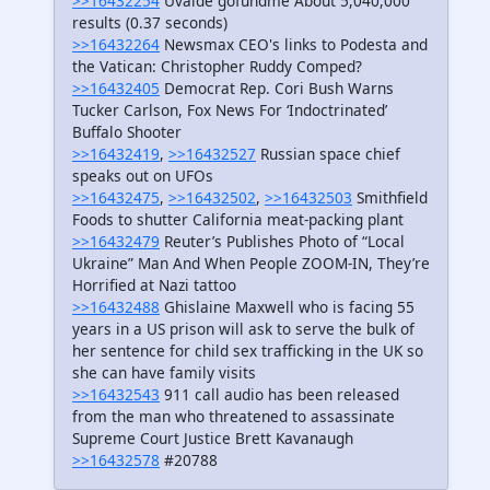
>>16432254
Uvalde gofundme About 5,040,000
results (0.37 seconds)
>>16432264
Newsmax CEO's links to Podesta and
the Vatican: Christopher Ruddy Comped?
>>16432405
Democrat Rep. Cori Bush Warns
Tucker Carlson, Fox News For ‘Indoctrinated’
Buffalo Shooter
>>16432419
,
>>16432527
Russian space chief
speaks out on UFOs
>>16432475
,
>>16432502
,
>>16432503
Smithfield
Foods to shutter California meat-packing plant
>>16432479
Reuter’s Publishes Photo of “Local
Ukraine” Man And When People ZOOM-IN, They’re
Horrified at Nazi tattoo
>>16432488
Ghislaine Maxwell who is facing 55
years in a US prison will ask to serve the bulk of
her sentence for child sex trafficking in the UK so
she can have family visits
>>16432543
911 call audio has been released
from the man who threatened to assassinate
Supreme Court Justice Brett Kavanaugh
>>16432578
#20788