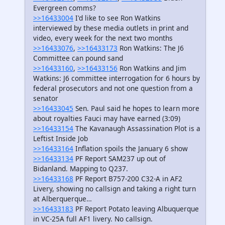
Evergreen comms?
>>16433004
I'd like to see Ron Watkins
interviewed by these media outlets in print and
video, every week for the next two months
>>16433076
,
>>16433173
Ron Watkins: The J6
Committee can pound sand
>>16433160
,
>>16433156
Ron Watkins and Jim
Watkins: J6 committee interrogation for 6 hours by
federal prosecutors and not one question from a
senator
>>16433045
Sen. Paul said he hopes to learn more
about royalties Fauci may have earned (3:09)
>>16433154
The Kavanaugh Assassination Plot is a
Leftist Inside Job
>>16433164
Inflation spoils the January 6 show
>>16433134
PF Report SAM237 up out of
Bidanland. Mapping to Q237.
>>16433168
PF Report B757-200 C32-A in AF2
Livery, showing no callsign and taking a right turn
at Alberquerque…
>>16433183
PF Report Potato leaving Albuquerque
in VC-25A full AF1 livery. No callsign.