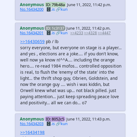
Anonymous
ID: 79b48a
June 11, 2022, 11:42 p.m.
No.16434200
🗄️.is
🔗kun
Anonymous
ID: 1c3137
June 11, 2022, 11:42 p.m.
No.16434201
🗄️.is
🔗kun
>>4233
>>4328
>>4447
>>16430659
pb / lb
sorry everyone, but everyone on stage is a player…
and yes , elections are a joke…. if you don't know,
well now ya know n!^^A…. including the orange
hero…. re-read 1984 mofos… controlled opposition
is real, to flush the 'enemy of the state' into the
light… the thrift shop guy, Obrien, Goldstein, and
now the orange guy …. wish i was kiddin, but
Orwell knew what was up… not black pilled. just
paying attention… just keep spreading peace love
and positivity… all we can do… o7
Anonymous
ID: 8052c5
June 11, 2022, 11:43 p.m.
No.16434203
🗄️.is
🔗kun
>>16434198