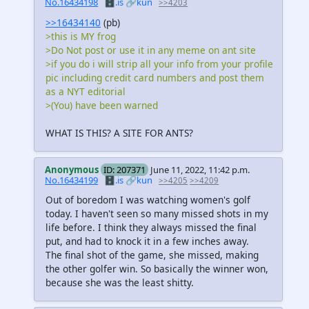
No.16434198
🗄️.is
🔗kun
>>4203
>>16434140
(pb)
>this is MY frog
>Do Not post or use it in any meme on ant site
>if you do i will strip all your info from your profile
pic including credit card numbers and post them
as a NYT editorial
>(You) have been warned
WHAT IS THIS? A SITE FOR ANTS?
Anonymous
ID: 207371
June 11, 2022, 11:42 p.m.
No.16434199
🗄️.is
🔗kun
>>4205
>>4209
Out of boredom I was watching women's golf
today. I haven't seen so many missed shots in my
life before. I think they always missed the final
put, and had to knock it in a few inches away.
The final shot of the game, she missed, making
the other golfer win. So basically the winner won,
because she was the least shitty.