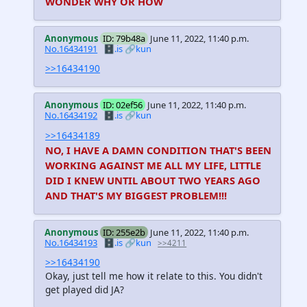
WONDER WHY OR HOW
Anonymous
ID: 79b48a
June 11, 2022, 11:40 p.m.
No.16434191
🗄️.is
🔗kun
>>16434190
Anonymous
ID: 02ef56
June 11, 2022, 11:40 p.m.
No.16434192
🗄️.is
🔗kun
>>16434189
NO, I HAVE A DAMN CONDITION THAT'S BEEN
WORKING AGAINST ME ALL MY LIFE, LITTLE
DID I KNEW UNTIL ABOUT TWO YEARS AGO
AND THAT'S MY BIGGEST PROBLEM!!!
Anonymous
ID: 255e2b
June 11, 2022, 11:40 p.m.
No.16434193
🗄️.is
🔗kun
>>4211
>>16434190
Okay, just tell me how it relate to this. You didn't
get played did JA?