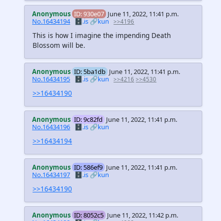
Anonymous
ID: 930e07
June 11, 2022, 11:41 p.m.
No.16434194
🗄️.is
🔗kun
>>4196
This is how I imagine the impending Death
Blossom will be.
Anonymous
ID: 5ba1db
June 11, 2022, 11:41 p.m.
No.16434195
🗄️.is
🔗kun
>>4216
>>4530
>>16434190
Anonymous
ID: 9c82fd
June 11, 2022, 11:41 p.m.
No.16434196
🗄️.is
🔗kun
>>16434194
Anonymous
ID: 586ef9
June 11, 2022, 11:41 p.m.
No.16434197
🗄️.is
🔗kun
>>16434190
Anonymous
ID: 8052c5
June 11, 2022, 11:42 p.m.