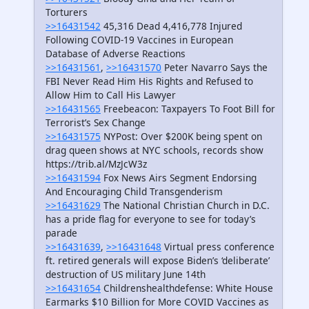
Torturers
>>16431542
45,316 Dead 4,416,778 Injured
Following COVID-19 Vaccines in European
Database of Adverse Reactions
>>16431561
,
>>16431570
Peter Navarro Says the
FBI Never Read Him His Rights and Refused to
Allow Him to Call His Lawyer
>>16431565
Freebeacon: Taxpayers To Foot Bill for
Terrorist’s Sex Change
>>16431575
NYPost: Over $200K being spent on
drag queen shows at NYC schools, records show
https://trib.al/MzJcW3z
>>16431594
Fox News Airs Segment Endorsing
And Encouraging Child Transgenderism
>>16431629
The National Christian Church in D.C.
has a pride flag for everyone to see for today’s
parade
>>16431639
,
>>16431648
Virtual press conference
ft. retired generals will expose Biden’s ‘deliberate’
destruction of US military June 14th
>>16431654
Childrenshealthdefense: White House
Earmarks $10 Billion for More COVID Vaccines as