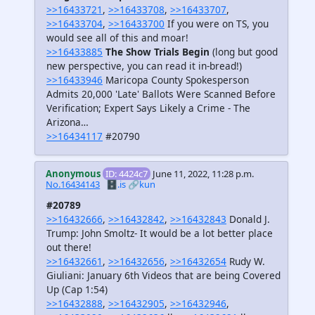
>>16433721
,
>>16433708
,
>>16433707
,
>>16433704
,
>>16433700
If you were on TS, you
would see all of this and moar!
>>16433885
The Show Trials Begin
(long but good
new perspective, you can read it in-bread!)
>>16433946
Maricopa County Spokesperson
Admits 20,000 'Late' Ballots Were Scanned Before
Verification; Expert Says Likely a Crime - The
Arizona…
>>16434117
#20790
Anonymous
ID: 4424c7
June 11, 2022, 11:28 p.m.
No.16434143
🗄️.is
🔗kun
#20789
>>16432666
,
>>16432842
,
>>16432843
Donald J.
Trump: John Smoltz- It would be a lot better place
out there!
>>16432661
,
>>16432656
,
>>16432654
Rudy W.
Giuliani: January 6th Videos that are being Covered
Up (Cap 1:54)
>>16432888
,
>>16432905
,
>>16432946
,