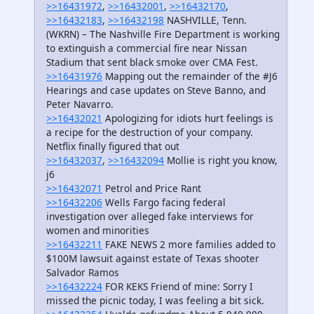
>>16431972
,
>>16432001
,
>>16432170
,
>>16432183
,
>>16432198
NASHVILLE, Tenn.
(WKRN) – The Nashville Fire Department is working
to extinguish a commercial fire near Nissan
Stadium that sent black smoke over CMA Fest.
>>16431976
Mapping out the remainder of the #J6
Hearings and case updates on Steve Banno, and
Peter Navarro.
>>16432021
Apologizing for idiots hurt feelings is
a recipe for the destruction of your company.
Netflix finally figured that out
>>16432037
,
>>16432094
Mollie is right you know,
j6
>>16432071
Petrol and Price Rant
>>16432206
Wells Fargo facing federal
investigation over alleged fake interviews for
women and minorities
>>16432211
FAKE NEWS 2 more families added to
$100M lawsuit against estate of Texas shooter
Salvador Ramos
>>16432224
FOR KEKS Friend of mine: Sorry I
missed the picnic today, I was feeling a bit sick.