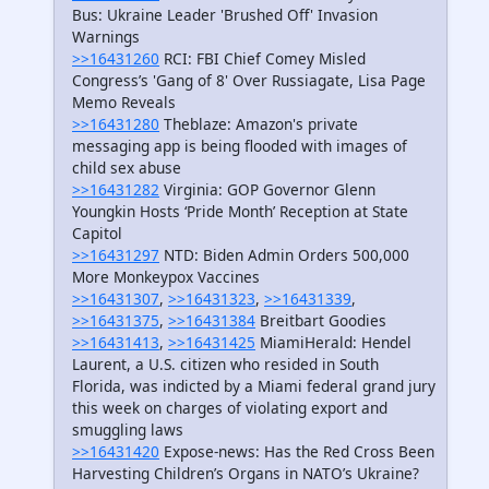
Bus: Ukraine Leader 'Brushed Off' Invasion
Warnings
>>16431260
RCI: FBI Chief Comey Misled
Congress’s 'Gang of 8' Over Russiagate, Lisa Page
Memo Reveals
>>16431280
Theblaze: Amazon's private
messaging app is being flooded with images of
child sex abuse
>>16431282
Virginia: GOP Governor Glenn
Youngkin Hosts ‘Pride Month’ Reception at State
Capitol
>>16431297
NTD: Biden Admin Orders 500,000
More Monkeypox Vaccines
>>16431307
,
>>16431323
,
>>16431339
,
>>16431375
,
>>16431384
Breitbart Goodies
>>16431413
,
>>16431425
MiamiHerald: Hendel
Laurent, a U.S. citizen who resided in South
Florida, was indicted by a Miami federal grand jury
this week on charges of violating export and
smuggling laws
>>16431420
Expose-news: Has the Red Cross Been
Harvesting Children’s Organs in NATO’s Ukraine?