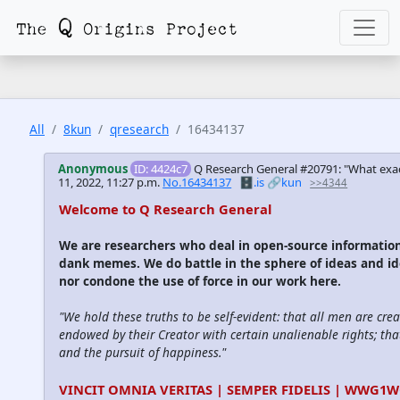
All
8kun
qresearch
16434137
Anonymous
ID: 4424c7
Q Research General #20791: "What exa
11, 2022, 11:27 p.m.
No.16434137
🗄️.is
🔗kun
>>4344
Welcome to Q Research General
We are researchers who deal in open-source informatio
dank memes. We do battle in the sphere of ideas and id
nor condone the use of force in our work here.
"We hold these truths to be self-evident: that all men are cre
endowed by their Creator with certain unalienable rights; that
and the pursuit of happiness."
VINCIT OMNIA VERITAS | SEMPER FIDELIS | WWG1