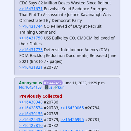
CDC Says 82 Million Doses Wasted Since Rollout
>>16431671
En-volve: Solid Evidence Emerges
That Plot To Assassinate Justice Kavanaugh Was
Orchestrated By Democrat Party
>>16431744
CO Relieved of Duty at Recruit
Training Command
>>16431750
USS Bulkeley CO, CMDCM Relieved of
their Duties
>>16431773
Defense Intelligence Agency (DIA)
FOIA Backlog Reduction Documents, Released June
2021 (link to 77 pages)
>>16431821
#20787
Anonymous
ID: 4424c7
June 11, 2022, 11:29 p.m.
No.16434153
🗄️.is
🔗kun
Previously Collected
>>16430948
#20786
>>16428574
#20783,
>>16430065
#20784,
>>16430156
#20785
>>16425433
#20779,
>>16426995
#20781,
>>16427810
#20782