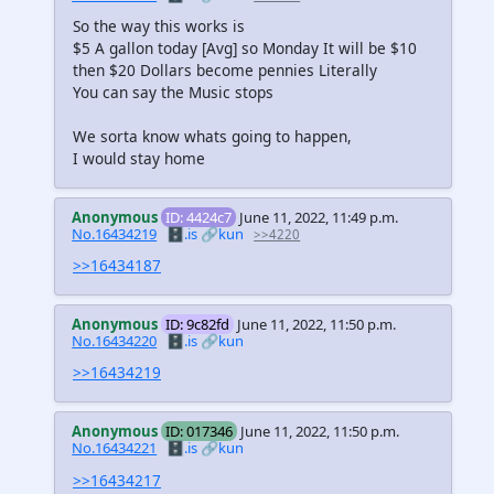
So the way this works is
$5 A gallon today [Avg] so Monday It will be $10
then $20 Dollars become pennies Literally
You can say the Music stops
We sorta know whats going to happen,
I would stay home
Anonymous
ID: 4424c7
June 11, 2022, 11:49 p.m.
No.16434219
🗄️.is
🔗kun
>>4220
>>16434187
Anonymous
ID: 9c82fd
June 11, 2022, 11:50 p.m.
No.16434220
🗄️.is
🔗kun
>>16434219
Anonymous
ID: 017346
June 11, 2022, 11:50 p.m.
No.16434221
🗄️.is
🔗kun
>>16434217