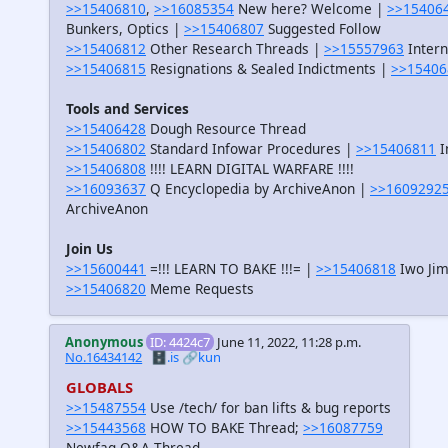
>>15406810
,
>>16085354
New here? Welcome |
>>15406
Bunkers, Optics |
>>15406807
Suggested Follow
>>15406812
Other Research Threads |
>>15557963
Intern
>>15406815
Resignations & Sealed Indictments |
>>15406
Tools and Services
>>15406428
Dough Resource Thread
>>15406802
Standard Infowar Procedures |
>>15406811
I
>>15406808
!!!! LEARN DIGITAL WARFARE !!!!
>>16093637
Q Encyclopedia by ArchiveAnon |
>>1609292
ArchiveAnon
Join Us
>>15600441
=!!! LEARN TO BAKE !!!= |
>>15406818
Iwo Jim
>>15406820
Meme Requests
Anonymous
ID: 4424c7
June 11, 2022, 11:28 p.m.
No.16434142
🗄️.is
🔗kun
GLOBALS
>>15487554
Use /tech/ for ban lifts & bug reports
>>15443568
HOW TO BAKE Thread;
>>16087759
Newfag Q&A Thread