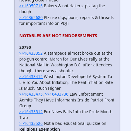
>>16050716
Bakers & notetakers, plz tag the
dough
>>16362680
Plz use digs, buns, reports & threads
for important info on PDJT
NOTABLES ARE NOT ENDORSEMENTS
20790
>>16433352
A stampede almost broke out at the
pro-gun control March for Our Lives rally at the
National Mall in Washington D.C. after attendees
thought there was a shooter.
>>16433412
Washington Developed A System To
Lie To You About Inflation, The Real Inflation Rate
Is Much, Much Higher
>>16433475
,
>>16433736
Law Enforcement
Admits They Have Informants Inside Patriot Front
Group
>>16433512
Fox News Falls Into the Pride Month
Trap
>>16433526
Not a bad educational quickie on
Religious Exemption