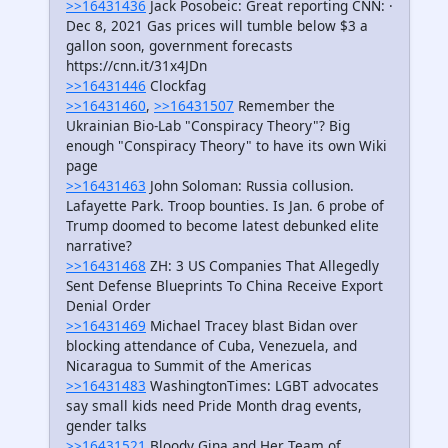
>>16431436
Jack Posobeic: Great reporting CNN: ·
Dec 8, 2021 Gas prices will tumble below $3 a
gallon soon, government forecasts
https://cnn.it/31x4JDn
>>16431446
Clockfag
>>16431460
,
>>16431507
Remember the
Ukrainian Bio-Lab "Conspiracy Theory"? Big
enough "Conspiracy Theory" to have its own Wiki
page
>>16431463
John Soloman: Russia collusion.
Lafayette Park. Troop bounties. Is Jan. 6 probe of
Trump doomed to become latest debunked elite
narrative?
>>16431468
ZH: 3 US Companies That Allegedly
Sent Defense Blueprints To China Receive Export
Denial Order
>>16431469
Michael Tracey blast Bidan over
blocking attendance of Cuba, Venezuela, and
Nicaragua to Summit of the Americas
>>16431483
WashingtonTimes: LGBT advocates
say small kids need Pride Month drag events,
gender talks
>>16431521
Bloody Gina and Her Team of