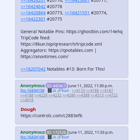
>>16426201
#20776,
>>16423601
#20777,
>>16424642
#20778
>>16420864
#20773,
>>16421551
#20774,
>>16422301
#20775
General Notable Pins: https://ghostbin.com/14ehq
TripCode feed:
https://8kun.top/qresearch/tripcode.xml
Aggregators: https://qnotables.com |
https://anontimes.com/
>>16207042
Notables #13: Born For This!
Anonymous
ID: 4424c7
June 11, 2022, 11:30 p.m.
No.16434158
🗄️.is
🔗kun
>>4173
>>4186
>>4187
>>4188
>>4229
>>4232
>>4286
>>4388
>>4513
>>4722
>>4918
Dough
https://controlc.com/c2883efb
Anonymous
ID: 17252b
June 11, 2022, 11:33 p.m.
No.16434168
🗄️.is
🔗kun