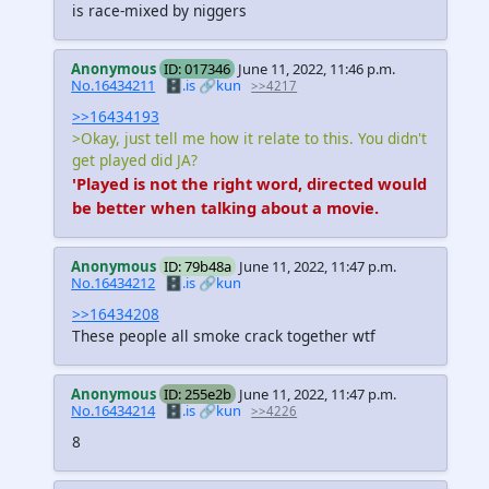
is race-mixed by niggers
Anonymous
ID: 017346
June 11, 2022, 11:46 p.m.
No.16434211
🗄️.is
🔗kun
>>4217
>>16434193
>Okay, just tell me how it relate to this. You didn't
get played did JA?
'Played is not the right word, directed would
be better when talking about a movie.
Anonymous
ID: 79b48a
June 11, 2022, 11:47 p.m.
No.16434212
🗄️.is
🔗kun
>>16434208
These people all smoke crack together wtf
Anonymous
ID: 255e2b
June 11, 2022, 11:47 p.m.
No.16434214
🗄️.is
🔗kun
>>4226
8