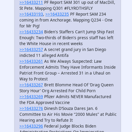
>>16433211
PF Report SAM 301 up out of MacDill,
St Pete. Mapping Q301 #FLYROTHSFLY
>>16433193
,
>>16433235
PF Report SAM 234
coming in from Anchorage. Mapping Q234 - One
for Mr Pig!
>>16433234
Biden's Staffers Can't Jump Ship Fast
Enough: Two-thirds of Biden's press staff has left
the White House in recent weeks
>>16433257
A secret grand jury in San Diego
indicted 11 alleged Antifa
>>16433261
As We Always Suspected: Law
Enforcement Admits They Have Informants Inside
Patriot Front Group – Arrested 31 in a Uhaul on
Way to Protest
>>16433267
Brett Blomme Head Of ‘Drag Queen
Story Hour’ Org Arrested For Child Porn
>>16433269
Pfizer Admits NEVER Manufactured
the FDA Approved Vaccine
>>16433276
Dinesh D’Souza Dares Jan. 6
Committee to Air His Movie “2000 Mules” at Public
Hearing and Try to Refute It
>>16433296
Federal Judge Blocks Biden
Administration Restrictions On Immigration