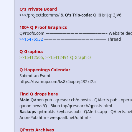
Q's Private Board
>>>/projectdcomms/ &
Q's Trip-code:
Q !!Hs1Jq13jV6
100+ Q Proof Graphics
QProofs.com ————————————–——– Website dedicat
>>15476532
————————————–——– Thread
Q Graphics
>>15412505, >>15412491 Q Graphics
Q Happenings Calendar
Submit an Event ————————————–——–
https://teamup.com/ks8x4ixptej432xt2a
Find Q drops here
Main
QAnon.pub - qresear.ch/q-posts - QAlerts.pub - opera
qanon.news/Q - 8kun.top/qresearch/qposts.html
Backups
qntmpkts.keybase.pub - QAlerts.app - QAlerts.n
Anon-Pub.htm - we-go-all.net/q.html -
QPosts Archives