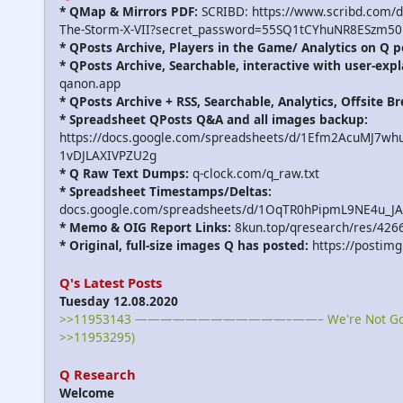
* QMap & Mirrors PDF:
SCRIBD: https://www.scribd.com/
The-Storm-X-VII?secret_password=55SQ1tCYhuNR8ESzm50
* QPosts Archive, Players in the Game/ Analytics on Q p
* QPosts Archive, Searchable, interactive with user-expl
qanon.app
* QPosts Archive + RSS, Searchable, Analytics, Offsite B
* Spreadsheet QPosts Q&A and all images backup:
https://docs.google.com/spreadsheets/d/1Efm2AcuMJ7w
1vDJLAXIVPZU2g
* Q Raw Text Dumps:
q-clock.com/q_raw.txt
* Spreadsheet Timestamps/Deltas:
docs.google.com/spreadsheets/d/1OqTR0hPipmL9NE4u_J
* Memo & OIG Report Links:
8kun.top/qresearch/res/426
* Original, full-size images Q has posted:
https://postimg
Q's Latest Posts
Tuesday 12.08.2020
>>11953143 ————————————–——– We're Not Gonna
>>11953295)
Q Research
Welcome