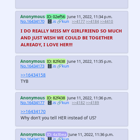
Anonymous
ID: 02ef56
June 11, 2022, 11:34 p.m.
No.16434170
🗄️.is
🔗kun
>>4177
>>4184
>>4410
I DO REALLY MISS MY GIRLFRIEND SO MUCH
AND JUST WISH WE COULD BE TOGETHER
ALREADY, I LOVE HER!!!
Anonymous
ID: 82f438
June 11, 2022, 11:35 p.m.
No.16434173
🗄️.is
🔗kun
>>16434158
TYB
Anonymous
ID: 82f438
June 11, 2022, 11:36 p.m.
No.16434177
🗄️.is
🔗kun
>>4182
>>4189
>>16434170
Why don't you tell HER instead of US?
Anonymous
ID: 4a3bea
June 11, 2022, 11:36 p.m.
No.16434179
🗄️.is
🔗kun