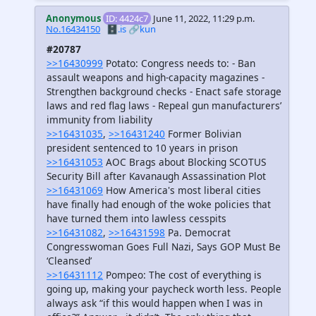
Anonymous
ID: 4424c7
June 11, 2022, 11:29 p.m.
No.16434150
🗄️.is
🔗kun
#20787
>>16430999
Potato: Congress needs to: - Ban
assault weapons and high-capacity magazines -
Strengthen background checks - Enact safe storage
laws and red flag laws - Repeal gun manufacturers’
immunity from liability
>>16431035
,
>>16431240
Former Bolivian
president sentenced to 10 years in prison
>>16431053
AOC Brags about Blocking SCOTUS
Security Bill after Kavanaugh Assassination Plot
>>16431069
How America's most liberal cities
have finally had enough of the woke policies that
have turned them into lawless cesspits
>>16431082
,
>>16431598
Pa. Democrat
Congresswoman Goes Full Nazi, Says GOP Must Be
‘Cleansed’
>>16431112
Pompeo: The cost of everything is
going up, making your paycheck worth less. People
always ask “if this would happen when I was in