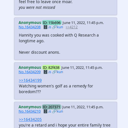
feel free to leave once moar.
you were not missed
Anonymous
ID: 15b696
June 11, 2022, 11:45 p.m.
No.16434208
🗄️.is
🔗kun
>>4212
Hannity you was cooked with Q Research a
longtime ago.
Never discount anons.
Anonymous
ID: 82f438
June 11, 2022, 11:45 p.m.
No.16434209
🗄️.is
🔗kun
>>16434199
Watching women's golf as a remedy for
boredom???
Anonymous
ID: 207371
June 11, 2022, 11:45 p.m.
No.16434210
🗄️.is
🔗kun
>>16434205
you're a retard and i hope your entire family tree