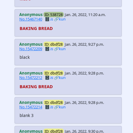
Anonymous
ID: 538728
Jan. 26, 2022, 11:20 a.m.
No.15467140
🗄️.is
🔗kun
BAKING BREAD
Anonymous
ID: dbdf28
Jan. 26, 2022, 9:27 p.m.
No.15472209
🗄️.is
🔗kun
black
Anonymous
ID: dbdf28
Jan. 26, 2022, 9:28 p.m.
No.15472212
🗄️.is
🔗kun
BAKING BREAD
Anonymous
ID: dbdf28
Jan. 26, 2022, 9:28 p.m.
No.15472214
🗄️.is
🔗kun
blank 3
Anonymous
ID: dbdf28
Jan. 26, 2022, 9:30 p.m.