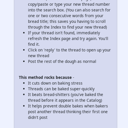
copy/paste or type your new thread number
into the search box. (You can also search for
one or two consecutive words from your
bread title; this saves you having to scroll
through the Index to find your new thread)
If your thread isn't found, immediately
refresh the Index page and try again. You'll
find it.
Click on 'reply' to the thread to open up your
new thread
Post the rest of the dough as normal
This method rocks because
-
It cuts down on baking stress
Threads can be baked super-quickly
It beats bread-shitters (you've baked the
thread before it appears in the Catalog)
It helps prevent double bakes when bakers
post another thread thinking their first one
didn't post