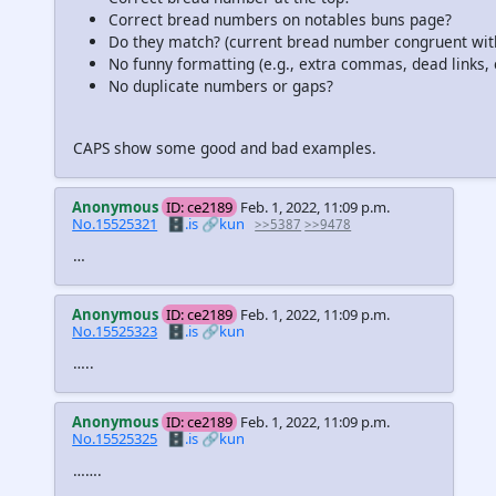
Correct bread numbers on notables buns page?
Do they match? (current bread number congruent wi
No funny formatting (e.g., extra commas, dead links, e
No duplicate numbers or gaps?
CAPS show some good and bad examples.
Anonymous
ID: ce2189
Feb. 1, 2022, 11:09 p.m.
No.15525321
🗄️.is
🔗kun
>>5387
>>9478
…
Anonymous
ID: ce2189
Feb. 1, 2022, 11:09 p.m.
No.15525323
🗄️.is
🔗kun
…..
Anonymous
ID: ce2189
Feb. 1, 2022, 11:09 p.m.
No.15525325
🗄️.is
🔗kun
…….