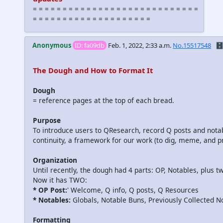
= = = = = = = = = = = = = = = = = = = = = = = = = = = =
= = = = = = = = = = = = = = = = = = = =
Anonymous
ID: fa09db
Feb. 1, 2022, 2:33 a.m.
No.15517548
🗄️
The Dough and How to Format It
Dough
= reference pages at the top of each bread.
Purpose
To introduce users to QResearch, record Q posts and notabl
continuity, a framework for our work (to dig, meme, and pr
Organization
Until recently, the dough had 4 parts: OP, Notables, plus 
Now it has TWO:
* OP Post:
' Welcome, Q info, Q posts, Q Resources
* Notables:
Globals, Notable Buns, Previously Collected N
Formatting