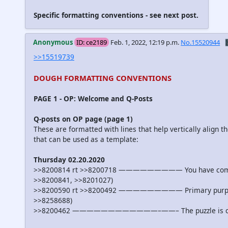
Specific formatting conventions - see next post.
Anonymous
ID: ce2189
Feb. 1, 2022, 12:19 p.m.
No.15520944

>>15519739
DOUGH FORMATTING CONVENTIONS
PAGE 1 - OP: Welcome and Q-Posts
Q-posts on OP page (page 1)
These are formatted with lines that help vertically align t
that can be used as a template:
Thursday 02.20.2020
>>8200814 rt >>8200718 ————————— You have come far, A
>>8200841, >>8201027)
>>8200590 rt >>8200492 ————————— Primary purpose of
>>8258688)
>>8200462 ————————————–——– The puzzle is coming