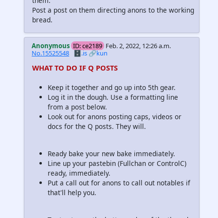
them.
Post a post on them directing anons to the working
bread.
Anonymous
ID: ce2189
Feb. 2, 2022, 12:26 a.m.
No.15525548
🗄️.is
🔗kun
WHAT TO DO IF Q POSTS
Keep it together and go up into 5th gear.
Log it in the dough. Use a formatting line
from a post below.
Look out for anons posting caps, videos or
docs for the Q posts. They will.
Ready bake your new bake immediately.
Line up your pastebin (Fullchan or ControlC)
ready, immediately.
Put a call out for anons to call out notables if
that'll help you.