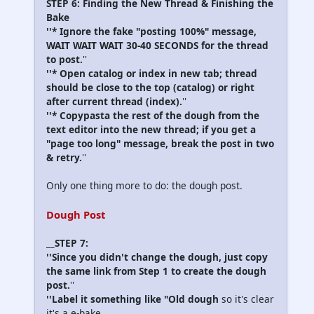
STEP 6: Finding the New Thread & Finishing the
Bake
''* Ignore the fake "posting 100%" message,
WAIT WAIT WAIT 30-40 SECONDS for the thread
to post.
''
''* Open catalog or index in new tab; thread
should be close to the top (catalog) or right
after current thread (index).
''
''* Copypasta the rest of the dough from the
text editor into the new thread; if you get a
"page too long" message, break the post in two
& retry.
''
Only one thing more to do: the dough post.
Dough Post
__STEP 7:
''Since you didn't change the dough, just copy
the same link from Step 1 to create the dough
post.
''
''Label it something like "Old dough
so it's clear
it's a e-bake.