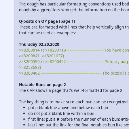
The dough has particular formatting conventions used both
dough by aggregators who get the information on the board
Q-posts on OP page (page 1)
These are formatted with lines that help vertically align t
that can be used as examples:
Thursday 02.20.2020
>>8200814 rt >>8200718 ————————— You have come far, A
>>8200841, >>8201027)
>>8200590 rt >>8200492 ————————— Primary purpose of
>>8258688)
>>8200462 ————————————–——– The puzzle is coming
Notable Buns on page 2
The CAP shows a page that's well-formatted for page 2.
The key thing is to make sure each bun can be recognized 
put a blank line above and below each bun
do not put a blank line within a bun
first line: put a
#
before the number of each bun:
#19
last line: put the link for the final notables bun like so