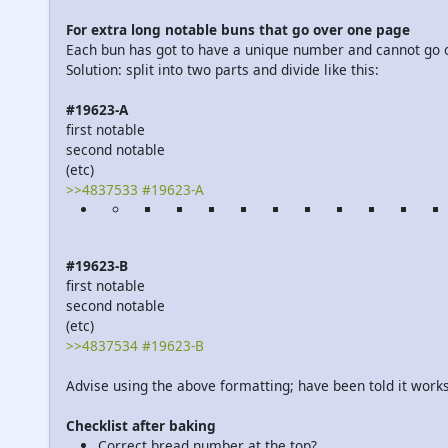
For extra long notable buns that go over one page
Each bun has got to have a unique number and cannot go 
Solution: split into two parts and divide like this:
#19623-A
first notable
second notable
(etc)
>>4837533 #19623-A
#19623-B
first notable
second notable
(etc)
>>4837534 #19623-B
Advise using the above formatting; have been told it works
Checklist after baking
Correct bread number at the top?