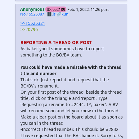
Anonymous
ID: ce2189
Feb. 1, 2022, 11:26 p.m.
No.15525387
🗄️.is
🔗kun
>>15525321
>>20796
REPORTING A THREAD OR POST
As baker you'll sometimes have to report
something to the BO/BV team.
You could have made a mistake with the thread
title and number
That's ok. Just report it and request that the
BO/BV's rename it.
On your first post of the thread, beside the thread
title, click on the triangle and 'report'. Type
'Requesting a rename to #2444. TY, baker'. A BV
will rename soon and let you know in the thread.
Make a clear post on the board about it as soon as
you can in the thread
-Incorrect Thread Number. This should be #2832
I have requested that the BV change it. Sorry folks,