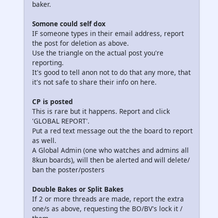
baker.
Somone could self dox
IF someone types in their email address, report
the post for deletion as above.
Use the triangle on the actual post you're
reporting.
It's good to tell anon not to do that any more, that
it's not safe to share their info on here.
CP is posted
This is rare but it happens. Report and click
'GLOBAL REPORT'.
Put a red text message out the the board to report
as well.
A Global Admin (one who watches and admins all
8kun boards), will then be alerted and will delete/
ban the poster/posters
Double Bakes or Split Bakes
If 2 or more threads are made, report the extra
one/s as above, requesting the BO/BV's lock it /