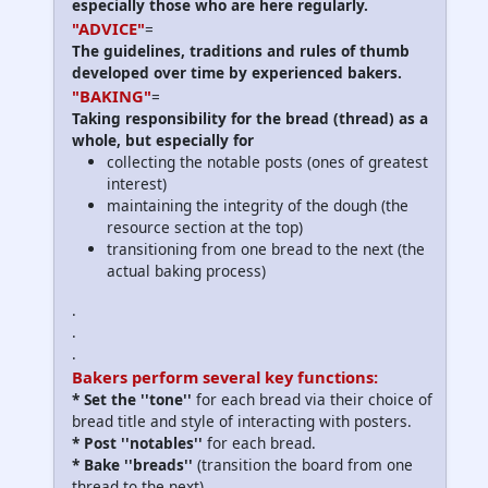
especially those who are here regularly.
"ADVICE"
=
The guidelines, traditions and rules of thumb
developed over time by experienced bakers.
"BAKING"
=
Taking responsibility for the bread (thread) as a
whole, but especially for
collecting the notable posts (ones of greatest
interest)
maintaining the integrity of the dough (the
resource section at the top)
transitioning from one bread to the next (the
actual baking process)
.
.
.
Bakers perform several key functions:
*
Set the ''tone
''
for each bread via their choice of
bread title and style of interacting with posters.
*
Post ''notables
''
for each bread.
*
Bake ''breads
''
(transition the board from one
thread to the next).