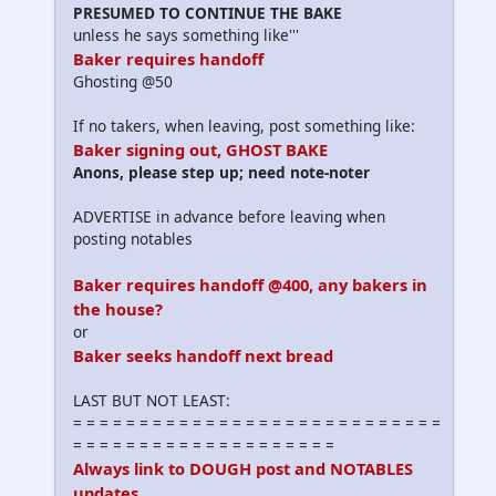
PRESUMED TO CONTINUE THE BAKE
unless he says something like'''
Baker requires handoff
Ghosting @50
If no takers, when leaving, post something like:
Baker signing out, GHOST BAKE
Anons, please step up; need note-noter
ADVERTISE in advance before leaving when
posting notables
Baker requires handoff @400, any bakers in
the house?
or
Baker seeks handoff next bread
LAST BUT NOT LEAST:
= = = = = = = = = = = = = = = = = = = = = = = = = = = =
= = = = = = = = = = = = = = = = = = = =
Always link to DOUGH post and NOTABLES
updates