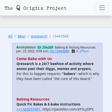
All
8kun
qresearch
15443568
Anonymous
ID: 20e2d9
Baking & Noting Resources
Jan. 23, 2022, 9:39 a.m.
No.15443568
🗄️.is
🔗kun
Come Bake with Us
Qresearch is a 24/7 beehive of activity where
anons post their diggs, memes and prayers.
For this to happen requires
''bakers
''–which is why
they have been called "the core of this board."
Baking Resources
Quick Pic Bakes & E-bake instructions
>>>/qrb/57491
, https://pastebin.com/aY5LyDPY,