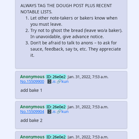
ALWAYS TAG THE DOUGH POST PLUS RECENT
NOTABLE LISTS.
Let other note-takers or bakers know when
you must leave.
Try not to ghost the bread (leave wo/a baker).
In unavoidable, give advance notice.
Don't be afraid to talk to anons – to ask for
sauce, feedback, say tx, etc. They appreciate
it.
Anonymous
ID: 26e0e2
Jan. 31, 2022, 7:53 a.m.
No.15509900
🗄️.is
🔗kun
add bake 1
Anonymous
ID: 26e0e2
Jan. 31, 2022, 7:53 a.m.
No.15509904
🗄️.is
🔗kun
add bake 2
Anonymous
ID: 26e0e2
Jan. 31, 2022, 7:53 a.m.