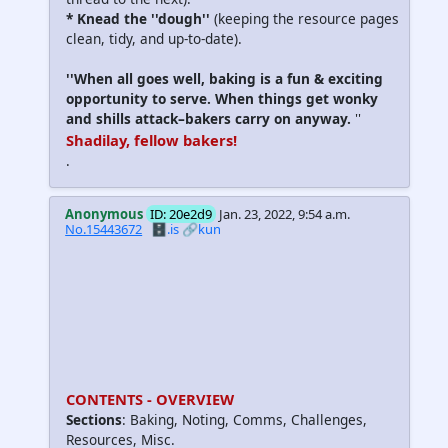
*
Knead the ''dough
''
(keeping the resource pages
clean, tidy, and up-to-date).
''When all goes well, baking is a fun & exciting
opportunity to serve. When things get wonky
and shills attack–bakers carry on anyway.
''
Shadilay, fellow bakers!
.
Anonymous
ID: 20e2d9
Jan. 23, 2022, 9:54 a.m.
No.15443672
🗄️.is
🔗kun
CONTENTS - OVERVIEW
Sections
: Baking, Noting, Comms, Challenges,
Resources, Misc.