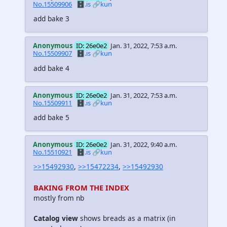
No.15509906
🗄️.is
🔗kun
add bake 3
Anonymous
ID: 26e0e2
Jan. 31, 2022, 7:53 a.m.
No.15509907
🗄️.is
🔗kun
add bake 4
Anonymous
ID: 26e0e2
Jan. 31, 2022, 7:53 a.m.
No.15509911
🗄️.is
🔗kun
add bake 5
Anonymous
ID: 26e0e2
Jan. 31, 2022, 9:40 a.m.
No.15510921
🗄️.is
🔗kun
>>15492930
,
>>15472234
,
>>15492930
BAKING FROM THE INDEX
mostly from nb
Catalog view
shows breads as a matrix (in