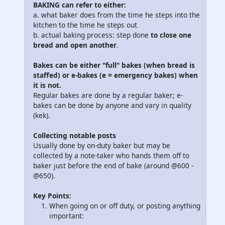
BAKING can refer to either
:
a. what baker does from the time he steps into the
kitchen to the time he steps out
b. actual baking process: step done
to close one
bread and open another
.
Bakes can be either "full" bakes (when bread is
staffed) or e-bakes (e = emergency bakes) when
it is not.
Regular bakes are done by a regular baker; e-
bakes can be done by anyone and vary in quality
(kek).
Collecting notable posts
Usually done by on-duty baker but may be
collected by a note-taker who hands them off to
baker just before the end of bake (around @600 -
@650).
Key Points
:
When going on or off duty, or posting anything
important: