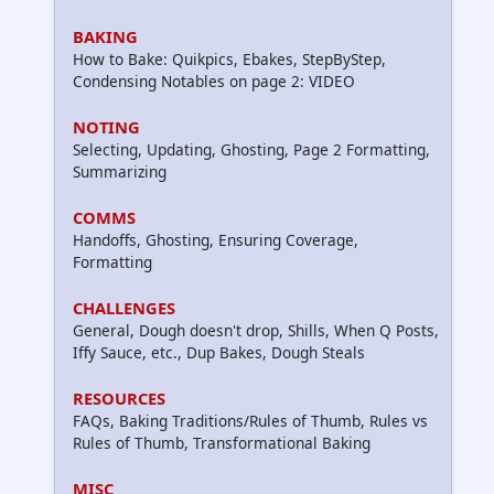
BAKING
How to Bake: Quikpics, Ebakes, StepByStep,
Condensing Notables on page 2: VIDEO
NOTING
Selecting, Updating, Ghosting, Page 2 Formatting,
Summarizing
COMMS
Handoffs, Ghosting, Ensuring Coverage,
Formatting
CHALLENGES
General, Dough doesn't drop, Shills, When Q Posts,
Iffy Sauce, etc., Dup Bakes, Dough Steals
RESOURCES
FAQs, Baking Traditions/Rules of Thumb, Rules vs
Rules of Thumb, Transformational Baking
MISC