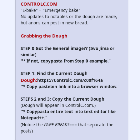
CONTROLC.COM
"E-bake" = "Emergency bake"
No updates to notables or the dough are made,
but anons can post in new bread.
Grabbing the Dough
STEP 0 Got the General image?? (Iwo Jima or
similar)
''* If not, copypasta from Step 0 example.
''
STEP 1: Find the Current Dough
Dough:
https://ControlC.com/c00f164a
''* Copy pastebin link into a browser window.
''
STEPS 2 and 3: Copy the Current Dough
(Dough will appear in ControlC.com.)
''* Copypasta entire text into text editor like
Notepad++.
''
(Notice the
PAGE BREAKS
=== that separate the
posts)