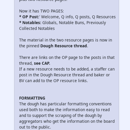
Now it has TWO PAGES:
* OP Post:
' Welcome, Q info, Q posts, Q Resources
* Notables:
Globals, Notable Buns, Previously
Collected Notables
The material in the two resource pages is now in
the pinned
Dough Resource thread
.
There are links on the OP page to the posts in that
thread,
see CAP.
If a new resource needs to be added, a staffer can
post in the Dough Resource thread and baker or
BV can add to the OP resource links.
FORMATTING
The dough has particular formatting conventions
used both to make the information easy to read
and to support the scraping of the dough by
aggregators who get the information on the board
out to the public.