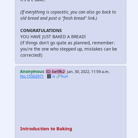
(If everything is copacetic, you can also go back to
old bread and post a "fresh bread" link.)
CONGRATULATIONS
YOU HAVE JUST BAKED A BREAD!
(if things don't go quite as planned, remember:
you're the one who stepped up, mistakes can be
corrected!)
Anonymous
ID: be5fb2
Jan. 30, 2022, 11:59 a.m.
No.15502971
🗄️.is
🔗kun
Introduction to Baking