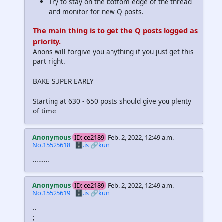
Try to stay on the bottom edge of the thread
and monitor for new Q posts.
The main thing is to get the Q posts logged as
priority.
Anons will forgive you anything if you just get this
part right.
BAKE SUPER EARLY
Starting at 630 - 650 posts should give you plenty
of time
Anonymous
ID: ce2189
Feb. 2, 2022, 12:49 a.m.
No.15525618
🗄️.is
🔗kun
………
Anonymous
ID: ce2189
Feb. 2, 2022, 12:49 a.m.
No.15525619
🗄️.is
🔗kun
..
;