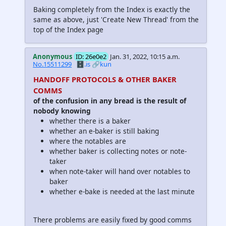
Baking completely from the Index is exactly the
same as above, just 'Create New Thread' from the
top of the Index page
Anonymous
ID: 26e0e2
Jan. 31, 2022, 10:15 a.m.
No.15511299
🗄️.is
🔗kun
HANDOFF PROTOCOLS & OTHER BAKER
COMMS
of the confusion in any bread is the result of
nobody knowing
whether there is a baker
whether an e-baker is still baking
where the notables are
whether baker is collecting notes or note-
taker
when note-taker will hand over notables to
baker
whether e-bake is needed at the last minute
There problems are easily fixed by good comms