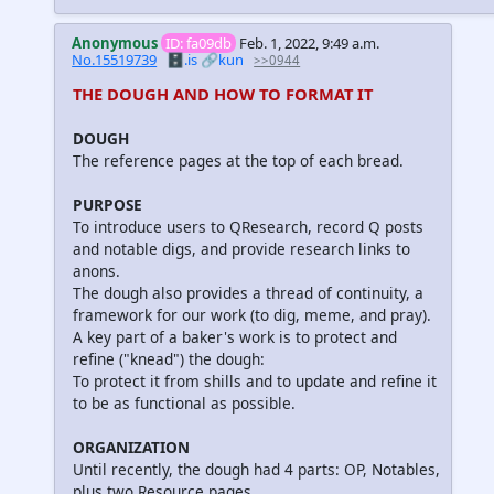
Anonymous
ID: fa09db
Feb. 1, 2022, 9:49 a.m.
No.15519739
🗄️.is
🔗kun
>>0944
THE DOUGH AND HOW TO FORMAT IT
DOUGH
The reference pages at the top of each bread.
PURPOSE
To introduce users to QResearch, record Q posts
and notable digs, and provide research links to
anons.
The dough also provides a thread of continuity, a
framework for our work (to dig, meme, and pray).
A key part of a baker's work is to protect and
refine ("knead") the dough:
To protect it from shills and to update and refine it
to be as functional as possible.
ORGANIZATION
Until recently, the dough had 4 parts: OP, Notables,
plus two Resource pages.