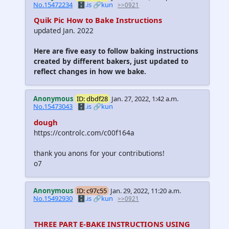
No.15472234
🗄️.is
🔗kun
>>0921
Quik Pic How to Bake Instructions
updated Jan. 2022
Here are five easy to follow baking instructions
created by different bakers, just updated to
reflect changes in how we bake.
Anonymous
ID: dbdf28
Jan. 27, 2022, 1:42 a.m.
No.15473043
🗄️.is
🔗kun
dough
https://controlc.com/c00f164a
thank you anons for your contributions!
o7
Anonymous
ID: c97c55
Jan. 29, 2022, 11:20 a.m.
No.15492930
🗄️.is
🔗kun
>>0921
THREE PART E-BAKE INSTRUCTIONS USING