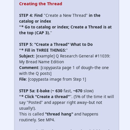
Creating the Thread
STEP 4: Find
"Create a New Thread"
in the
catalog or index
''* Go to catalog or index; Create a Thread is at
the top (CAP 3).
''
STEP 5: "Create a Thread" What to Do
''* Fill in THREE THINGS:
''
Subject
: [example] Q Research General #11039:
My Bread Name Edition
Comment
: [copypasta page 1 of dough–the one
with the Q posts]
File
: [copypasta image from Step 1]
STEP 5a: E-bake
(
~ 630
fast,
~670
slow)
''* Click "Create a thread"
''. (5% of the time it will
say "Posted" and appear right away–but not
usually!).
This is called
"thread hang"
and happens
routinely. See MP4.