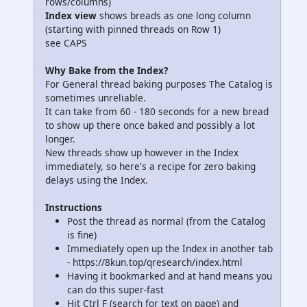
rows/columns)
Index view
shows breads as one long column
(starting with pinned threads on Row 1)
see CAPS
Why Bake from the Index?
For General thread baking purposes The Catalog is
sometimes unreliable.
It can take from 60 - 180 seconds for a new bread
to show up there once baked and possibly a lot
longer.
New threads show up however in the Index
immediately, so here's a recipe for zero baking
delays using the Index.
Instructions
Post the thread as normal (from the Catalog
is fine)
Immediately open up the Index in another tab
- https://8kun.top/qresearch/index.html
Having it bookmarked and at hand means you
can do this super-fast
Hit Ctrl F (search for text on page) and