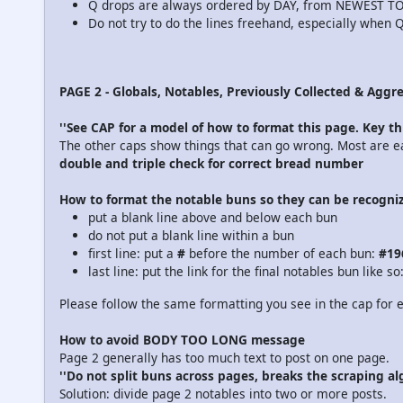
Q drops are always ordered by DAY, from NEWEST T
Do not try to do the lines freehand, especially when Q
PAGE 2 - Globals, Notables, Previously Collected & Aggr
''See CAP for a model of how to format this page. Key th
The other caps show things that can go wrong. Most are easi
double and triple check for correct bread number
How to format the notable buns so they can be recogni
put a blank line above and below each bun
do not put a blank line within a bun
first line: put a
#
before the number of each bun:
#19
last line: put the link for the final notables bun like so
Please follow the same formatting you see in the cap for e
How to avoid BODY TOO LONG message
Page 2 generally has too much text to post on one page.
''Do not split buns across pages, breaks the scraping al
Solution: divide page 2 notables into two or more posts.