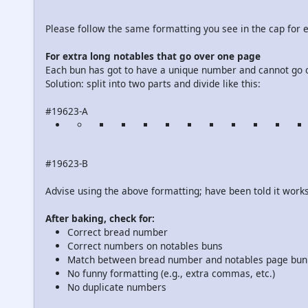
Please follow the same formatting you see in the cap for e
For extra long notables that go over one page
Each bun has got to have a unique number and cannot go 
Solution: split into two parts and divide like this:
#19623-A
#19623-B
Advise using the above formatting; have been told it works
After baking, check for:
Correct bread number
Correct numbers on notables buns
Match between bread number and notables page bu
No funny formatting (e.g., extra commas, etc.)
No duplicate numbers