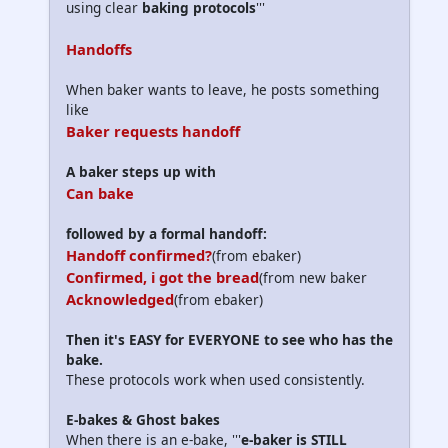
using clear
baking protocols
'''
Handoffs
When baker wants to leave, he posts something
like
Baker requests handoff
A baker steps up with
Can bake
followed by a formal handoff:
Handoff confirmed?
(from ebaker)
Confirmed, i got the bread
(from new baker
Acknowledged
(from ebaker)
Then it's EASY for EVERYONE to see who has the
bake.
These protocols work when used consistently.
E-bakes & Ghost bakes
When there is an e-bake, '''
e-baker is STILL