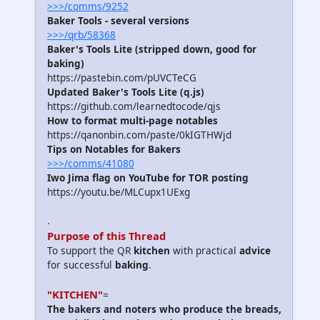
>>>/comms/9252
Baker Tools - several versions
>>>/qrb/58368
Baker's Tools Lite (stripped down, good for
baking)
https://pastebin.com/pUVCTeCG
Updated Baker's Tools Lite (q.js)
https://github.com/learnedtocode/qjs
How to format multi-page notables
https://qanonbin.com/paste/0kIGTHWjd
Tips on Notables for Bakers
>>>/comms/41080
Iwo Jima flag on YouTube for TOR posting
https://youtu.be/MLCupx1UExg
.
Purpose of this Thread
To support the QR
kitchen
with practical
advice
for successful
baking
.
"KITCHEN"
=
The bakers and noters who produce the breads,