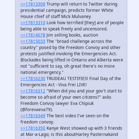
>>17813309
Trump will return to Twitter during
presidential campaign, predicts former White
House chief of staff Mick Mulvaney
>>17813310
Look how terrified [they] are of people
being able to speak freely and uncensored.
>>17814078
Jim selling books, auction
>>17815033
The "broad challenge across the
country" posed by the Freedom Convoy and other
protests justified invoking the Emergencies Act.
Blockades being lifted in Ontario and Alberta were
not "sufficient to say, oh great there's no more
national emergency."
>>17816230
TRUDEAU TESTIFIES! Final Day of the
Emergencies Act - Viva Frei LIVE!
>>17816312
"When did you and your gov't start to
become so afraid of your own citizens?" asks
Freedom Convoy lawyer Eva Chipiuk
(@forevaeva79).
>>17816349
The best video I've seen on the
freedom convoy.
>>17816350
Kanye West showed up with 3 friends
at Mar-a-Lago; is this aboutHarley Pasternakand