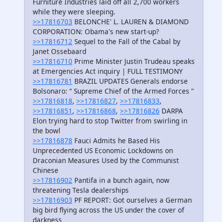
Furniture Industries laid off all 2,700 workers
while they were sleeping.
>>17816703
BELONCHE' L. LAUREN & DIAMOND
CORPORATION: Obama's new start-up?
>>17816712
Sequel to the Fall of the Cabal by
Janet Ossebaard
>>17816710
Prime Minister Justin Trudeau speaks
at Emergencies Act inquiry | FULL TESTIMONY
>>17816781
BRAZIL UPDATES Generals endorse
Bolsonaro: “ Supreme Chief of the Armed Forces ”
>>17816818
,
>>17816827
,
>>17816833
,
>>17816851
,
>>17816868
,
>>17816826
DARPA
Elon trying hard to stop Twitter from swirling in
the bowl
>>17816878
Fauci Admits he Based His
Unprecedented US Economic Lockdowns on
Draconian Measures Used by the Communist
Chinese
>>17816902
Pantifa in a bunch again, now
threatening Tesla dealerships
>>17816903
PF REPORT: Got ourselves a German
big bird flying across the US under the cover of
darkness