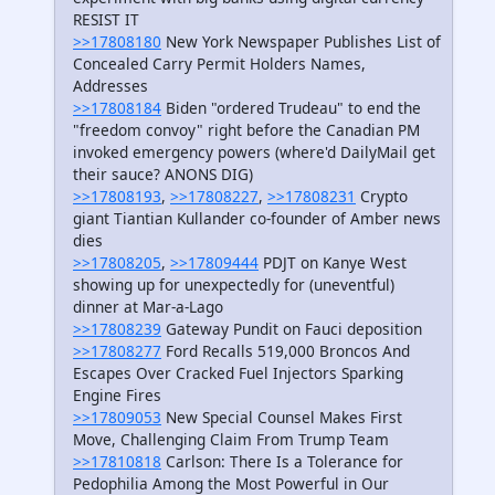
RESIST IT
>>17808180
New York Newspaper Publishes List of
Concealed Carry Permit Holders Names,
Addresses
>>17808184
Biden "ordered Trudeau" to end the
"freedom convoy" right before the Canadian PM
invoked emergency powers (where'd DailyMail get
their sauce? ANONS DIG)
>>17808193
,
>>17808227
,
>>17808231
Crypto
giant Tiantian Kullander co-founder of Amber news
dies
>>17808205
,
>>17809444
PDJT on Kanye West
showing up for unexpectedly for (uneventful)
dinner at Mar-a-Lago
>>17808239
Gateway Pundit on Fauci deposition
>>17808277
Ford Recalls 519,000 Broncos And
Escapes Over Cracked Fuel Injectors Sparking
Engine Fires
>>17809053
New Special Counsel Makes First
Move, Challenging Claim From Trump Team
>>17810818
Carlson: There Is a Tolerance for
Pedophilia Among the Most Powerful in Our