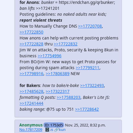
for Anons
:
bunker
= https://endchan.gg/qrbunker;
ban lifts
>>17241201
Posting guidelines:
no naked adults near kids;
report violent threats
How to Manually Change DNS
>>17720708
,
>>17722850
How anons can help with current posting problems
>>17722828
thru
>>17722832
Jim W on attacks, Proto, security & keeping 8kun in
business
>>17754996
From BO/Jim W: new ways to get Proto passes for
posting during spam attacks
>>17799211
,
>>17798916
,
>>17806389
NEW
for Bakers
:
how to bake/e-bake
>>17322493
,
>>17485628
,
>>17322317
formatting Q posts:
>>17588203
,
Baker's Lite JS:
>>17241444
baking range:
@75 up to 751
>>17728642
Anonymous
ID: 1753d5
Nov. 25, 2022, 8:32 p.m.
No.17817209
🗄️.is
🔗kun