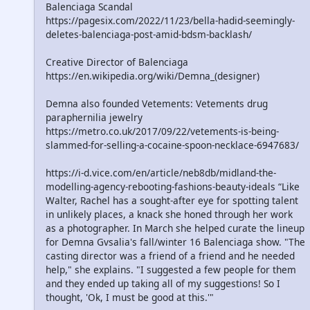
Balenciaga Scandal
https://pagesix.com/2022/11/23/bella-hadid-seemingly-
deletes-balenciaga-post-amid-bdsm-backlash/
Creative Director of Balenciaga
https://en.wikipedia.org/wiki/Demna_(designer)
Demna also founded Vetements: Vetements drug
paraphernilia jewelry
https://metro.co.uk/2017/09/22/vetements-is-being-
slammed-for-selling-a-cocaine-spoon-necklace-6947683/
https://i-d.vice.com/en/article/neb8db/midland-the-
modelling-agency-rebooting-fashions-beauty-ideals “Like
Walter, Rachel has a sought-after eye for spotting talent
in unlikely places, a knack she honed through her work
as a photographer. In March she helped curate the lineup
for Demna Gvsalia's fall/winter 16 Balenciaga show. "The
casting director was a friend of a friend and he needed
help," she explains. "I suggested a few people for them
and they ended up taking all of my suggestions! So I
thought, 'Ok, I must be good at this.'"