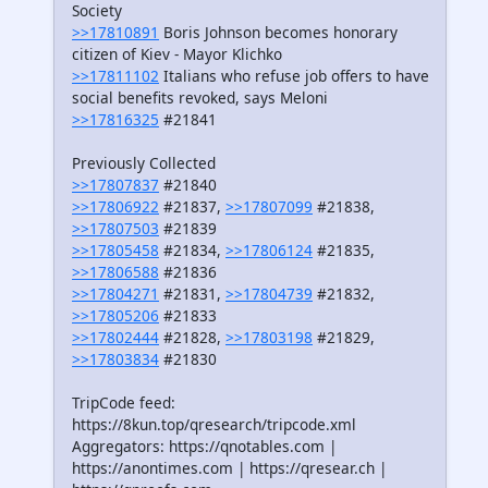
Society
>>17810891
Boris Johnson becomes honorary
citizen of Kiev - Mayor Klichko
>>17811102
Italians who refuse job offers to have
social benefits revoked, says Meloni
>>17816325
#21841
Previously Collected
>>17807837
#21840
>>17806922
#21837,
>>17807099
#21838,
>>17807503
#21839
>>17805458
#21834,
>>17806124
#21835,
>>17806588
#21836
>>17804271
#21831,
>>17804739
#21832,
>>17805206
#21833
>>17802444
#21828,
>>17803198
#21829,
>>17803834
#21830
TripCode feed:
https://8kun.top/qresearch/tripcode.xml
Aggregators: https://qnotables.com |
https://anontimes.com | https://qresear.ch |