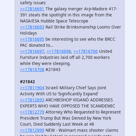
safety issues
>>17816691
The galaxy merger Arp-Madore 417-
391 steals the spotlight in this image from the
NASA/ESA Hubble Space Telescope
>>17816693
Rail Strike Brinksmanship Looms Over
Holidays
>>17816695
be interesting to see who the BRCC
PAC donated to…
>>17816697
,
>>17816698
,
>>17816706
United
Furniture Industries laid off all 2,700 workers
while they were sleeping.
>>17816708
#21843
#21842
>>17811904
Israeli Military Chief Says Joint
Activity With US to ‘Significantly Expand’
>>17812693
ARCHBISHOP VIGANÒ ADDRESSES
EXPERTS WHO HAVE OPPOSED THE SCAMDEMIC
>>17812779
Attorney Who Requested to Represent
President Trump But Was Denied by New York
Court, Died Suddenly Last Week at 48
>>17812999
NEW - Walmart mass shooter claims