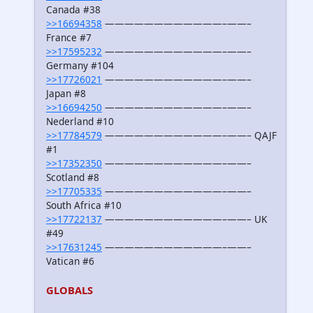
Canada #38
>>16694358
————————————–——–
France #7
>>17595232
————————————–——–
Germany #104
>>17726021
————————————–——–
Japan #8
>>16694250
————————————–——–
Nederland #10
>>17784579
————————————–——– QAJF
#1
>>17352350
————————————–——–
Scotland #8
>>17705335
————————————–——–
South Africa #10
>>17722137
————————————–——– UK
#49
>>17631245
————————————–——–
Vatican #6
GLOBALS