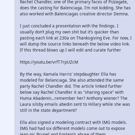
Rachel Chandler, one of the primary faces of Pizzagate,
does the casting for Balenciaga. I’m not kidding. She has
also worked with Balenciagas creative director Demna.
I just concluded a presentation with the findings. I
usually don’t plug my own shit but it’s quicker than
pasting each link at 230a on Thanksgiving Eve. For now, I
will dump the source links beneath the below video link.
If this thread blows up I will edit and curate further
https://youtu.be/vrfT7rpUZcM
By the way, Kamala Harris’ stepdaughter Ella has
modeled for Belanciaga. She also attended the same
party Rachel Chandler did. The article linked further
below say Rachel Chandler it as “sharing space” with
Huma Abadenin…remember her? Anthony wiener? The
Laura silsby emails abedin sent to Hillary while she was
still in the state department?
Ella also signed a modeling contract with IMG models.
IMG had had six different models come out to expose
Jean pic Brunel and Epstein’s abuse of them