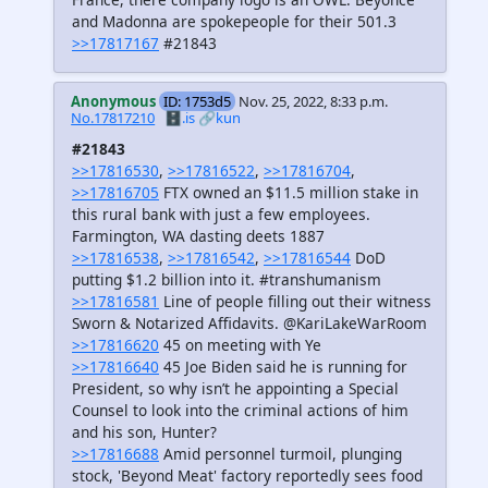
and Madonna are spokepeople for their 501.3
>>17817167
#21843
Anonymous
ID: 1753d5
Nov. 25, 2022, 8:33 p.m.
No.17817210
🗄️.is
🔗kun
#21843
>>17816530
,
>>17816522
,
>>17816704
,
>>17816705
FTX owned an $11.5 million stake in
this rural bank with just a few employees.
Farmington, WA dasting deets 1887
>>17816538
,
>>17816542
,
>>17816544
DoD
putting $1.2 billion into it. #transhumanism
>>17816581
Line of people filling out their witness
Sworn & Notarized Affidavits. @KariLakeWarRoom
>>17816620
45 on meeting with Ye
>>17816640
45 Joe Biden said he is running for
President, so why isn’t he appointing a Special
Counsel to look into the criminal actions of him
and his son, Hunter?
>>17816688
Amid personnel turmoil, plunging
stock, 'Beyond Meat' factory reportedly sees food