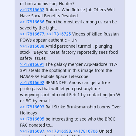
of him and his son, Hunter?
>>17816662
Italians Who Refuse Job Offers Will
Have Social Benefits Revoked
>>17816666
Even the most evil among us can be
saved by the Light.
>>17816677
,
>>17816725
Videos of killed Russian
POWs appear authentic – UN
>>17816688
Amid personnel turmoil, plunging
stock, 'Beyond Meat' factory reportedly sees food
safety issues
>>17816691
The galaxy merger Arp-Madore 417-
391 steals the spotlight in this image from the
NASA/ESA Hubble Space Telescope
>>17816692
REMINDER: Anons can get a free
proto pass that will let you post anytime -
wo/giving card info until Feb 1 by contacting Jim W
or BO by email.
>>17816693
Rail Strike Brinksmanship Looms Over
Holidays
>>17816695
be interesting to see who the BRCC
PAC donated to…
>>17816697
,
>>17816698
,
>>17816706
United