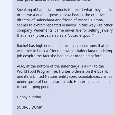
Speaking of balencia products tht aren’t what they seem,
or “serve a dual purpose” (BDSM bears), the creative
director of Balenciaga and friend of Rachel, Demna,
seems to exhibit repeated behavior in this way. His other
company, Vedements, came under fire for selling jewelry
that sneakily served also as a “cocaine spoon”
Rachel has high enough belanciaga connections that she
was able to hook a friend up with a Balenciaga modeling
job despite the fact she had never modeled before
Also, at the bottom of the Balenciaga is a link to the
World Food Programme. Hunter biden is on the board,
and it’s a United Nations entity (see: scandals/sex crimes
under guise of humanitarian aid). Hunter has also been
to comet ping pong
Happy hunting
SOURCE DUMP