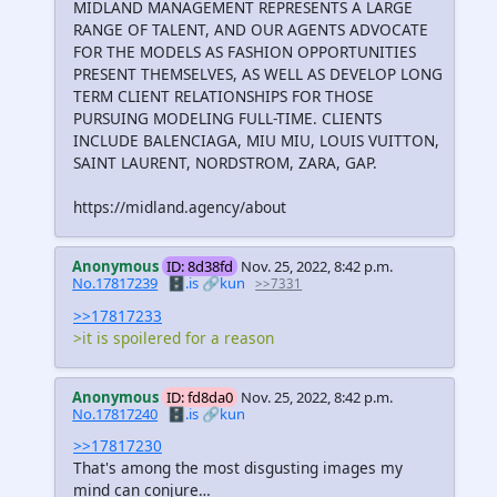
MIDLAND MANAGEMENT REPRESENTS A LARGE
RANGE OF TALENT, AND OUR AGENTS ADVOCATE
FOR THE MODELS AS FASHION OPPORTUNITIES
PRESENT THEMSELVES, AS WELL AS DEVELOP LONG
TERM CLIENT RELATIONSHIPS FOR THOSE
PURSUING MODELING FULL-TIME. CLIENTS
INCLUDE BALENCIAGA, MIU MIU, LOUIS VUITTON,
SAINT LAURENT, NORDSTROM, ZARA, GAP.
https://midland.agency/about
Anonymous
ID: 8d38fd
Nov. 25, 2022, 8:42 p.m.
No.17817239
🗄️.is
🔗kun
>>7331
>>17817233
>it is spoilered for a reason
Anonymous
ID: fd8da0
Nov. 25, 2022, 8:42 p.m.
No.17817240
🗄️.is
🔗kun
>>17817230
That's among the most disgusting images my
mind can conjure…