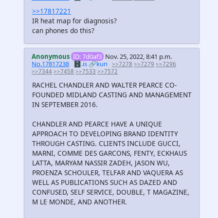
>>17817221
IR heat map for diagnosis?
can phones do this?
Anonymous
ID: 7d0af3
Nov. 25, 2022, 8:41 p.m.
No.17817238
🗄️.is
🔗kun
>>7278
>>7279
>>7296
>>7344
>>7458
>>7533
>>7572
RACHEL CHANDLER AND WALTER PEARCE CO-
FOUNDED MIDLAND CASTING AND MANAGEMENT
IN SEPTEMBER 2016.
CHANDLER AND PEARCE HAVE A UNIQUE
APPROACH TO DEVELOPING BRAND IDENTITY
THROUGH CASTING. CLIENTS INCLUDE GUCCI,
MARNI, COMME DES GARCONS, FENTY, ECKHAUS
LATTA, MARYAM NASSIR ZADEH, JASON WU,
PROENZA SCHOULER, TELFAR AND VAQUERA AS
WELL AS PUBLICATIONS SUCH AS DAZED AND
CONFUSED, SELF SERVICE, DOUBLE, T MAGAZINE,
M LE MONDE, AND ANOTHER.