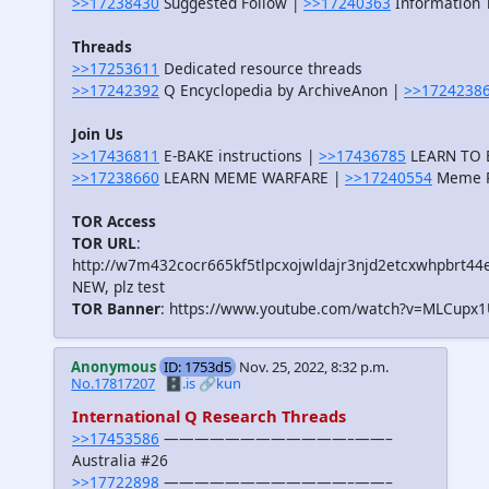
>>17238430
Suggested Follow |
>>17240363
Information T
Threads
>>17253611
Dedicated resource threads
>>17242392
Q Encyclopedia by ArchiveAnon |
>>1724238
Join Us
>>17436811
E-BAKE instructions |
>>17436785
LEARN TO B
>>17238660
LEARN MEME WARFARE |
>>17240554
Meme R
TOR Access
TOR URL
:
http://w7m432cocr665kf5tlpcxojwldajr3njd2etcxwhpbrt44
NEW, plz test
TOR Banner
: https://www.youtube.com/watch?v=MLCupx
Anonymous
ID: 1753d5
Nov. 25, 2022, 8:32 p.m.
No.17817207
🗄️.is
🔗kun
International Q Research Threads
>>17453586
————————————–——–
Australia #26
>>17722898
————————————–——–