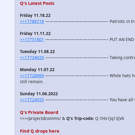
Q's Latest Posts
Friday 11.18.22
>>17788718
————————————–——– Patriots in truste
Friday 11.11.22
>>17751801
————————————–——– PUT AN END TO T
Tuesday 11.08.22
>>17734020
————————————–——– Taking contro
Monday 11.07.22
>>17728969
————————————–——– White hats have se
still remain.
Sunday 11.06.2022
>>17724555
————————————–——– You have all the 
Q's Private Board
>>>/projectdcomms/ &
Q's Trip-code:
Q !!Hs1Jq13jV6
Find Q drops here