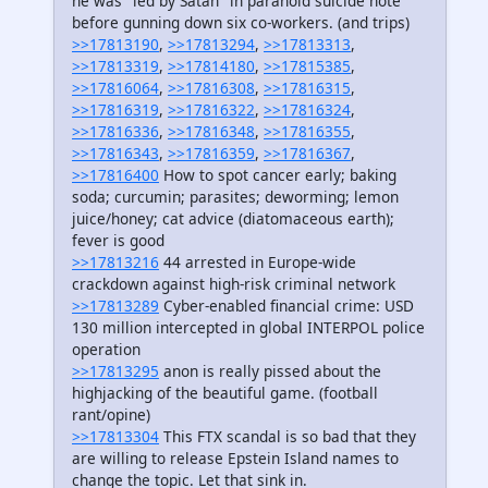
he was "led by Satan" in paranoid suicide note
before gunning down six co-workers. (and trips)
>>17813190
,
>>17813294
,
>>17813313
,
>>17813319
,
>>17814180
,
>>17815385
,
>>17816064
,
>>17816308
,
>>17816315
,
>>17816319
,
>>17816322
,
>>17816324
,
>>17816336
,
>>17816348
,
>>17816355
,
>>17816343
,
>>17816359
,
>>17816367
,
>>17816400
How to spot cancer early; baking
soda; curcumin; parasites; deworming; lemon
juice/honey; cat advice (diatomaceous earth);
fever is good
>>17813216
44 arrested in Europe-wide
crackdown against high-risk criminal network
>>17813289
Cyber-enabled financial crime: USD
130 million intercepted in global INTERPOL police
operation
>>17813295
anon is really pissed about the
highjacking of the beautiful game. (football
rant/opine)
>>17813304
This FTX scandal is so bad that they
are willing to release Epstein Island names to
change the topic. Let that sink in.