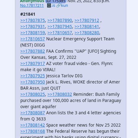
Anonymous
ID: 1753d5
Nov. 25, 2022, 8:33 p.m.
No.17817211
🗄️.is
🔗kun
#21841
>>17807875
,
>>17807890
,
>>17807912
,
>>17807931
,
>>17807945
,
>>17808141
,
>>17808159
,
>>17810657
,
>>17808280
,
>>17810657
Nuclear Emergency Support Team
(NEST) DIGG
>>17807882
FAA Confirms "UAP" [UFO] Sighting
Over Kansas, Sept. 27, 2022
>>17807917
AZ voter fraud video - Gen. Flynn:
make it go VIRAL!
>>17807925
Jessica Tarlov DIG
>>17807950
Jack L. Rives, WOKE director of Amer
BAR Assn, just QUIT
>>17808025
,
>>17808032
Reminder: Bush Family
purchased over 100,000 acres of land in Paraguay
over giant aquifer
>>17808087
Anon lists the 3 and 4 letter agencies
from Q 3633
>>17808142
Space weather news for Nov 25 2022
>>17808168
The Federal Reserve has begun their
experiment with big banks using digital currency -