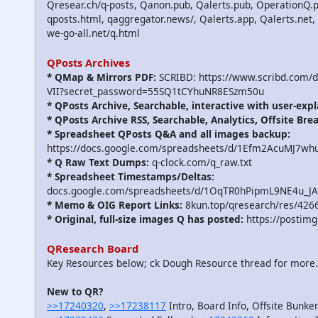
Qresear.ch/q-posts, Qanon.pub, Qalerts.pub, OperationQ.p
qposts.html, qaggregator.news/, Qalerts.app, Qalerts.n
we-go-all.net/q.html
QPosts Archives
* QMap & Mirrors PDF:
SCRIBD: https://www.scribd.com/
VII?secret_password=55SQ1tCYhuNR8ESzm50u
* QPosts Archive, Searchable, interactive with user-expl
* QPosts Archive RSS, Searchable, Analytics, Offsite Bre
* Spreadsheet QPosts Q&A and all images backup:
https://docs.google.com/spreadsheets/d/1Efm2AcuMJ7w
* Q Raw Text Dumps:
q-clock.com/q_raw.txt
* Spreadsheet Timestamps/Deltas:
docs.google.com/spreadsheets/d/1OqTR0hPipmL9NE4u_J
* Memo & OIG Report Links:
8kun.top/qresearch/res/426
* Original, full-size images Q has posted:
https://postimg
QResearch Board
Key Resources below; ck Dough Resource thread for more
New to QR?
>>17240320
,
>>17238117
Intro, Board Info, Offsite Bunker