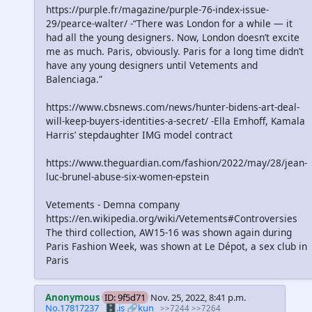
https://purple.fr/magazine/purple-76-index-issue-
29/pearce-walter/ -“There was London for a while — it
had all the young designers. Now, London doesn’t excite
me as much. Paris, obviously. Paris for a long time didn’t
have any young designers until Vetements and
Balenciaga.”
https://www.cbsnews.com/news/hunter-bidens-art-deal-
will-keep-buyers-identities-a-secret/ -Ella Emhoff, Kamala
Harris’ stepdaughter IMG model contract
https://www.theguardian.com/fashion/2022/may/28/jean-
luc-brunel-abuse-six-women-epstein
Vetements - Demna company
https://en.wikipedia.org/wiki/Vetements#Controversies
The third collection, AW15-16 was shown again during
Paris Fashion Week, was shown at Le Dépot, a sex club in
Paris
Anonymous
ID: 9f5d71
Nov. 25, 2022, 8:41 p.m.
No.17817237
🗄️.is
🔗kun
>>7244
>>7264