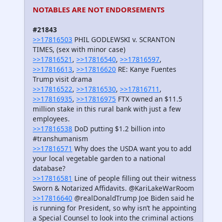
NOTABLES ARE NOT ENDORSEMENTS
#21843
>>17816503
PHIL GODLEWSKI v. SCRANTON
TIMES, (sex with minor case)
>>17816521
,
>>17816540
,
>>17816597
,
>>17816613
,
>>17816620
RE: Kanye Fuentes
Trump visit drama
>>17816522
,
>>17816530
,
>>17816711
,
>>17816935
,
>>17816975
FTX owned an $11.5
million stake in this rural bank with just a few
employees.
>>17816538
DoD putting $1.2 billion into
#transhumanism
>>17816571
Why does the USDA want you to add
your local vegetable garden to a national
database?
>>17816581
Line of people filling out their witness
Sworn & Notarized Affidavits. @KariLakeWarRoom
>>17816640
@realDonaldTrump Joe Biden said he
is running for President, so why isn’t he appointing
a Special Counsel to look into the criminal actions