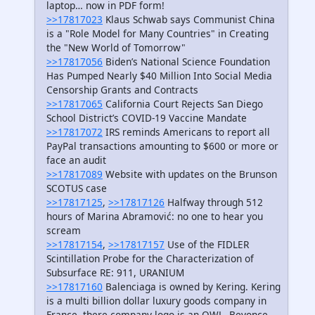
laptop… now in PDF form!
>>17817023
Klaus Schwab says Communist China
is a "Role Model for Many Countries" in Creating
the "New World of Tomorrow"
>>17817056
Biden’s National Science Foundation
Has Pumped Nearly $40 Million Into Social Media
Censorship Grants and Contracts
>>17817065
California Court Rejects San Diego
School District’s COVID-19 Vaccine Mandate
>>17817072
IRS reminds Americans to report all
PayPal transactions amounting to $600 or more or
face an audit
>>17817089
Website with updates on the Brunson
SCOTUS case
>>17817125
,
>>17817126
Halfway through 512
hours of Marina Abramović: no one to hear you
scream
>>17817154
,
>>17817157
Use of the FIDLER
Scintillation Probe for the Characterization of
Subsurface RE: 911, URANIUM
>>17817160
Balenciaga is owned by Kering. Kering
is a multi billion dollar luxury goods company in
France, there company logo is an OWL. Beyonce