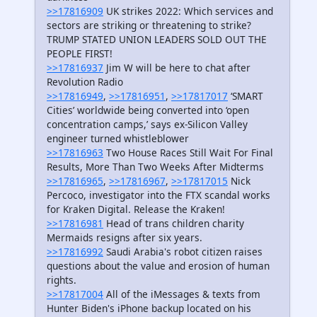
>>17816909
UK strikes 2022: Which services and
sectors are striking or threatening to strike?
TRUMP STATED UNION LEADERS SOLD OUT THE
PEOPLE FIRST!
>>17816937
Jim W will be here to chat after
Revolution Radio
>>17816949
,
>>17816951
,
>>17817017
‘SMART
Cities’ worldwide being converted into ‘open
concentration camps,’ says ex-Silicon Valley
engineer turned whistleblower
>>17816963
Two House Races Still Wait For Final
Results, More Than Two Weeks After Midterms
>>17816965
,
>>17816967
,
>>17817015
Nick
Percoco, investigator into the FTX scandal works
for Kraken Digital. Release the Kraken!
>>17816981
Head of trans children charity
Mermaids resigns after six years.
>>17816992
Saudi Arabia's robot citizen raises
questions about the value and erosion of human
rights.
>>17817004
All of the iMessages & texts from
Hunter Biden's iPhone backup located on his