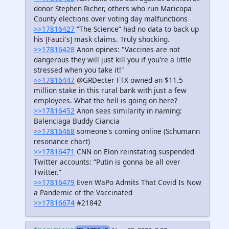
donor Stephen Richer, others who run Maricopa
County elections over voting day malfunctions
>>17816427
“The Science” had no data to back up
his [Fauci's] mask claims. Truly shocking.
>>17816428
Anon opines: "Vaccines are not
dangerous they will just kill you if you're a little
stressed when you take it!"
>>17816447
@GRDecter FTX owned an $11.5
million stake in this rural bank with just a few
employees. What the hell is going on here?
>>17816452
Anon sees similarity in naming:
Balenciaga Buddy Ciancia
>>17816468
someone's coming online (Schumann
resonance chart)
>>17816471
CNN on Elon reinstating suspended
Twitter accounts: “Putin is gonna be all over
Twitter.”
>>17816479
Even WaPo Admits That Covid Is Now
a Pandemic of the Vaccinated
>>17816674
#21842