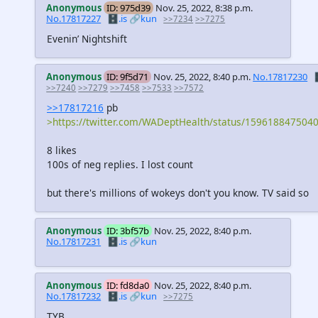
Anonymous
ID: 975d39
Nov. 25, 2022, 8:38 p.m.
No.17817227
🗄️.is
🔗kun
>>7234
>>7275
Evenin’ Nightshift
Anonymous
ID: 9f5d71
Nov. 25, 2022, 8:40 p.m.
No.17817230

>>7240
>>7279
>>7458
>>7533
>>7572
>>17817216
pb
>https://twitter.com/WADeptHealth/status/159618847504
8 likes
100s of neg replies. I lost count
but there's millions of wokeys don't you know. TV said so
Anonymous
ID: 3bf57b
Nov. 25, 2022, 8:40 p.m.
No.17817231
🗄️.is
🔗kun
Anonymous
ID: fd8da0
Nov. 25, 2022, 8:40 p.m.
No.17817232
🗄️.is
🔗kun
>>7275
TYB