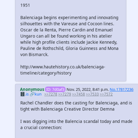
1951
Balenciaga begins experimenting and innovating
silhouettes with the Vareuse and Cocoon lines.
Oscar de la Renta, Pierre Cardin and Emanuel
Ungaro can all be found working in his atelier
while high profile clients include Jackie Kennedy,
Pauline de Rothschild, Gloria Guinness and Mona
von Bismarck.
http://www.hautehistory.co.uk/balenciaga-
timeline/category/history
Anonymous
ID: 7d0af3
Nov. 25, 2022, 8:41 p.m.
No.17817236
🗄️.is
🔗kun
>>7278
>>7279
>>7458
>>7533
>>7572
Rachel Chandler does the casting for Balenciaga, and is
tight with Balenciaga Creative Director Demna
I was digging into the Balencia scandal today and made
a crucial connection: