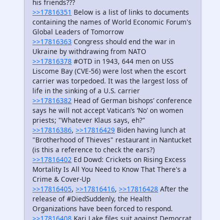
his friends???
>>17816351
Below is a list of links to documents
containing the names of World Economic Forum's
Global Leaders of Tomorrow
>>17816363
Congress should end the war in
Ukraine by withdrawing from NATO
>>17816378
#OTD in 1943, 644 men on USS
Liscome Bay (CVE-56) were lost when the escort
carrier was torpedoed. It was the largest loss of
life in the sinking of a U.S. carrier
>>17816382
Head of German bishops’ conference
says he will not accept Vatican’s ‘No’ on women
priests; "Whatever Klaus says, eh?"
>>17816386
,
>>17816429
Biden having lunch at
"Brotherhood of Thieves" restaurant in Nantucket
(is this a reference to check the ears?)
>>17816402
Ed Dowd: Crickets on Rising Excess
Mortality Is All You Need to Know That There's a
Crime & Cover-Up
>>17816405
,
>>17816416
,
>>17816428
After the
release of #DiedSuddenly, the Health
Organizations have been forced to respond.
>>17816408
Kari Lake files suit against Democrat