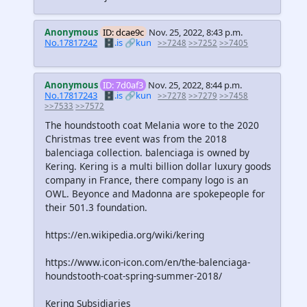
Anonymous
ID: dcae9c
Nov. 25, 2022, 8:43 p.m.
No.17817242
🗄️.is
🔗kun
>>7248
>>7252
>>7405
Anonymous
ID: 7d0af3
Nov. 25, 2022, 8:44 p.m.
No.17817243
🗄️.is
🔗kun
>>7278
>>7279
>>7458
>>7533
>>7572
The houndstooth coat Melania wore to the 2020
Christmas tree event was from the 2018
balenciaga collection. balenciaga is owned by
Kering. Kering is a multi billion dollar luxury goods
company in France, there company logo is an
OWL. Beyonce and Madonna are spokepeople for
their 501.3 foundation.
https://en.wikipedia.org/wiki/kering
https://www.icon-icon.com/en/the-balenciaga-
houndstooth-coat-spring-summer-2018/
Kering Subsidiaries