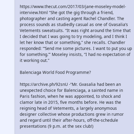
https://www.thecut.com/2017/03/jane-moseley-model-
interview.html “She got the gig through a friend,
photographer and casting agent Rachel Chandler. The
process sounds as studiedly casual as one of Gvasalia’s
Vetements sweatsuits. “It was right around the time that
I decided that I was going to try modeling, and I think I
let her know that or something,” she recalls. Chandler
responded: “‘Send me some pictures. I want to put you up
for something.’” Moseley insists, “I had no expectation of
it working out.”
Balenciaga World Food Programme?
https://archive.ph/92snU -“Mr. Gvasalia had been an
unexpected choice for Balenciaga, a sainted name in
Paris fashion, when he was appointed, to shock and
clamor late in 2015, five months before. He was the
reigning head of Vetements, a largely anonymous
designer collective whose productions grew in rumor
and regard until their after-hours, off-the-schedule
presentations (9 p.m. at the sex club!)