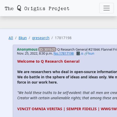
All
8kun
qresearch
17817198
Anonymous
ID: 301b25
Q Research General #21844: Flannel Fri
Nov. 25, 2022, 8:30 p.m.
No.17817198
🗄️.is
🔗kun
Welcome to Q Research General
We are researchers who deal in open-source informati
We do battle in the sphere of ideas and ideas only. We 
force in our work here.
"We hold these truths to be self-evident: that all men are cre
Creator with certain unalienable rights; that among these are l
VINCIT OMNIA VERITAS | SEMPER FIDELIS | WWG1