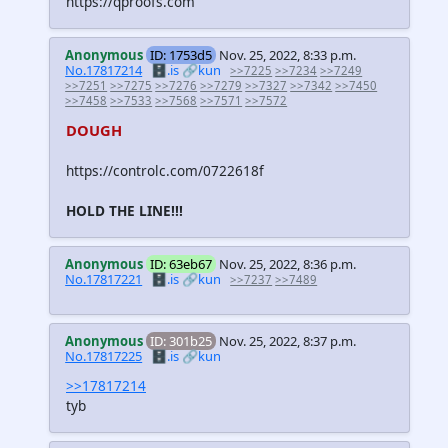
https://qproofs.com
Anonymous
ID: 1753d5
Nov. 25, 2022, 8:33 p.m.
No.17817214
🗄️.is
🔗kun
>>7225
>>7234
>>7249
>>7251
>>7275
>>7276
>>7279
>>7327
>>7342
>>7450
>>7458
>>7533
>>7568
>>7571
>>7572
DOUGH
https://controlc.com/0722618f
HOLD THE LINE!!!
Anonymous
ID: 63eb67
Nov. 25, 2022, 8:36 p.m.
No.17817221
🗄️.is
🔗kun
>>7237
>>7489
Anonymous
ID: 301b25
Nov. 25, 2022, 8:37 p.m.
No.17817225
🗄️.is
🔗kun
>>17817214
tyb