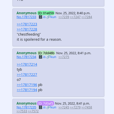
Anonymous
ID: 01e659
Nov. 25, 2022, 8:40 p.m.
No.17817233
🗄️.is
🔗kun
>>7239
>>7247
>>7284
>>17817223
>>17817228
"chestfeeding"
it is spoilered for a reason.
Anonymous
ID: 7dd48b
Nov. 25, 2022, 8:41 p.m.
No.17817234
🗄️.is
🔗kun
>>7275
>>17817214
tyb
>>17817227
o7
>>17817196
pb
>>17817194
pb
Anonymous
ID: 7d0af3
Nov. 25, 2022, 8:41 p.m.
No.17817235
🗄️.is
🔗kun
>>7245
>>7279
>>7458
>>7533
>>7572