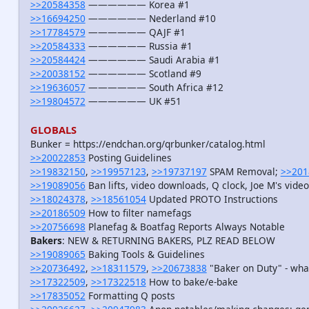
>>20584358
—————— Korea #1
>>16694250
—————— Nederland #10
>>17784579
—————— QAJF #1
>>20584333
—————— Russia #1
>>20584424
—————— Saudi Arabia #1
>>20038152
—————— Scotland #9
>>19636057
—————— South Africa #12
>>19804572
—————— UK #51
GLOBALS
Bunker = https://endchan.org/qrbunker/catalog.html
>>20022853
Posting Guidelines
>>19832150
,
>>19957123
,
>>19737197
SPAM Removal;
>>201
>>19089056
Ban lifts, video downloads, Q clock, Joe M's vid
>>18024378
,
>>18561054
Updated PROTO Instructions
>>20186509
How to filter namefags
>>20756698
Planefag & Boatfag Reports Always Notable
Bakers
: NEW & RETURNING BAKERS, PLZ READ BELOW
>>19089065
Baking Tools & Guidelines
>>20736492
,
>>18311579
,
>>20673838
"Baker on Duty" - wha
>>17322509
,
>>17322518
How to bake/e-bake
>>17835052
Formatting Q posts