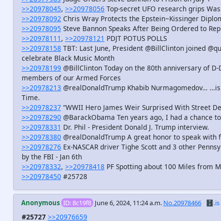
>>20978045
,
>>20978056
Top-secret UFO research grips Wash
>>20978092
Chris Wray Protects the Epstein~Kissinger Diplo
>>20978095
Steve Bannon Speaks After Being Ordered to Repo
>>20978111
,
>>20978121
PDJT POTUS POLLS
>>20978158
TBT: Last June, President @BillClinton joined 
celebrate Black Music Month
>>20978199
@BillClinton Today on the 80th anniversary of D-
members of our Armed Forces
>>20978213
@realDonaldTrump Khabib Nurmagomedov… …is pro
Time.
>>20978237
“WWII Hero James Weir Surprised With Street De
>>20978290
@BarackObama Ten years ago, I had a chance to
>>20978331
Dr. Phil - President Donald J. Trump interview.
>>20978380
@realDonaldTrump A great honor to speak with 
>>20978276
Ex-NASCAR driver Tighe Scott and 3 other Penns
by the FBI - Jan 6th
>>20978332
,
>>20978418
PF Spotting about 100 Miles from Me
>>20978450
#25728
Anonymous
ID: 8c19f8
June 6, 2024, 11:24 a.m.
No.20978466
🗄️.is
#25727
>>20976659