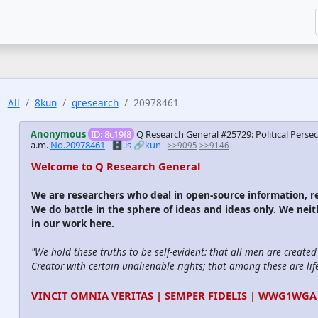
All
8kun
qresearch
20978461
Anonymous
ID: 8c19f8
Q Research General #25729: Political Pers
a.m.
No.20978461
🗄️.is
🔗kun
>>9095
>>9146
Welcome to Q Research General
We are researchers who deal in open-source information,
We do battle in the sphere of ideas and ideas only. We nei
in our work here.
"We hold these truths to be self-evident: that all men are create
Creator with certain unalienable rights; that among these are life
VINCIT OMNIA VERITAS | SEMPER FIDELIS | WWG1WGA