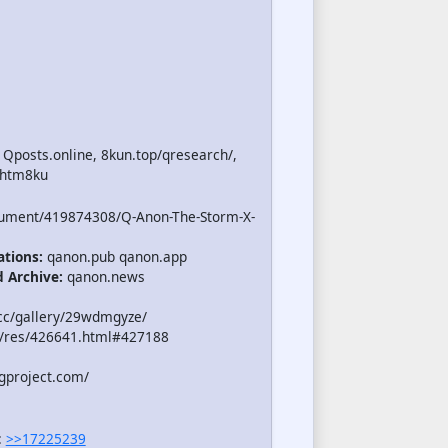
 Qposts.online, 8kun.top/qresearch/,
.htm8ku
cument/419874308/Q-Anon-The-Storm-X-
ations:
qanon.pub qanon.app
d Archive:
qanon.news
cc/gallery/29wdmgyze/
/res/426641.html#427188
gproject.com/
:
>>17225239