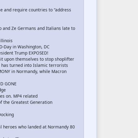
 and require countries to “address
o and Ze Germans and Italians late to
llinois
-Day in Washington, DC
esident Trump EXPOSED!
it upon themselves to stop shoplifter
has turned into Islamic terrorists
EMONY in Normandy, while Macron
ND GONE
dge
es on. MP4 related
f the Greatest Generation
Docking
l heroes who landed at Normandy 80