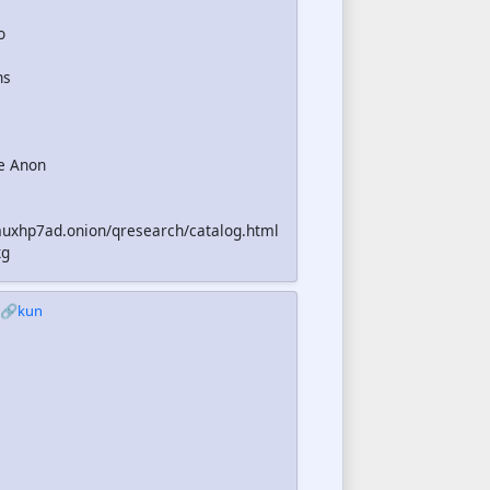
o
ns
e Anon
uxhp7ad.onion/qresearch/catalog.html
xg
🔗kun