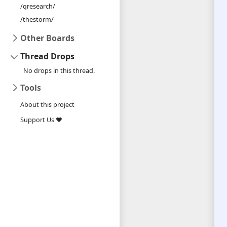
/qresearch/
/thestorm/
Other Boards
Thread Drops
No drops in this thread.
Tools
About this project
Support Us ❤