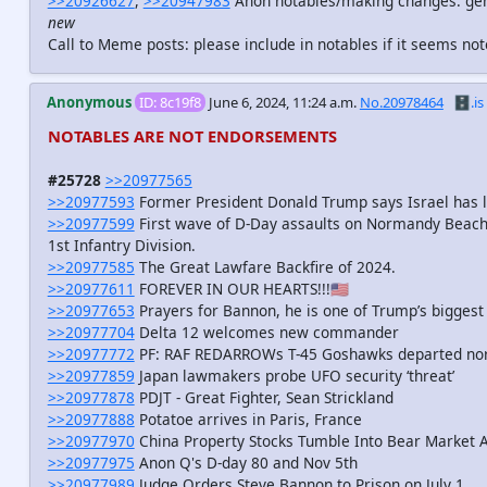
>>20926627
,
>>20947983
Anon notables/making changes: gene
new
Call to Meme posts: please include in notables if it seems n
Anonymous
ID: 8c19f8
June 6, 2024, 11:24 a.m.
No.20978464
🗄️.is
NOTABLES ARE NOT ENDORSEMENTS
#25728
>>20977565
>>20977593
Former President Donald Trump says Israel has lo
>>20977599
First wave of D-Day assaults on Normandy Beach
1st Infantry Division.
>>20977585
The Great Lawfare Backfire of 2024.
>>20977611
FOREVER IN OUR HEARTS!!!🇺🇸
>>20977653
Prayers for Bannon, he is one of Trump’s biggest
>>20977704
Delta 12 welcomes new commander
>>20977772
PF: RAF REDARROWs T-45 Goshawks departed no
>>20977859
Japan lawmakers probe UFO security ‘threat’
>>20977878
PDJT - Great Fighter, Sean Strickland
>>20977888
Potatoe arrives in Paris, France
>>20977970
China Property Stocks Tumble Into Bear Market As
>>20977975
Anon Q's D-day 80 and Nov 5th
>>20977989
Judge Orders Steve Bannon to Prison on July 1