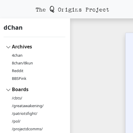
dChan
Archives
4chan
8chan/8kun
Reddit
BBSPink
Boards
/cbts/
/greatawakening/
/patriotsfight/
/pol/
/projectdcomms/