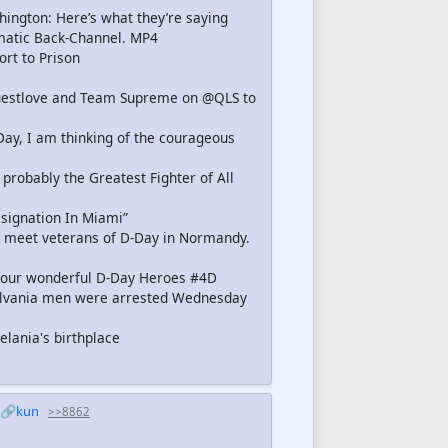
ington: Here’s what they’re saying
matic Back-Channel. MP4
rt to Prison
@questlove and Team Supreme on @QLS to
Day, I am thinking of the courageous
bably the Greatest Fighter of All
signation In Miami”
 meet veterans of D-Day in Normandy.
four wonderful D-Day Heroes #4D
ylvania men were arrested Wednesday
lania's birthplace
🔗kun
>>8862