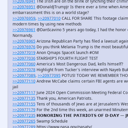
>>20976941
The Irish are on the brink of lynching their crimin
>>20976951
@DonaldJTrumpJr Is there ever a time when Amer
embarrassment this is on a world stage?
>>20976959
,
>>20977010
CALL FOR SHARE This footage claimin
modern times by using new methods
>>20976961
@DanScavino 5 years ago today, I had the honor of 
Normandy.
>>20976965
Arizona Republican Party has filed a lawsuit agai
>>20976976
Do you think Melania Trump is the most beautiful
>>20977019
Anon Qmaps SpaceX launch #OM
>>20977036
STARSHIP'S FOURTH FLIGHT TEST
>>20977060
America's Most Dangerous Dad, kells himself?
>>20977078
Highlight from Tucker's interview with Nayeb Buke
>>20977089
,
>>20977095
POTUS! TODAY WE REMEMBER THO
>>20977110
Andrew McCabe claims certain FBI agents are wo
jail
>>20977117
June 2024 Open Commission Meeting Federal C
>>20977135
Thank you, American Patriots.
>>20977155
Tens of thousands of Jews are at Jerusalem’s Wes
>>20977179
For the 2nd time this week, an unarmed Minutem
>>20977235
𝗛𝗢𝗡𝗢𝗥𝗜𝗡𝗚 𝗧𝗛𝗘 𝗣𝗔𝗧𝗥𝗜𝗢𝗧𝗦 𝗢𝗙 𝗗-𝗗𝗔𝗬 — 𝗝
>>20977265
Swamp Schedule
>>20977289
https://www.nasa.gov/nasatv/