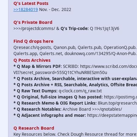
Q's Latest Posts
>>18284019
Nov. - Dec. 2022
Q's Private Board
>>>/projectdcomms/ &
Q's Trip-code:
Q !!Hs1Jq13jV6
Find Q drops here
Qresear.ch/q-posts, Qanon.pub, Qalerts.pub, OperationQ.pub.
Qalerts.app, Qalerts.net, douknowq.com/134295/Q-Anon-Pub
Q Posts Archives
* Q Map & Mirrors PDF:
SCRIBD: https://www.scribd.com/do
VII?secret_password=55SQ1tCYhuNR8ESzm50u
* Q Posts Archive, Searchable, interactive with user-explan
* Q Posts Archive + RSS, Searchable, Analytics, Offsite Brea
* Q Raw Text Dumps:
q-clock.com/q_raw.txt
* Q Original, full-size images Q has posted:
https://postimg.
* Q Research Memo & OIG Report Links:
8kun.top/qresearch
* Q Research Notables:
Archive Board >>>/qnotables/
* Q Adjacent infographs and moar:
https://deepstatemappin
Q Research Board
Key Resources below. Check Dough Resource thread for more