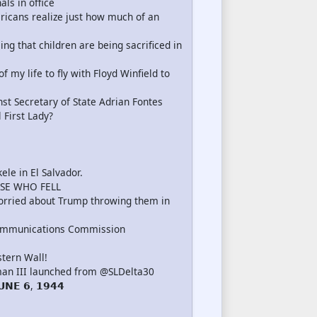
als in office
icans realize just how much of an
g that children are being sacrificed in
my life to fly with Floyd Winfield to
nst Secretary of State Adrian Fontes
 First Lady?
le in El Salvador.
SE WHO FELL
rried about Trump throwing them in
ommunications Commission
tern Wall!
an III launched from @SLDelta30
𝗡𝗘 𝟲, 𝟭𝟵𝟰𝟰