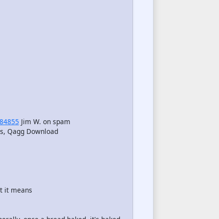
84855
Jim W. on spam
eos, Qagg Download
t it means