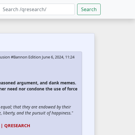
Search
ecusion #Bannon Edition
June 6, 2024, 11:24
 reasoned argument, and dank memes.
ther need nor condone the use of force
d equal; that they are endowed by their
, liberty, and the pursuit of happiness."
 | QRESEARCH