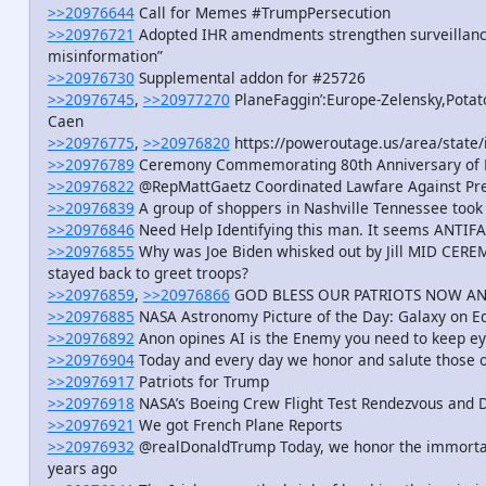
>>20976644
Call for Memes #TrumpPersecution
>>20976721
Adopted IHR amendments strengthen surveillance
misinformation”
>>20976730
Supplemental addon for #25726
>>20976745
,
>>20977270
PlaneFaggin’:Europe-Zelensky,Potat
Caen
>>20976775
,
>>20976820
https://poweroutage.us/area/state/i
>>20976789
Ceremony Commemorating 80th Anniversary of D
>>20976822
@RepMattGaetz Coordinated Lawfare Against Pr
>>20976839
A group of shoppers in Nashville Tennessee took 
>>20976846
Need Help Identifying this man. It seems ANTIFA 
>>20976855
Why was Joe Biden whisked out by Jill MID CER
stayed back to greet troops?
>>20976859
,
>>20976866
GOD BLESS OUR PATRIOTS NOW A
>>20976885
NASA Astronomy Picture of the Day: Galaxy on E
>>20976892
Anon opines AI is the Enemy you need to keep ey
>>20976904
Today and every day we honor and salute those o
>>20976917
Patriots for Trump
>>20976918
NASA’s Boeing Crew Flight Test Rendezvous and 
>>20976921
We got French Plane Reports
>>20976932
@realDonaldTrump Today, we honor the immorta
years ago