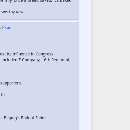
rally, once a bread baked, it's baked
oteworthy
new
🔗kun
st its influence in Congress
 included E Company, 16th Regiment,
 supporters.
rth
 Beijing's Bailout Fades