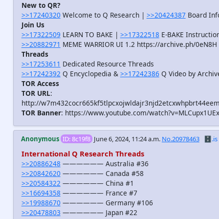
New to QR?
>>17240320
Welcome to Q Research |
>>20424387
Board Inf
Join Us
>>17322509
LEARN TO BAKE |
>>17322518
E-BAKE Instructio
>>20882971
MEME WARRIOR UI 1.2 https://archive.ph/0eN8H
Threads
>>17253611
Dedicated Resource Threads
>>17242392
Q Encyclopedia &
>>17242386
Q Video by Archiv
TOR Access
TOR URL
:
http://w7m432cocr665kf5tlpcxojwldajr3njd2etcxwhpbrt44eem
TOR Banner
: https://www.youtube.com/watch?v=MLCupx1UE
Anonymous
ID: 8c19f8
June 6, 2024, 11:24 a.m.
No.20978463
🗄️.is
International Q Research Threads
>>20886248
—————— Australia #36
>>20842620
—————— Canada #58
>>20584322
—————— China #1
>>16694358
—————— France #7
>>19988670
—————— Germany #106
>>20478803
—————— Japan #22