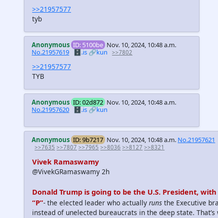
>>21957577
tyb
Anonymous
ID: 5100be
Nov. 10, 2024, 10:48 a.m.
No.21957619
🗄️.is
🔗kun
>>7802
>>21957577
TYB
Anonymous
ID: 02d872
Nov. 10, 2024, 10:48 a.m.
No.21957620
🗄️.is
🔗kun
Anonymous
ID: 9b7217
Nov. 10, 2024, 10:48 a.m.
No.21957621
>>7635
>>7807
>>7965
>>8036
>>8127
>>8321
Vivek Ramaswamy
@VivekGRamaswamy 2h
Donald Trump is going to be the U.S. President, with 
“P”
- the elected leader who actually
runs
the Executive br
instead of unelected bureaucrats in the deep state. That’s