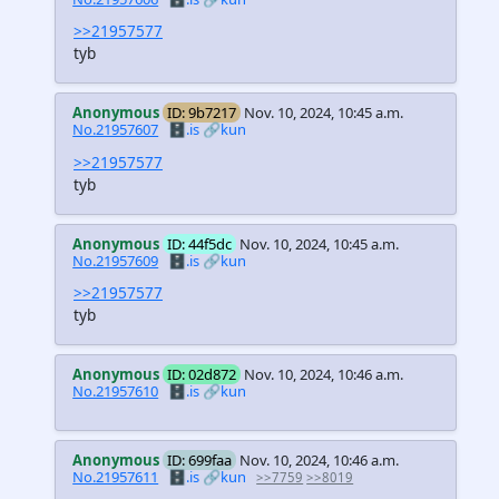
>>21957577
tyb
Anonymous
ID: 9b7217
Nov. 10, 2024, 10:45 a.m.
No.21957607
🗄️.is
🔗kun
>>21957577
tyb
Anonymous
ID: 44f5dc
Nov. 10, 2024, 10:45 a.m.
No.21957609
🗄️.is
🔗kun
>>21957577
tyb
Anonymous
ID: 02d872
Nov. 10, 2024, 10:46 a.m.
No.21957610
🗄️.is
🔗kun
Anonymous
ID: 699faa
Nov. 10, 2024, 10:46 a.m.
No.21957611
🗄️.is
🔗kun
>>7759
>>8019