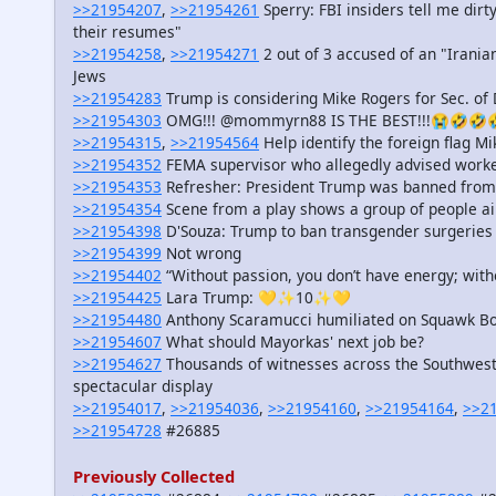
>>21954207
,
>>21954261
Sperry: FBI insiders tell me dir
their resumes"
>>21954258
,
>>21954271
2 out of 3 accused of an "Irania
Jews
>>21954283
Trump is considering Mike Rogers for Sec. of
>>21954303
OMG!!! @mommyrn88 IS THE BEST!!!😭🤣🤣
>>21954315
,
>>21954564
Help identify the foreign flag 
>>21954352
FEMA supervisor who allegedly advised worke
>>21954353
Refresher: President Trump was banned from 
>>21954354
Scene from a play shows a group of people 
>>21954398
D'Souza: Trump to ban transgender surgeries fo
>>21954399
Not wrong
>>21954402
“Without passion, you don’t have energy; with
>>21954425
Lara Trump: 💛✨10✨💛
>>21954480
Anthony Scaramucci humiliated on Squawk B
>>21954607
What should Mayorkas' next job be?
>>21954627
Thousands of witnesses across the Southwest 
spectacular display
>>21954017
,
>>21954036
,
>>21954160
,
>>21954164
,
>>2
>>21954728
#26885
Previously Collected