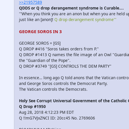
>>21957589
QDDS or Q drop derangement syndrome is Curable….
'''When you think you are an anon but when you are held up
just like an [anon]!
Q drop derangement syndrome'''
GEORGE SOROS IN 3
GEORGE SOROS = [GS]
Q DROP #416 "Soros takes orders from P."
Q DROP #1413 Q names the file image of an Owl "Guardia
the "Guardian of the Pope".
Q DROP #3749 "[GS] CONTROLS THE DEM PARTY"
In essence… long ago Q told anons that the Vatican contr
and George Soros controls the Democrat Party.
The Vatican controls the Democrats.
Holy See Corrupt Universal Government of the Catholic
Q Drop #1950
Aug 28, 2018 4:12:23 PM EDT
Q !!mG7VJxZNCI ID: 20cc45 No. 2769606