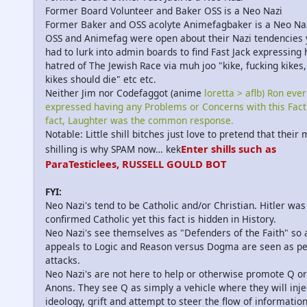
Former Board Volunteer and Baker OSS is a Neo Nazi
Former Baker and OSS acolyte Animefagbaker is a Neo Na
OSS and Animefag were open about their Nazi tendencies 
had to lurk into admin boards to find Fast Jack expressing 
hatred of The Jewish Race via muh joo "kike, fucking kikes, 
kikes should die" etc etc.
Neither Jim nor Codefaggot (anime
loretta > aflb) Ron ever
expressed having any Problems or Concerns with this Fact.
fact, Laughter was the common response.
Notable: Little shill bitches just love to pretend that their
Enter shills such as
shilling is why SPAM now… kek
ParaTesticlees, RUSSELL GOULD BOT
FYI:
Neo Nazi's tend to be Catholic and/or Christian. Hitler was
confirmed Catholic yet this fact is hidden in History.
Neo Nazi's see themselves as "Defenders of the Faith" so 
appeals to Logic and Reason versus Dogma are seen as p
attacks.
Neo Nazi's are not here to help or otherwise promote Q or
Anons. They see Q as simply a vehicle where they will inje
ideology, grift and attempt to steer the flow of information