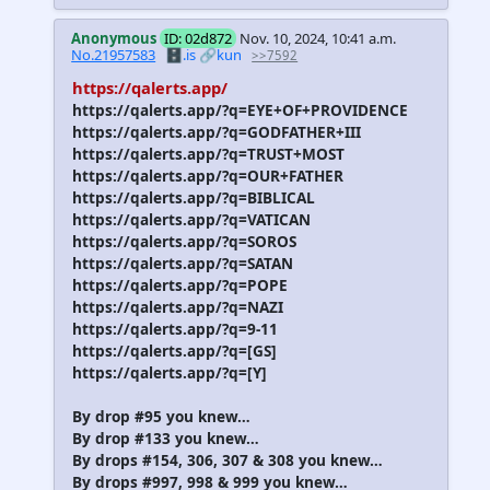
Anonymous
ID: 02d872
Nov. 10, 2024, 10:41 a.m.
No.21957583
🗄️.is
🔗kun
>>7592
https://qalerts.app/
https://qalerts.app/?q=EYE+OF+PROVIDENCE
https://qalerts.app/?q=GODFATHER+III
https://qalerts.app/?q=TRUST+MOST
https://qalerts.app/?q=OUR+FATHER
https://qalerts.app/?q=BIBLICAL
https://qalerts.app/?q=VATICAN
https://qalerts.app/?q=SOROS
https://qalerts.app/?q=SATAN
https://qalerts.app/?q=POPE
https://qalerts.app/?q=NAZI
https://qalerts.app/?q=9-11
https://qalerts.app/?q=[GS]
https://qalerts.app/?q=[Y]
By drop #95 you knew…
By drop #133 you knew…
By drops #154, 306, 307 & 308 you knew…
By drops #997, 998 & 999 you knew…