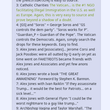
the [INVESTIGATION] is easy to source.
3: Catholic Charities
The Vatican… is the #1 NGO
facilitating Illegal Immigration in the U.S. as well
as Europe. Again, this is very easy to source and
prove beyond a shadow of a doubt.
4: [GS] and "Soros" = George Soros and "GS
controls the dem party". "Soros works for P".
"Guardian_P = Guardian of the Pope". The Vatican
controls the Democrats. Again, simply search the
drops for these keywords. Easy to find.
5: Alex Jones and [associates]… Jerome Corsi and
Jack Posobiec were all outted by Q early on yet as
time went on FAKETRIOTS became friends with
Alex Jones and Associates and yet few anons
noticed.
6: Alex Jones wrote a book "THE GREAT
AWAKENING" Foreword by Stephen K. Bannon.
7: Alex Jones with Ivan Raiklin "If they assassinate
Trump… it would be the best for Patriots… on a
sick level…'''
8: Alex Jones with General Flynn "I could be the
worst nightmare to a guy like trump…"
9: Archbishop Vagina and Taylor Marshall. "The