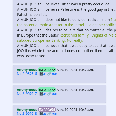
A MUH JOO shill believes Hitler was a pretty cool dude.
A MUH JOO shill believes Palestine is the good guy in the I
Palestine conflict.
A MUH JOO shill does not like to consider radical islam
Ir
the potential main agitator in the Israel - Palestine conflict
A MUH JOO shill desires to believe that no matter all the
in Europe that the Bauer
Rothschild family (Knights of Malt
subdued Europe via Banking. No really.
A MUH JOO shill believes that it was easy to see that it wa
JOO this whole time and that does not bother them at all… 
was "easy to see".
Anonymous
ID: 02d872
Nov. 10, 2024, 10:47 a.m.
No.21957616
🗄️.is
🔗kun
Anonymous
ID: 02d872
Nov. 10, 2024, 10:47 a.m.
No.21957617
🗄️.is
🔗kun
Anonymous
ID: 330a5d
Nov. 10, 2024, 10:48 a.m.
No.21957618
🗄️.is
🔗kun