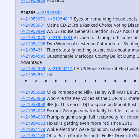
>>21955889
#268856
#26885
>>21953899
>>21953979
,
>>21954017
Eyes on remaining House seats
>>21953981
Maine CD-2: It’s a Ranked Choice Voting Disa
>>21953999
WA US House General Election 3 (72+ hours af
>>21954070
,
>>21954381
Arizona for Trump, officially co
>>21954106
Two Women Arrested in Colorado for Stealing 
>>21954311
There’s totally nothing suspicious about annou
>>21954596
Questionable Maricopa County Ballot Dump Gi
Advantage
>>21954369
,
>>21954414
CA US House General Election 4
>>21954531
Lol
>>21953928
Mike Pompeo and Nikki Haley Will NOT Be Invi
>>21953968
Who Are the Key Voices at the COP29 Climate
>>21953998
RFK Jr: This earns DJT a space on Mount Rus
>>21954022
Former Georgia senator Kelly Loeffler to ser
>>21954033
Trump is gonna sign full reciprocity for conce
>>21954053
Texas is getting even more red since 2016
>>21954179
While elections were going on, Gavin Newscum 
>>21954183
Ohio Porch Pirate Assaults FedEx Driver to S