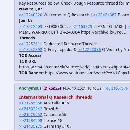
Key Resources below. Check Dough Resource thread for m
New to QR?
>>17240320
Welcome to Q Research |
>>20424387
Board 
Join Us
>>17322509
,>>19089065,
>>21163829
LEARN TO BAKE |
>
MEME WARRIOR UI 1.3 #240904 https://archive.is/3Pe0E
Threads
>>17253611
Dedicated Resource Threads
>>17242392
Q Encyclopedia &
>>17242386
Q Video by Arc
TOR Access
TOR URL
:
http://w7m432cocr665kf5tlpcxojwldajr3njd2etcxwhpbrt44
TOR Banner
: https://www.youtube.com/watch?v=MLCupx
Anonymous
ID: c58ee4
Nov. 10, 2024, 10:40 a.m.
No.21957576
International Q Research Threads
>>21755366
Australia #38
>>21503242
Brazil #1
>>21929052
Canada #66
>>21284558
France #8
>>21435975
Germany #107