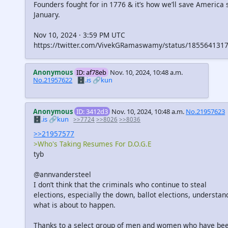
Founders fought for in 1776 & it’s how we’ll save America s
January.
Nov 10, 2024 · 3:59 PM UTC
https://twitter.com/VivekGRamaswamy/status/185564131
Anonymous
ID: af78eb
Nov. 10, 2024, 10:48 a.m.
No.21957622
🗄️.is
🔗kun
Anonymous
ID: 3412d3
Nov. 10, 2024, 10:48 a.m.
No.21957623
🗄️.is
🔗kun
>>7724
>>8026
>>8036
>>21957577
>Who's Taking Resumes For D.O.G.E
tyb
@annvandersteel
I don’t think that the criminals who continue to steal
elections, especially the down, ballot elections, understan
what is about to happen.
Thanks to a select group of men and women who have be