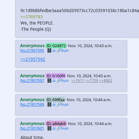
9c1d9b8bfedbe3aaa506d35973cc72c03591036c18ba1c84a
>>2769783
We, the PEOPLE.
-The People (Q)
Anonymous
ID: 02d872
Nov. 10, 2024, 10:43 a.m.
No.21957595
🗄️.is
🔗kun
>>21957592
Anonymous
ID: b160f4
Nov. 10, 2024, 10:43 a.m.
No.21957597
🗄️.is
🔗kun
>>7611
>>7759
>>8062
Anonymous
ID: 699faa
Nov. 10, 2024, 10:44 a.m.
No.21957599
🗄️.is
🔗kun
Anonymous
ID: a84ab6
Nov. 10, 2024, 10:44 a.m.
No.21957601
🗄️.is
🔗kun
About time.