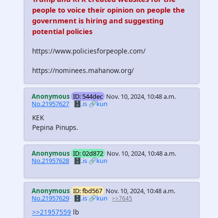
people to voice their opinion on people the
government is hiring and suggesting
potential policies
https://www.policiesforpeople.com/
https://nominees.mahanow.org/
Anonymous
ID: 544dec
Nov. 10, 2024, 10:48 a.m.
No.21957627
🗄️.is
🔗kun
KEK
Pepina Pinups.
Anonymous
ID: 02d872
Nov. 10, 2024, 10:48 a.m.
No.21957628
🗄️.is
🔗kun
Anonymous
ID: fbd567
Nov. 10, 2024, 10:48 a.m.
No.21957629
🗄️.is
🔗kun
>>7645
>>21957559
lb