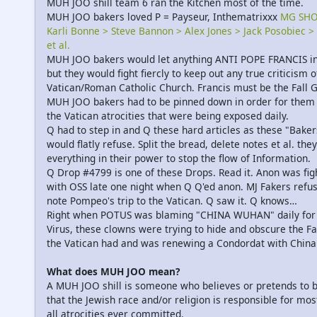
MUH JOO shill team 6 ran the Kitchen most of the time.
MUH JOO bakers loved P = Payseur, Inthematrixxx
MG SH
Karli Bonne > Steve Bannon > Alex Jones > Jack Posobiec >
et al.
MUH JOO bakers would let anything ANTI POPE FRANCIS in
but they would fight fiercly to keep out any true criticism o
Vatican/Roman Catholic Church. Francis must be the Fall G
MUH JOO bakers had to be pinned down in order for them 
the Vatican atrocities that were being exposed daily.
Q had to step in and Q these hard articles as these "Baker
would flatly refuse. Split the bread, delete notes et al. they
everything in their power to stop the flow of Information.
Q Drop #4799 is one of these Drops. Read it. Anon was fig
with OSS late one night when Q Q'ed anon. MJ Fakers refu
note Pompeo's trip to the Vatican. Q saw it. Q knows…
Right when POTUS was blaming "CHINA WUHAN" daily for
Virus, these clowns were trying to hide and obscure the Fa
the Vatican had and was renewing a Condordat with China
What does MUH JOO mean?
A MUH JOO shill is someone who believes or pretends to b
that the Jewish race and/or religion is responsible for most
all atrocities ever committed.