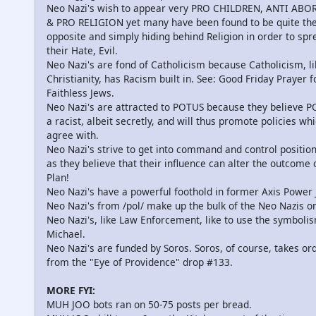
Neo Nazi's wish to appear very PRO CHILDREN, ANTI ABO
& PRO RELIGION yet many have been found to be quite th
opposite and simply hiding behind Religion in order to spr
their Hate, Evil.
Neo Nazi's are fond of Catholicism because Catholicism, li
Christianity, has Racism built in. See: Good Friday Prayer f
Faithless Jews.
Neo Nazi's are attracted to POTUS because they believe P
a racist, albeit secretly, and will thus promote policies wh
agree with.
Neo Nazi's strive to get into command and control positio
as they believe that their influence can alter the outcome 
Plan!
Neo Nazi's have a powerful foothold in former Axis Power 
Neo Nazi's from /pol/ make up the bulk of the Neo Nazis o
Neo Nazi's, like Law Enforcement, like to use the symbolis
Michael.
Neo Nazi's are funded by Soros. Soros, of course, takes or
from the "Eye of Providence" drop #133.
MORE FYI:
MUH JOO bots ran on 50-75 posts per bread.