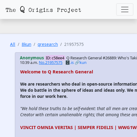
All
8kun
qresearch
21957575
Anonymous
ID: c58ee4
Q Research General #26889: Who's Taki
10:39 a.m.
No.21957575
🗄️.is
🔗kun
Welcome to Q Research General
We are researchers who deal in open-source informati
We do battle in the sphere of ideas and ideas only. We 
force in our work here.
"We hold these truths to be self-evident: that all men are cre
Creator with certain unalienable rights; that among these are l
VINCIT OMNIA VERITAS | SEMPER FIDELIS | WWG1