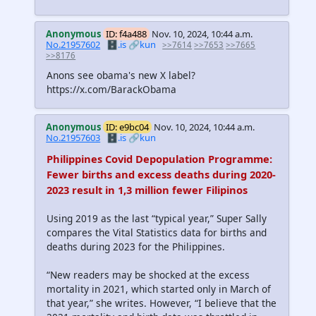
Anonymous
ID: f4a488
Nov. 10, 2024, 10:44 a.m.
No.21957602
🗄️.is
🔗kun
>>7614
>>7653
>>7665
>>8176
Anons see obama's new X label?
https://x.com/BarackObama
Anonymous
ID: e9bc04
Nov. 10, 2024, 10:44 a.m.
No.21957603
🗄️.is
🔗kun
Philippines Covid Depopulation Programme:
Fewer births and excess deaths during 2020-
2023 result in 1,3 million fewer Filipinos
Using 2019 as the last “typical year,” Super Sally
compares the Vital Statistics data for births and
deaths during 2023 for the Philippines.
“New readers may be shocked at the excess
mortality in 2021, which started only in March of
that year,” she writes. However, “I believe that the