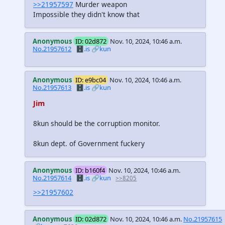
>>21957597
Murder weapon
Impossible they didn't know that
Anonymous
ID: 02d872
Nov. 10, 2024, 10:46 a.m.
No.21957612
🗄️.is
🔗kun
Anonymous
ID: e9bc04
Nov. 10, 2024, 10:46 a.m.
No.21957613
🗄️.is
🔗kun
Jim
8kun should be the corruption monitor.
8kun dept. of Government fuckery
Anonymous
ID: b160f4
Nov. 10, 2024, 10:46 a.m.
No.21957614
🗄️.is
🔗kun
>>8205
>>21957602
Anonymous
ID: 02d872
Nov. 10, 2024, 10:46 a.m.
No.21957615