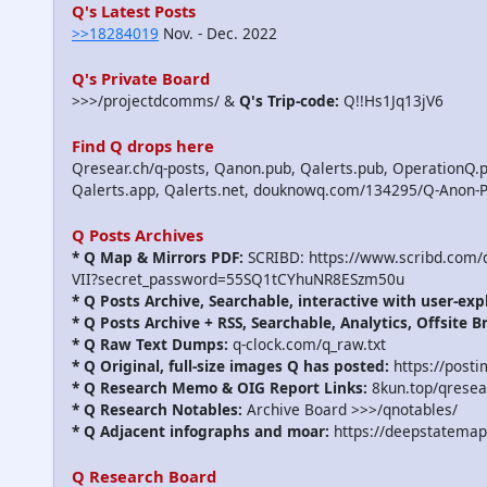
Q's Latest Posts
>>18284019
Nov. - Dec. 2022
Q's Private Board
>>>/projectdcomms/ &
Q's Trip-code:
Q!!Hs1Jq13jV6
Find Q drops here
Qresear.ch/q-posts, Qanon.pub, Qalerts.pub, OperationQ.p
Qalerts.app, Qalerts.net, douknowq.com/134295/Q-Anon-
Q Posts Archives
* Q Map & Mirrors PDF:
SCRIBD: https://www.scribd.com
VII?secret_password=55SQ1tCYhuNR8ESzm50u
* Q Posts Archive, Searchable, interactive with user-exp
* Q Posts Archive + RSS, Searchable, Analytics, Offsite B
* Q Raw Text Dumps:
q-clock.com/q_raw.txt
* Q Original, full-size images Q has posted:
https://post
* Q Research Memo & OIG Report Links:
8kun.top/qrese
* Q Research Notables:
Archive Board >>>/qnotables/
* Q Adjacent infographs and moar:
https://deepstatemap
Q Research Board