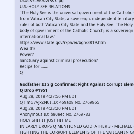
Dk043Y4VAAA4BsY.jpg
U.S.-HOLY SEE RELATIONS
"The Holy See is the universal government of the Catholic
from Vatican City State, a sovereign, independent territory
ruler of both Vatican City State and the Holy See. The Hol
body of government of the Catholic Church, is a sovereign 
international law."
https://www.state.gov/r/pa/ei/bgn/3819.htm
Wealth?
Power?
Sanctuary against criminal prosecution?
Recipe for …….
Q
Godfather III Sig Confirmed: Fight Against Corrupt Elem
Q Drop #1951
Aug 28, 2018 4:27:56 PM EDT
Q !!mG7VJxZNCI ID: 469a08 No. 2769865
Aug 28, 2018 4:23:20 PM EDT
Anonymous ID: b80eec No. 2769783
HOLY SHIT IT JUST HIT ME
IN EARLY DROPS Q MENTIONED GODFATHER 3 - MICHAEL
FIGHTING THE CORRUPT ELEMENTS OF THE VATICAN IN 