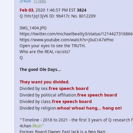
🔗kun
>>7686
Feb 03
, 2020 1:46:57 PM EST
3824
Q !!Hs1Jq13jV6 ID: 9b417c No. 8012209
IMG_1404.JPG
https://twitter.com/michaelbeatty3/status/121442731686
https://www.youtube.com/watch?v=j0uCrA7ePno
Open your eyes to see the TRUTH.
Who are the REAL racists?
Q
The good Ole Days…
They want you divided.
free speech board
Divided by sex.
free speech board
Divided by political affiliation.
free speech board
Divided by class.
whoa! whoa! hang… hang on!
Divided by religion.
'''Timeline - 2018 to 2021 - the first 3 years of Q research
4chan
8kun'''
Former Board Owner Fast Jack is a Neo Nazi