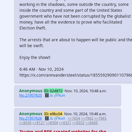
working in the shadows, some outside the country, some
inside the country and some part of the United States
government who have not been corrupted by the globalist
money, have all the evidence to prove who facilitated
Election theft.
The arrests that are about to happen will be public and th
will be swift.
Enjoy the show‼️
6:46 AM · Nov 10, 2024
https://x.com/annvandersteel/status/18555929090110796
Anonymous
ID: 02d872
Nov. 10, 2024, 10:48 a.m.
No.21957625
🗄️.is
🔗kun
Anonymous
ID: e9bc04
Nov. 10, 2024, 10:48 a.m.
No.21957626
🗄️.is
🔗kun
>>7654
>>7902
>>7965
>>8036
>>8127
>>8304
>>8321
>>8352
>>8400
Trump and RFK created websites for the