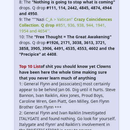
8: The
"Nothing is going to stop what is coming"
drops. Q drop
#111, 114, 2442, 4845, 4874, 4944
and 4950
.
9: The '''"Nazi
C_A > Vatican"
Crazy Coincidences
Collection. Q drop
#851, 936, 938, 944, 1941,
1954 and 4654'''.
10: The
"Free Thought = The Great Awakening"
drops. Q drop
#1926, 2171, 3038, 3613, 3721,
3858, 3905, 3906, 4491, 4535, 4553, 4602 and the
"Precipice" at 4408
.
Top 10 List
of shit you should know yet Clowns
have been here the whole time making sure
that you never learn much of anything
1: General Flynn and [associates] most certainly
appear to be behind Jan 06. Dig until it hurts. Steve
Bannon, Ivan Raiklin, Alex Jones, Proud Boys,
Caroline Wren, Gen Piatt, Gen Milley, Gen Flynn
Brother Gen Flynn +++
2: General Flynn and Ivan Raiklin Investigated
ITALYGATE and found nothing. Go look for yourself.
Italygate and Flynn' and Raiklin's involvement in