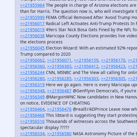
>>21955964
The people in charge of Arizona elections are
than for Harris. The question now is, who will investigate 
>>21955999
FEMA Official Removed After 'Avoid Trump Ho
>>21956017
Radical Left Activates Anti-Trump Protests I
>>21956019
49ers Star Nick Bosa Gets Fined by the NFL f
>>21956038
Maricopa County Elections provides live video
the elections process
>>21956045
Election Wizard: With an estimated 92% report
Trump compared to 2020
>>21956062
,
>>21956071
,
>>21956159
,
>>21956170
,
>>2
>>21956360
,
>>21956365
,
>>21956412
,
>>21956423
,
>>2
>>21956244
CNN, MSNBC and The View all calling for onlin
>>21956280
,
>>21956285
,
>>21956303
,
>>21956305
,
>>2
>>21956319
Here we go again. Here is every Maricopa upd
>>21956348
,
>>21956487
@GenFlynn Democrats, if you’re
>>21956349
@MargoinWNC Now candidates in New Hanover C
on notice, EVIDENCE OF CHEATING
>>21956464
,
>>21956476
@realErikDPrince Leave now while
>>21956468
This libtard is suggesting they start protesti
>>21956516
Thousands of witnesses across the Southwest 
spectacular display ?????
>>21956534
,
>>21956580
NASA Astronomy Picture of the 