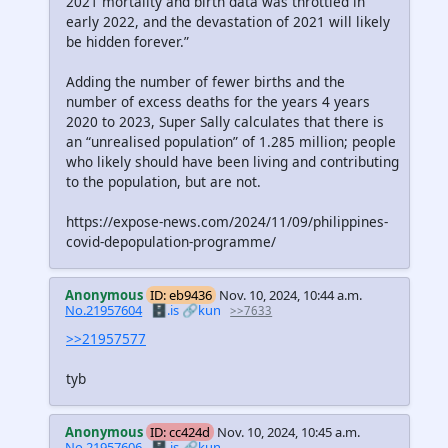
2021 mortality and birth data was throttled in
early 2022, and the devastation of 2021 will likely
be hidden forever.”
Adding the number of fewer births and the
number of excess deaths for the years 4 years
2020 to 2023, Super Sally calculates that there is
an “unrealised population” of 1.285 million; people
who likely should have been living and contributing
to the population, but are not.
https://expose-news.com/2024/11/09/philippines-
covid-depopulation-programme/
Anonymous
ID: eb9436
Nov. 10, 2024, 10:44 a.m.
No.21957604
🗄️.is
🔗kun
>>7633
>>21957577
tyb
Anonymous
ID: cc424d
Nov. 10, 2024, 10:45 a.m.
No.21957606
🗄️.is
🔗kun