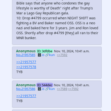
Bible says that anyone who condones the gay
lifestyle is worthy of Death" right after Trump's
Mar a Lago Gay Republican gala.
10: Drop #4799 occurred when NIGHT SHIFT was
fighting a BV and Baker named OSS. OSS is a neo
nazi and baked here for 3 years. Jim and Ron loved
OSS. Shortly after drop #4799 [they] all ran to their
MNR bunker.
Anonymous
ID: 3dfdbe
Nov. 10, 2024, 10:41 a.m.
No.21957585
🗄️.is
🔗kun
>>7592
>>21957577
>>21957578
TYB
Anonymous
ID: 544dec
Nov. 10, 2024, 10:41 a.m.
No.21957586
🗄️.is
🔗kun
>>7589
>>7592
>>21957577
TYB