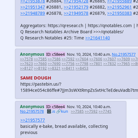
>>21953878
#26884,
>>21954728
#26885,
>>21955889
#2
>>21951347
#26881,
>>21952179
#26882,
>>21952961
#2
>>21948789
#26878,
>>21949578
#26879,
>>21950383
#2
Aggregators: https://qresear.ch | https://qnotables.com | 
Q Research Notables Archive Board >>>/qnotables/
Q Research Notables #25: Time
>>21641140
Anonymous
ID: c58ee4
Nov. 10, 2024, 10:40 a.m.
No.21957577
>>7578
>>7585
>>7586
>>7592
>>7604
>>7606
>>7607
>>7609
>>7
>>7623
>>7660
>>7690
>>7756
>>7798
>>7801
>>7832
>>7965
>>8
>>8127
>>8192
>>8321
>>8411
>>8453
SAME DOUGH
https://pastebin.us/?
15894ce054c86ffe#7JJm3sWXtRmpZsSvtHcTeEdeuVadb7t
Anonymous
ID: c58ee4
Nov. 10, 2024, 10:40 a.m.
No.21957578
🗄️.is
🔗kun
>>7585
>>7592
>>7745
>>21957577
basically e-bake, bread available, collecting
previous