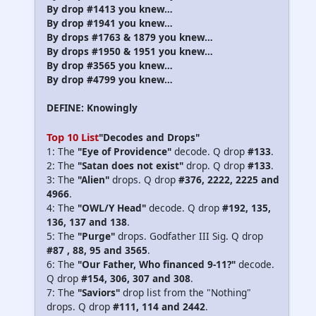
By drop #1413 you knew…
By drop #1941 you knew…
By drops #1763 & 1879 you knew…
By drops #1950 & 1951 you knew…
By drop #3565 you knew…
By drop #4799 you knew…
DEFINE: Knowingly
Top 10 List
"Decodes and Drops"
1: The
"Eye of Providence"
decode. Q drop
#133
.
2: The
"Satan does not exist"
drop. Q drop
#133
.
3: The
"Alien"
drops. Q drop
#376, 2222, 2225 and
4966
.
4: The
"OWL/Y Head"
decode. Q drop
#192, 135,
136, 137 and 138
.
5: The
"Purge"
drops. Godfather III Sig. Q drop
#87 , 88, 95 and 3565
.
6: The
"Our Father, Who financed 9-11?"
decode.
Q drop
#154, 306, 307 and 308
.
7: The
"Saviors"
drop list from the "Nothing"
drops. Q drop
#111, 114 and 2442
.