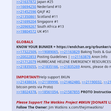
>>21637872
Japan #25
>>16694250
Nederland #10
>>21452596
QAJF #2
>>21350861
Scotland #11
>>21699204
Singapore #1
>>20969267
South Africa #13
>>19804572
UK #51
GLOBALS
KNOW YOUR BUNKER = https://endchan.org/qrbunker/c
>>17322509
,
>>19089065
,
>>21163829
Baking Tools & Guid
>>20022853
Posting Guidelines |
>>21163876
Anon Info
>>21712079
HURRICANE HELENE EMERGENCY RESOURCES
>>21835055
,
>>21835166
,
>>21835269
Anons, please do n
IMPORTANT!
Help support 8KUN
>>21438634
,
>>21189998
,
>>21462480
,
>>21190032
,
>>2
bitcoin pmts via Proto)
>>18024378
,
>>18561054
,
>>21587855
PROTO Instructio
Please Support The Watkins Project #8KUN
[DONATE L
Follow The Owner:
Jim Watkins x.com/thejimwatkins/