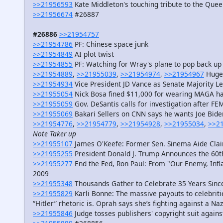
>>21956593
Kate Middleton's touching tribute to the Que
>>21956674
#26887
#26886
>>21954757
>>21954786
PF: Chinese space junk
>>21954849
AI plot twist
>>21954855
PF: Watching for Wray's plane to pop back up
>>21954889
,
>>21955039
,
>>21954974
,
>>21954967
Huge 
>>21954934
Vice President JD Vance as Senate Majority L
>>21955054
Nick Bosa fined $11,000 for wearing MAGA ha
>>21955059
Gov. DeSantis calls for investigation after F
>>21955069
Bakari Sellers on CNN says he wants Joe Bid
>>21954776
,
>>21954779
,
>>21954928
,
>>21955034
,
>>2
Note Taker up
>>21955107
James O'Keefe: Former Sen. Sinema Aide Claim
>>21955255
President Donald J. Trump Announces the 60t
>>21955277
End the Fed, Ron Paul: From "Our Enemy, Infla
2009
>>21955348
Thousands Gather to Celebrate 35 Years Since 
>>21955829
Karli Bonne: The massive payouts to celebriti
“Hitler” rhetoric is. Oprah says she’s fighting against a Na
>>21955846
Judge tosses publishers' copyright suit again