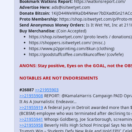
Bookmark Watkins Report:
https://watkinsreport.com/
Advertise Here:
ads@isitwetyet.com
Donate Bitcoin:
1KiJD44WeWKaDb4Newr7bDXadtGn21AC
Proto Membership:
https://shop.isitwetyet.com/p/Proto-
Send Anonymous Money Orders:
Is It Wet Yet, Inc at 21
Buy Merchandise:
(Coin Accepted)
https://shop.isitwetyet.com/ (proto levels / donations)
https://shoppers.isitwetyet.com/ (misc.)
https://www.p2pprinting.com/8kun (clothing)
https://goodstuffcoffee.com/8kuncoffee/ (covfefe)
ANONS: Stay positive, Eyes on the GOAL, not the OB
NOTABLES ARE NOT ENDORSEMENTS
#26887
>>21955903
>>21955908
REPORT: @KamalaHarris Campaign PAID Oprah 
It As A Journalistic Endeavor…
>>21955919
A federal jury in Detroit awarded more than $
(BCBSM) employee who was terminated after declining to ge
>>21955941
Whoopi Goldberg, Joe Scarborough, screami
>>21955958
Beverly Hills High School Principal Says No M
Trump’s Win – Students Defy New Rule and Hold EPIC Cele