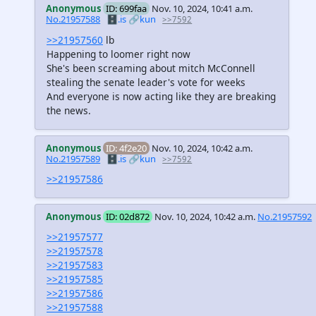
Anonymous
ID: 699faa
Nov. 10, 2024, 10:41 a.m.
No.21957588
🗄️.is
🔗kun
>>7592
>>21957560
lb
Happening to loomer right now
She's been screaming about mitch McConnell
stealing the senate leader's vote for weeks
And everyone is now acting like they are breaking
the news.
Anonymous
ID: 4f2e20
Nov. 10, 2024, 10:42 a.m.
No.21957589
🗄️.is
🔗kun
>>7592
>>21957586
Anonymous
ID: 02d872
Nov. 10, 2024, 10:42 a.m.
No.21957592
>>21957577
>>21957578
>>21957583
>>21957585
>>21957586
>>21957588