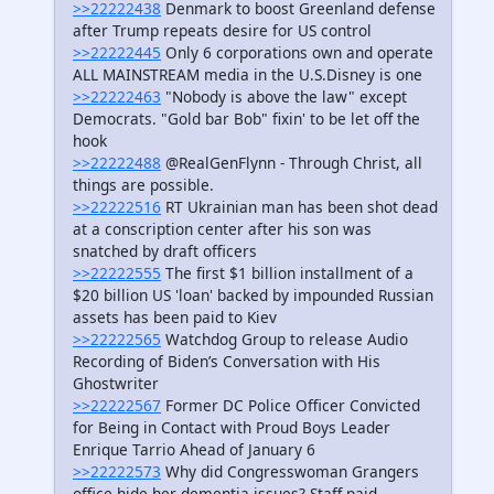
>>22222438
Denmark to boost Greenland defense
after Trump repeats desire for US control
>>22222445
Only 6 corporations own and operate
ALL MAINSTREAM media in the U.S.Disney is one
>>22222463
"Nobody is above the law" except
Democrats. "Gold bar Bob" fixin' to be let off the
hook
>>22222488
@RealGenFlynn - Through Christ, all
things are possible.
>>22222516
RT Ukrainian man has been shot dead
at a conscription center after his son was
snatched by draft officers
>>22222555
The first $1 billion installment of a
$20 billion US 'loan' backed by impounded Russian
assets has been paid to Kiev
>>22222565
Watchdog Group to release Audio
Recording of Biden’s Conversation with His
Ghostwriter
>>22222567
Former DC Police Officer Convicted
for Being in Contact with Proud Boys Leader
Enrique Tarrio Ahead of January 6
>>22222573
Why did Congresswoman Grangers
office hide her dementia issues? Staff paid