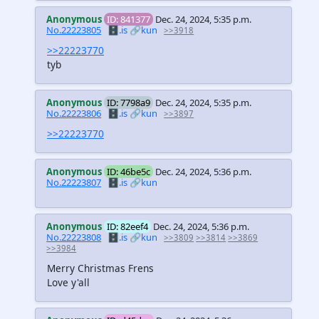
Anonymous
ID: 841377
Dec. 24, 2024, 5:35 p.m.
No.22223805
🗄️.is
🔗kun
>>3918
>>22223770
tyb
Anonymous
ID: 7798a9
Dec. 24, 2024, 5:35 p.m.
No.22223806
🗄️.is
🔗kun
>>3897
>>22223770
Anonymous
ID: 46be5c
Dec. 24, 2024, 5:36 p.m.
No.22223807
🗄️.is
🔗kun
Anonymous
ID: 82eef4
Dec. 24, 2024, 5:36 p.m.
No.22223808
🗄️.is
🔗kun
>>3809
>>3814
>>3869
>>3984
Merry Christmas Frens
Love y'all