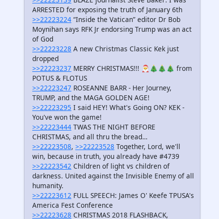
ARRESTED for exposing the truth of January 6th
>>22223224
“Inside the Vatican” editor Dr Bob
Moynihan says RFK Jr endorsing Trump was an act
of God
>>22223228
A new Christmas Classic Kek just
dropped
>>22223237
MERRY CHRISTMAS!!! 🎅🎄🎄🎄 from
POTUS & FLOTUS
>>22223247
ROSEANNE BARR - Her Journey,
TRUMP, and the MAGA GOLDEN AGE!
>>22223295
I said HEY! What's Going ON? KEK -
You've won the game!
>>22223444
TWAS THE NIGHT BEFORE
CHRISTMAS, and all thru the bread…
>>22223508
,
>>22223528
Together, Lord, we'll
win, because in truth, you already have #4739
>>22223542
Children of light vs children of
darkness. United against the Invisible Enemy of all
humanity.
>>22223612
FULL SPEECH: James O' Keefe TPUSA's
America Fest Conference
>>22223628
CHRISTMAS 2018 FLASHBACK,