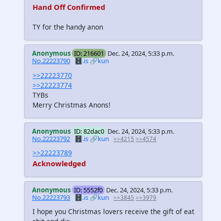
Hand Off Confirmed
TY for the handy anon
Anonymous
ID: 216601
Dec. 24, 2024, 5:33 p.m.
No.22223790
🗄️.is
🔗kun
>>22223770
>>22223774
TYBs
Merry Christmas Anons!
Anonymous
ID: 82dac0
Dec. 24, 2024, 5:33 p.m.
No.22223792
🗄️.is
🔗kun
>>4215
>>4574
>>22223789
Acknowledged
Anonymous
ID: 5552f0
Dec. 24, 2024, 5:33 p.m.
No.22223793
🗄️.is
🔗kun
>>3845
>>3979
I hope you Christmas lovers receive the gift of eat