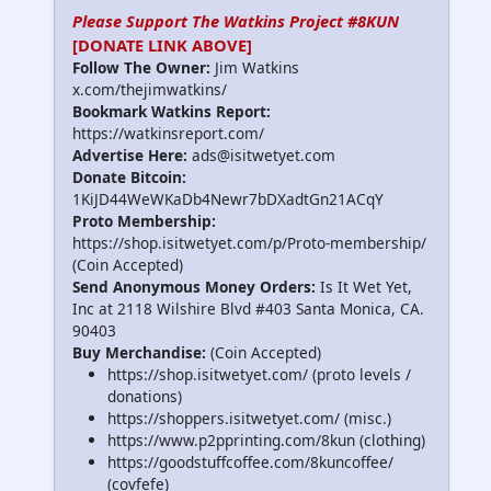
Please Support The Watkins Project #8KUN
[DONATE LINK ABOVE]
Follow The Owner:
Jim Watkins
x.com/thejimwatkins/
Bookmark Watkins Report:
https://watkinsreport.com/
Advertise Here:
ads@isitwetyet.com
Donate Bitcoin:
1KiJD44WeWKaDb4Newr7bDXadtGn21ACqY
Proto Membership:
https://shop.isitwetyet.com/p/Proto-membership/
(Coin Accepted)
Send Anonymous Money Orders:
Is It Wet Yet,
Inc at 2118 Wilshire Blvd #403 Santa Monica, CA.
90403
Buy Merchandise:
(Coin Accepted)
https://shop.isitwetyet.com/ (proto levels /
donations)
https://shoppers.isitwetyet.com/ (misc.)
https://www.p2pprinting.com/8kun (clothing)
https://goodstuffcoffee.com/8kuncoffee/
(covfefe)