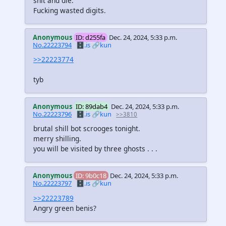
shit and die.
Fucking wasted digits.
Anonymous
ID: d255fa
Dec. 24, 2024, 5:33 p.m.
No.22223794
🗄️.is
🔗kun
>>22223774
tyb
Anonymous
ID: 89dab4
Dec. 24, 2024, 5:33 p.m.
No.22223796
🗄️.is
🔗kun
>>3810
brutal shill bot scrooges tonight.
merry shilling.
you will be visited by three ghosts . . .
Anonymous
ID: 9b0c18
Dec. 24, 2024, 5:33 p.m.
No.22223797
🗄️.is
🔗kun
>>22223789
Angry green benis?