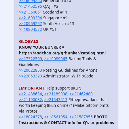
>>16694250
Nederland #10
>>21452596
QAJF #2
>>21350861
Scotland #11
>>21699204
Singapore #1
>>20969267
South Africa #13
>>19804572
UK #51
GLOBALS
KNOW YOUR BUNKER =
https://endchan.org/qrbunker/catalog.html
>>17322509
,
>>19089065
Baking Tools &
Guidelines
>>20022853
Posting Guidelines for Anons
>>22053329
Administrator JW TripCode
IMPORTANT!
Help support 8KUN
>>21438634
,
>>21189998
,
>>21462480
,
>>21190032
,
>>21543513
@thejimwatkins: Is it
worth keeping 8kun online?? (Make bitcoin pmts
via Proto)
>>18024378
,
>>18561054
,
>>21587855
PROTO
Instructions & CONTACT info for Q's or problems