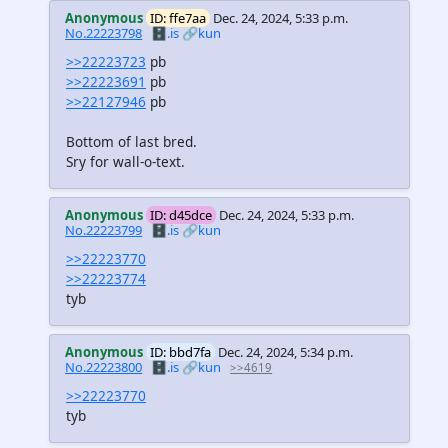
Anonymous
ID: ffe7aa
Dec. 24, 2024, 5:33 p.m.
No.22223798
🗄️.is
🔗kun
>>22223723
pb
>>22223691
pb
>>22127946
pb
Bottom of last bred.
Sry for wall-o-text.
Anonymous
ID: d45dce
Dec. 24, 2024, 5:33 p.m.
No.22223799
🗄️.is
🔗kun
>>22223770
>>22223774
tyb
Anonymous
ID: bbd7fa
Dec. 24, 2024, 5:34 p.m.
No.22223800
🗄️.is
🔗kun
>>4619
>>22223770
tyb