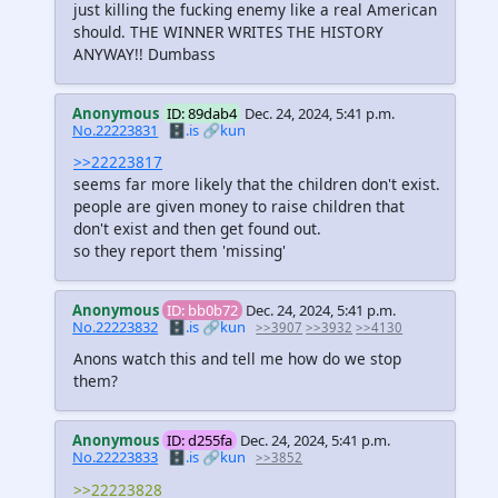
just killing the fucking enemy like a real American
should. THE WINNER WRITES THE HISTORY
ANYWAY!! Dumbass
Anonymous
ID: 89dab4
Dec. 24, 2024, 5:41 p.m.
No.22223831
🗄️.is
🔗kun
>>22223817
seems far more likely that the children don't exist.
people are given money to raise children that
don't exist and then get found out.
so they report them 'missing'
Anonymous
ID: bb0b72
Dec. 24, 2024, 5:41 p.m.
No.22223832
🗄️.is
🔗kun
>>3907
>>3932
>>4130
Anons watch this and tell me how do we stop
them?
Anonymous
ID: d255fa
Dec. 24, 2024, 5:41 p.m.
No.22223833
🗄️.is
🔗kun
>>3852
>>22223828