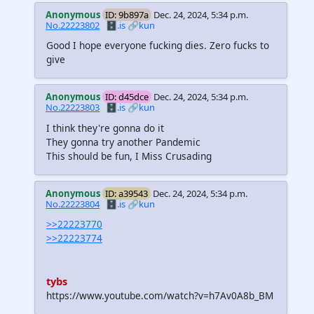
Anonymous
ID: 9b897a
Dec. 24, 2024, 5:34 p.m.
No.22223802
🗄️.is
🔗kun
Good I hope everyone fucking dies. Zero fucks to
give
Anonymous
ID: d45dce
Dec. 24, 2024, 5:34 p.m.
No.22223803
🗄️.is
🔗kun
I think they're gonna do it
They gonna try another Pandemic
This should be fun, I Miss Crusading
Anonymous
ID: a39543
Dec. 24, 2024, 5:34 p.m.
No.22223804
🗄️.is
🔗kun
>>22223770
>>22223774
tybs
https://www.youtube.com/watch?v=h7Av0A8b_BM