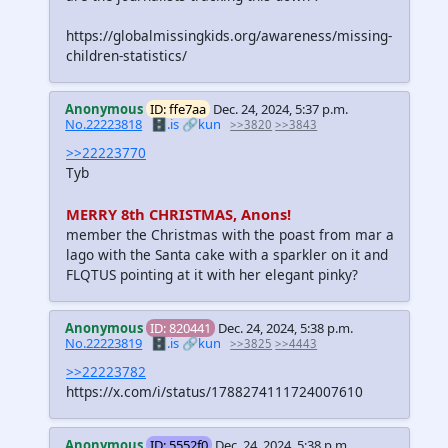
https://globalmissingkids.org/awareness/missing-
children-statistics/
Anonymous
ID: ffe7aa
Dec. 24, 2024, 5:37 p.m.
No.22223818
🗄️.is
🔗kun
>>3820
>>3843
>>22223770
Tyb
MERRY 8th CHRISTMAS, Anons!
member the Christmas with the poast from mar a
lago with the Santa cake with a sparkler on it and
FLQTUS pointing at it with her elegant pinky?
Anonymous
ID: 820441
Dec. 24, 2024, 5:38 p.m.
No.22223819
🗄️.is
🔗kun
>>3825
>>4443
>>22223782
https://x.com/i/status/1788274111724007610
Anonymous
ID: 5552f0
Dec. 24, 2024, 5:38 p.m.