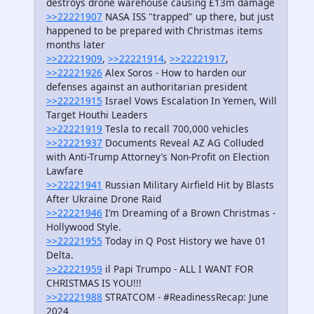
destroys drone warehouse causing £13m damage
>>22221907
NASA ISS "trapped" up there, but just
happened to be prepared with Christmas items
months later
>>22221909
,
>>22221914
,
>>22221917
,
>>22221926
Alex Soros - How to harden our
defenses against an authoritarian president
>>22221915
Israel Vows Escalation In Yemen, Will
Target Houthi Leaders
>>22221919
Tesla to recall 700,000 vehicles
>>22221937
Documents Reveal AZ AG Colluded
with Anti-Trump Attorney’s Non-Profit on Election
Lawfare
>>22221941
Russian Military Airfield Hit by Blasts
After Ukraine Drone Raid
>>22221946
I’m Dreaming of a Brown Christmas -
Hollywood Style.
>>22221955
Today in Q Post History we have 01
Delta.
>>22221959
il Papi Trumpo - ALL I WANT FOR
CHRISTMAS IS YOU!!!
>>22221988
STRATCOM - #ReadinessRecap: June
2024