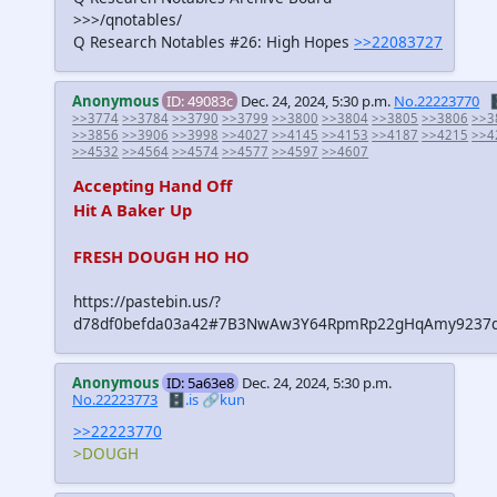
>>>/qnotables/
Q Research Notables #26: High Hopes
>>22083727
Anonymous
ID: 49083c
Dec. 24, 2024, 5:30 p.m.
No.22223770

>>3774
>>3784
>>3790
>>3799
>>3800
>>3804
>>3805
>>3806
>>3
>>3856
>>3906
>>3998
>>4027
>>4145
>>4153
>>4187
>>4215
>>4
>>4532
>>4564
>>4574
>>4577
>>4597
>>4607
Accepting Hand Off
Hit A Baker Up
FRESH DOUGH HO HO
https://pastebin.us/?
d78df0befda03a42#7B3NwAw3Y64RpmRp22gHqAmy9237d
Anonymous
ID: 5a63e8
Dec. 24, 2024, 5:30 p.m.
No.22223773
🗄️.is
🔗kun
>>22223770
>DOUGH