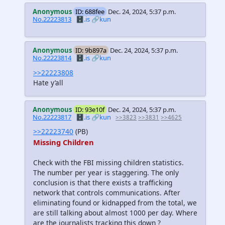
Anonymous
ID: 688fee
Dec. 24, 2024, 5:37 p.m.
No.22223813
🗄️.is
🔗kun
Anonymous
ID: 9b897a
Dec. 24, 2024, 5:37 p.m.
No.22223814
🗄️.is
🔗kun
>>22223808
Hate y’all
Anonymous
ID: 93e10f
Dec. 24, 2024, 5:37 p.m.
No.22223817
🗄️.is
🔗kun
>>3823
>>3831
>>4625
>>22223740
(PB)
Missing Children
Check with the FBI missing children statistics.
The number per year is staggering. The only
conclusion is that there exists a trafficking
network that controls communications. After
eliminating found or kidnapped from the total, we
are still talking about almost 1000 per day. Where
are the journalists tracking this down ?