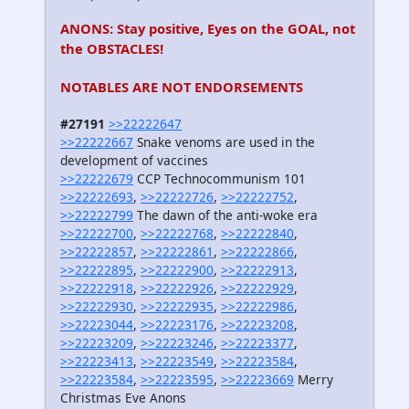
ANONS: Stay positive, Eyes on the GOAL, not
the OBSTACLES!
NOTABLES ARE NOT ENDORSEMENTS
#27191
>>22222647
>>22222667
Snake venoms are used in the
development of vaccines
>>22222679
CCP Technocommunism 101
>>22222693
,
>>22222726
,
>>22222752
,
>>22222799
The dawn of the anti-woke era
>>22222700
,
>>22222768
,
>>22222840
,
>>22222857
,
>>22222861
,
>>22222866
,
>>22222895
,
>>22222900
,
>>22222913
,
>>22222918
,
>>22222926
,
>>22222929
,
>>22222930
,
>>22222935
,
>>22222986
,
>>22223044
,
>>22223176
,
>>22223208
,
>>22223209
,
>>22223246
,
>>22223377
,
>>22223413
,
>>22223549
,
>>22223584
,
>>22223584
,
>>22223595
,
>>22223669
Merry
Christmas Eve Anons