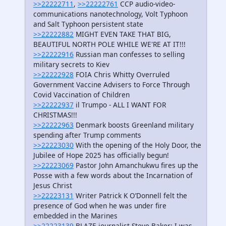
>>22222711
,
>>22222761
CCP audio-video-
communications nanotechnology, Volt Typhoon
and Salt Typhoon persistent state
>>22222882
MIGHT EVEN TAKE THAT BIG,
BEAUTIFUL NORTH POLE WHILE WE'RE AT IT!!!
>>22222916
Russian man confesses to selling
military secrets to Kiev
>>22222928
FOIA Chris Whitty Overruled
Government Vaccine Advisers to Force Through
Covid Vaccination of Children
>>22222937
il Trumpo - ALL I WANT FOR
CHRISTMAS!!!
>>22222963
Denmark boosts Greenland military
spending after Trump comments
>>22223030
With the opening of the Holy Door, the
Jubilee of Hope 2025 has officially begun!
>>22223069
Pastor John Amanchukwu fires up the
Posse with a few words about the Incarnation of
Jesus Christ
>>22223131
Writer Patrick K O’Donnell felt the
presence of God when he was under fire
embedded in the Marines
>>22223139
BLAZE journalist Steve Baker: I was