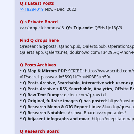
Q's Latest Posts
>>18284019
Nov. - Dec. 2022
Q's Private Board
>>>/projectdcomms/ &
Q's Trip-code:
Q!!Hs1Jq13jV6
Find Q drops here
Qresear.ch/q-posts, Qanon.pub, Qalerts.pub, OperationQ.p
Qalerts.app, Qalerts.net, douknowq.com/134295/Q-Anon-
Q Posts Archives
* Q Map & Mirrors PDF:
SCRIBD: https://www.scribd.com
VII?secret_password=55SQ1tCYhuNR8ESzm50u
* Q Posts Archive, Searchable, interactive with user-exp
* Q Posts Archive + RSS, Searchable, Analytics, Offsite B
* Q Raw Text Dumps:
q-clock.com/q_raw.txt
* Q Original, full-size images Q has posted:
https://post
* Q Research Memo & OIG Report Links:
8kun.top/qrese
* Q Research Notables:
Archive Board >>>/qnotables/
* Q Adjacent infographs and moar:
https://deepstatemap
Q Research Board