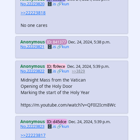
No.22223820
🗄️.is
🔗kun
>>22223818
No one cares
Anonymous
ID: 841377
Dec. 24, 2024, 5:38 p.m.
No.22223821
🗄️.is
🔗kun
Anonymous
ID: fb9ece
Dec. 24, 2024, 5:39 p.m.
No.22223822
🗄️.is
🔗kun
>>3829
Midnight Mass from the Vatican
Opening of the Holy Door
Marking the start of the Holy Year
https://m.youtube.com/watch?v=QF0I2Icm8Wc
Anonymous
ID: d45dce
Dec. 24, 2024, 5:39 p.m.
No.22223823
🗄️.is
🔗kun
>>22223817