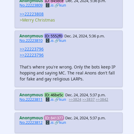
Anonymous
ID: d45dce
Dec. 24, 2024, 5:36 p.m.
No.22223809
🗄️.is
🔗kun
>>22223808
>Merry Christmas
Anonymous
ID: 5552f0
Dec. 24, 2024, 5:36 p.m.
No.22223810
🗄️.is
🔗kun
>>22223796
>>22223796
That's where you're wrong. Only the bots keep IP
hopping and saying MC. The real Anons don't fall
for fake and gay religious LARPs.
Anonymous
ID: 46be5c
Dec. 24, 2024, 5:37 p.m.
No.22223811
🗄️.is
🔗kun
>>3824
>>3837
>>3842
Anonymous
ID: 841377
Dec. 24, 2024, 5:37 p.m.
No.22223812
🗄️.is
🔗kun