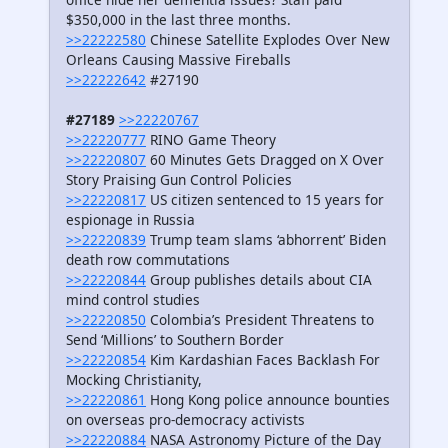
$350,000 in the last three months.
>>22222580
Chinese Satellite Explodes Over New
Orleans Causing Massive Fireballs
>>22222642
#27190
#27189
>>22220767
>>22220777
RINO Game Theory
>>22220807
60 Minutes Gets Dragged on X Over
Story Praising Gun Control Policies
>>22220817
US citizen sentenced to 15 years for
espionage in Russia
>>22220839
Trump team slams ‘abhorrent’ Biden
death row commutations
>>22220844
Group publishes details about CIA
mind control studies
>>22220850
Colombia’s President Threatens to
Send ‘Millions’ to Southern Border
>>22220854
Kim Kardashian Faces Backlash For
Mocking Christianity,
>>22220861
Hong Kong police announce bounties
on overseas pro-democracy activists
>>22220884
NASA Astronomy Picture of the Day