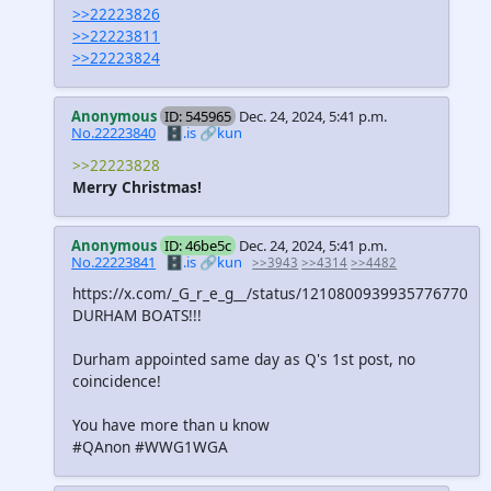
>>22223826
>>22223811
>>22223824
Anonymous
ID: 545965
Dec. 24, 2024, 5:41 p.m.
No.22223840
🗄️.is
🔗kun
>>22223828
Merry Christmas!
Anonymous
ID: 46be5c
Dec. 24, 2024, 5:41 p.m.
No.22223841
🗄️.is
🔗kun
>>3943
>>4314
>>4482
https://x.com/_G_r_e_g__/status/1210800939935776770
DURHAM BOATS!!!
Durham appointed same day as Q's 1st post, no
coincidence!
You have more than u know
#QAnon #WWG1WGA