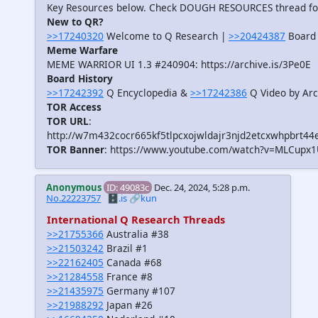
Key Resources below. Check DOUGH RESOURCES thread f
New to QR?
>>17240320
Welcome to Q Research |
>>20424387
Board 
Meme Warfare
MEME WARRIOR UI 1.3 #240904: https://archive.is/3Pe0E
Board History
>>17242392
Q Encyclopedia &
>>17242386
Q Video by Arc
TOR Access
TOR URL
:
http://w7m432cocr665kf5tlpcxojwldajr3njd2etcxwhpbrt44
TOR Banner
: https://www.youtube.com/watch?v=MLCupx
Anonymous
ID: 49083c
Dec. 24, 2024, 5:28 p.m.
No.22223757
🗄️.is
🔗kun
International Q Research Threads
>>21755366
Australia #38
>>21503242
Brazil #1
>>22162405
Canada #68
>>21284558
France #8
>>21435975
Germany #107
>>21988292
Japan #26