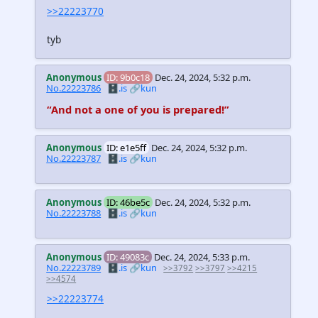
>>22223770
tyb
Anonymous
ID: 9b0c18
Dec. 24, 2024, 5:32 p.m.
No.22223786
🗄️.is
🔗kun
“And not a one of you is prepared!”
Anonymous
ID: e1e5ff
Dec. 24, 2024, 5:32 p.m.
No.22223787
🗄️.is
🔗kun
Anonymous
ID: 46be5c
Dec. 24, 2024, 5:32 p.m.
No.22223788
🗄️.is
🔗kun
Anonymous
ID: 49083c
Dec. 24, 2024, 5:33 p.m.
No.22223789
🗄️.is
🔗kun
>>3792
>>3797
>>4215
>>4574
>>22223774