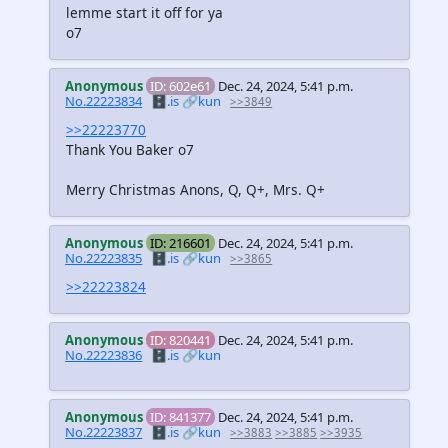
lemme start it off for ya
o7
Anonymous
ID: 602e61
Dec. 24, 2024, 5:41 p.m.
No.22223834
🗄️.is
🔗kun
>>3849
>>22223770
Thank You Baker o7
Merry Christmas Anons, Q, Q+, Mrs. Q+
Anonymous
ID: 216601
Dec. 24, 2024, 5:41 p.m.
No.22223835
🗄️.is
🔗kun
>>3865
>>22223824
Anonymous
ID: 820441
Dec. 24, 2024, 5:41 p.m.
No.22223836
🗄️.is
🔗kun
Anonymous
ID: 841377
Dec. 24, 2024, 5:41 p.m.
No.22223837
🗄️.is
🔗kun
>>3883
>>3885
>>3935