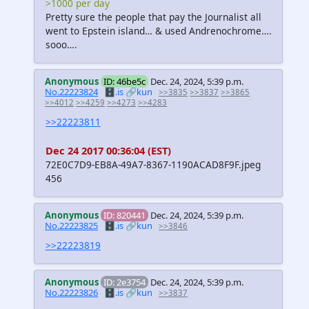
>1000 per day
Pretty sure the people that pay the Journalist all
went to Epstein island… & used Andrenochrome….
sooo….
Anonymous
ID: 46be5c
Dec. 24, 2024, 5:39 p.m.
No.22223824
🗄️.is
🔗kun
>>3835
>>3837
>>3865
>>4012
>>4259
>>4273
>>4283
>>22223811
Dec 24 2017 00:36:04 (EST)
72E0C7D9-EB8A-49A7-8367-1190ACAD8F9F.jpeg
456
Anonymous
ID: 820441
Dec. 24, 2024, 5:39 p.m.
No.22223825
🗄️.is
🔗kun
>>3846
>>22223819
Anonymous
ID: 2e3754
Dec. 24, 2024, 5:39 p.m.
No.22223826
🗄️.is
🔗kun
>>3837