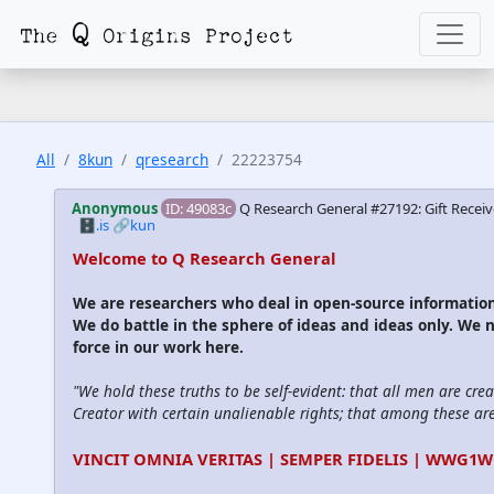
All
8kun
qresearch
22223754
Anonymous
ID: 49083c
Q Research General #27192: Gift Receiv
🗄️.is
🔗kun
Welcome to Q Research General
We are researchers who deal in open-source informati
We do battle in the sphere of ideas and ideas only. We 
force in our work here.
"We hold these truths to be self-evident: that all men are cre
Creator with certain unalienable rights; that among these are l
VINCIT OMNIA VERITAS | SEMPER FIDELIS | WWG1