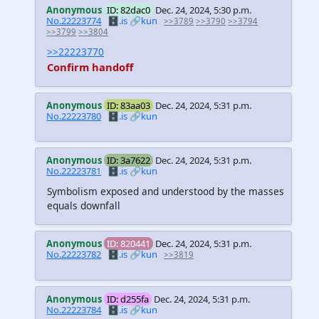
Anonymous
ID: 82dac0
Dec. 24, 2024, 5:30 p.m.
No.22223774
🗄️.is
🔗kun
>>3789
>>3790
>>3794
>>3799
>>3804
>>22223770
Confirm handoff
Anonymous
ID: 83aa03
Dec. 24, 2024, 5:31 p.m.
No.22223780
🗄️.is
🔗kun
Anonymous
ID: 3a7622
Dec. 24, 2024, 5:31 p.m.
No.22223781
🗄️.is
🔗kun
Symbolism exposed and understood by the masses
equals downfall
Anonymous
ID: 820441
Dec. 24, 2024, 5:31 p.m.
No.22223782
🗄️.is
🔗kun
>>3819
Anonymous
ID: d255fa
Dec. 24, 2024, 5:31 p.m.
No.22223784
🗄️.is
🔗kun