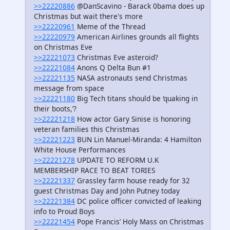
>>22220886
@DanScavino - Barack 0bama does up
Christmas but wait there's more
>>22220961
Meme of the Thread
>>22220979
American Airlines grounds all flights
on Christmas Eve
>>22221073
Christmas Eve asteroid?
>>22221084
Anons Q Delta Bun #1
>>22221135
NASA astronauts send Christmas
message from space
>>22221180
Big Tech titans should be ‘quaking in
their boots,’?
>>22221218
How actor Gary Sinise is honoring
veteran families this Christmas
>>22221223
BUN Lin Manuel-Miranda: 4 Hamilton
White House Performances
>>22221278
UPDATE TO REFORM U.K
MEMBERSHIP RACE TO BEAT TORIES
>>22221337
Grassley farm house ready for 32
guest Christmas Day and John Putney today
>>22221384
DC police officer convicted of leaking
info to Proud Boys
>>22221454
Pope Francis’ Holy Mass on Christmas