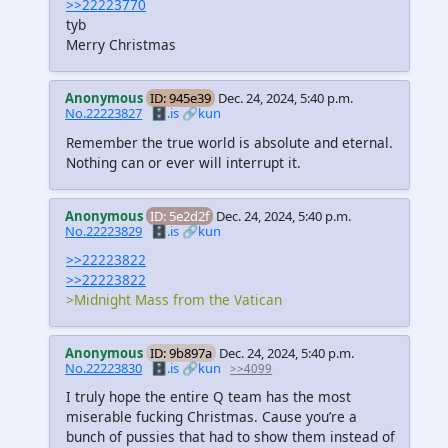
>>22223770
tyb
Merry Christmas
Anonymous
ID: 945e39
Dec. 24, 2024, 5:40 p.m.
No.22223827
🗄️.is
🔗kun
Remember the true world is absolute and eternal.
Nothing can or ever will interrupt it.
Anonymous
ID: 5e2d2f
Dec. 24, 2024, 5:40 p.m.
No.22223829
🗄️.is
🔗kun
>>22223822
>>22223822
>Midnight Mass from the Vatican
Anonymous
ID: 9b897a
Dec. 24, 2024, 5:40 p.m.
No.22223830
🗄️.is
🔗kun
>>4099
I truly hope the entire Q team has the most
miserable fucking Christmas. Cause you’re a
bunch of pussies that had to show them instead of