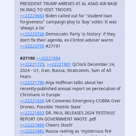
PRESIDENT TRUMP ARRIVES AT AL ASAD AIR BASE
IN IRAQ TO VISIT TROOPS
>>22223663
Biden called out for "student loan
forgiveness" campaign ploy to 'buy' votes: It was
'always a lie'
>>22223726
Democratic Party 'is history' if they
don't fix their agenda, ex-Clinton adviser warns
>>22223750
#27191
#27190
>>22221694
>>22221725
,
>>22221901
QClock December 24,
2024 - U1, Iran, Russia, Stratcomm, Sum of All
Fears
>>22221790
Anja Hoffman talks about her
recently-published annual report on persecution of
Christians in Europe
>>22221826
UK Convenes Emergency COBRA Over
Drones, Possible 'Hostile State'
>>22221853
DR. PAUL RELEASES 2024 ‘FESTIVUS’
REPORT ON GOVERNMENT WASTE .pdf
>>22221860
Cheers Stosh!
>>22221882
Russia reeling as 'mysterious fire'