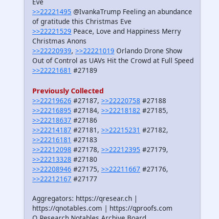
Eve
>>22221495
@IvankaTrump Feeling an abundance
of gratitude this Christmas Eve
>>22221529
Peace, Love and Happiness Merry
Christmas Anons
>>22220939
,
>>22221019
Orlando Drone Show
Out of Control as UAVs Hit the Crowd at Full Speed
>>22221681
#27189
Previously Collected
>>22219626
#27187,
>>22220758
#27188
>>22216895
#27184,
>>22218182
#27185,
>>22218637
#27186
>>22214187
#27181,
>>22215231
#27182,
>>22216181
#27183
>>22212098
#27178,
>>22212395
#27179,
>>22213328
#27180
>>22208946
#27175,
>>22211667
#27176,
>>22212167
#27177
Aggregators: https://qresear.ch |
https://qnotables.com | https://qproofs.com
Q Research Notables Archive Board