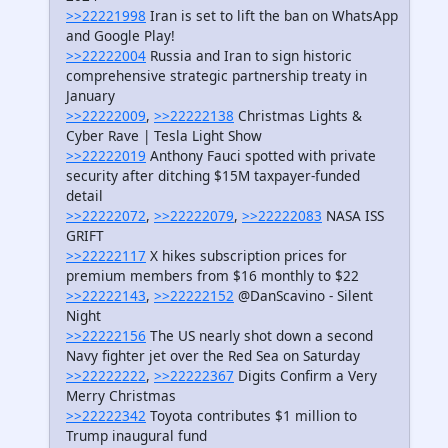
>>22221998
Iran is set to lift the ban on WhatsApp
and Google Play!
>>22222004
Russia and Iran to sign historic
comprehensive strategic partnership treaty in
January
>>22222009
,
>>22222138
Christmas Lights &
Cyber Rave | Tesla Light Show
>>22222019
Anthony Fauci spotted with private
security after ditching $15M taxpayer-funded
detail
>>22222072
,
>>22222079
,
>>22222083
NASA ISS
GRIFT
>>22222117
X hikes subscription prices for
premium members from $16 monthly to $22
>>22222143
,
>>22222152
@DanScavino - Silent
Night
>>22222156
The US nearly shot down a second
Navy fighter jet over the Red Sea on Saturday
>>22222222
,
>>22222367
Digits Confirm a Very
Merry Christmas
>>22222342
Toyota contributes $1 million to
Trump inaugural fund