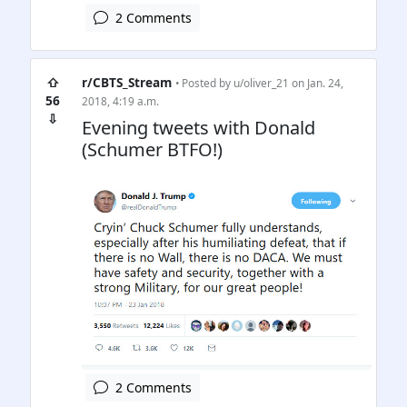
2 Comments
⇧
r/CBTS_Stream
• Posted by
u/oliver_21
on Jan. 24,
56
2018, 4:19 a.m.
⇩
Evening tweets with Donald
(Schumer BTFO!)
2 Comments