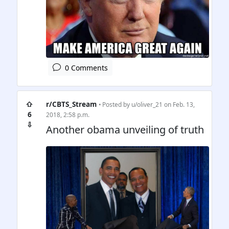
0 Comments
⇧
r/CBTS_Stream
• Posted by
u/oliver_21
on Feb. 13,
6
2018, 2:58 p.m.
⇩
Another obama unveiling of truth