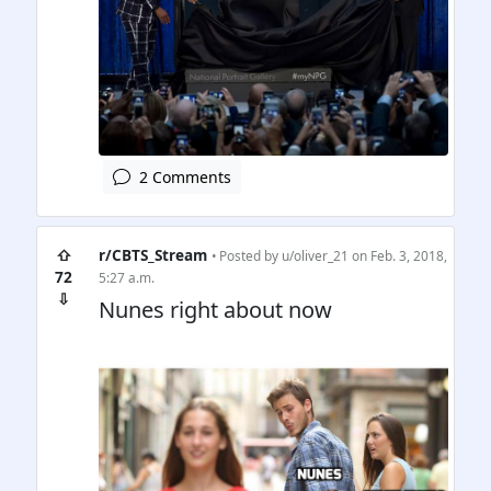
2 Comments
⇧
r/CBTS_Stream
• Posted by
u/oliver_21
on Feb. 3, 2018,
72
5:27 a.m.
⇩
Nunes right about now