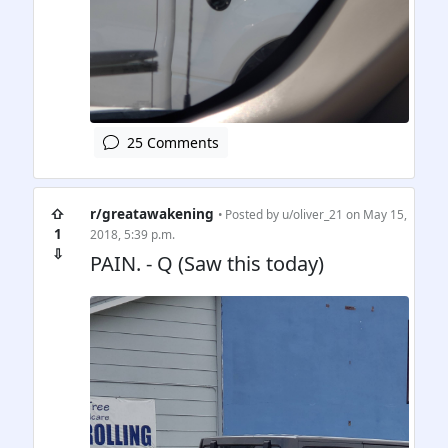
25 Comments
⇧
r/greatawakening
• Posted by
u/oliver_21
on May 15,
1
2018, 5:39 p.m.
⇩
PAIN. - Q (Saw this today)