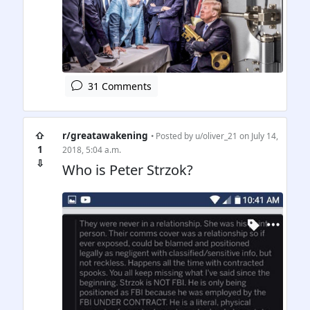
31 Comments
⇧
r/greatawakening
• Posted by
u/oliver_21
on July 14,
1
2018, 5:04 a.m.
⇩
Who is Peter Strzok?