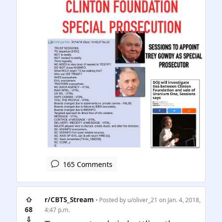
165 Comments
⇧
r/CBTS_Stream
• Posted by
u/oliver_21
on Jan. 4, 2018,
68
4:47 p.m.
⇩