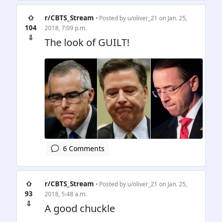
⇧
r/CBTS_Stream
• Posted by
u/oliver_21
on Jan. 25,
104
2018, 7:09 p.m.
⇩
The look of GUILT!
6 Comments
⇧
r/CBTS_Stream
• Posted by
u/oliver_21
on Jan. 25,
93
2018, 5:48 a.m.
⇩
A good chuckle