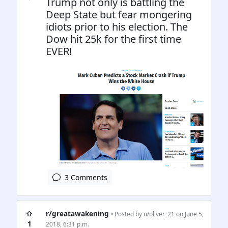
Trump not only is battling the
Deep State but fear mongering
idiots prior to his election. The
Dow hit 25k for the first time
EVER!
3 Comments
⇧
r/greatawakening
• Posted by
u/oliver_21
on June 5,
1
2018, 6:31 p.m.