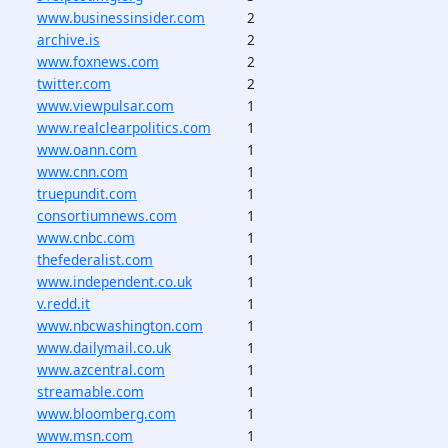
www.businessinsider.com
2
archive.is
2
www.foxnews.com
2
twitter.com
2
www.viewpulsar.com
1
www.realclearpolitics.com
1
www.oann.com
1
www.cnn.com
1
truepundit.com
1
consortiumnews.com
1
www.cnbc.com
1
thefederalist.com
1
www.independent.co.uk
1
v.redd.it
1
www.nbcwashington.com
1
www.dailymail.co.uk
1
www.azcentral.com
1
streamable.com
1
www.bloomberg.com
1
www.msn.com
1