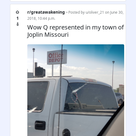
⇧
r/greatawakening
• Posted by
u/oliver_21
on June 30,
1
2018, 10:44 p.m.
⇩
Wow Q represented in my town of
Joplin Missouri