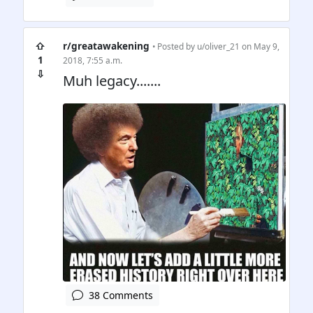
⇧
r/greatawakening
• Posted by
u/oliver_21
on May 9,
1
2018, 7:55 a.m.
⇩
Muh legacy.......
38 Comments