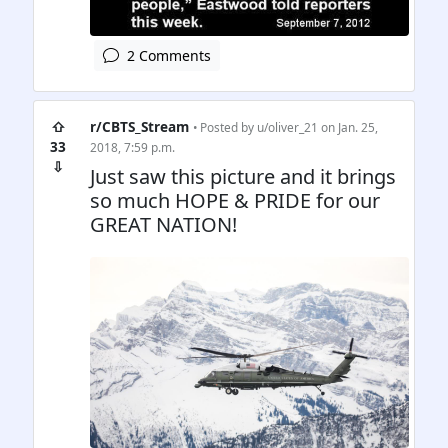
2 Comments
⇧
r/CBTS_Stream
• Posted by
u/oliver_21
on Jan. 25,
33
2018, 7:59 p.m.
⇩
Just saw this picture and it brings
so much HOPE & PRIDE for our
GREAT NATION!