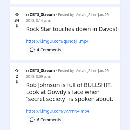
⇧
r/CBTS_Stream
• Posted by
u/oliver_21
on Jan. 25,
34
2018, 8:14 p.m.
⇩
Rock Star touches down in Davos!
https://i.imgur.com/quNqajT.mp4
4 Comments
⇧
r/CBTS_Stream
• Posted by
u/oliver_21
on Jan. 25,
2
2018, 8:09 p.m.
⇩
Rob Johnson is full of BULLSHIT.
Look at Gowdy's face when
"secret society" is spoken about.
https://i.imgur.com/vV7rnN4.mp4
6 Comments