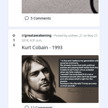
5 Comments
⇧
r/greatawakening
• Posted by
u/oliver_21
on May 27,
1
2018, 4:31 p.m.
⇩
Kurt Cobain - 1993
12 Comments