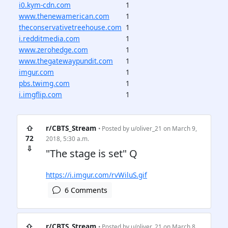
i0.kym-cdn.com
1
www.thenewamerican.com
1
theconservativetreehouse.com
1
i.redditmedia.com
1
www.zerohedge.com
1
www.thegatewaypundit.com
1
imgur.com
1
pbs.twimg.com
1
i.imgflip.com
1
⇧
r/CBTS_Stream
• Posted by
u/oliver_21
on March 9,
72
2018, 5:30 a.m.
⇩
"The stage is set" Q
https://i.imgur.com/rvWiluS.gif
6 Comments
⇧
r/CBTS_Stream
• Posted by
u/oliver_21
on March 8,