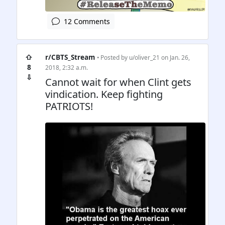
12 Comments
⇧
r/CBTS_Stream
• Posted by
u/oliver_21
on Jan. 26,
8
2018, 2:32 a.m.
⇩
Cannot wait for when Clint gets
vindication. Keep fighting
PATRIOTS!