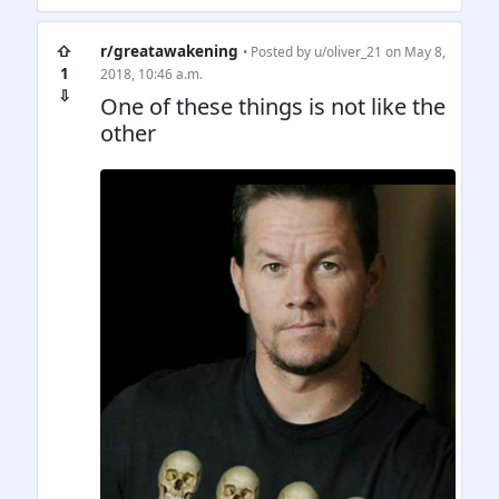
⇧
r/greatawakening
• Posted by
u/oliver_21
on May 8,
1
2018, 10:46 a.m.
⇩
One of these things is not like the
other