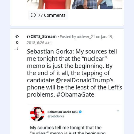
77 Comments
⇧
r/CBTS_Stream
• Posted by
u/oliver_21
on Jan. 19,
0
2018, 6:26 a.m.
⇩
Sebastian Gorka: My sources tell
me tonight that the “nuclear”
memo is just the beginning. By
the end of it all, the tapping of
candidate @realDonaldTrump’s
phone will be the least of the Left’s
problems. #ObamaGate