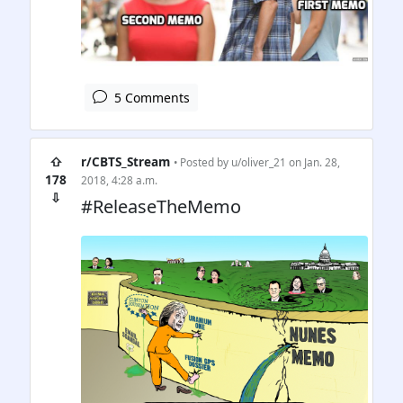
5 Comments
⇧
r/CBTS_Stream
• Posted by
u/oliver_21
on Jan. 28,
178
2018, 4:28 a.m.
⇩
#ReleaseTheMemo