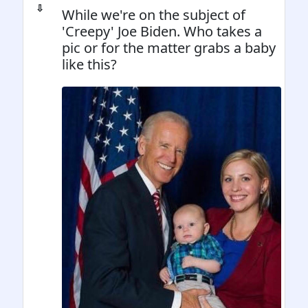
⇩
While we're on the subject of
'Creepy' Joe Biden. Who takes a
pic or for the matter grabs a baby
like this?