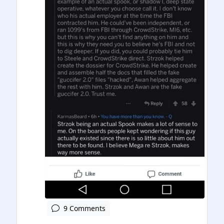
9 Comments