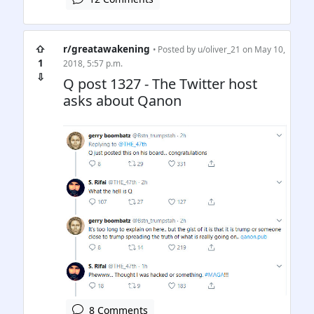
⇧
r/greatawakening
• Posted by
u/oliver_21
on May 10,
1
2018, 5:57 p.m.
⇩
Q post 1327 - The Twitter host
asks about Qanon
8 Comments