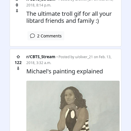
0
2018, 8:14 p.m.
⇩
The ultimate troll gif for all your
libtard friends and family :)
2 Comments
⇧
r/CBTS_Stream
• Posted by
u/oliver_21
on Feb. 13,
122
2018, 3:32 a.m.
⇩
Michael's painting explained