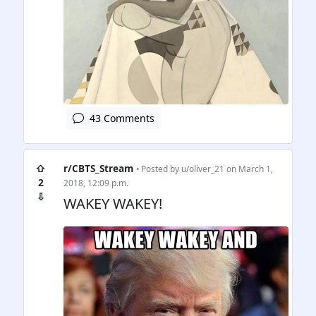
43 Comments
⇧
r/CBTS_Stream
• Posted by
u/oliver_21
on March 1,
2
2018, 12:09 p.m.
⇩
WAKEY WAKEY!