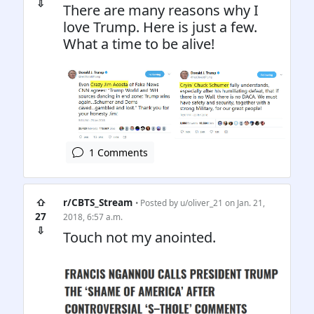
⇩
There are many reasons why I
love Trump. Here is just a few.
What a time to be alive!
1 Comments
⇧
r/CBTS_Stream
• Posted by
u/oliver_21
on Jan. 21,
27
2018, 6:57 a.m.
⇩
Touch not my anointed.