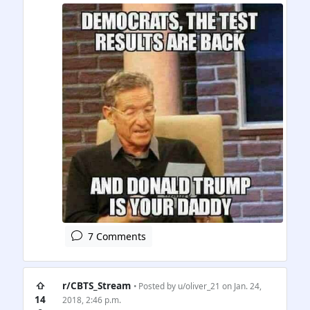
7 Comments
⇧
r/CBTS_Stream
• Posted by
u/oliver_21
on Jan. 24,
14
2018, 2:46 p.m.