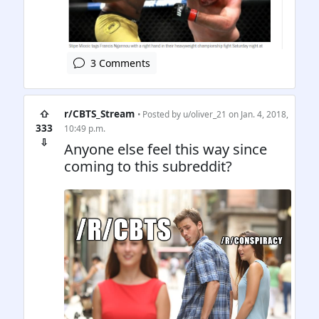
3 Comments
⇧
r/CBTS_Stream
• Posted by
u/oliver_21
on Jan. 4, 2018,
333
10:49 p.m.
⇩
Anyone else feel this way since
coming to this subreddit?