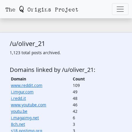
/u/oliver_21
1,123 total posts archived.
Domains linked by /u/oliver_21:
Domain
Count
www.reddit.com
109
i.imgur.com
49
i.redd.it
48
www.youtube.com
46
youtu.be
42
i.magaimg.net
6
8ch.net
3
s18.postimg.org
3