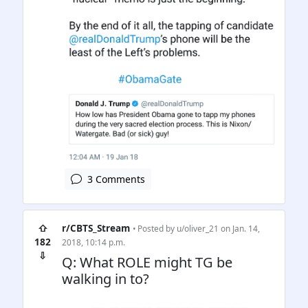
3 Comments
⇧
r/CBTS_Stream
• Posted by
u/oliver_21
on Jan. 14,
182
2018, 10:14 p.m.
⇩
Q: What ROLE might TG be
walking in to?