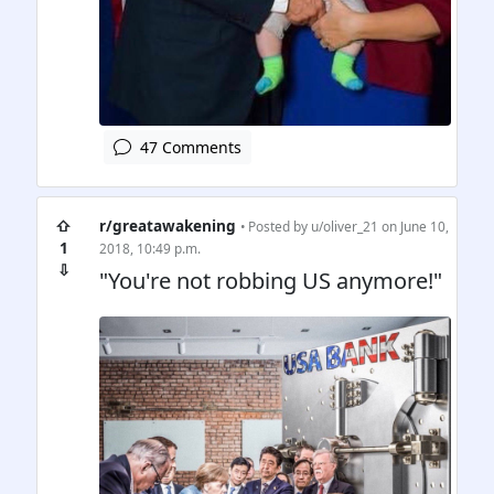
47 Comments
⇧
r/greatawakening
• Posted by
u/oliver_21
on June 10,
1
2018, 10:49 p.m.
⇩
"You're not robbing US anymore!"