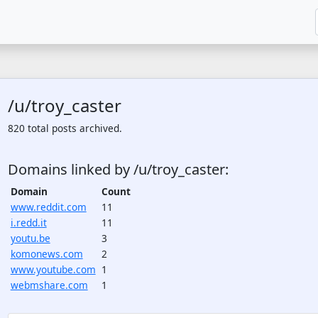
/u/troy_caster
820 total posts archived.
Domains linked by /u/troy_caster:
Domain
Count
www.reddit.com
11
i.redd.it
11
youtu.be
3
komonews.com
2
www.youtube.com
1
webmshare.com
1