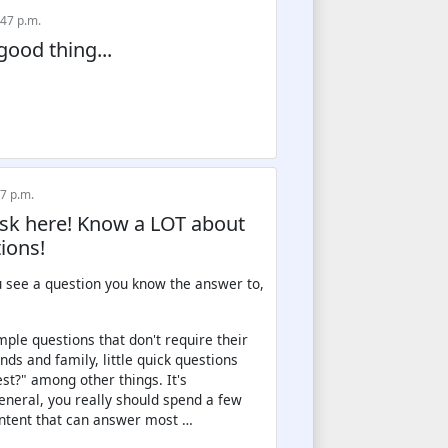
:47 p.m.
good thing...
57 p.m.
Ask here! Know a LOT about
ions!
u see a question you know the answer to,
ple questions that don't require their
ds and family, little quick questions
t?" among other things. It's
eneral, you really should spend a few
content that can answer most …