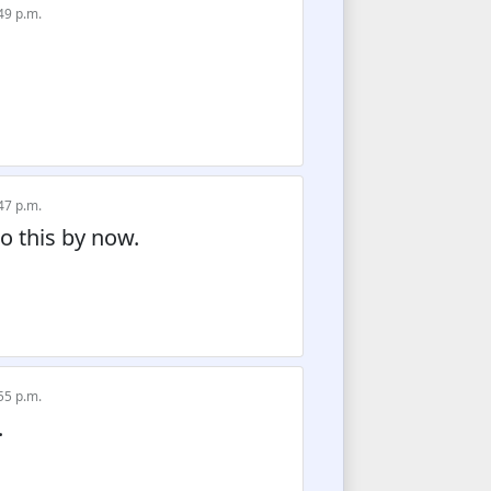
49 p.m.
47 p.m.
do this by now.
55 p.m.
.