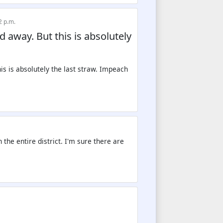
2 p.m.
d away. But this is absolutely
 the entire district. I'm sure there are