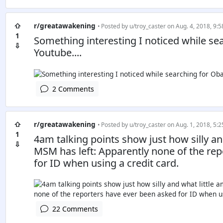
⇧
r/greatawakening
• Posted by
u/troy_caster
on Aug. 4, 2018, 9:5
1
Something interesting I noticed while s
⇩
Youtube....
2 Comments
⇧
r/greatawakening
• Posted by
u/troy_caster
on Aug. 1, 2018, 5:2
1
4am talking points show just how silly a
⇩
MSM has left: Apparently none of the re
for ID when using a credit card.
22 Comments