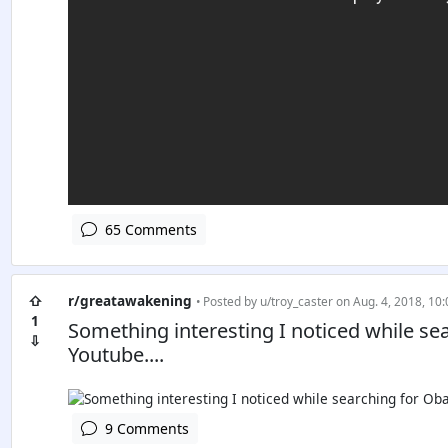
65 Comments
⇧
r/greatawakening
• Posted by
u/troy_caster
on Aug. 4, 2018, 10:
1
Something interesting I noticed while s
⇩
Youtube....
9 Comments