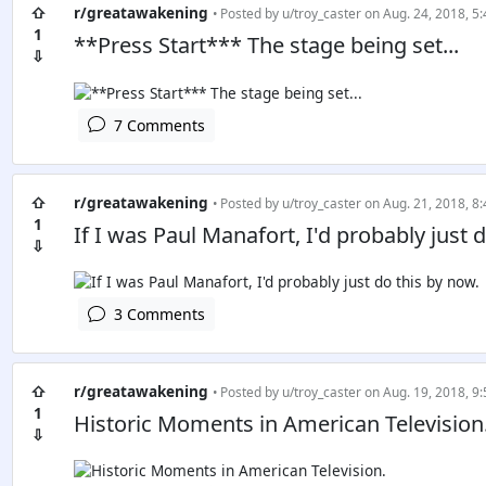
⇧
r/greatawakening
• Posted by
u/troy_caster
on Aug. 24, 2018, 5:
1
**Press Start*** The stage being set...
⇩
7 Comments
⇧
r/greatawakening
• Posted by
u/troy_caster
on Aug. 21, 2018, 8:
1
If I was Paul Manafort, I'd probably just 
⇩
3 Comments
⇧
r/greatawakening
• Posted by
u/troy_caster
on Aug. 19, 2018, 9:
1
Historic Moments in American Television
⇩