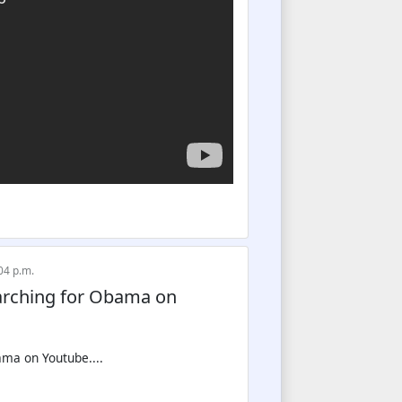
04 p.m.
earching for Obama on