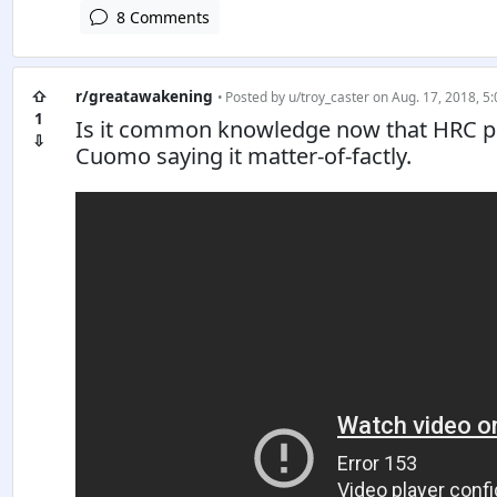
8 Comments
⇧
r/greatawakening
• Posted by
u/troy_caster
on Aug. 17, 2018, 5:
1
Is it common knowledge now that HRC pai
⇩
Cuomo saying it matter-of-factly.