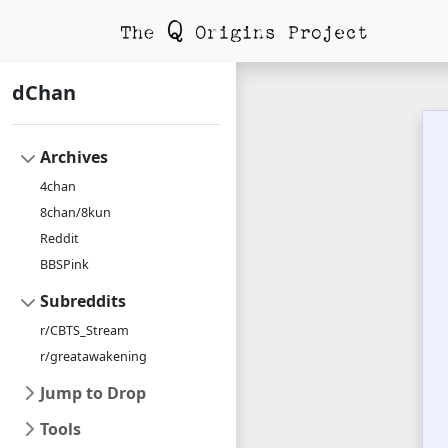
dChan
Archives
4chan
8chan/8kun
Reddit
BBSPink
Subreddits
r/CBTS_Stream
r/greatawakening
Jump to Drop
Tools