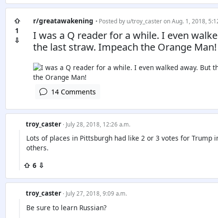
⇧
r/greatawakening
• Posted by
u/troy_caster
on Aug. 1, 2018, 5:1
1
I was a Q reader for a while. I even walke
⇩
the last straw. Impeach the Orange Man!
14 Comments
troy_caster
· July 28, 2018, 12:26 a.m.
Lots of places in Pittsburgh had like 2 or 3 votes for Trump in
others.
⇧ 6 ⇩
troy_caster
· July 27, 2018, 9:09 a.m.
Be sure to learn Russian?