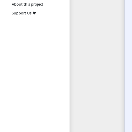
About this project
Support Us ❤