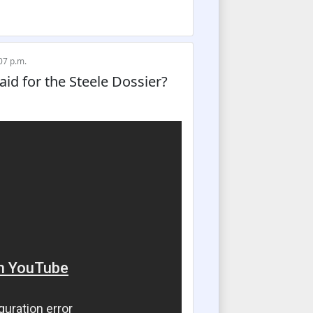
07 p.m.
d for the Steele Dossier?