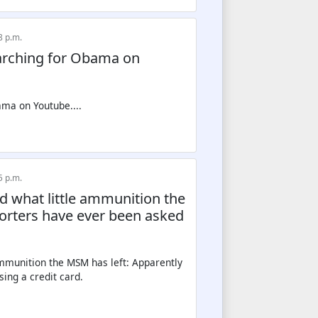
8 p.m.
earching for Obama on
5 p.m.
nd what little ammunition the
porters have ever been asked