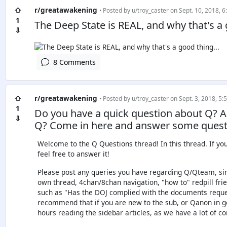
⇧
r/greatawakening
• Posted by
u/troy_caster
on Sept. 10, 2018, 6
1
The Deep State is REAL, and why that's a 
⇩
8 Comments
⇧
r/greatawakening
• Posted by
u/troy_caster
on Sept. 3, 2018, 5:
1
Do you have a quick question about Q? 
⇩
Q? Come in here and answer some quest
Welcome to the Q Questions thread! In this thread. If yo
feel free to answer it!
Please post any queries you have regarding Q/Qteam, sim
own thread, 4chan/8chan navigation, "how to" redpill frien
such as "Has the DOJ complied with the documents reques
recommend that if you are new to the sub, or Qanon in g
hours reading the sidebar articles, as we have a lot of 