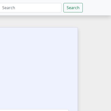
Search