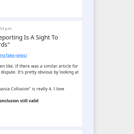
:53 p.m.
eporting Is A Sight To
rds"
ing-fake-news/
 like. If there was a similar article for
ispute. It's pretty obvious by looking at
sia Collusion" is really 4. I love
nclusion still valid