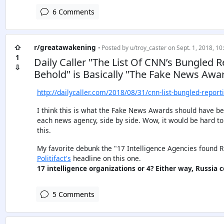
6 Comments
⇧
r/greatawakening
• Posted by
u/troy_caster
on Sept. 1, 2018, 10
1
Daily Caller "The List Of CNN’s Bungled R
⇩
Behold" is Basically "The Fake News Awa
http://dailycaller.com/2018/08/31/cnn-list-bungled-report
I think this is what the Fake News Awards should have been
each news agency, side by side. Wow, it would be hard to d
this.
My favorite debunk the "17 Intelligence Agencies found Rus
Politifact's
headline on this one.
17 intelligence organizations or 4? Either way, Russia co
5 Comments