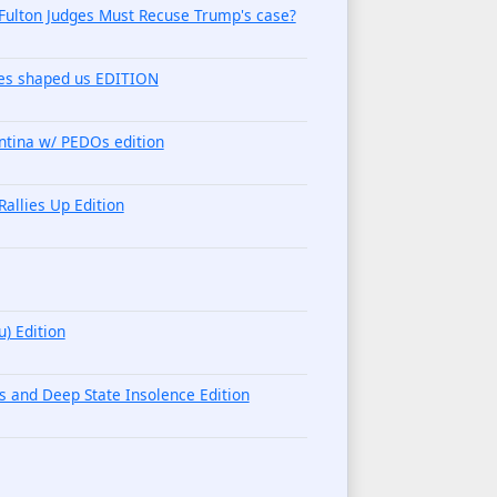
 Fulton Judges Must Recuse Trump's case?
imes shaped us EDITION
ntina w/ PEDOs edition
llies Up Edition
) Edition
s and Deep State Insolence Edition