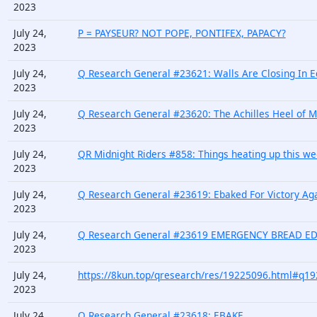
2023
July 24,
P = PAYSEUR? NOT POPE, PONTIFEX, PAPACY?
2023
July 24,
Q Research General #23621: Walls Are Closing In E
2023
July 24,
Q Research General #23620: The Achilles Heel of Mai
2023
July 24,
QR Midnight Riders #858: Things heating up this 
2023
July 24,
Q Research General #23619: Ebaked For Victory Ag
2023
July 24,
Q Research General #23619 EMERGENCY BREAD E
2023
July 24,
https://8kun.top/qresearch/res/19225096.html#q1
2023
July 24,
Q Research General #23618: EBAKE