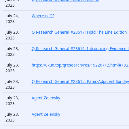
2023
July 24,
Where is Q?
2023
July 23,
Q Research General #23617: Hold The Line Edition
2023
July 23,
Q Research General #23616: Introducing Evidence L
2023
July 23,
https://8kun.top/qresearch/res/19226712.html#19
2023
July 23,
Q Research General #23615: Panic-Adjacent Sunday
2023
July 23,
Agent Zelensky.
2023
July 23,
Agent Zelensky
2023