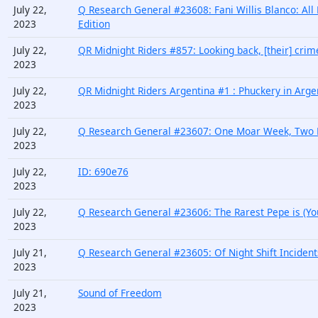
July 22,
Q Research General #23608: Fani Willis Blanco: All
2023
Edition
July 22,
QR Midnight Riders #857: Looking back, [their] cr
2023
July 22,
QR Midnight Riders Argentina #1 : Phuckery in Arge
2023
July 22,
Q Research General #23607: One Moar Week, Two Ra
2023
July 22,
ID: 690e76
2023
July 22,
Q Research General #23606: The Rarest Pepe is (You
2023
July 21,
Q Research General #23605: Of Night Shift Incident
2023
July 21,
Sound of Freedom
2023