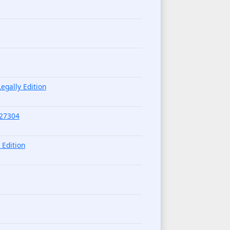
egally Edition
227304
 Edition