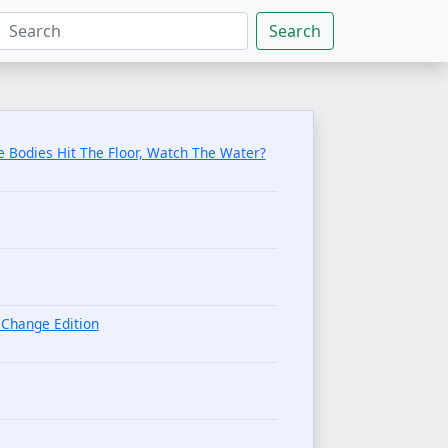
Search
 Bodies Hit The Floor, Watch The Water?
Change Edition