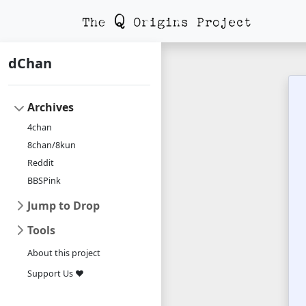
dChan
Archives
4chan
8chan/8kun
Reddit
BBSPink
Jump to Drop
Tools
About this project
Support Us ❤