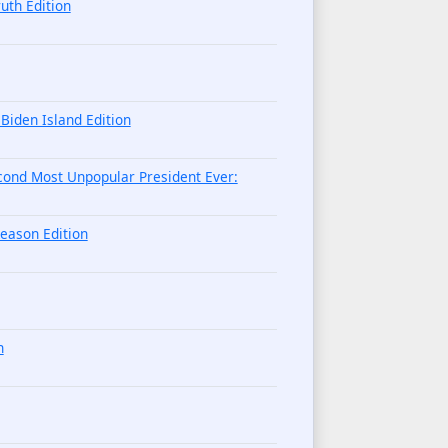
uth Edition
iden Island Edition
cond Most Unpopular President Ever:
eason Edition
n