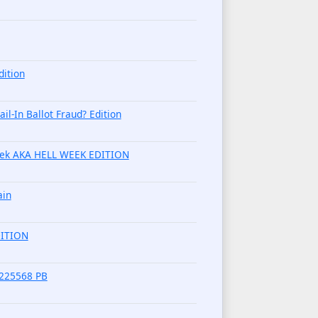
dition
l-In Ballot Fraud? Edition
week AKA HELL WEEK EDITION
ain
DITION
9225568 PB