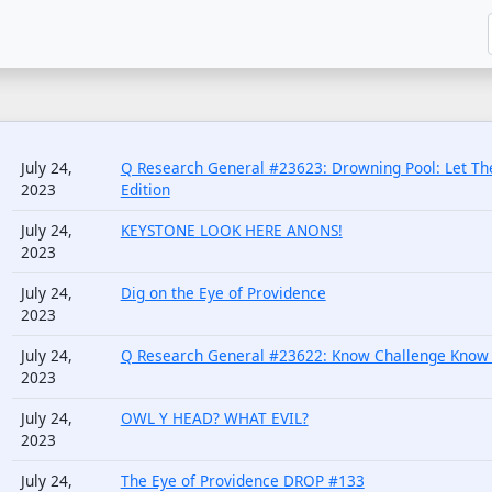
July 24,
Q Research General #23623: Drowning Pool: Let The
2023
Edition
July 24,
KEYSTONE LOOK HERE ANONS!
2023
July 24,
Dig on the Eye of Providence
2023
July 24,
Q Research General #23622: Know Challenge Know 
2023
July 24,
OWL Y HEAD? WHAT EVIL?
2023
July 24,
The Eye of Providence DROP #133