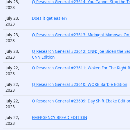
July 23,
Q Research General #23614: You Cannot Stop the Tr
2023
July 23,
Does it get easier?
2023
July 23,
Q Research General #23613: Midnight Mimosas On B
2023
July 23,
Q Research General #23612: CNN: Joe Biden the Se
2023
CNN Edition
July 22,
Q Research General #23611: Woken For The Right R
2023
July 22,
Q Research General #23610: WOKE Barbie Edition
2023
July 22,
Q Research General #23609: Day Shift Ebake Editio
2023
July 22,
EMERGENCY BREAD EDITION
2023